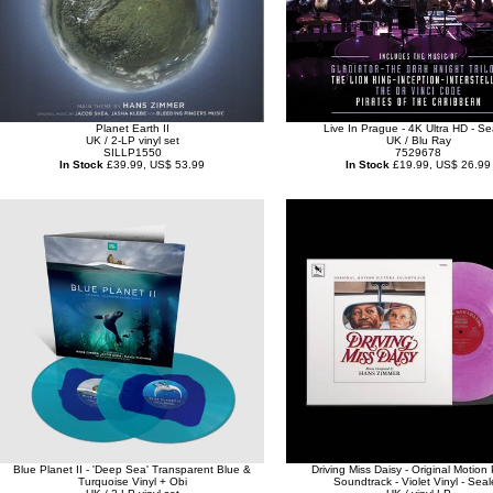
Planet Earth II
Live In Prague - 4K Ultra HD - Se
UK / 2-LP vinyl set
UK / Blu Ray
SILLP1550
7529678
In Stock
£39.99, US$ 53.99
In Stock
£19.99, US$ 26.99
Blue Planet II - 'Deep Sea' Transparent Blue &
Driving Miss Daisy - Original Motion 
Turquoise Vinyl + Obi
Soundtrack - Violet Vinyl - Sea