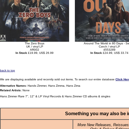
The Zero Boys
Around The World in 80 Days - S
UK / vinyl LP
Czech / vinyl LP
AR002
4553289
In Stock
£19.99, US$ 26.99
In Stock
£24.99, US$ 33.74
back to top
We are displaying available and recently sold out items. To search our entire database
Click Her
Alternative Names:
Hands Zimmer, Hans Zimma, Hans Zima
Related Artists:
None
Hans Zimmer Rare 7", 12" & LP Vinyl Records & Hans Zimmer CD albums & singles
Something you may also be in
More New Releases, Reissues,