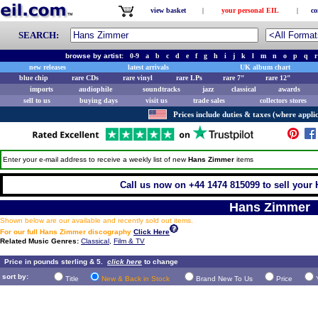
view basket
|
your personal EIL
|
co
SEARCH:
browse by artist:
0-9
a
b
c
d
e
f
g
h
i
j
k
l
m
n
o
p
q
r
new releases
latest arrivals
UK album chart
blue chip
rare CDs
rare vinyl
rare LPs
rare 7"
rare 12"
imports
audiophile
soundtracks
jazz
classical
awards
sell to us
buying days
visit us
trade sales
collectors stores
Prices include duties & taxes (where applic
Enter your e-mail address to receive a weekly list of new
Hans Zimmer
items
Call us now on +44 1474 815099 to sell your
Hans Zimmer
Shown below are our available and recently sold out items.
For our full Hans Zimmer discography
Click Here
Related Music Genres:
Classical
,
Film & TV
Price in pounds sterling & 5.
click here
to change
sort by:
Title
New & Back in Stock
Brand New To Us
Price