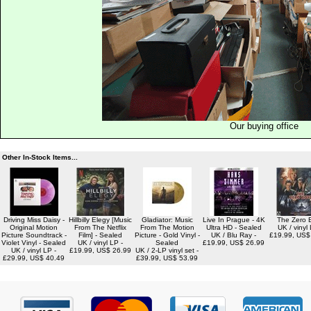
Our buying office
Other In-Stock Items...
Driving Miss Daisy -
Hillbilly Elegy [Music
Gladiator: Music
Live In Prague - 4K
The Zero 
Original Motion
From The Netflix
From The Motion
Ultra HD - Sealed
UK / vinyl 
Picture Soundtrack -
Film] - Sealed
Picture - Gold Vinyl -
UK / Blu Ray -
£19.99, US$
Violet Vinyl - Sealed
UK / vinyl LP -
Sealed
£19.99, US$ 26.99
UK / vinyl LP -
£19.99, US$ 26.99
UK / 2-LP vinyl set -
£29.99, US$ 40.49
£39.99, US$ 53.99