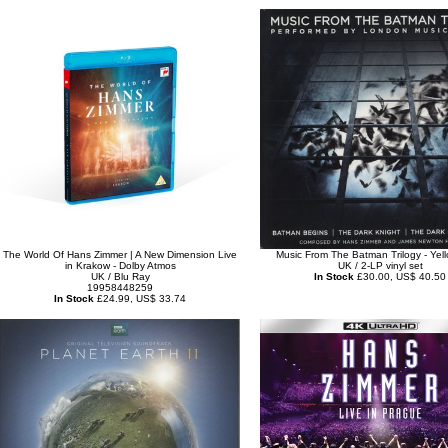
The World Of Hans Zimmer | A New Dimension Live
Music From The Batman Trilogy - Yell
in Krakow - Dolby Atmos
UK / 2-LP vinyl set
UK / Blu Ray
In Stock
£30.00, US$ 40.50
19958448259
In Stock
£24.99, US$ 33.74