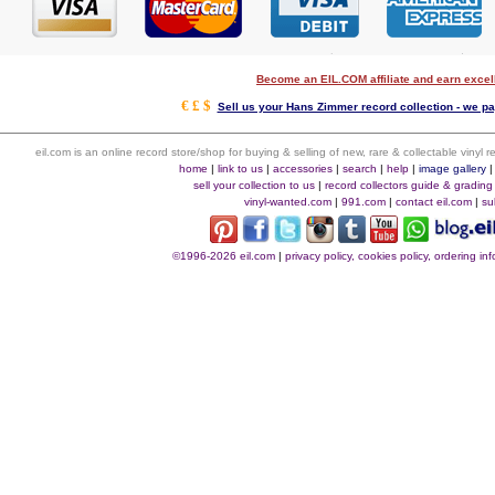
Become an EIL.COM affiliate and earn exce
€ £ $
Sell us your Hans Zimmer record collection - we pay
eil.com is an online record store/shop for buying & selling of new, rare & collectable vinyl
home
|
link to us
|
accessories
|
search
|
help
|
image gallery
sell your collection to us
|
record collectors guide & grading
vinyl-wanted.com
|
991.com
|
contact eil.com
|
su
©1996-2026 eil.com
|
privacy policy, cookies policy, ordering i