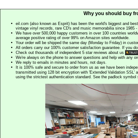
Why you should buy fr
eil.com (also known as Esprit) has been the world's biggest and best
vintage vinyl records, rare CD's and music memorabilia since 1985 - t
We have over 500,000 happy customers in over 100 countries worldw
average positive rating of over 99% on Amazon sites worldwide.
Your order will be shipped the same day (Monday to Friday) in cust
All orders carry our 100% customer satisfaction guarantee. If you don't 
Check out thousands of independent 5 star reviews about us
We're always on the phone to answer questions and help with any o
We reply to emails in minutes and hours, not days.
It is 100% safe and secure to order from us as we have been indep
transmitted using 128 bit encryption with 'Extended Validation SSL' 
using the strictest authentication standard. See the padlock symb