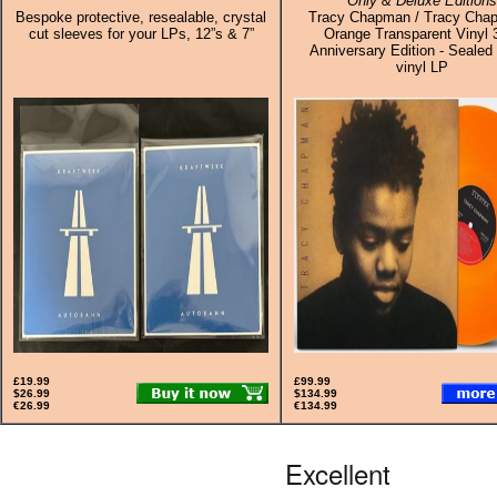
Only & Deluxe Editions
Bespoke protective, resealable, crystal
Tracy Chapman / Tracy Cha
cut sleeves for your LPs, 12”s & 7”
Orange Transparent Vinyl 
Anniversary Edition - Sealed 
vinyl LP
£19.99
£99.99
$26.99
$134.99
€26.99
€134.99