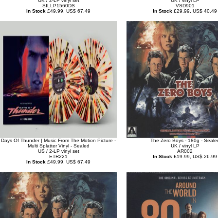
UK / 2-LP vinyl set
UK / vinyl LP
SILLP1560DS
VSD901
In Stock
£49.99, US$ 67.49
In Stock
£29.99, US$ 40.49
Days Of Thunder | Music From The Motion Picture -
The Zero Boys - 180g - Seale
Multi Splatter Vinyl - Sealed
UK / vinyl LP
US / 2-LP vinyl set
AR002
ETR221
In Stock
£19.99, US$ 26.99
In Stock
£49.99, US$ 67.49