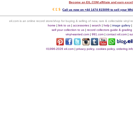
Become an EIL.COM affiliate and earn exce
€ £ $
Call us now on +44 1474 815099 to sell your Whi
eil.com is an online record store/shop for buying & selling of new, rare & collectable vinyl
home
|
link to us
|
accessories
|
search
|
help
|
image gallery
sell your collection to us
|
record collectors guide & grading
vinyl-wanted.com
|
991.com
|
contact eil.com
|
su
©1996-2026 eil.com
|
privacy policy, cookies policy, ordering i