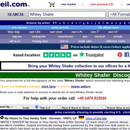
view basket
|
your personal EIL
|
co
SEARCH:
browse by artist:
0-9
a
b
c
d
e
f
g
h
i
j
k
l
m
n
o
p
q
r
new releases
latest arrivals
UK album chart
blue chip
rare CDs
rare vinyl
rare LPs
rare 7"
rare 12"
imports
audiophile
soundtracks
jazz
classical
awards
sell to us
buying days
visit us
trade sales
collectors stores
Prices include duties & taxes (where applic
Bring your Whitey Shafer collection to our offices for a fr
Whitey Shafer Disco
You searched for a full discography of the artist
'Whitey Shafer'
which returned the following resu
To see our
in-stock
catalogue
click here
or visit our
image gallery
.
Enter your e-mail address to receive a weekly list of new Whitey Shafer items
For help with your order call
+44 1474 815010
sort by :-
Artist
Title A-Z
New & Back in Stock
Brand New at eil
price currently showing in pounds sterling & 5.
clic
My House Is Your Honky Tonk - German - VINYL LP
more of this title
WHITEY SHAFER My House Is Your Honky Tonk (1984 German 12-track vinyl LP, picture sleeve. T
excellent condition, helped enormously having been preserved by the original one time owner i
sleeve which has been as go od as professionally rendered to the inside opening edges of the cove