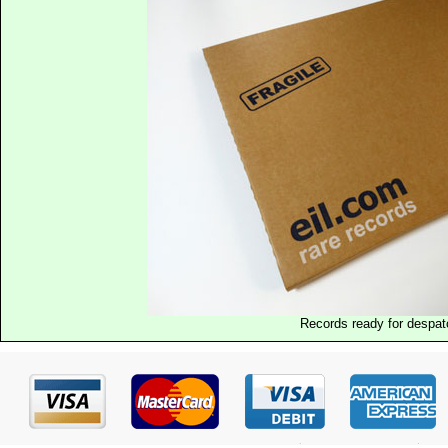
Records ready for despat