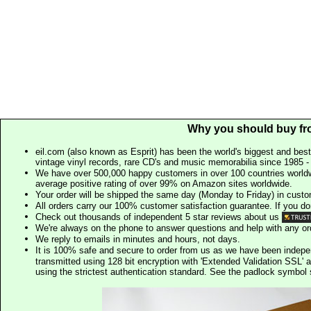
Why you should buy fr
eil.com (also known as Esprit) has been the world's biggest and best
vintage vinyl records, rare CD's and music memorabilia since 1985 - t
We have over 500,000 happy customers in over 100 countries worldw
average positive rating of over 99% on Amazon sites worldwide.
Your order will be shipped the same day (Monday to Friday) in cust
All orders carry our 100% customer satisfaction guarantee. If you don't 
Check out thousands of independent 5 star reviews about us
We're always on the phone to answer questions and help with any o
We reply to emails in minutes and hours, not days.
It is 100% safe and secure to order from us as we have been indep
transmitted using 128 bit encryption with 'Extended Validation SSL' 
using the strictest authentication standard. See the padlock symb