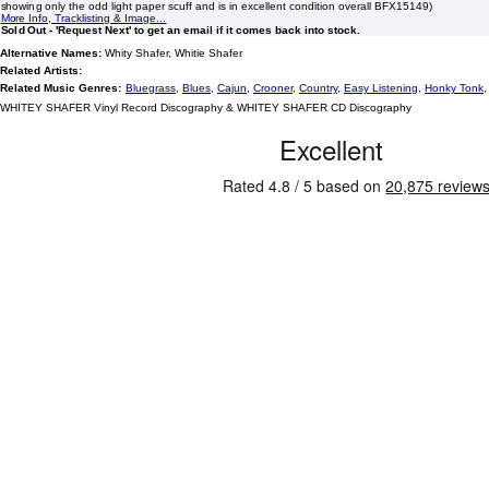
showing only the odd light paper scuff and is in excellent condition overall BFX15149)
More Info, Tracklisting & Image...
Sold Out - 'Request Next' to get an email if it comes back into stock.
Alternative Names:
Whity Shafer, Whitie Shafer
Related Artists:
Related Music Genres:
Bluegrass
,
Blues
,
Cajun
,
Crooner
,
Country
,
Easy Listening
,
Honky Tonk
WHITEY SHAFER Vinyl Record Discography & WHITEY SHAFER CD Discography