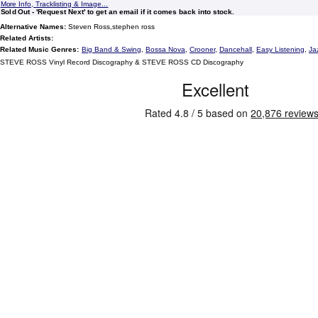
More Info, Tracklisting & Image...
Sold Out - 'Request Next' to get an email if it comes back into stock.
Alternative Names:
Steven Ross,stephen ross
Related Artists:
Related Music Genres:
Big Band & Swing
,
Bossa Nova
,
Crooner
,
Dancehall
,
Easy Listening
,
Ja
STEVE ROSS Vinyl Record Discography & STEVE ROSS CD Discography