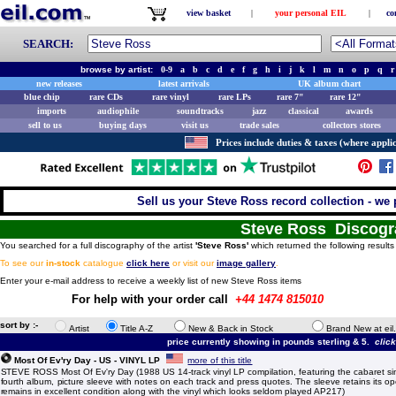
view basket
|
your personal EIL
|
co
SEARCH:
browse by artist:
0-9
a
b
c
d
e
f
g
h
i
j
k
l
m
n
o
p
q
r
new releases
latest arrivals
UK album chart
blue chip
rare CDs
rare vinyl
rare LPs
rare 7"
rare 12"
imports
audiophile
soundtracks
jazz
classical
awards
sell to us
buying days
visit us
trade sales
collectors stores
Prices include duties & taxes (where applic
Sell us your Steve Ross record collection - we p
Steve Ross Discog
You searched for a full discography of the artist
'Steve Ross'
which returned the following results
To see our
in-stock
catalogue
click here
or visit our
image gallery
.
Enter your e-mail address to receive a weekly list of new Steve Ross items
For help with your order call
+44 1474 815010
sort by :-
Artist
Title A-Z
New & Back in Stock
Brand New at eil
price currently showing in pounds sterling & 5.
clic
Most Of Ev'ry Day - US - VINYL LP
more of this title
STEVE ROSS Most Of Ev'ry Day (1988 US 14-track vinyl LP compilation, featuring the cabaret sin
fourth album, picture sleeve with notes on each track and press quotes. The sleeve retains its o
remains in excellent condition along with the vinyl which looks seldom played AP217)