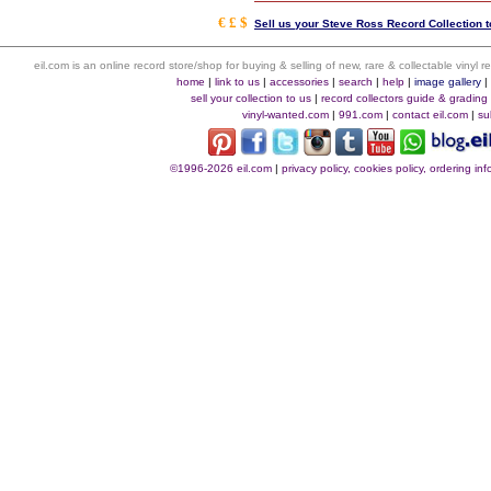
€ £ $
Sell us your Steve Ross Record Collection t
eil.com is an online record store/shop for buying & selling of new, rare & collectable vinyl
home
|
link to us
|
accessories
|
search
|
help
|
image gallery
sell your collection to us
|
record collectors guide & grading
vinyl-wanted.com
|
991.com
|
contact eil.com
|
su
©1996-2026 eil.com
|
privacy policy, cookies policy, ordering i