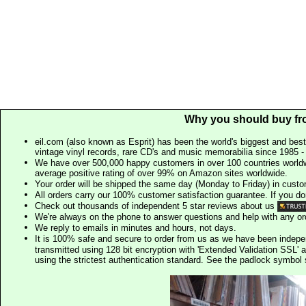
Why you should buy fr
eil.com (also known as Esprit) has been the world's biggest and best
vintage vinyl records, rare CD's and music memorabilia since 1985 - t
We have over 500,000 happy customers in over 100 countries worldw
average positive rating of over 99% on Amazon sites worldwide.
Your order will be shipped the same day (Monday to Friday) in cust
All orders carry our 100% customer satisfaction guarantee. If you don't 
Check out thousands of independent 5 star reviews about us
We're always on the phone to answer questions and help with any o
We reply to emails in minutes and hours, not days.
It is 100% safe and secure to order from us as we have been indep
transmitted using 128 bit encryption with 'Extended Validation SSL' 
using the strictest authentication standard. See the padlock symb