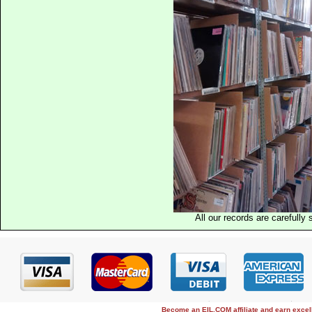
All our records are carefully 
Become an EIL.COM affiliate and earn exce