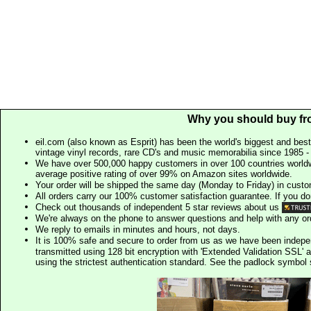
Why you should buy fr
eil.com (also known as Esprit) has been the world's biggest and best
vintage vinyl records, rare CD's and music memorabilia since 1985 - t
We have over 500,000 happy customers in over 100 countries worldw
average positive rating of over 99% on Amazon sites worldwide.
Your order will be shipped the same day (Monday to Friday) in cust
All orders carry our 100% customer satisfaction guarantee. If you don't 
Check out thousands of independent 5 star reviews about us
We're always on the phone to answer questions and help with any o
We reply to emails in minutes and hours, not days.
It is 100% safe and secure to order from us as we have been indep
transmitted using 128 bit encryption with 'Extended Validation SSL' 
using the strictest authentication standard. See the padlock symb