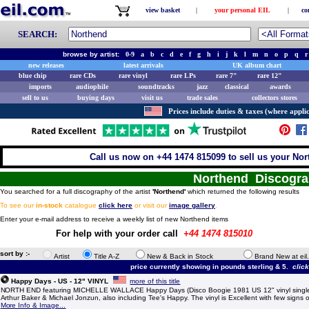
view basket
|
your personal EIL
|
co
SEARCH:
browse by artist:
0-9
a
b
c
d
e
f
g
h
i
j
k
l
m
n
o
p
q
r
new releases
latest arrivals
UK album chart
blue chip
rare CDs
rare vinyl
rare LPs
rare 7"
rare 12"
imports
audiophile
soundtracks
jazz
classical
awards
sell to us
buying days
visit us
trade sales
collectors stores
Prices include duties & taxes (where applic
Call us now on +44 1474 815099 to sell us your Nor
Northend Discogr
You searched for a full discography of the artist
'Northend'
which returned the following results
To see our
in-stock
catalogue
click here
or visit our
image gallery
.
Enter your e-mail address to receive a weekly list of new Northend items
For help with your order call
+44 1474 815010
sort by :-
Artist
Title A-Z
New & Back in Stock
Brand New at eil
price currently showing in pounds sterling & 5.
clic
Happy Days - US - 12" VINYL
more of this title
NORTH END featuring MICHELLE WALLACE Happy Days (Disco Boogie 1981 US 12" vinyl single,
Arthur Baker & Michael Jonzun, also including Tee's Happy. The vinyl is Excellent with few signs
More Info & Image...