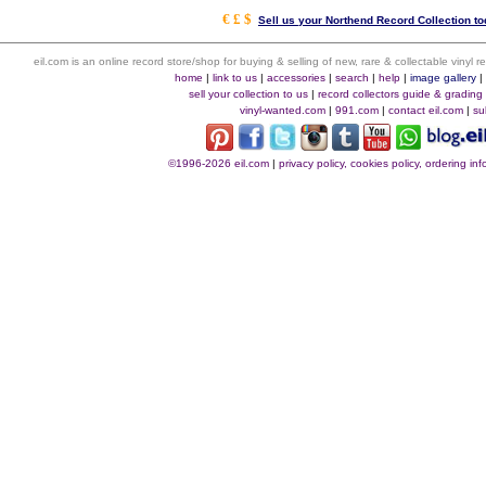
€ £ $
Sell us your Northend Record Collection to
eil.com is an online record store/shop for buying & selling of new, rare & collectable vinyl
home
|
link to us
|
accessories
|
search
|
help
|
image gallery
sell your collection to us
|
record collectors guide & grading
vinyl-wanted.com
|
991.com
|
contact eil.com
|
su
©1996-2026 eil.com
|
privacy policy, cookies policy, ordering i