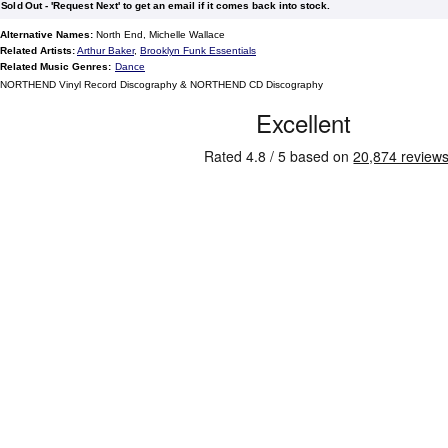
Sold Out - 'Request Next' to get an email if it comes back into stock.
Alternative Names:
North End, Michelle Wallace
Related Artists:
Arthur Baker
,
Brooklyn Funk Essentials
Related Music Genres:
Dance
NORTHEND Vinyl Record Discography & NORTHEND CD Discography