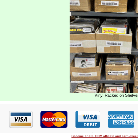
Vinyl Racked on Shelve
Become an EIL.COM affiliate and earn exce