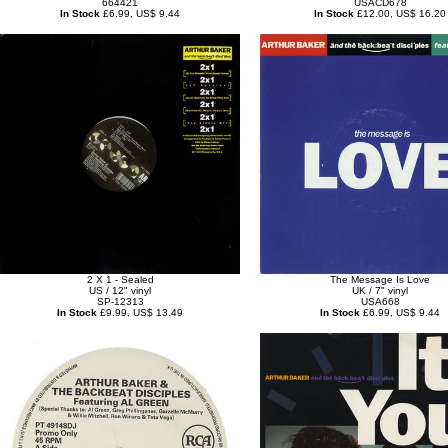
664421
USACD678
In Stock
£6.99, US$ 9.44
In Stock
£12.00, US$ 16.20
2 X 1 - Sealed
The Message Is Love
US / 12" vinyl
UK / 7" vinyl
SP-12313
USA668
In Stock
£9.99, US$ 13.49
In Stock
£6.99, US$ 9.44