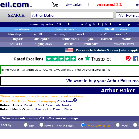
view basket
|
your personal EIL
|
co
SEARCH:
browse by artist:
0-9
a
b
c
d
e
f
g
h
i
j
k
l
m
n
o
p
q
r
new releases
latest arrivals
UK album chart
blue chip
rare CDs
rare vinyl
rare LPs
rare 7"
rare 12"
imports
audiophile
soundtracks
jazz
classical
awards
sell to us
buying days
visit us
trade sales
collectors stores
Prices include duties & taxes (where applic
Enter your e-mail address to receive a weekly list of new
Arthur Baker
items
We want to buy your Arthur Baker reco
Arthur Baker
Shown below are our available and recently sold out items.
For our full Arthur Baker discography
Click Here
Related Artists:
Brooklyn Funk Essentials
,
Northend
Related Music Genres:
Electronica
,
Dance
,
Disco
Price in pounds sterling & 5.
click here
to change
sort by:
Title
New & Back in Stock
Brand New To Us
Price