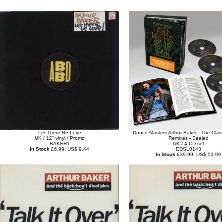
Let There Be Love
Dance Masters Arthur Baker - The Cla
UK / 12" vinyl / Promo
Remixes - Sealed
BAKER1
UK / 4-CD set
In Stock
£6.99, US$ 9.44
EDSL0143
In Stock
£39.99, US$ 53.99