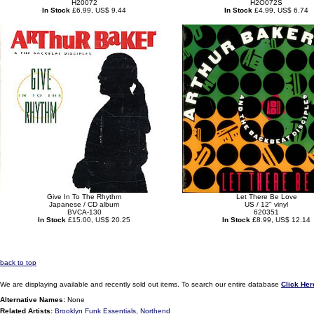
H20072
H2O072S
In Stock
£6.99, US$ 9.44
In Stock
£4.99, US$ 6.74
Give In To The Rhythm
Let There Be Love
Japanese / CD album
US / 12" vinyl
BVCA-130
620351
In Stock
£15.00, US$ 20.25
In Stock
£8.99, US$ 12.14
back to top
We are displaying available and recently sold out items. To search our entire database
Click Her
Alternative Names:
None
Related Artists:
Brooklyn Funk Essentials
,
Northend