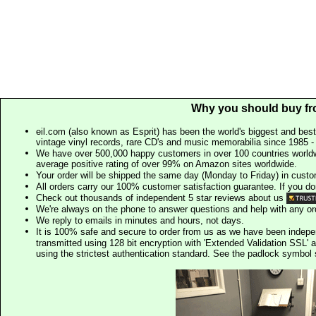
Why you should buy fr
eil.com (also known as Esprit) has been the world's biggest and best
vintage vinyl records, rare CD's and music memorabilia since 1985 - t
We have over 500,000 happy customers in over 100 countries worldw
average positive rating of over 99% on Amazon sites worldwide.
Your order will be shipped the same day (Monday to Friday) in cust
All orders carry our 100% customer satisfaction guarantee. If you don't 
Check out thousands of independent 5 star reviews about us
We're always on the phone to answer questions and help with any o
We reply to emails in minutes and hours, not days.
It is 100% safe and secure to order from us as we have been indep
transmitted using 128 bit encryption with 'Extended Validation SSL' 
using the strictest authentication standard. See the padlock symb