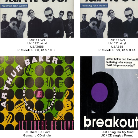
Talk It Over
Talk It Over
UK / 12" vinyl
UK / 7" vinyl
USAT655
USA655
In Stock
£8.00, US$ 10.80
In Stock
£6.99, US$ 9.44
Let There Be Love
Last Thing On My Mind
German / CD single
UK / CD single / Promo