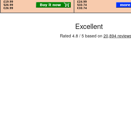
£19.99
£24.99
$26.99
$33.74
€26.99
€33.74