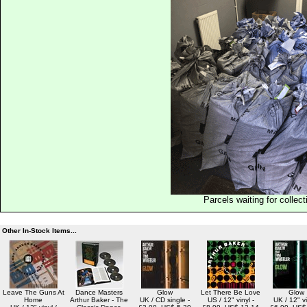
Parcels waiting for collect
Other In-Stock Items...
Leave The Guns At
Dance Masters
Glow
Let There Be Love
Glow
Home
Arthur Baker - The
UK / CD single -
US / 12" vinyl -
UK / 12" vi