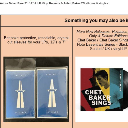
Arthur Baker Rare 7", 12" & LP Vinyl Records & Arthur Baker CD albums & singles
Something you may also be in
More New Releases, Reissues,
Only & Deluxe Editions
Bespoke protective, resealable, crystal
Chet Baker / Chet Baker Sings
cut sleeves for your LPs, 12”s & 7”
Note Essentials Series - Black
Sealed / UK / vinyl LP