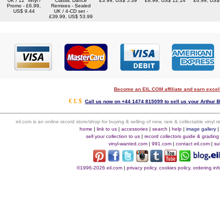
UK / 12" vinyl /
Classic Dance
£3.99, US$ 5.39
£8.99, US$ 12.14
£6.99, US$
Promo - £6.99,
Remixes - Sealed
US$ 9.44
UK / 4-CD set -
£39.99, US$ 53.99
Become an EIL.COM affiliate and earn exce
€ £ $
Call us now on +44 1474 815099 to sell us your Arthur B
eil.com is an online record store/shop for buying & selling of new, rare & collectable vinyl
home
|
link to us
|
accessories
|
search
|
help
|
image gallery
sell your collection to us
|
record collectors guide & grading
vinyl-wanted.com
|
991.com
|
contact eil.com
|
su
©1996-2026 eil.com
|
privacy policy, cookies policy, ordering i