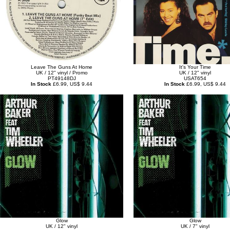
Leave The Guns At Home
It's Your Time
UK / 12" vinyl / Promo
UK / 12" vinyl
PT49148DJ
USAT654
In Stock
£6.99, US$ 9.44
In Stock
£6.99, US$ 9.44
Glow
Glow
UK / 12" vinyl
UK / 7" vinyl