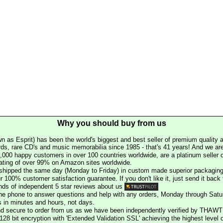
Why you should buy from us
n as Esprit) has been the world's biggest and best seller of premium quality a
rds, rare CD's and music memorabilia since 1985 - that's 41 years! And we are 
000 happy customers in over 100 countries worldwide, are a platinum seller
rating of over 99% on Amazon sites worldwide.
e shipped the same day (Monday to Friday) in custom made superior packaging
r 100% customer satisfaction guarantee. If you don't like it, just send it back f
ds of independent 5 star reviews about us
he phone to answer questions and help with any orders, Monday through Satu
s in minutes and hours, not days.
nd secure to order from us as we have been independently verified by THAWT
128 bit encryption with 'Extended Validation SSL' achieving the highest level 