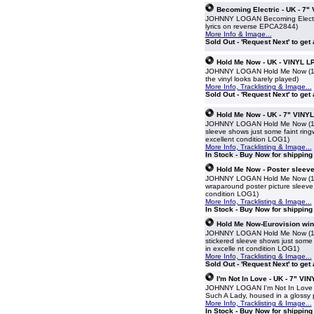
Becoming Electric - UK - 7"
JOHNNY LOGAN Becoming Electric (
lyrics on reverse EPCA2844)
More Info & Image...
Sold Out - 'Request Next' to get
Hold Me Now - UK - VINYL L
JOHNNY LOGAN Hold Me Now (1987 
the vinyl looks barely played)
More Info, Tracklisting & Image...
Sold Out - 'Request Next' to get
Hold Me Now - UK - 7" VINYL
JOHNNY LOGAN Hold Me Now (1987 U
sleeve shows just some faint ringw
excellent condition LOG1)
More Info, Tracklisting & Image...
In Stock - Buy Now for shippin
Hold Me Now - Poster sleeve
JOHNNY LOGAN Hold Me Now (1987 U
wraparound poster picture sleeve.
condition LOG1)
More Info, Tracklisting & Image...
In Stock - Buy Now for shippin
Hold Me Now-Eurovision winn
JOHNNY LOGAN Hold Me Now (1987 U
stickered sleeve shows just some f
in excelle nt condition LOG1)
More Info, Tracklisting & Image...
Sold Out - 'Request Next' to get
I'm Not In Love - UK - 7" VIN
JOHNNY LOGAN I'm Not In Love (19
Such A Lady, housed in a glossy 
More Info, Tracklisting & Image...
In Stock - Buy Now for shippin