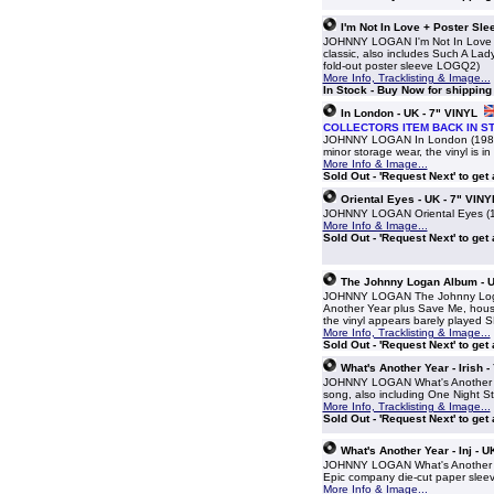
I'm Not In Love + Poster Sle
JOHNNY LOGAN I'm Not In Love (19
classic, also includes Such A Lady
fold-out poster sleeve LOGQ2)
More Info, Tracklisting & Image...
In Stock - Buy Now for shippin
In London - UK - 7" VINYL
COLLECTORS ITEM BACK IN S
JOHNNY LOGAN In London (1980 UK 
minor storage wear, the vinyl is i
More Info & Image...
Sold Out - 'Request Next' to get
Oriental Eyes - UK - 7" VINY
JOHNNY LOGAN Oriental Eyes (198
More Info & Image...
Sold Out - 'Request Next' to get
The Johnny Logan Album - U
JOHNNY LOGAN The Johnny Logan 
Another Year plus Save Me, house
the vinyl appears barely played
More Info, Tracklisting & Image...
Sold Out - 'Request Next' to get
What's Another Year - Irish -
JOHNNY LOGAN What's Another Year
song, also including One Night S
More Info, Tracklisting & Image...
Sold Out - 'Request Next' to get
What's Another Year - Inj - U
JOHNNY LOGAN What's Another Yea
Epic company die-cut paper sle
More Info & Image...