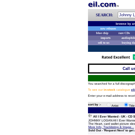
SEARCH:
browse by ar
new releases
blue chip
rare CDs
imports
audiophil
sell to us
buying d
Call u
You searched for a full discograph
To see our
in-stock
catalogue
cl
Enter your e-mail address to rece
sort by :-
Artist
Titl
All I Ever Wanted - UK - CD
JOHNNY LOGAN All I Ever Wanted 
The Heart, card wallet picture sle
More Info, Tracklisting & Image...
Sold Out - 'Request Next' to get