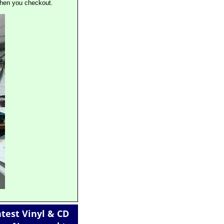
when you checkout.