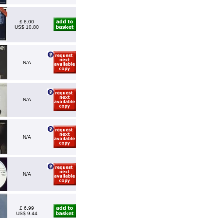
£ 8.00
US$ 10.80
N/A
N/A
N/A
N/A
£ 6.99
US$ 9.44