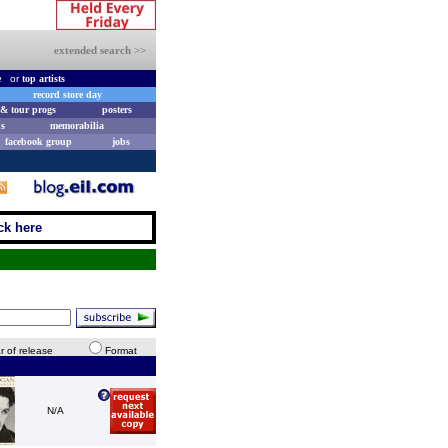
extended search >>
e
or
top artists
record store day
& tour progs
posters
s
memorabilia
facebook group
jobs
ck here
r of release
Format
N/A