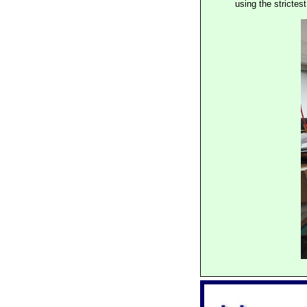
using the stricte