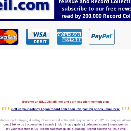
Become an EIL.COM affiliate and earn excellent commission
€ £ $
€ £ $
Sell us your Johnny Logan record collection - we pay top prices - click here
 store/shop for buying & selling of new, rare & collectable vinyl records, 7", 12", LP, singles, alb
home
|
link to us
|
accessories
|
search
|
help
|
image gallery
|
collectors stores
|
music genres
|
sell your collection to us
|
record collectors guide & grading
|
recent collections
|
blue chip