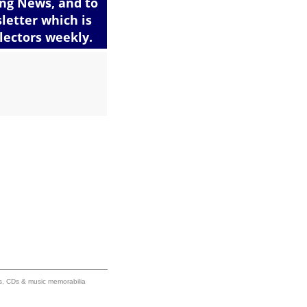
ums, CDs & music memorabilia