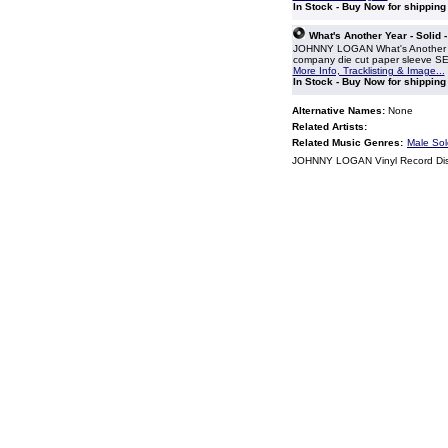
In Stock - Buy Now for shippin
What's Another Year - Solid 
JOHNNY LOGAN What's Another Year
company die cut paper sleeve 
More Info, Tracklisting & Image...
In Stock - Buy Now for shippin
Alternative Names:
None
Related Artists:
Related Music Genres:
Male Sol
JOHNNY LOGAN Vinyl Record Di