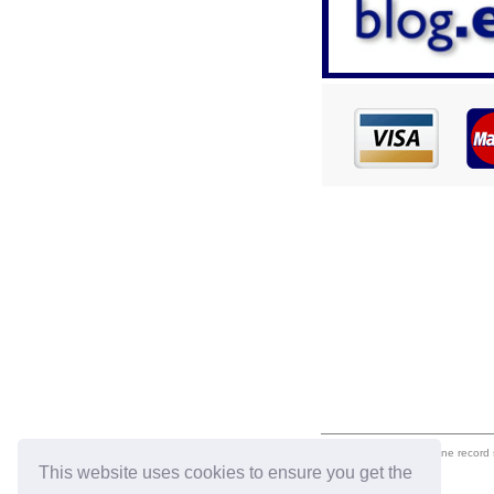
eil.com is an online record
This website uses cookies to ensure you get the