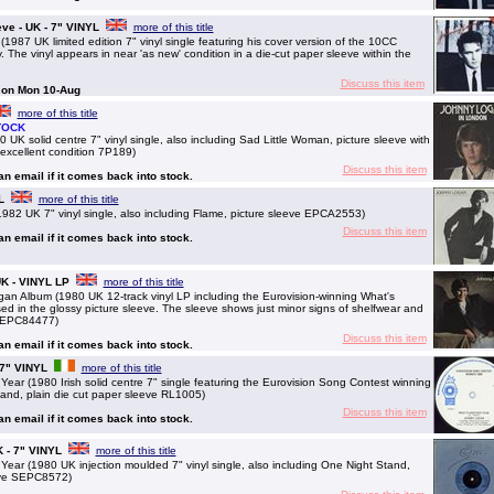
eve - UK - 7" VINYL
more of this title
87 UK limited edition 7" vinyl single featuring his cover version of the 10CC
. The vinyl appears in near 'as new' condition in a die-cut paper sleeve within the
Discuss this item
g on Mon 10-Aug
more of this title
TOCK
solid centre 7" vinyl single, also including Sad Little Woman, picture sleeve with
n excellent condition 7P189)
Discuss this item
 an email if it comes back into stock.
L
more of this title
2 UK 7" vinyl single, also including Flame, picture sleeve EPCA2553)
Discuss this item
 an email if it comes back into stock.
K - VINYL LP
more of this title
Album (1980 UK 12-track vinyl LP including the Eurovision-winning What's
d in the glossy picture sleeve. The sleeve shows just minor signs of shelfwear and
 SEPC84477)
Discuss this item
 an email if it comes back into stock.
 7" VINYL
more of this title
 (1980 Irish solid centre 7" single featuring the Eurovision Song Contest winning
tand, plain die cut paper sleeve RL1005)
Discuss this item
 an email if it comes back into stock.
K - 7" VINYL
more of this title
r (1980 UK injection moulded 7" vinyl single, also including One Night Stand,
eve SEPC8572)