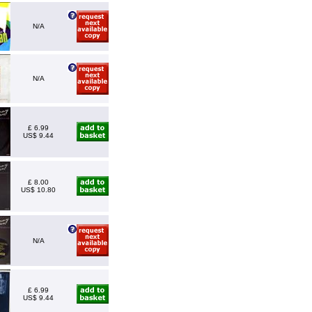
N/A
N/A
£ 6.99
US$ 9.44
£ 8.00
US$ 10.80
N/A
£ 6.99
US$ 9.44