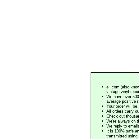
eil.com (also know
vintage vinyl reco
We have over 500,
average positive 
Your order will b
All orders carry ou
Check out thousan
We're always on t
We reply to email
It is 100% safe a
transmitted using 