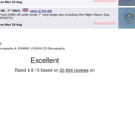
Discuss this item
g on Mon 10-Aug
- UK - 7" VINYL
more of this title
 (1980 UK solid centre 7" vinyl single also including One Night Stand, Epic
SEPC8572)
Discuss this item
g on Mon 10-Aug
o
scography & JOHNNY LOGAN CD Discography