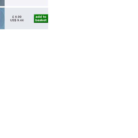
£ 6.99
US$ 9.44