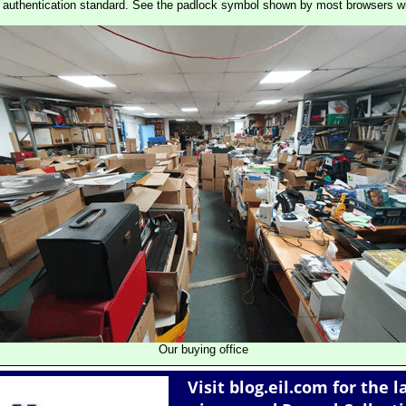
st authentication standard. See the padlock symbol shown by most browsers 
Our buying office