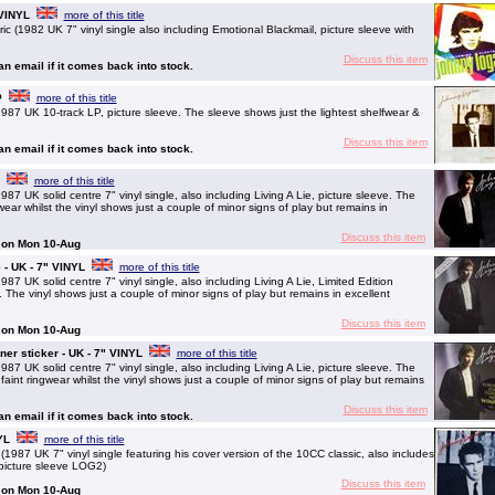
 VINYL
more of this title
1982 UK 7" vinyl single also including Emotional Blackmail, picture sleeve with
Discuss this item
 an email if it comes back into stock.
P
more of this title
UK 10-track LP, picture sleeve. The sleeve shows just the lightest shelfwear &
Discuss this item
 an email if it comes back into stock.
more of this title
K solid centre 7" vinyl single, also including Living A Lie, picture sleeve. The
ear whilst the vinyl shows just a couple of minor signs of play but remains in
Discuss this item
g on Mon 10-Aug
 - UK - 7" VINYL
more of this title
K solid centre 7" vinyl single, also including Living A Lie, Limited Edition
 The vinyl shows just a couple of minor signs of play but remains in excellent
Discuss this item
g on Mon 10-Aug
er sticker - UK - 7" VINYL
more of this title
K solid centre 7" vinyl single, also including Living A Lie, picture sleeve. The
aint ringwear whilst the vinyl shows just a couple of minor signs of play but remains
Discuss this item
 an email if it comes back into stock.
YL
more of this title
87 UK 7" vinyl single featuring his cover version of the 10CC classic, also includes
picture sleeve LOG2)
Discuss this item
g on Mon 10-Aug