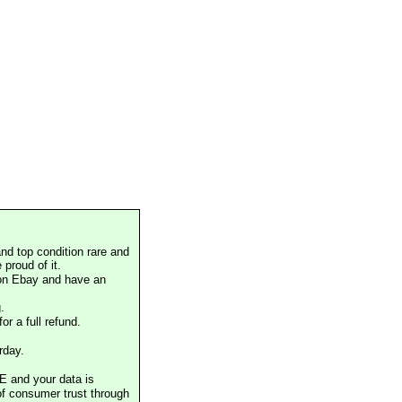
nd top condition rare and
proud of it.
 on Ebay and have an
.
or a full refund.
rday.
E and your data is
of consumer trust through