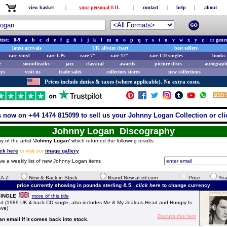
view basket
|
your personal EIL
|
contact
|
help
|
about
tist:
0-9
a
b
c
d
e
f
g
h
i
j
k
l
m
n
o
p
q
r
s
t
u
v
w
x
y
z
or
genr
latest arrivals
UK album chart
best sellers
rare vinyl
rare LPs
rare 7"
rare 12"
rare CD singles
books 
e
soundtracks
jazz
classical
awards
picture discs
autograph
ays
visit us
trade sales
collectors stores
new collections
Prices include duties & taxes (where applicable). No extra costs.
s now on +44 1474 815099 to sell us your Johnny Logan Collection or cli
Johnny Logan Discography
y of the artist
'Johnny Logan'
which returned the following results
ick here
or visit our
image gallery
.
ive a weekly list of new Johnny Logan items
e A-Z
New & Back in Stock
Brand New at eil.com
Price
Yea
price currently showing in pounds sterling & 5.
click here
to change currency
 SINGLE
more of this title
(1989 UK 4-track CD single, also includes Me & My Jealous Heart and Hungry Is
eve)
Discuss this item
 an email if it comes back into stock.