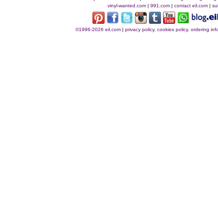
vinyl-wanted.com
|
991.com
|
contact eil.com
|
su
©1996-2026 eil.com
|
privacy policy, cookies policy, ordering i