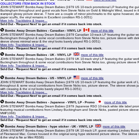
COLLECTORS ITEM BACK IN STOCK
JOHN STEWART Bombs Away Dream Babies (1979 US 10-track promotional LP featuring the guit
Buckingham throughout and guest vocals from Stevie Nicks on Gold & Midnight Wind, issued in 
stamped glossy picture sleeve. T here are a couple of minor pinchmarks to the spine however, d
paper scuffs, the vinyl remains in Excellent condition RS-1-3051)
More Info, Tracklisting & Image...
Sold Out - 'Request Next' to get an email if it comes back into stock.
Bombs Away Dream Babies - Canadian - VINYL LP
more of this title
JOHN STEWART Bombs Away Dream Babies (1979 Canadian 10-track LP featuring the guitar wo
Buckingham throughout & some vocal contributions from Stevie Nicks too, picture sleeve with de
sleeve shows minimal wear & the vinyl looks barely played RS-1-3051)
More Info, Tracklisting & Image...
Sold Out - 'Request Next' to get an email if it comes back into stock.
Bombs Away Dream Babies - UK - VINYL LP
more of this title
JOHN STEWART Bombs Away Dream Babies (1979 UK 10-track vinyl LP featuring the guitar work
Buckingham throughout & some vocal contributions from Stevie Nicks too, glossy picture sleeve
More Info, Tracklisting & Image...
Sold Out - 'Request Next' to get an email if it comes back into stock.
Bombs Away Dream Babies - US - VINYL LP
more of this title
JOHN STEWART Bombs Away Dream Babies (1979 US 10-track LP featuring the guitar work of 
throughout & some vocal contributions from Stevie Nicks too, picture sleeve. The sleeve shows ju
with creasing & the vi nyl looks barely played RS-1-3051)
More Info, Tracklisting & Image...
Sold Out - 'Request Next' to get an email if it comes back into stock.
Bombs Away Dream Babies - Japanese - VINYL LP - Promo
more of this title
JOHN STEWART Bombs Away Dream Babies (1979 Japanese RSO 10-track white title label promo
featuring musical contributions from Lindsey Buckingham and Stevie Nicks, pasted picture sleeve w
MWF1066)
More Info, Tracklisting & Image...
Sold Out - 'Request Next' to get an email if it comes back into stock.
Bombs Away Dream Babies - hype sticker - UK - VINYL LP
more of this title
JOHN STEWART Bombs Away Dream Babies (1979 UK 10-track LP, guest starring Lindsey Bucki
of Fleetwood Mac. Comes housed in the original song hype stickered picture sleeve. The sleeve sh
& the vinyl is Ne ar Mint RSS6)