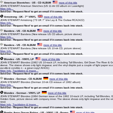
American Skeetches - US - CD ALBUM
more of this title
JOHN STEWART American Sketches (US 11-trk CD album on Laserlight)
More Info...
Sold Out - 'Request Next' to get an email if it comes back into stock.
Armstrong - UK - 7" VINYL
more of this title
JOHN STEWART Armstrong ('73 UK 7" b/w Lay & The Outlaw RCA2422)
More Info...
Sold Out - 'Request Next' to get an email if it comes back into stock.
Bandera - US - CD ALBUM
more of this title
JOHN STEWART Bandera (New release US CD album, picture sleeve)
More Info...
Sold Out - 'Request Next' to get an email if it comes back into stock.
Bandera - US - CD ALBUM
more of this title
JOHN STEWART Bandera (New release US 10-trk CD, picture sleeve)
More Info...
Sold Out - 'Request Next' to get an email if it comes back into stock.
Blondes - US - VINYL LP
more of this title
JOHN STEWART Blondes (1982 US 10-track LP, including Tall Blondes, Girl Down The River & Go
sleeve. The sleeve shows only light ringwear, and the vinyl dispite just a couple of light paper scu
excellent conditio n - a great copy! AV431)
More Info, Tracklisting & Image...
Sold Out - 'Request Next' to get an email if it comes back into stock.
Blondes - German - CD ALBUM
more of this title
JOHN STEWART Blondes (German 10-trk CD reissue of 1982 album)
More Info...
Sold Out - 'Request Next' to get an email if it comes back into stock.
Blondes - German - VINYL LP
more of this title
JOHN STEWART Blondes (1984 German issue of the 1982 10-track LP, including Tall Blondes, G
Golden Gate, picture sleeve with company inner. The sleeve shows only light ringwear and the vi
new)
More Info, Tracklisting & Image...
Sold Out - 'Request Next' to get an email if it comes back into stock.
Bombs Away Dream Babies - US - VINYL LP - Promo
more of this title