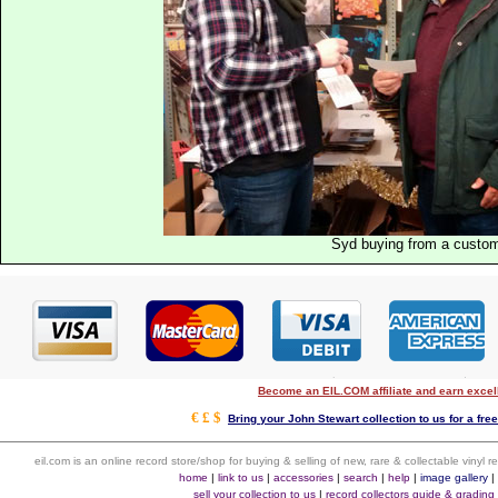
Syd buying from a custo
Become an EIL.COM affiliate and earn exce
€ £ $
Bring your John Stewart collection to us for a fre
eil.com is an online record store/shop for buying & selling of new, rare & collectable vinyl
home
|
link to us
|
accessories
|
search
|
help
|
image gallery
sell your collection to us
|
record collectors guide & grading