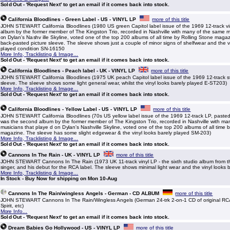
Sold Out - 'Request Next' to get an email if it comes back into stock.
California Bloodlines - Green Label - US - VINYL LP
more of this title
JOHN STEWART California Bloodlines (1980 US green Capitol label issue of the 1969 12-track vi
album by the former member of The Kingston Trio, recorded in Nashville with many of the same m
on Dylan's Nashv ille Skyline, voted one of the top 200 albums of all time by Rolling Stone maga
back-pasted picture sleeve. The sleeve shows just a couple of minor signs of shelfwear and the v
played condition SN-16150
More Info, Tracklisting & Image...
Sold Out - 'Request Next' to get an email if it comes back into stock.
California Bloodlines - Peach label - UK - VINYL LP
more of this title
JOHN STEWART California Bloodlines (1975 UK peach Capitol label issue of the 1969 12-track st
sleeve. The sleeve shows some light general wear, whilst the vinyl looks barely played E-ST203)
More Info, Tracklisting & Image...
Sold Out - 'Request Next' to get an email if it comes back into stock.
California Bloodlines - Yellow Label - US - VINYL LP
more of this title
JOHN STEWART California Bloodlines (70s US yellow label issue of the 1969 12-track LP, pasted 
was the second album by the former member of The Kingston Trio, recorded in Nashville with ma
musicians that playe d on Dylan's Nashville Skyline, voted one of the top 200 albums of all time 
magazine. The sleeve has some slight edgewear & the vinyl looks barely played SM-203)
More Info, Tracklisting & Image...
Sold Out - 'Request Next' to get an email if it comes back into stock.
Cannons In The Rain - UK - VINYL LP
more of this title
JOHN STEWART Cannons In The Rain (1973 UK 11-track vinyl LP - the sixth studio album from t
singer, and his debut for the RCA label. The sleeve shows minimal light wear and the vinyl looks
More Info, Tracklisting & Image...
In Stock - Buy Now for shipping on Mon 10-Aug
Cannons In The Rain/wingless Angels - German - CD ALBUM
more of this title
JOHN STEWART Cannons In The Rain/Wingless Angels (German 24-trk 2-on-1 CD of original RCA
Spirit, etc)
More Info...
Sold Out - 'Request Next' to get an email if it comes back into stock.
Dream Babies Go Hollywood - US - VINYL LP
more of this title