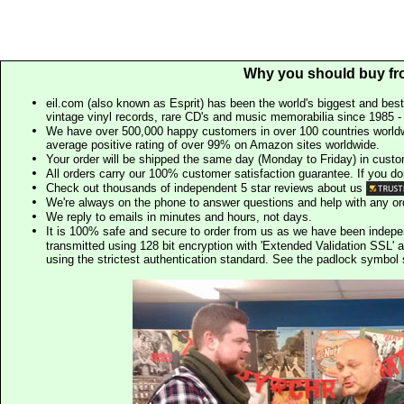
Why you should buy fr
eil.com (also known as Esprit) has been the world's biggest and best
vintage vinyl records, rare CD's and music memorabilia since 1985 - t
We have over 500,000 happy customers in over 100 countries worldw
average positive rating of over 99% on Amazon sites worldwide.
Your order will be shipped the same day (Monday to Friday) in cust
All orders carry our 100% customer satisfaction guarantee. If you don't 
Check out thousands of independent 5 star reviews about us
We're always on the phone to answer questions and help with any o
We reply to emails in minutes and hours, not days.
It is 100% safe and secure to order from us as we have been indep
transmitted using 128 bit encryption with 'Extended Validation SSL' 
using the strictest authentication standard. See the padlock symb