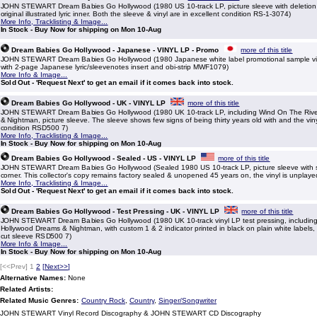
JOHN STEWART Dream Babies Go Hollywood (1980 US 10-track LP, picture sleeve with deletion 
original illustrated lyric inner. Both the sleeve & vinyl are in excellent condition RS-1-3074)
More Info, Tracklisting & Image...
In Stock - Buy Now for shipping on Mon 10-Aug
Dream Babies Go Hollywood - Japanese - VINYL LP - Promo
more of this title
JOHN STEWART Dream Babies Go Hollywood (1980 Japanese white label promotional sample viny
with 2-page Japanese lyric/sleevenotes insert and obi-strip MWF1079)
More Info & Image...
Sold Out - 'Request Next' to get an email if it comes back into stock.
Dream Babies Go Hollywood - UK - VINYL LP
more of this title
JOHN STEWART Dream Babies Go Hollywood (1980 UK 10-track LP, including Wind On The Rive
& Nightman, picture sleeve. The sleeve shows few signs of being thirty years old with and the viny
condition RSD500 7)
More Info, Tracklisting & Image...
In Stock - Buy Now for shipping on Mon 10-Aug
Dream Babies Go Hollywood - Sealed - US - VINYL LP
more of this title
JOHN STEWART Dream Babies Go Hollywood (Sealed 1980 US 10-track LP, picture sleeve with sm
corner. This collector's copy remains factory sealed & unopened 45 years on, the vinyl is unplay
More Info, Tracklisting & Image...
Sold Out - 'Request Next' to get an email if it comes back into stock.
Dream Babies Go Hollywood - Test Pressing - UK - VINYL LP
more of this title
JOHN STEWART Dream Babies Go Hollywood (1980 UK 10-track vinyl LP test pressing, including
Hollywood Dreams & Nightman, with custom 1 & 2 indicator printed in black on plain white labels, 
cut sleeve RSD500 7)
More Info & Image...
In Stock - Buy Now for shipping on Mon 10-Aug
[<<Prev]
1
2
[
Next>>
]
Alternative Names:
None
Related Artists:
Related Music Genres:
Country Rock
,
Country
,
Singer/Songwriter
JOHN STEWART Vinyl Record Discography & JOHN STEWART CD Discography