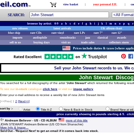
view basket
|
your personal EIL
|
co
SEARCH:
browse by artist:
0-9
a
b
c
d
e
f
g
h
i
j
k
l
m
n
o
p
q
r
new releases
latest arrivals
UK album chart
blue chip
rare CDs
rare vinyl
rare LPs
rare 7"
rare 12"
imports
audiophile
soundtracks
jazz
classical
awards
sell to us
buying days
visit us
trade sales
collectors stores
Prices include duties & taxes (where applic
Sell your John Stewart records to us. We ca
John Stewart Discog
You searched for a full discography of the artist
'John Stewart'
which returned the following resul
To see our
in-stock
catalogue
click here
or visit our
image gallery
.
Enter your e-mail address to receive a weekly list of new John Stewart items
[<<Prev]
1
2
[
Next>>
]
sort by :-
Artist
Title A-Z
New & Back in Stock
Brand New at eil
price currently showing in pounds sterling & 5.
clic
Airdream Believer - US - CD ALBUM
more of this title
JOHN STEWART Airdream Believer (US CD from Shanachie)
More Info & Image...
Sold Out - 'Request Next' to get an email if it comes back into stock.