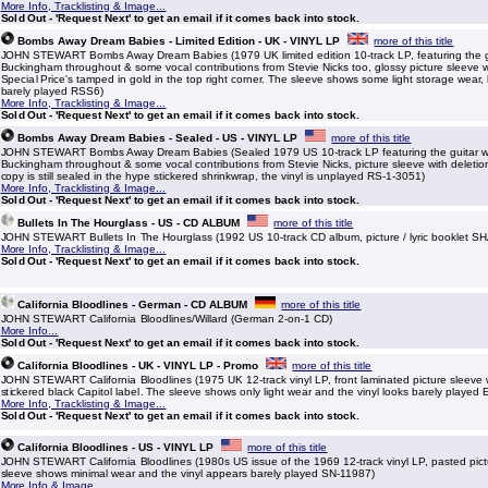
More Info, Tracklisting & Image...
Sold Out - 'Request Next' to get an email if it comes back into stock.
Bombs Away Dream Babies - Limited Edition - UK - VINYL LP
more of this title
JOHN STEWART Bombs Away Dream Babies (1979 UK limited edition 10-track LP, featuring the g
Buckingham throughout & some vocal contributions from Stevie Nicks too, glossy picture sleeve wi
Special Price's tamped in gold in the top right corner. The sleeve shows some light storage wear, 
barely played RSS6)
More Info, Tracklisting & Image...
Sold Out - 'Request Next' to get an email if it comes back into stock.
Bombs Away Dream Babies - Sealed - US - VINYL LP
more of this title
JOHN STEWART Bombs Away Dream Babies (Sealed 1979 US 10-track LP featuring the guitar w
Buckingham throughout & some vocal contributions from Stevie Nicks, picture sleeve with deletion
copy is still sealed in the hype stickered shrinkwrap, the vinyl is unplayed RS-1-3051)
More Info, Tracklisting & Image...
Sold Out - 'Request Next' to get an email if it comes back into stock.
Bullets In The Hourglass - US - CD ALBUM
more of this title
JOHN STEWART Bullets In The Hourglass (1992 US 10-track CD album, picture / lyric booklet S
More Info, Tracklisting & Image...
Sold Out - 'Request Next' to get an email if it comes back into stock.
California Bloodlines - German - CD ALBUM
more of this title
JOHN STEWART California Bloodlines/Willard (German 2-on-1 CD)
More Info...
Sold Out - 'Request Next' to get an email if it comes back into stock.
California Bloodlines - UK - VINYL LP - Promo
more of this title
JOHN STEWART California Bloodlines (1975 UK 12-track vinyl LP, front laminated picture sleeve
stickered black Capitol label. The sleeve shows only light wear and the vinyl looks barely played
More Info, Tracklisting & Image...
Sold Out - 'Request Next' to get an email if it comes back into stock.
California Bloodlines - US - VINYL LP
more of this title
JOHN STEWART California Bloodlines (1980s US issue of the 1969 12-track vinyl LP, pasted pict
sleeve shows minimal wear and the vinyl appears barely played SN-11987)
More Info & Image...