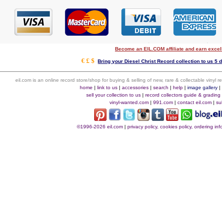
Become an EIL.COM affiliate and earn exce
€ £ $
Bring your Diesel Christ Record collection to us 5 
eil.com is an online record store/shop for buying & selling of new, rare & collectable vinyl
home
|
link to us
|
accessories
|
search
|
help
|
image gallery
sell your collection to us
|
record collectors guide & grading
vinyl-wanted.com
|
991.com
|
contact eil.com
|
su
©1996-2026 eil.com
|
privacy policy, cookies policy, ordering i