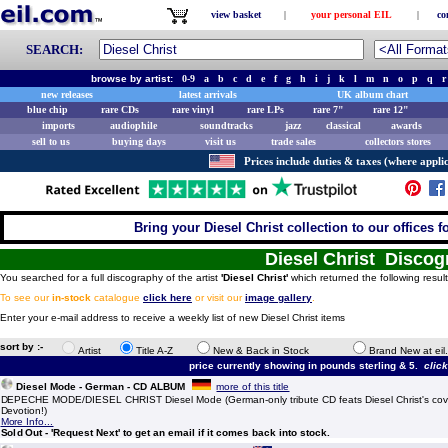
view basket
|
your personal EIL
|
co
SEARCH:
browse by artist:
0-9
a
b
c
d
e
f
g
h
i
j
k
l
m
n
o
p
q
r
new releases
latest arrivals
UK album chart
blue chip
rare CDs
rare vinyl
rare LPs
rare 7"
rare 12"
imports
audiophile
soundtracks
jazz
classical
awards
sell to us
buying days
visit us
trade sales
collectors stores
Prices include duties & taxes (where applic
Bring your Diesel Christ collection to our offices fo
Diesel Christ Disco
You searched for a full discography of the artist
'Diesel Christ'
which returned the following resul
To see our
in-stock
catalogue
click here
or visit our
image gallery
.
Enter your e-mail address to receive a weekly list of new Diesel Christ items
sort by :-
Artist
Title A-Z
New & Back in Stock
Brand New at eil
price currently showing in pounds sterling & 5.
clic
Diesel Mode - German - CD ALBUM
more of this title
DEPECHE MODE/DIESEL CHRIST Diesel Mode (German-only tribute CD feats Diesel Christ's cove
Devotion!)
More Info...
Sold Out - 'Request Next' to get an email if it comes back into stock.