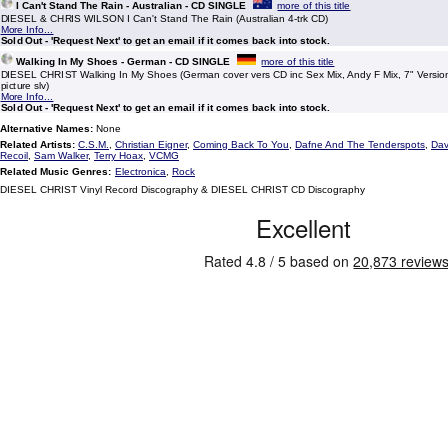
I Can't Stand The Rain - Australian - CD SINGLE
more of this title
DIESEL & CHRIS WILSON I Can't Stand The Rain (Australian 4-trk CD)
More Info...
Sold Out - 'Request Next' to get an email if it comes back into stock.
Walking In My Shoes - German - CD SINGLE
more of this title
DIESEL CHRIST Walking In My Shoes (German cover vers CD inc Sex Mix, Andy F Mix, 7" Version
picture slv)
More Info...
Sold Out - 'Request Next' to get an email if it comes back into stock.
Alternative Names:
None
Related Artists:
C.S.M.
,
Christian Eigner
,
Coming Back To You
,
Dafne And The Tenderspots
,
Dav
Recoil
,
Sam Walker
,
Terry Hoax
,
VCMG
Related Music Genres:
Electronica
,
Rock
DIESEL CHRIST Vinyl Record Discography & DIESEL CHRIST CD Discography