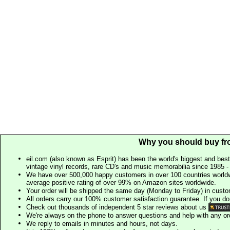
Why you should buy fr
eil.com (also known as Esprit) has been the world's biggest and best
vintage vinyl records, rare CD's and music memorabilia since 1985 - t
We have over 500,000 happy customers in over 100 countries worldw
average positive rating of over 99% on Amazon sites worldwide.
Your order will be shipped the same day (Monday to Friday) in cust
All orders carry our 100% customer satisfaction guarantee. If you don't 
Check out thousands of independent 5 star reviews about us
We're always on the phone to answer questions and help with any o
We reply to emails in minutes and hours, not days.