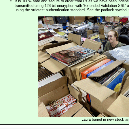
It is 100% safe and secure to order from us as we have been indep
transmitted using 128 bit encryption with 'Extended Validation SSL' 
using the strictest authentication standard. See the padlock symb
Laura buried in new stock ar