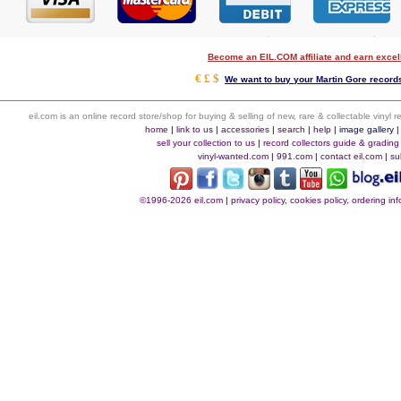
Become an EIL.COM affiliate and earn exce
€ £ $
We want to buy your Martin Gore records
eil.com is an online record store/shop for buying & selling of new, rare & collectable vinyl
home
|
link to us
|
accessories
|
search
|
help
|
image gallery
sell your collection to us
|
record collectors guide & grading
vinyl-wanted.com
|
991.com
|
contact eil.com
|
su
©1996-2026 eil.com
|
privacy policy, cookies policy, ordering i