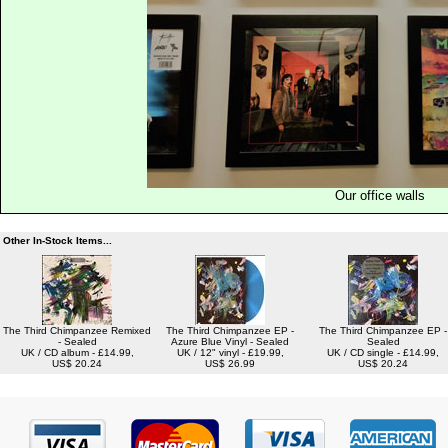
Our office walls
Other In-Stock Items...
The Third Chimpanzee Remixed
The Third Chimpanzee EP -
The Third Chimpanzee EP -
- Sealed
Azure Blue Vinyl - Sealed
Sealed
UK / CD album - £14.99,
UK / 12" vinyl - £19.99,
UK / CD single - £14.99,
US$ 20.24
US$ 26.99
US$ 20.24