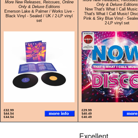
More New Releases, Reissues, Online
Only & Deluxe Editions
Only & Deluxe Editions
Now That's What I Call Music
Emerson Lake & Palmer / Works Live -
That's What I Call Music! Disc
Black Vinyl - Sealed / UK / 2-LP vinyl
Pink & Sky Blue Vinyl - Seale
set
2-LP vinyl set
£32.99
£29.99
$44.54
$40.49
€44.54
€40.49