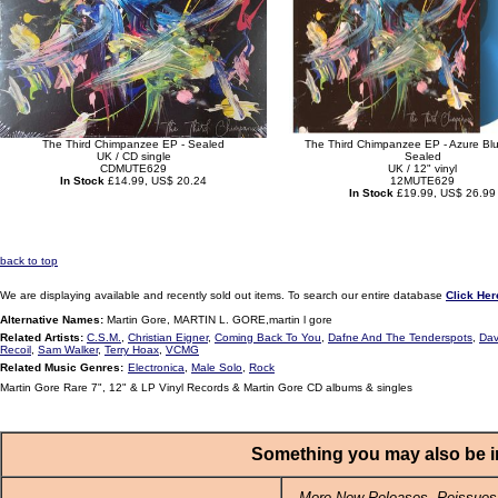
The Third Chimpanzee EP - Sealed
The Third Chimpanzee EP - Azure Blue
UK / CD single
Sealed
CDMUTE629
UK / 12" vinyl
In Stock
£14.99, US$ 20.24
12MUTE629
In Stock
£19.99, US$ 26.99
back to top
We are displaying available and recently sold out items. To search our entire database
Click Her
Alternative Names:
Martin Gore, MARTIN L. GORE,martin l gore
Related Artists:
C.S.M.
,
Christian Eigner
,
Coming Back To You
,
Dafne And The Tenderspots
,
Dav
Recoil
,
Sam Walker
,
Terry Hoax
,
VCMG
Related Music Genres:
Electronica
,
Male Solo
,
Rock
Martin Gore Rare 7", 12" & LP Vinyl Records & Martin Gore CD albums & singles
Something you may also be in
More New Releases, Reissues,