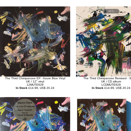
The Third Chimpanzee EP - Azure Blue Vinyl
The Third Chimpanzee Remixed - 
UK / 12" vinyl
UK / CD album
12MUTE629
LCDMUTE629
In Stock
£14.99, US$ 20.24
In Stock
£14.99, US$ 20.24