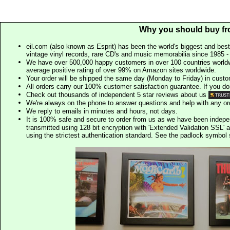
Why you should buy fr
eil.com (also known as Esprit) has been the world's biggest and best
vintage vinyl records, rare CD's and music memorabilia since 1985 - t
We have over 500,000 happy customers in over 100 countries worldw
average positive rating of over 99% on Amazon sites worldwide.
Your order will be shipped the same day (Monday to Friday) in cust
All orders carry our 100% customer satisfaction guarantee. If you don't 
Check out thousands of independent 5 star reviews about us
We're always on the phone to answer questions and help with any o
We reply to emails in minutes and hours, not days.
It is 100% safe and secure to order from us as we have been indep
transmitted using 128 bit encryption with 'Extended Validation SSL' 
using the strictest authentication standard. See the padlock symb