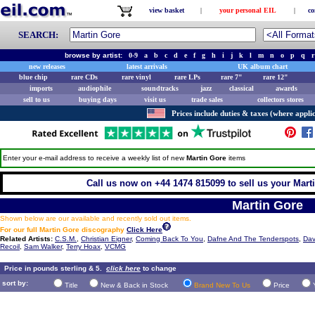
view basket
|
your personal EIL
|
co
SEARCH:
browse by artist:
0-9
a
b
c
d
e
f
g
h
i
j
k
l
m
n
o
p
q
r
new releases
latest arrivals
UK album chart
blue chip
rare CDs
rare vinyl
rare LPs
rare 7"
rare 12"
imports
audiophile
soundtracks
jazz
classical
awards
sell to us
buying days
visit us
trade sales
collectors stores
Prices include duties & taxes (where applic
Enter your e-mail address to receive a weekly list of new
Martin Gore
items
Call us now on +44 1474 815099 to sell us your Marti
Martin Gore
Shown below are our available and recently sold out items.
For our full Martin Gore discography
Click Here
Related Artists:
C.S.M.
,
Christian Eigner
,
Coming Back To You
,
Dafne And The Tenderspots
,
Dav
Recoil
,
Sam Walker
,
Terry Hoax
,
VCMG
Price in pounds sterling & 5.
click here
to change
sort by:
Title
New & Back in Stock
Brand New To Us
Price