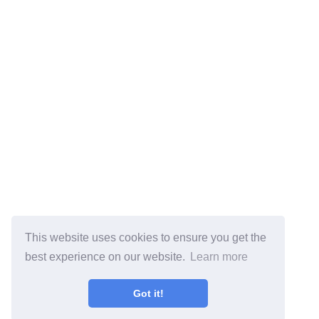
This website uses cookies to ensure you get the
best experience on our website.
Learn more
Got it!