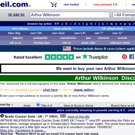
view basket
|
your personal EIL
|
co
SEARCH:
browse by artist:
0-9
a
b
c
d
e
f
g
h
i
j
k
l
m
n
o
p
q
r
new releases
latest arrivals
UK album chart
blue chip
rare CDs
rare vinyl
rare LPs
rare 7"
rare 12"
imports
audiophile
soundtracks
jazz
classical
awards
sell to us
buying days
visit us
trade sales
collectors stores
Prices include duties & taxes (where applic
We want to buy your rare Arthur Wilkinson
Arthur Wilkinson Disc
You searched for a full discography of the artist
'Arthur Wilkinson'
which returned the following r
To see our
in-stock
catalogue
click here
or visit our
image gallery
.
Enter your e-mail address to receive a weekly list of new Arthur Wilkinson items
sort by :-
Artist
Title A-Z
New & Back in Stock
Brand New at eil
price currently showing in pounds sterling & 5.
clic
Beatle Cracker Suite - UK - 7" VINYL
more of this title
ARTHUR WILKINSON Beatle Cracker Suite (1965 UK 7-track 7" vinyl EP, presenting the Fabs as
them before, lovingly wrapped up in Tchaikovsky's 'Nutcracker Suite' ballet. The great front lamina
sleeve shows just a little light wear & the vinyl is in excellent condition 7EG8919)
More Info, Tracklisting & Image...
Sold Out - 'Request Next' to get an email if it comes back into stock.