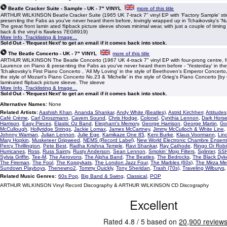
Beatle Cracker Suite - Sample - UK - 7" VINYL
more of this title
ARTHUR WILKINSON Beatle Cracker Suite (1965 UK 7-track 7" vinyl EP with 'Factory Sample' stic
presenting the Fabs as you've never heard them before, lovingly wrapped up in Tchaikovsky's 'Nut
The great front lamin ated flipback picture sleeve shows minimal wear, with just a couple of timin
back & the vinyl is flawless 7EG8919)
More Info, Tracklisting & Image...
Sold Out - 'Request Next' to get an email if it comes back into stock.
The Beatle Concerto - UK - 7" VINYL
more of this title
ARTHUR WILKINSON The Beatle Concerto (1967 UK 4-track 7" vinyl EP with four-prong centre, f
Laurence on Piano & presenting the Fabs as you've never heard them before - 'Yesterday' in the 
Tchaikovsky's First Piano Concerto , 'All My Loving' in the style of Beethoven's Emperor Concerto
the style of Mozart's Piano Concerto No.23 & 'Michelle' in the style of Grieg's Piano Concerto [by 
laminated flipback picture sleeve. The sleeve
More Info, Tracklisting & Image...
Sold Out - 'Request Next' to get an email if it comes back into stock.
Alternative Names:
None
Related Artists:
Aashish Khan
,
Ananda Shankar
,
Andy White (Beatles)
,
Astrid Kirchherr
,
Attitudes
Café Crème
,
Carl Groszmann
,
Cavern Sound
,
Chris Hodge
,
Colonel
,
Cynthia Lennon
,
Dark Hors
Harrison
,
Easy Pieces
,
Elastic Oz Band
,
Elephant's Memory
,
George Harrison
,
George Martin
,
Go
McCullough
,
Hollyridge Strings
,
Jackie Lomax
,
James McCartney
,
Jimmy McCulloch & White Line
,
Johnny Warman
,
Julian Lennon
,
Julie Ege
,
Kamikaze One 85
,
Keni Burke
,
Klaus Voormann
,
Lin
Mary Hopkin
,
Musketeer Gripweed
,
NEMS (Record Label)
,
New World Electronic Chambre Ensem
Percy Thrillington
,
Pete Best
,
Radha Krishna Temple
,
Ravi Shankar
,
Ray Cathode
,
Ringo Or Robi
Hurricanes
,
Ross
,
Russ Sainty
,
Rusty Anderson
,
Sean Lennon
,
Smokin' Mojo Filters
,
Splinter
,
SS
Sylvia Griffin
,
Tee-M
,
The Aerovons
,
The Alpha Band
,
The Beatles
,
The Bedrocks
,
The Black Dyk
The Fireman
,
The Fool
,
The Koppykats
,
The London Jazz Four
,
The Marbles (60s)
,
The Mirza M
Sundown Playboys
,
Thenewno2
,
Tommy Quickly
,
Tony Sheridan
,
Trash (70s)
,
Traveling Wilburys
Related Music Genres:
60s Pop
,
Big Band & Swing
,
Classical
,
POP
ARTHUR WILKINSON Vinyl Record Discography & ARTHUR WILKINSON CD Discography