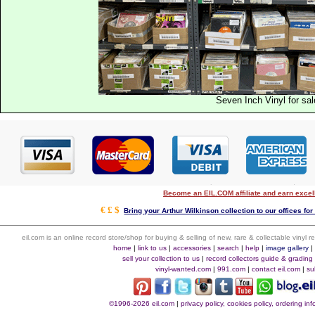
Seven Inch Vinyl for sal
Become an EIL.COM affiliate and earn exce
€ £ $
Bring your Arthur Wilkinson collection to our offices for 
eil.com is an online record store/shop for buying & selling of new, rare & collectable vinyl
home
|
link to us
|
accessories
|
search
|
help
|
image gallery
sell your collection to us
|
record collectors guide & grading
vinyl-wanted.com
|
991.com
|
contact eil.com
|
su
©1996-2026 eil.com
|
privacy policy, cookies policy, ordering i