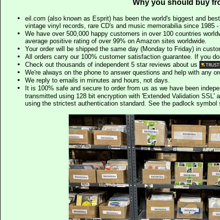
Why you should buy fr
eil.com (also known as Esprit) has been the world's biggest and best
vintage vinyl records, rare CD's and music memorabilia since 1985 - t
We have over 500,000 happy customers in over 100 countries worldw
average positive rating of over 99% on Amazon sites worldwide.
Your order will be shipped the same day (Monday to Friday) in cust
All orders carry our 100% customer satisfaction guarantee. If you don't 
Check out thousands of independent 5 star reviews about us
We're always on the phone to answer questions and help with any o
We reply to emails in minutes and hours, not days.
It is 100% safe and secure to order from us as we have been indep
transmitted using 128 bit encryption with 'Extended Validation SSL' 
using the strictest authentication standard. See the padlock symb