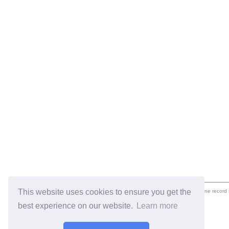
This website uses cookies to ensure you get the
eil.com is an online record
best experience on our website.
Learn more