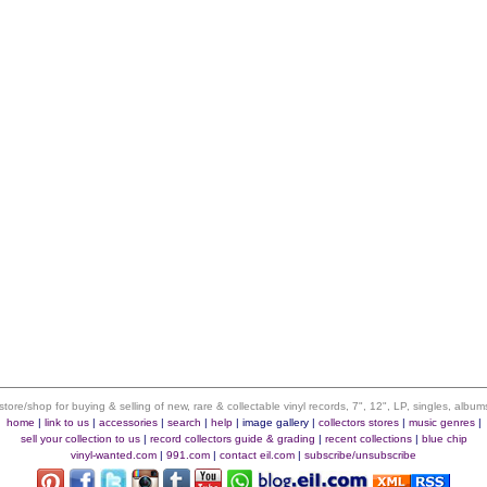
 store/shop for buying & selling of new, rare & collectable vinyl records, 7", 12", LP, singles, alb
home
|
link to us
|
accessories
|
search
|
help
|
image gallery
|
collectors stores
|
music genres
|
sell your collection to us
|
record collectors guide & grading
|
recent collections
|
blue chip
vinyl-wanted.com
|
991.com
|
contact eil.com
|
subscribe/unsubscribe