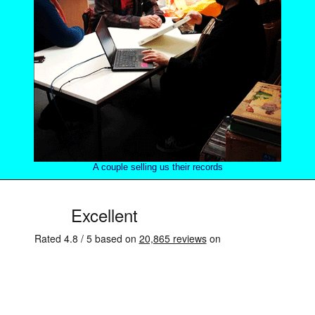
A couple selling us their records