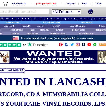
view basket
|
your personal EIL
|
contact
|
help
|
about
tist:
0-9
a
b
c
d
e
f
g
h
i
j
k
l
m
n
o
p
q
r
s
t
u
v
w
x
y
z
or
genr
latest arrivals
UK album chart
best sellers
rare vinyl
rare LPs
rare 7"
rare 12"
rare CD singles
books 
e
soundtracks
jazz
classical
awards
picture discs
autograph
ays
visit us
trade sales
collectors stores
new collections
Prices include duties & taxes (where applicable). No extra costs.
dit card bills??
NTED IN LANCASH
RECORD, CD & MEMORABILIA COL
S YOUR RARE VINYL RECORDS, LPS, 