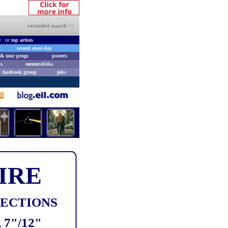
extended search >>
e
or
top artists
record store day
& tour progs
posters
s
memorabilia
facebook group
jobs
IRE
LECTIONS
7"/12"