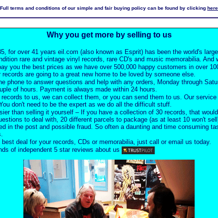
Full terms and conditions of our simple and fair buying policy can be found by clicking
here
Why you get more by selling to us
5, for over 41 years eil.com (also known as Esprit) has been the world's larg
ndition rare and vintage vinyl records, rare CD's and music memorabilia. And w
pay you the best prices as we have over 500,000 happy customers in over 100
 records are going to a great new home to be loved by someone else.
he phone to answer questions and help with any orders, Monday through Satu
ouple of hours. Payment is always made within 24 hours.
records to us, we can collect them, or you can send them to us. Our service i
ou don't need to be the expert as we do all the difficult stuff.
sier than selling it yourself – If you have a collection of 30 records, that would
uestions to deal with, 20 different parcels to package (as at least 10 won't sell
d in the post and possible fraud. So often a daunting and time consuming task
s.
 best deal for your records, CDs or memorabilia, just call or email us today.
ds of independent 5 star reviews about us