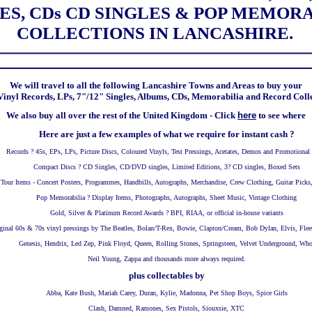
ES, CDs CD SINGLES & POP MEMOR
COLLECTIONS IN LANCASHIRE.
We will travel to all the following Lancashire Towns and Areas to buy your
inyl Records, LPs, 7"/12" Singles, Albums, CDs, Memorabilia and Record Coll
We also buy all over the rest of the United Kingdom - Click
here
to see where
Here are just a few examples of what we require for instant cash ?
Records ? 45s, EPs, LPs, Picture Discs, Coloured Vinyls, Test Pressings, Acetates, Demos and Promotional
Compact Discs ? CD Singles, CD/DVD singles, Limited Editions, 3? CD singles, Boxed Sets
Tour Items - Concert Posters, Programmes, Handbills, Autographs, Merchandise, Crew Clothing, Guitar Picks
Pop Memorabilia ? Display Items, Photographs, Autographs, Sheet Music, Vintage Clothing
Gold, Silver & Platinum Record Awards ? BPI, RIAA, or official in-house variants
ginal 60s & 70s vinyl pressings by The Beatles, Bolan/T-Rex, Bowie, Clapton/Cream, Bob Dylan, Elvis, Fl
Genesis, Hendrix, Led Zep, Pink Floyd, Queen, Rolling Stones, Springsteen, Velvet Underground, Who
Neil Young, Zappa and thousands more always required.
plus collectables by
Abba, Kate Bush, Mariah Carey, Duran, Kylie, Madonna, Pet Shop Boys, Spice Girls
Clash, Damned, Ramones, Sex Pistols, Siouxsie, XTC