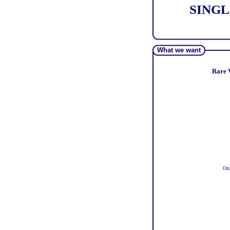
SINGL
What we want
Rare V
Ori