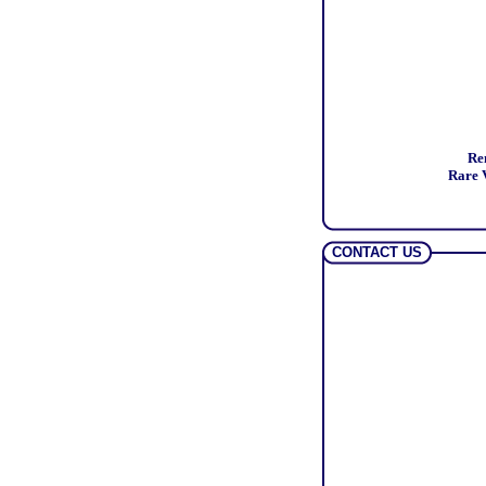
Re
Rare V
CONTACT US