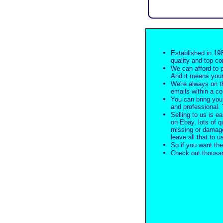
Established in 198
quality and top co
We can afford to 
And it means your
We're always on t
emails within a c
You can bring you 
and professional. Y
Selling to us is ea
on Ebay, lots of q
missing or damage
leave all that to u
So if you want the
Check out thousan