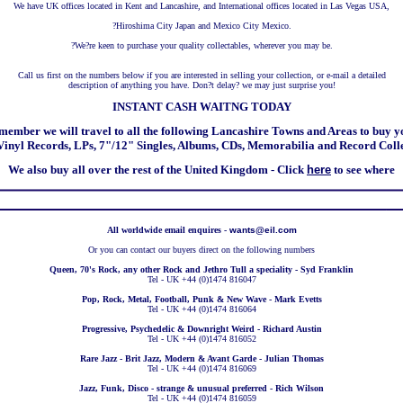
We have UK offices located in Kent and Lancashire, and International offices located in Las Vegas USA,
?
Hiroshima City Japan and Mexico City Mexico.
?
We?re keen to purchase your quality collectables, wherever you may be.
Call us first on the numbers below if you are interested in selling your collection, or e-mail a detailed
description of anything you have. Don?t delay? we may just surprise you!
INSTANT CASH WAITNG TODAY
member we will travel to all the following Lancashire Towns and Areas to buy y
inyl Records, LPs, 7"/12" Singles, Albums, CDs, Memorabilia and Record Coll
We also buy all over the rest of the United Kingdom - Click
here
to see where
All worldwide email enquires -
wants@eil.com
Or you can contact our buyers direct on the following numbers
Queen, 70's Rock, any other Rock and Jethro Tull a speciality - Syd Franklin
Tel - UK +44 (0)1474 816047
Pop, Rock, Metal, Football, Punk & New Wave - Mark Evetts
Tel - UK +44 (0)1474 816064
Progressive, Psychedelic & Downright Weird - Richard Austin
Tel - UK +44 (0)1474 816052
Rare Jazz - Brit Jazz, Modern & Avant Garde - Julian Thomas
Tel - UK +44 (0)1474 816069
Jazz, Funk, Disco - strange & unusual preferred - Rich Wilson
Tel - UK +44 (0)1474 816059