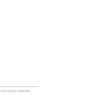
ums, CDs & music memorabilia