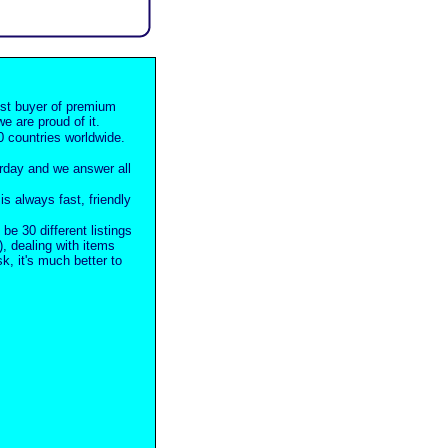
est buyer of premium
e are proud of it.
 countries worldwide.
rday and we answer all
s always fast, friendly
 be 30 different listings
), dealing with items
, it's much better to