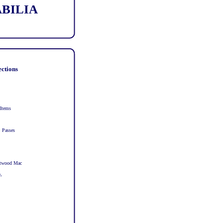
ABILIA
ections
 Items
, Passes
eetwood Mac
,