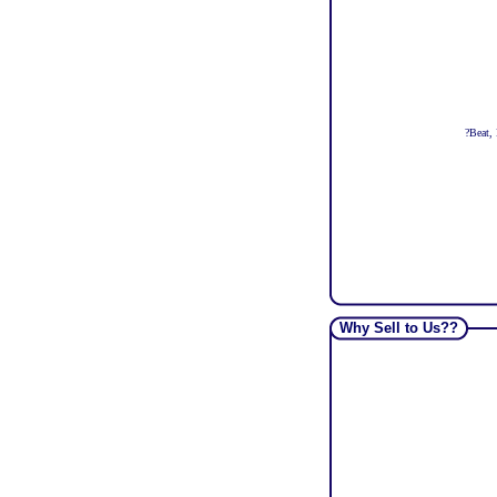
?
Beat, 
Why Sell to Us??