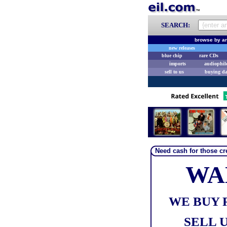
SEARCH:
browse by ar
new releases
blue chip
rare CDs
imports
audiophil
sell to us
buying d
Need cash for those cre
WA
WE BUY 
SELL U