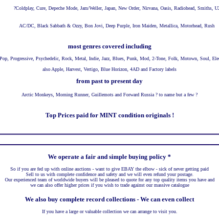
?
Coldplay, Cure, Depeche Mode, Jam/Weller, Japan, New Order, Nirvana, Oasis, Radiohead, Smiths, U
AC/DC, Black Sabbath & Ozzy, Bon Jovi, Deep Purple, Iron Maiden, Metallica, Motorhead, Rush
most genres covered including
Pop, Progressive, Psychedelic, Rock, Metal, Indie, Jazz, Blues, Punk, Mod, 2-Tone, Folk, Motown, Soul, Ele
also Apple, Harvest, Vertigo, Blue Horizon, 4AD and Factory labels
from past to present day
Arctic Monkeys, Morning Runner, Guillemots and Forward Russia ? to name but a few ?
Top Prices paid for MINT condition originals !
We operate a fair and simple buying policy *
So if you are fed up with online auctions - want to give EBAY the elbow - sick of never getting paid
Sell to us with complete confidence and safety and we will even refund your postage.
Our experienced team of worldwide buyers will be pleased to quote for any top quality items you have and
we can also offer higher prices if you wish to trade against our massive catalogue
We also buy complete record collections - We can even collect
If you have a large or valuable collection we can arrange to visit you.