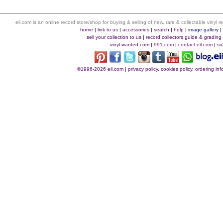
eil.com is an online record store/shop for buying & selling of new, rare & collectable vinyl
home
|
link to us
|
accessories
|
search
|
help
|
image gallery
sell your collection to us
|
record collectors guide & grading
vinyl-wanted.com
|
991.com
|
contact eil.com
|
su
©1996-2026 eil.com
|
privacy policy, cookies policy, ordering i