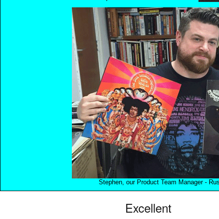
Stephen, our Product Team Manager - Rush