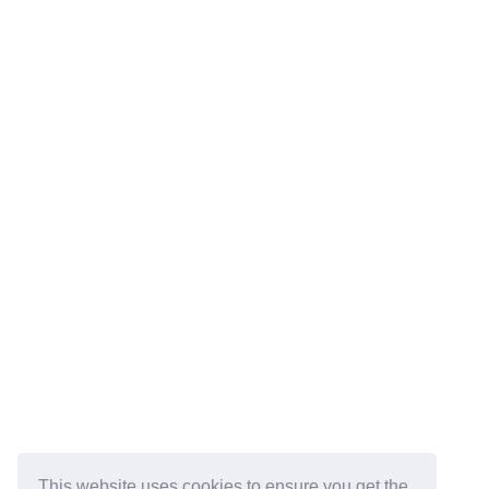
This website uses cookies to ensure you get the