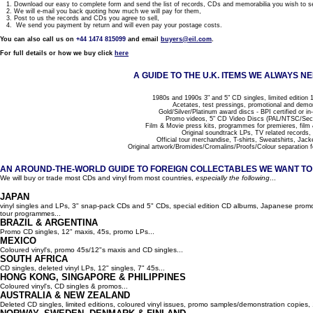
1. Download our easy to complete form and send the list of records, CDs and memorabilia you wish to se
2. We will e-mail you back quoting how much we will pay for them,
3. Post to us the records and CDs you agree to sell,
4. We send you payment by return and will even pay your postage costs.
You can also call us on
+44 1474 815099
and email
buyers@eil.com
.
For full details or how we buy click
here
A GUIDE TO THE U.K. ITEMS WE ALWAYS NE
1980s and 1990s 3" and 5" CD singles, limited edition 1
Acetates, test pressings, promotional and demo
Gold/Silver/Platinum award discs - BPI certified or in
Promo videos, 5" CD Video Discs (PAL/NTSC/Se
Film & Movie press kits, programmes for premieres, film
Original soundtrack LPs, TV related records,
Official tour merchandise, T-shirts, Sweatshirts, Jack
Original artwork/Bromides/Cromalins/Proofs/Colour separation f
AN AROUND-THE-WORLD GUIDE TO FOREIGN COLLECTABLES WE WANT TO B
We will buy or trade most CDs and vinyl from most countries,
especially the following
...
JAPAN
vinyl singles and LPs, 3" snap-pack CDs and 5" CDs, special edition CD albums, Japanese promo 
tour programmes...
BRAZIL & ARGENTINA
Promo CD singles, 12" maxis, 45s, promo LPs...
MEXICO
Coloured vinyl's, promo 45s/12"s maxis and CD singles...
SOUTH AFRICA
CD singles, deleted vinyl LPs, 12" singles, 7" 45s...
HONG KONG, SINGAPORE & PHILIPPINES
Coloured vinyl's, CD singles & promos...
AUSTRALIA & NEW ZEALAND
Deleted CD singles, limited editions, coloured vinyl issues, promo samples/demonstration copies, 12