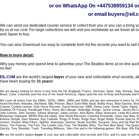
or on WhatsApp On
+447538959134
or
or email
buyers@eil.
We can send our dedicated courier service to collect from you or you can a bring you
by us at our cost. For large collections we will visit you worldwide as we travel all o
and Japan to buy.
You can also Download our easy to complete form list the records you want to sell 
Now in more detail:
Why pay money and spend time to advertise your The Beatles items at on-line aucti
no fee!
EIL.COM
are the world's largest
buyer
of your rare and collectable vinyl records,
have been buying for
31 years
!
We are always looking for items to buy from the UK (England), France, Germany, Spain, Italy, Norway, Sw
Brazil, Cuba, Columbia (and the rest of the South America), Japan (and the rest of Asia) and Australia and
We cover all artists from the 1960s, 1970s, 1980s, 1990s and 2000s and are also interested in items by Th
Astrid Kirchherr, Attitudes, Backbeat, Billy Preston, Black Dyke Mills Band, Bobby Keys, Brian Epstein,
Colonel, Cynthia Lennon, Dark Horse Records, David Hentschel, DBM, Denny Laine, Derek Taylor, Elastic 
Goddess Of Fortune, Handmade Films, Henry McCullough, Hollyridge Strings, Jackie Lomax, James McCar
John Lennon, John Tavener, Johnny Warman, Julian Lennon, Keni Burke, Klaus Voormann, Linda McCartney
Musketeer Gripweed, NEMS (Record Label), New World Electronic Chambre Ensemble, Oasis feat Mary Hop
Krishna Temple, Ravi Shankar, Ray Cathode, Ringo Or Robin, Ringo Starr, Roger Webb, Ronnie Spector, 
Lennon, Smokin' Mojo Filters, Splinter, Stairsteps, Stormer, Stuart Sutcliffe, Suzanne, Suzy and the Red S
Hams, The Fireman, The Fool, The London Jazz Four, The Marbles (60s), The Pete Best Band, The Qu
Quickly, Tony Sheridan, Trash, Traveling Wilburys, Yoko Ono and in the following genres: 60s Beat, 60s Po
W
e are the world's largest
buyer
of your rare and collectable vinyl records and CDs, and it's easy to sell to