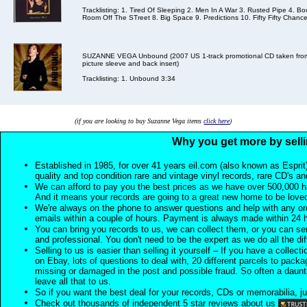
Tracklisting: 1. Tired Of Sleeping 2. Men In A War 3. Rusted Pipe 4. B
Room Off The STreet 8. Big Space 9. Predictions 10. Fifty Fifty Chance
SUZANNE VEGA Unbound (2007 US 1-track promotional CD taken from t
picture sleeve and back insert)
Tracklisting: 1. Unbound 3:34
(if you are looking to buy Suzanne Vega items
click here
)
Why you get more by selli
Established in 1985, for over 41 years eil.com (also known as Esprit
quality and top condition rare and vintage vinyl records, rare CD's a
We can afford to pay you the best prices as we have over 500,000 h
And it means your records are going to a great new home to be lov
We're always on the phone to answer questions and help with any o
emails within a couple of hours. Payment is always made within 24 
You can bring you records to us, we can collect them, or you can sen
and professional. You don't need to be the expert as we do all the diff
Selling to us is easier than selling it yourself – If you have a collecti
on Ebay, lots of questions to deal with, 20 different parcels to packag
missing or damaged in the post and possible fraud. So often a daunt
leave all that to us.
So if you want the best deal for your records, CDs or memorabilia, ju
Check out thousands of independent 5 star reviews about us