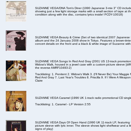
SUZANNE VEGA/DNA Tom's Diner (1990 Japanese 3-mix 3" CD includes 
showing just a few light storage marks with a small section of tape at 
condition along with the disc, contains lyrics inside! PCDY-10018)
SUZANNE VEGA Beauty & Crime (Set of two identical 2007 Japanese EMI
album and the 24 January 2008 show in Tokyo. Features a brown-tinted
concert details on the front and a black & white image of Suzanne wit
SUZANNE VEGA Songs In Red And Gray (2001 US 13-track promotional 
Widow's Walk, housed in a jewel case with a custom picture sleeve [diff
the reverse AMRF10493-2)
Tracklisting: 1. Penitent 2. Widow's Walk 3. (I'll Never Be) Your Mag
Red And Gray 7. Last Year's Troubles 8. Priscilla 9. If I Were A Weapon
Claire
SUZANNE VEGA Caramel (1996 UK 1-track radio promotional CD single 
Tracklisting: 1. Caramel - LP Version 2:55
SUZANNE VEGA Days Of Open Hand (1990 UK 11-track LP, featuring B
picture sleeve with lyric inner. The sleeve shows light shelfwear and a lit
signs of play)