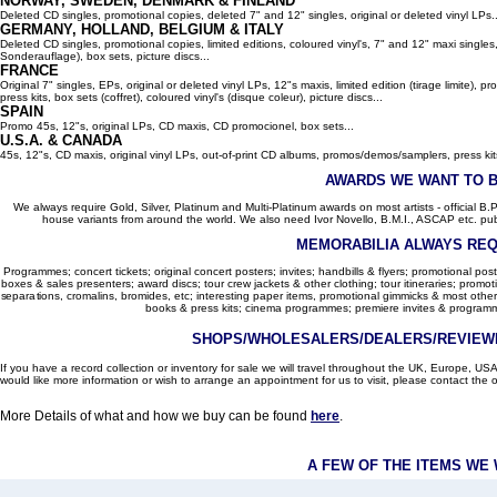
NORWAY, SWEDEN, DENMARK & FINLAND
Deleted CD singles, promotional copies, deleted 7" and 12" singles, original or deleted vinyl LPs..
GERMANY, HOLLAND, BELGIUM
& ITALY
Deleted CD singles, promotional copies, limited editions, coloured vinyl's, 7" and 12" maxi singles,
Sonderauflage), box sets, picture discs...
FRANCE
Original 7" singles, EPs, original or deleted vinyl LPs, 12"s maxis, limited edition (tirage limite),
press kits, box sets (coffret), coloured vinyl's (disque coleur), picture discs...
SPAIN
Promo 45s, 12"s, original LPs, CD maxis, CD promocionel, box sets...
U.S.A. & CANADA
45s, 12"s, CD maxis, original vinyl LPs, out-of-print CD albums, promos/demos/samplers, press kits,
AWARDS WE WANT TO 
We always require Gold, Silver, Platinum and Multi-Platinum awards on most artists - official B.P.I.
house variants from around the world. We also need Ivor Novello, B.M.I., ASCAP etc. publi
MEMORABILIA ALWAYS REQ
Programmes; concert tickets; original concert posters; invites; handbills & flyers; promotional pos
boxes & sales presenters; award discs; tour crew jackets & other clothing; tour itineraries; promotion
separations, cromalins, bromides, etc; interesting paper items, promotional gimmicks & most other
books & press kits; cinema programmes; premiere invites & programm
SHOPS/WHOLESALERS/DEALERS/REVIEWE
If you have a record collection or inventory for sale we will travel throughout the UK, Europe, 
would like more information or wish to arrange an appointment for us to visit, please contact the o
More Details of what and how we buy can be found
here
.
A FEW OF THE ITEMS WE