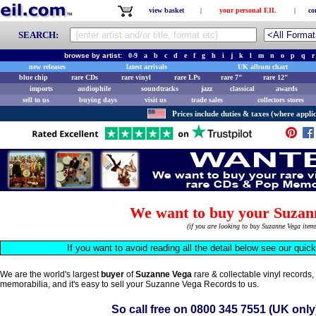
view basket
|
your personal EIL
|
co
SEARCH:
browse by artist:
0-9
a
b
c
d
e
f
g
h
i
j
k
l
m
n
o
p
q
r
new releases
latest arrivals
UK album chart
blue chip
rare CDs
rare vinyl
rare LPs
rare 7"
rare 12"
imports
audiophile
soundtracks
jazz
classical
awards
sell to us
buying days
visit us
trade sales
collectors stores
Prices include duties & taxes (where applic
We want to buy your Suzan
(if you are looking to buy Suzanne Vega ite
If you want to avoid reading all the detail below see our quic
We are the world's largest
buyer
of
Suzanne Vega
rare & collectable vinyl records
memorabilia, and it's easy to sell your Suzanne Vega Records to us.
So call free on
0800 345 7551
(UK only