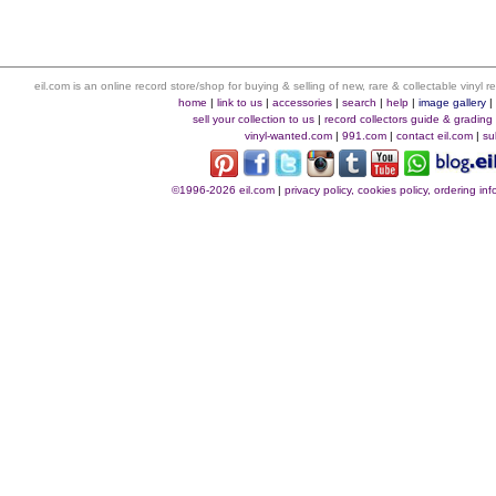
eil.com is an online record store/shop for buying & selling of new, rare & collectable vinyl
home
|
link to us
|
accessories
|
search
|
help
|
image gallery
sell your collection to us
|
record collectors guide & grading
vinyl-wanted.com
|
991.com
|
contact eil.com
|
su
©1996-2026 eil.com
|
privacy policy, cookies policy, ordering i