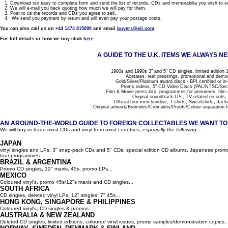
1. Download our easy to complete form and send the list of records, CDs and memorabilia you wish to se
2. We will e-mail you back quoting how much we will pay for them,
3. Post to us the records and CDs you agree to sell,
4. We send you payment by return and will even pay your postage costs.
You can also call us on
+44 1474 815099
and email
buyers@eil.com
.
For full details or how we buy click
here
A GUIDE TO THE U.K. ITEMS WE ALWAYS NE
1980s and 1990s 3" and 5" CD singles, limited edition 1
Acetates, test pressings, promotional and demo
Gold/Silver/Platinum award discs - BPI certified or in
Promo videos, 5" CD Video Discs (PAL/NTSC/Se
Film & Movie press kits, programmes for premieres, film
Original soundtrack LPs, TV related records,
Official tour merchandise, T-shirts, Sweatshirts, Jack
Original artwork/Bromides/Cromalins/Proofs/Colour separation f
AN AROUND-THE-WORLD GUIDE TO FOREIGN COLLECTABLES WE WANT TO B
We will buy or trade most CDs and vinyl from most countries,
especially the following
...
JAPAN
vinyl singles and LPs, 3" snap-pack CDs and 5" CDs, special edition CD albums, Japanese promo 
tour programmes...
BRAZIL & ARGENTINA
Promo CD singles, 12" maxis, 45s, promo LPs...
MEXICO
Coloured vinyl's, promo 45s/12"s maxis and CD singles...
SOUTH AFRICA
CD singles, deleted vinyl LPs, 12" singles, 7" 45s...
HONG KONG, SINGAPORE & PHILIPPINES
Coloured vinyl's, CD singles & promos...
AUSTRALIA & NEW ZEALAND
Deleted CD singles, limited editions, coloured vinyl issues, promo samples/demonstration copies, 12