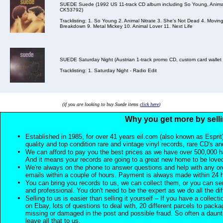
SUEDE Suede (1992 US 11-track CD album including So Young, Animal 
CK53792)
Tracklisting: 1. So Young 2. Animal Nitrate 3. She's Not Dead 4. Movin
Breakdown 9. Metal Mickey 10. Animal Lover 11. Next Life
SUEDE Saturday Night (Austrian 1-track promo CD, custom card walle
Tracklisting: 1. Saturday Night - Radio Edit
(if you are looking to buy Suede items
click here
)
Why you get more by selli
Established in 1985, for over 41 years eil.com (also known as Esprit
quality and top condition rare and vintage vinyl records, rare CD's a
We can afford to pay you the best prices as we have over 500,000 h
And it means your records are going to a great new home to be lov
We're always on the phone to answer questions and help with any o
emails within a couple of hours. Payment is always made within 24 
You can bring you records to us, we can collect them, or you can sen
and professional. You don't need to be the expert as we do all the diff
Selling to us is easier than selling it yourself – If you have a collecti
on Ebay, lots of questions to deal with, 20 different parcels to packag
missing or damaged in the post and possible fraud. So often a daunt
leave all that to us.