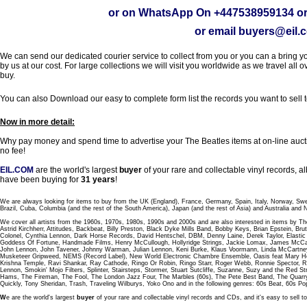
or on WhatsApp On
+447538959134
or
or email
buyers@eil.
We can send our dedicated courier service to collect from you or you can a bring you
by us at our cost. For large collections we will visit you worldwide as we travel all o
buy.
You can also Download our easy to complete form list the records you want to sell 
Now in more detail:
Why pay money and spend time to advertise your The Beatles items at on-line aucti
no fee!
EIL.COM
are the world's largest
buyer
of your rare and collectable vinyl records,
have been buying for
31 years
!
We are always looking for items to buy from the UK (England), France, Germany, Spain, Italy, Norway, Sw
Brazil, Cuba, Columbia (and the rest of the South America), Japan (and the rest of Asia) and Australia and
We cover all artists from the 1960s, 1970s, 1980s, 1990s and 2000s and are also interested in items by Th
Astrid Kirchherr, Attitudes, Backbeat, Billy Preston, Black Dyke Mills Band, Bobby Keys, Brian Epstein,
Colonel, Cynthia Lennon, Dark Horse Records, David Hentschel, DBM, Denny Laine, Derek Taylor, Elastic 
Goddess Of Fortune, Handmade Films, Henry McCullough, Hollyridge Strings, Jackie Lomax, James McCar
John Lennon, John Tavener, Johnny Warman, Julian Lennon, Keni Burke, Klaus Voormann, Linda McCartney
Musketeer Gripweed, NEMS (Record Label), New World Electronic Chambre Ensemble, Oasis feat Mary Hop
Krishna Temple, Ravi Shankar, Ray Cathode, Ringo Or Robin, Ringo Starr, Roger Webb, Ronnie Spector, 
Lennon, Smokin' Mojo Filters, Splinter, Stairsteps, Stormer, Stuart Sutcliffe, Suzanne, Suzy and the Red S
Hams, The Fireman, The Fool, The London Jazz Four, The Marbles (60s), The Pete Best Band, The Qu
Quickly, Tony Sheridan, Trash, Traveling Wilburys, Yoko Ono and in the following genres: 60s Beat, 60s Po
W
e are the world's largest
buyer
of your rare and collectable vinyl records and CDs, and it's easy to sell to