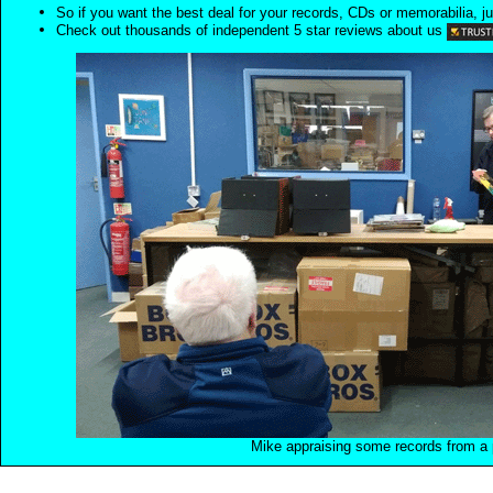
So if you want the best deal for your records, CDs or memorabilia, ju
Check out thousands of independent 5 star reviews about us
Mike appraising some records from a p