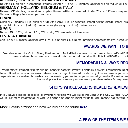
NORWAY, SWEDEN, DENMARK & FINLAND
Deleted CD singles, promotional copies, deleted 7" and 12" singles, original or deleted vinyl LPs..
GERMANY, HOLLAND, BELGIUM
& ITALY
Deleted CD singles, promotional copies, limited editions, coloured vinyl's, 7" and 12" maxi singles,
Sonderauflage), box sets, picture discs...
FRANCE
Original 7" singles, EPs, original or deleted vinyl LPs, 12"s maxis, limited edition (tirage limite),
press kits, box sets (coffret), coloured vinyl's (disque coleur), picture discs...
SPAIN
Promo 45s, 12"s, original LPs, CD maxis, CD promocionel, box sets...
U.S.A. & CANADA
45s, 12"s, CD maxis, original vinyl LPs, out-of-print CD albums, promos/demos/samplers, press kits,
AWARDS WE WANT TO 
We always require Gold, Silver, Platinum and Multi-Platinum awards on most artists - official B.P.I.
house variants from around the world. We also need Ivor Novello, B.M.I., ASCAP etc. publi
MEMORABILIA ALWAYS REQ
Programmes; concert tickets; original concert posters; invites; handbills & flyers; promotional pos
boxes & sales presenters; award discs; tour crew jackets & other clothing; tour itineraries; promotion
separations, cromalins, bromides, etc; interesting paper items, promotional gimmicks & most other
books & press kits; cinema programmes; premiere invites & programm
SHOPS/WHOLESALERS/DEALERS/REVIEWE
If you have a record collection or inventory for sale we will travel throughout the UK, Europe, 
would like more information or wish to arrange an appointment for us to visit, please contact the o
More Details of what and how we buy can be found
here
.
A FEW OF THE ITEMS WE