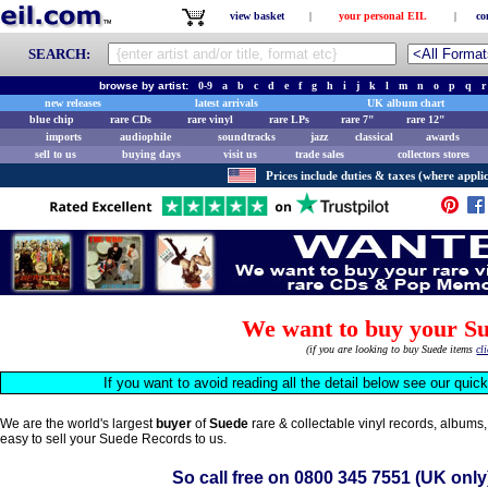
view basket
|
your personal EIL
|
co
SEARCH:
browse by artist:
0-9
a
b
c
d
e
f
g
h
i
j
k
l
m
n
o
p
q
r
new releases
latest arrivals
UK album chart
blue chip
rare CDs
rare vinyl
rare LPs
rare 7"
rare 12"
imports
audiophile
soundtracks
jazz
classical
awards
sell to us
buying days
visit us
trade sales
collectors stores
Prices include duties & taxes (where applic
We want to buy your Su
(if you are looking to buy Suede items
cl
If you want to avoid reading all the detail below see our quic
We are the world's largest
buyer
of
Suede
rare & collectable vinyl records, albums
easy to sell your Suede Records to us.
So call free on
0800 345 7551
(UK only