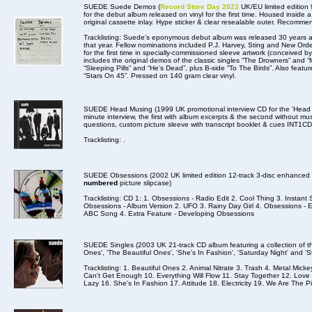
SUEDE Suede Demos (
Record Store Day 2023
UK/EU limited edition
for the debut album released on vinyl for the first time. Housed inside 
original cassette inlay. Hype sticker & clear resealable outer. Recomme
Tracklisting: Suede’s eponymous debut album was released 30 years a
that year. Fellow nominations included P.J. Harvey, Sting and New Orde
for the first time in specially-commissioned sleeve artwork (conceived 
includes the original demos of the classic singles “The Drowners” and 
“Sleeping Pills” and “He’s Dead”, plus B-side “To The Birds”. Also featu
“Stars On 45”. Pressed on 140 gram clear vinyl.
SUEDE Head Musing (1999 UK promotional interview CD for the 'Head Mu
minute interview, the first with album excerpts & the second without mus
questions, custom picture sleeve with transcript booklet & cues INT1CD
Tracklisting: .
SUEDE Obsessions (2002 UK limited edition 12-track 3-disc enhanced
numbered
picture slipcase)
Tracklisting: CD 1: 1. Obsessions - Radio Edit 2. Cool Thing 3. Insta
Obsessions - Album Version 2. UFO 3. Rainy Day Girl 4. Obsessions -
ABC Song 4. Extra Feature - Developing Obsessions
SUEDE Singles (2003 UK 21-track CD album featuring a collection of their
Ones', 'The Beautiful Ones', 'She's In Fashion', 'Saturday Night' and 'S
Tracklisting: 1. Beautiful Ones 2. Animal Nitrate 3. Trash 4. Metal Mic
Can't Get Enough 10. Everything Will Flow 11. Stay Together 12. Lo
Lazy 16. She's In Fashion 17. Attitude 18. Electricity 19. We Are The Pi