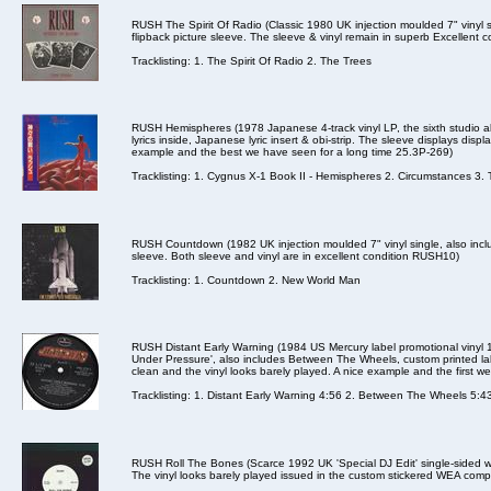
RUSH The Spirit Of Radio (Classic 1980 UK injection moulded 7" vinyl s
flipback picture sleeve. The sleeve & vinyl remain in superb Excellent 
Tracklisting: 1. The Spirit Of Radio 2. The Trees
RUSH Hemispheres (1978 Japanese 4-track vinyl LP, the sixth studio a
lyrics inside, Japanese lyric insert & obi-strip. The sleeve displays displ
example and the best we have seen for a long time 25.3P-269)
Tracklisting: 1. Cygnus X-1 Book II - Hemispheres 2. Circumstances 3. 
RUSH Countdown (1982 UK injection moulded 7" vinyl single, also incl
sleeve. Both sleeve and vinyl are in excellent condition RUSH10)
Tracklisting: 1. Countdown 2. New World Man
RUSH Distant Early Warning (1984 US Mercury label promotional vinyl 1
Under Pressure', also includes Between The Wheels, custom printed labe
clean and the vinyl looks barely played. A nice example and the first 
Tracklisting: 1. Distant Early Warning 4:56 2. Between The Wheels 5:4
RUSH Roll The Bones (Scarce 1992 UK 'Special DJ Edit' single-sided whit
The vinyl looks barely played issued in the custom stickered WEA com