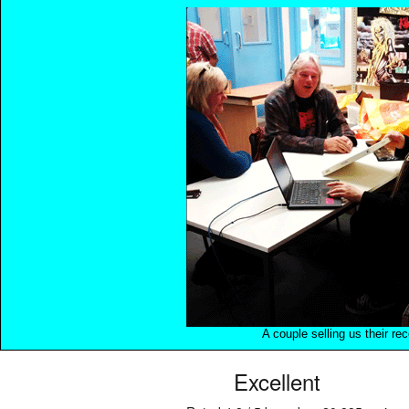
A couple selling us their re