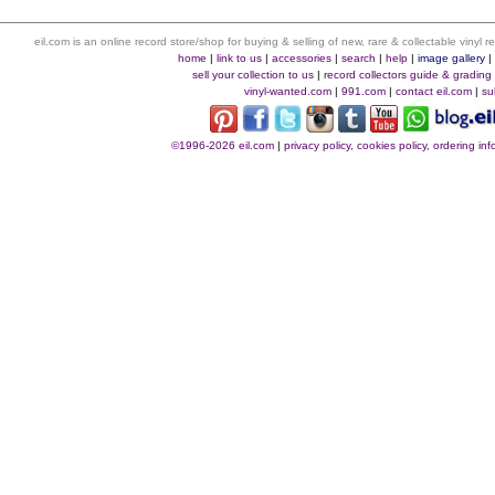
eil.com is an online record store/shop for buying & selling of new, rare & collectable vinyl
home
|
link to us
|
accessories
|
search
|
help
|
image gallery
sell your collection to us
|
record collectors guide & grading
vinyl-wanted.com
|
991.com
|
contact eil.com
|
su
©1996-2026 eil.com
|
privacy policy, cookies policy, ordering i