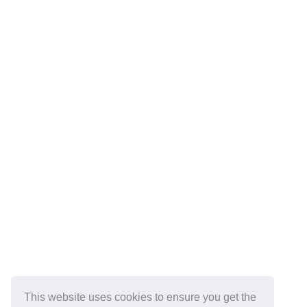
This website uses cookies to ensure you get the