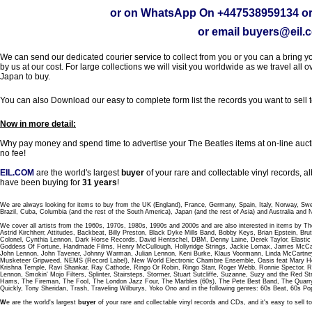
or on WhatsApp On
+447538959134
or
or email
buyers@eil.
We can send our dedicated courier service to collect from you or you can a bring you
by us at our cost. For large collections we will visit you worldwide as we travel all o
Japan to buy.
You can also Download our easy to complete form list the records you want to sell 
Now in more detail:
Why pay money and spend time to advertise your The Beatles items at on-line aucti
no fee!
EIL.COM
are the world's largest
buyer
of your rare and collectable vinyl records,
have been buying for
31 years
!
We are always looking for items to buy from the UK (England), France, Germany, Spain, Italy, Norway, Sw
Brazil, Cuba, Columbia (and the rest of the South America), Japan (and the rest of Asia) and Australia and
We cover all artists from the 1960s, 1970s, 1980s, 1990s and 2000s and are also interested in items by Th
Astrid Kirchherr, Attitudes, Backbeat, Billy Preston, Black Dyke Mills Band, Bobby Keys, Brian Epstein,
Colonel, Cynthia Lennon, Dark Horse Records, David Hentschel, DBM, Denny Laine, Derek Taylor, Elastic 
Goddess Of Fortune, Handmade Films, Henry McCullough, Hollyridge Strings, Jackie Lomax, James McCar
John Lennon, John Tavener, Johnny Warman, Julian Lennon, Keni Burke, Klaus Voormann, Linda McCartney
Musketeer Gripweed, NEMS (Record Label), New World Electronic Chambre Ensemble, Oasis feat Mary Hop
Krishna Temple, Ravi Shankar, Ray Cathode, Ringo Or Robin, Ringo Starr, Roger Webb, Ronnie Spector, 
Lennon, Smokin' Mojo Filters, Splinter, Stairsteps, Stormer, Stuart Sutcliffe, Suzanne, Suzy and the Red S
Hams, The Fireman, The Fool, The London Jazz Four, The Marbles (60s), The Pete Best Band, The Qu
Quickly, Tony Sheridan, Trash, Traveling Wilburys, Yoko Ono and in the following genres: 60s Beat, 60s Po
W
e are the world's largest
buyer
of your rare and collectable vinyl records and CDs, and it's easy to sell to