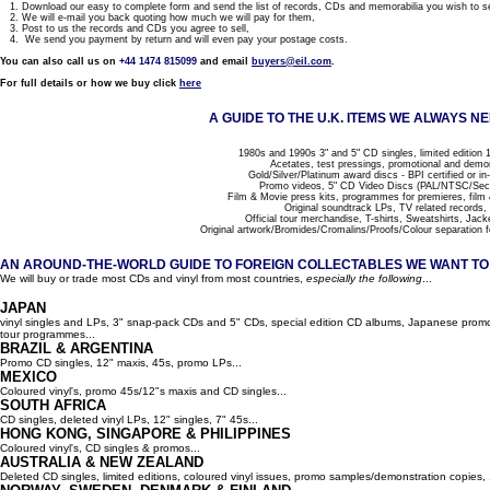
1. Download our easy to complete form and send the list of records, CDs and memorabilia you wish to se
2. We will e-mail you back quoting how much we will pay for them,
3. Post to us the records and CDs you agree to sell,
4. We send you payment by return and will even pay your postage costs.
You can also call us on
+44 1474 815099
and email
buyers@eil.com
.
For full details or how we buy click
here
A GUIDE TO THE U.K. ITEMS WE ALWAYS NE
1980s and 1990s 3" and 5" CD singles, limited edition 1
Acetates, test pressings, promotional and demo
Gold/Silver/Platinum award discs - BPI certified or in
Promo videos, 5" CD Video Discs (PAL/NTSC/Se
Film & Movie press kits, programmes for premieres, film
Original soundtrack LPs, TV related records,
Official tour merchandise, T-shirts, Sweatshirts, Jack
Original artwork/Bromides/Cromalins/Proofs/Colour separation f
AN AROUND-THE-WORLD GUIDE TO FOREIGN COLLECTABLES WE WANT TO B
We will buy or trade most CDs and vinyl from most countries,
especially the following
...
JAPAN
vinyl singles and LPs, 3" snap-pack CDs and 5" CDs, special edition CD albums, Japanese promo 
tour programmes...
BRAZIL & ARGENTINA
Promo CD singles, 12" maxis, 45s, promo LPs...
MEXICO
Coloured vinyl's, promo 45s/12"s maxis and CD singles...
SOUTH AFRICA
CD singles, deleted vinyl LPs, 12" singles, 7" 45s...
HONG KONG, SINGAPORE & PHILIPPINES
Coloured vinyl's, CD singles & promos...
AUSTRALIA & NEW ZEALAND
Deleted CD singles, limited editions, coloured vinyl issues, promo samples/demonstration copies, 12