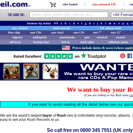
view basket
|
your personal EIL
|
co
SEARCH:
browse by artist:
0-9
a
b
c
d
e
f
g
h
i
j
k
l
m
n
o
p
q
r
new releases
latest arrivals
UK album chart
blue chip
rare CDs
rare vinyl
rare LPs
rare 7"
rare 12"
imports
audiophile
soundtracks
jazz
classical
awards
sell to us
buying days
visit us
trade sales
collectors stores
Prices include duties & taxes (where applic
We want to buy your R
(if you are looking to buy Rush items
cli
If you want to avoid reading all the detail below see our quic
We are the world's largest
buyer
of
Rush
rare & collectable vinyl records, albums,
easy to sell your Rush Records to us.
So call free on
0800 345 7551
(UK only