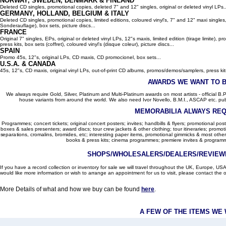
NORWAY, SWEDEN, DENMARK & FINLAND
Deleted CD singles, promotional copies, deleted 7" and 12" singles, original or deleted vinyl LPs..
GERMANY, HOLLAND, BELGIUM
& ITALY
Deleted CD singles, promotional copies, limited editions, coloured vinyl's, 7" and 12" maxi singles,
Sonderauflage), box sets, picture discs...
FRANCE
Original 7" singles, EPs, original or deleted vinyl LPs, 12"s maxis, limited edition (tirage limite),
press kits, box sets (coffret), coloured vinyl's (disque coleur), picture discs...
SPAIN
Promo 45s, 12"s, original LPs, CD maxis, CD promocionel, box sets...
U.S.A. & CANADA
45s, 12"s, CD maxis, original vinyl LPs, out-of-print CD albums, promos/demos/samplers, press kits,
AWARDS WE WANT TO 
We always require Gold, Silver, Platinum and Multi-Platinum awards on most artists - official B.P.I.
house variants from around the world. We also need Ivor Novello, B.M.I., ASCAP etc. publi
MEMORABILIA ALWAYS REQ
Programmes; concert tickets; original concert posters; invites; handbills & flyers; promotional pos
boxes & sales presenters; award discs; tour crew jackets & other clothing; tour itineraries; promotion
separations, cromalins, bromides, etc; interesting paper items, promotional gimmicks & most other
books & press kits; cinema programmes; premiere invites & programm
SHOPS/WHOLESALERS/DEALERS/REVIEWE
If you have a record collection or inventory for sale we will travel throughout the UK, Europe, 
would like more information or wish to arrange an appointment for us to visit, please contact the o
More Details of what and how we buy can be found
here
.
A FEW OF THE ITEMS WE