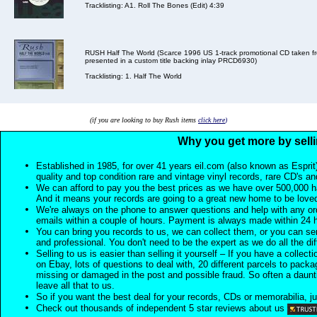
Tracklisting: A1. Roll The Bones (Edit) 4:39
RUSH Half The World (Scarce 1996 US 1-track promotional CD taken fro
presented in a custom title backing inlay PRCD6930)
Tracklisting: 1. Half The World
(if you are looking to buy Rush items
click here
)
Why you get more by selli
Established in 1985, for over 41 years eil.com (also known as Esprit
quality and top condition rare and vintage vinyl records, rare CD's a
We can afford to pay you the best prices as we have over 500,000 h
And it means your records are going to a great new home to be lov
We're always on the phone to answer questions and help with any o
emails within a couple of hours. Payment is always made within 24 
You can bring you records to us, we can collect them, or you can sen
and professional. You don't need to be the expert as we do all the diff
Selling to us is easier than selling it yourself – If you have a collecti
on Ebay, lots of questions to deal with, 20 different parcels to packag
missing or damaged in the post and possible fraud. So often a daunt
leave all that to us.
So if you want the best deal for your records, CDs or memorabilia, ju
Check out thousands of independent 5 star reviews about us