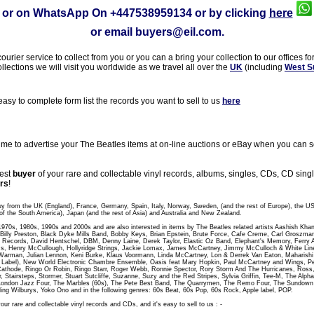
or on WhatsApp On
+447538959134
or by clicking
here
or email
buyers@eil.com
.
rier service to collect from you or you can a bring your collection to our offices fo
ollections we will visit you worldwide as we travel all over the
UK
(including
West S
sy to complete form list the records you want to sell to us
here
 to advertise your The Beatles items at on-line auctions or eBay when you can sel
gest
buyer
of your rare and collectable vinyl records, albums, singles, CDs, CD sin
rs
!
uy from the UK (England), France, Germany, Spain, Italy, Norway, Sweden, (and the rest of Europe), the U
of the South America), Japan (and the rest of Asia) and Australia and New Zealand.
 1970s, 1980s, 1990s and 2000s and are also interested in items by The Beatles related artists Aashish Kha
t, Billy Preston, Black Dyke Mills Band, Bobby Keys, Brian Epstein, Brute Force, Cafe Creme, Carl Groszm
 Records, David Hentschel, DBM, Denny Laine, Derek Taylor, Elastic Oz Band, Elephant's Memory, Ferry A
, Henry McCullough, Hollyridge Strings, Jackie Lomax, James McCartney, Jimmy McCulloch & White Line,
Warman, Julian Lennon, Keni Burke, Klaus Voormann, Linda McCartney, Lon & Derrek Van Eaton, Maharish
abel), New World Electronic Chambre Ensemble, Oasis feat Mary Hopkin, Paul McCartney and Wings, Peac
athode, Ringo Or Robin, Ringo Starr, Roger Webb, Ronnie Spector, Rory Storm And The Hurricanes, Ross
r, Stairsteps, Stormer, Stuart Sutcliffe, Suzanne, Suzy and the Red Stripes, Sylvia Griffin, Tee-M, The Al
London Jazz Four, The Marbles (60s), The Pete Best Band, The Quarrymen, The Remo Four, The Sundo
ling Wilburys, Yoko Ono and in the following genres: 60s Beat, 60s Pop, 60s Rock, Apple label, POP.
our rare and collectable vinyl records and CDs, and it's easy to sell to us : -