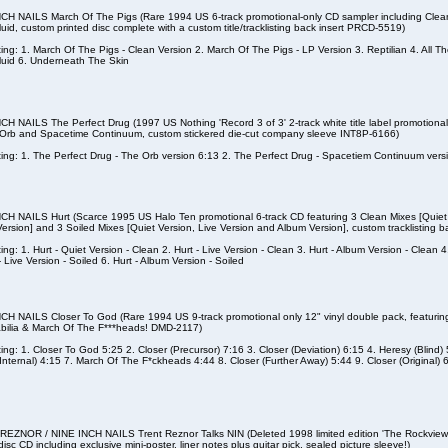
CH NAILS March Of The Pigs (Rare 1994 US 6-track promotional-only CD sampler including Clean
Fluid, custom printed disc complete with a custom title/tracklisting back insert PRCD-5519)
ting: 1. March Of The Pigs - Clean Version 2. March Of The Pigs - LP Version 3. Reptilian 4. All Th
Fluid 6. Underneath The Skin
CH NAILS The Perfect Drug (1997 US Nothing 'Record 3 of 3' 2-track white title label promotional 
Orb and Spacetime Continuum, custom stickered die-cut company sleeve INT8P-6166)
sting: 1. The Perfect Drug - The Orb version 6:13 2. The Perfect Drug - Spacetiem Continuum vers
CH NAILS Hurt (Scarce 1995 US Halo Ten promotional 6-track CD featuring 3 Clean Mixes [Quiet 
ersion] and 3 Soiled Mixes [Quiet Version, Live Version and Album Version], custom tracklisting
ting: 1. Hurt - Quiet Version - Clean 2. Hurt - Live Version - Clean 3. Hurt - Album Version - Clean 4
- Live Version - Soiled 6. Hurt - Album Version - Soiled
CH NAILS Closer To God (Rare 1994 US 9-track promotional only 12" vinyl double pack, featuring 
ilia & March Of The F***heads! DMD-2117)
sting: 1. Closer To God 5:25 2. Closer (Precursor) 7:16 3. Closer (Deviation) 6:15 4. Heresy (Blind)
(Internal) 4:15 7. March Of The F*ckheads 4:44 8. Closer (Further Away) 5:44 9. Closer (Original) 
EZNOR / NINE INCH NAILS Trent Reznor Talks NIN (Deleted 1998 limited edition 'The Rockview 
disc CD including exclusive mini-poster, liner notes plus guitar pick, sealed picture sleeve!)