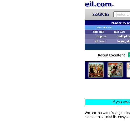
SEARCH:
browse by ar
new releases
blue chip
rare CDs
imports
audiophil
sell to us
buying d
If you wan
We are the world's largest
b
memorabilia, and it's easy to