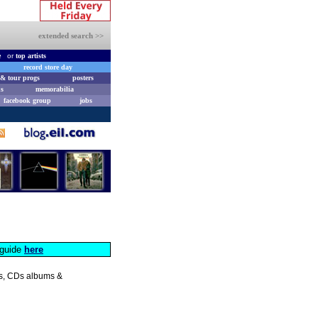
extended search >>
e
or
top artists
record store day
& tour progs
posters
s
memorabilia
facebook group
jobs
s guide
here
les, CDs albums &