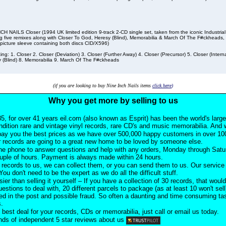
CH NAILS Closer (1994 UK limited edition 9-track 2-CD single set, taken from the iconic Industri
ng five remixes along with Closer To God, Heresy (Blind), Memorabilia & March Of The F#ckheads
 picture sleeve containing both discs CID/X596)
ting: 1. Closer 2. Closer (Deviation) 3. Closer (Further Away) 4. Closer (Precursor) 5. Closer (Intern
 (Blind) 8. Memorabilia 9. March Of The F#ckheads
(if you are looking to buy Nine Inch Nails items
click here
)
Why you get more by selling to us
5, for over 41 years eil.com (also known as Esprit) has been the world's larg
ndition rare and vintage vinyl records, rare CD's and music memorabilia. And w
pay you the best prices as we have over 500,000 happy customers in over 100
 records are going to a great new home to be loved by someone else.
he phone to answer questions and help with any orders, Monday through Satu
ouple of hours. Payment is always made within 24 hours.
records to us, we can collect them, or you can send them to us. Our service i
ou don't need to be the expert as we do all the difficult stuff.
sier than selling it yourself – If you have a collection of 30 records, that would
uestions to deal with, 20 different parcels to package (as at least 10 won't sell
d in the post and possible fraud. So often a daunting and time consuming task
s.
 best deal for your records, CDs or memorabilia, just call or email us today.
ds of independent 5 star reviews about us