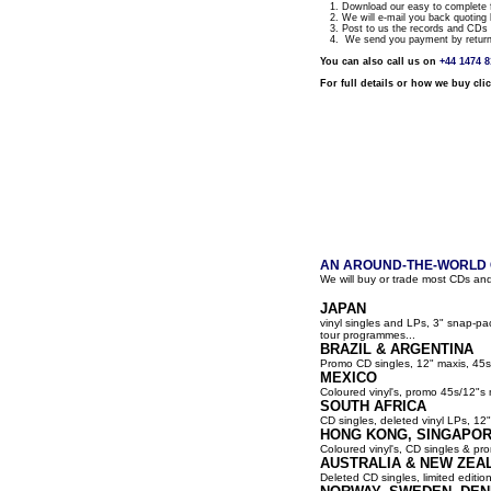
1. Download our easy to complete fo
2. We will e-mail you back quoting 
3. Post to us the records and CDs y
4. We send you payment by return a
You can also call us on
+44 1474 
For full details or how we buy cli
AN AROUND-THE-WORLD G
We will buy or trade most CDs and
JAPAN
vinyl singles and LPs, 3" snap-p
tour programmes...
BRAZIL & ARGENTINA
Promo CD singles, 12" maxis, 45s
MEXICO
Coloured vinyl's, promo 45s/12"s 
SOUTH AFRICA
CD singles, deleted vinyl LPs, 12" 
HONG KONG, SINGAPOR
Coloured vinyl's, CD singles & pro
AUSTRALIA & NEW ZEA
Deleted CD singles, limited editio