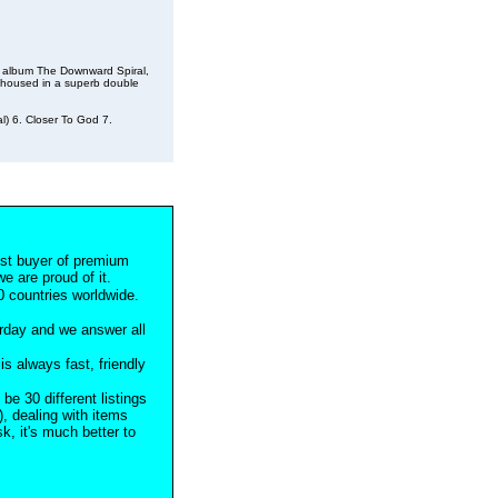
al album The Downward Spiral,
, housed in a superb double
al) 6. Closer To God 7.
est buyer of premium
e are proud of it.
 countries worldwide.
rday and we answer all
s always fast, friendly
 be 30 different listings
), dealing with items
, it's much better to