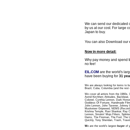
We can send our dedicated cou
by us at our cost. For large c
Japan to buy.
You can also Download our ea
Now in more detail:
Why pay money and spend time
no fee!
EIL.COM
are the world's lar
have been buying for
31 yea
We are always looking for items to b
Brazil, Cuba, Columbia (and the rest 
We cover all artists from the 1960s,
Astrid Kirchherr, Attitudes, Backbea
Colonel, Cynthia Lennon, Dark Horse
Goddess Of Fortune, Handmade Films
John Lennon, John Tavener, Johnny 
Musketeer Gripweed, NEMS (Record L
Krishna Temple, Ravi Shankar, Ray C
Lennon, Smokin' Mojo Filters, Splinte
Hams, The Fireman, The Fool, The 
Quickly, Tony Sheridan, Trash, Trave
W
e are the world's largest
buyer
of y