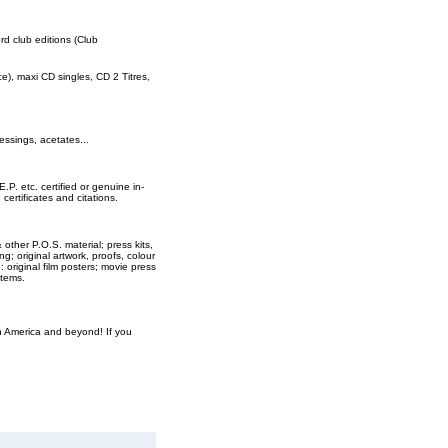
ord club editions (Club
rce), maxi CD singles, CD 2 Titres,
essings, acetates...
E.P. etc. certified or genuine in-
ertificates and citations.
 other P.O.S. material; press kits,
ng; original artwork, proofs, colour
original film posters; movie press
items.
th America and beyond! If you