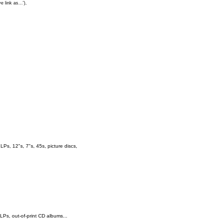
e link as...'),
s, 12"s, 7"s, 45s, picture discs,
 LPs, out-of-print CD albums...