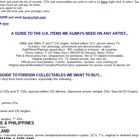
rm and send the list of records, CDs and memorabilia you wish to sell to us
here
(right-click & select 'Sav
how much we will pay for them,
ou agree to sell,
nd will even pay your postage costs.
815099
and email
buyers@eil.com
.
ck
here
A GUIDE TO THE U.K. ITEMS WE ALWAYS NEED ON ANY ARTIST...
1980s and 1990s 3" and 5" CD singles, limited edition 12"s, picture sleeve 7"s
Acetates, test pressings, promotional and demonstration copies
Gold/Silver/Platinum award discs - BPI certified or in-house - all countries
Promo videos, 5" CD Video Discs (PAL/NTSC/Secam), Music DVDs
Film & Movie press kits, programmes for premieres, film & TV related memorabilia
Original soundtrack LPs, TV related records, box sets etc
Official tour merchandise, T-shirts, Sweatshirts, Jackets, crew clothing etc
Original artwork/Bromides/Cromalins/Proofs/Colour separation for picture covers & adverts etc
UIDE TO FOREIGN COLLECTABLES WE WANT TO BUY...
 vinyl from most countries,
especially the following
...
ack CDs and 5" CDs, special edition CD albums, Japanese promo sample CDs, Special DJ Copies, LP
, promo LPs...
maxis and CD singles...
singles, 7" 45s...
E & PHILIPPINES
mos...
LAND
ns, coloured vinyl issues, promo samples/demonstration copies, 12"s, 7"s, original or deleted vinyl