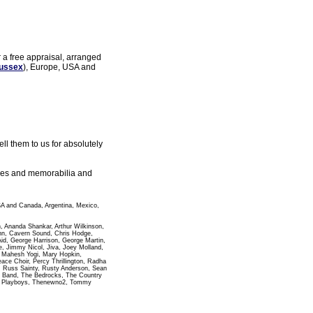
r a free appraisal, arranged
ussex
), Europe, USA and
l them to us for absolutely
gles and memorabilia and
SA and Canada, Argentina, Mexico,
n, Ananda Shankar, Arthur Wilkinson,
ann, Cavern Sound, Chris Hodge,
id, George Harrison, George Martin,
 Jimmy Nicol, Jiva, Joey Molland,
i Mahesh Yogi, Mary Hopkin,
e Choir, Percy Thrillington, Radha
, Russ Sainty, Rusty Anderson, Sean
pha Band, The Bedrocks, The Country
wn Playboys, Thenewno2, Tommy