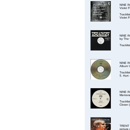
NINE IN
Violet 
Tracklis
Violet 
NINE IN
by The 
Trackli
NINE IN
Album V
Tracklis
5. Hurt 
NINE IN
Memorab
Trackli
Closer 
TRENT R
picture 