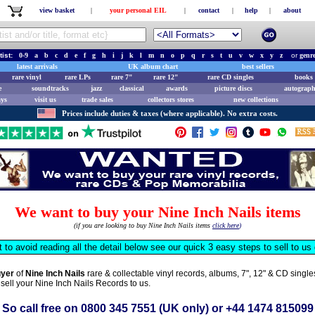
view basket
|
your personal EIL
|
contact
|
help
|
about
tist:
0-9
a
b
c
d
e
f
g
h
i
j
k
l
m
n
o
p
q
r
s
t
u
v
w
x
y
z
or
genr
latest arrivals
UK album chart
best sellers
rare vinyl
rare LPs
rare 7"
rare 12"
rare CD singles
books 
e
soundtracks
jazz
classical
awards
picture discs
autograph
ays
visit us
trade sales
collectors stores
new collections
Prices include duties & taxes (where applicable). No extra costs.
We want to buy your Nine Inch Nails items
(if you are looking to buy Nine Inch Nails items
click here
)
t to avoid reading all the detail below see our quick 3 easy steps to sell to u
uyer
of
Nine Inch Nails
rare & collectable vinyl records, albums, 7", 12" & CD sing
 sell your Nine Inch Nails Records to us.
So call free on
0800 345 7551
(UK only) or
+44 1474 815099