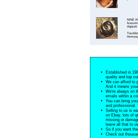
NINE IN
featuri
digipak
Tracklis
Heresay
Established in 198
quality and top co
We can afford to 
And it means your
We're always on t
emails within a c
You can bring you 
and professional. Y
Selling to us is ea
on Ebay, lots of q
missing or damage
leave all that to u
So if you want the
Check out thousan