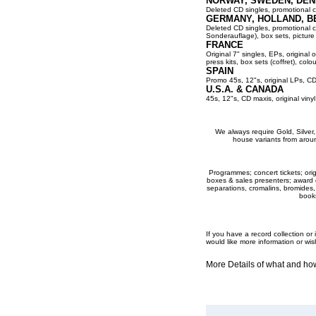
NORWAY, SWEDEN, DEN
Deleted CD singles, promotional co
GERMANY, HOLLAND, B
Deleted CD singles, promotional cop
Sonderauflage), box sets, picture 
FRANCE
Original 7" singles, EPs, original 
press kits, box sets (coffret), colou
SPAIN
Promo 45s, 12"s, original LPs, CD
U.S.A. & CANADA
45s, 12"s, CD maxis, original viny
We always require Gold, Silver, P
house variants from aroun
Programmes; concert tickets; origi
boxes & sales presenters; award dis
separations, cromalins, bromides,
books
If you have a record collection o
would like more information or wis
More Details of what and h