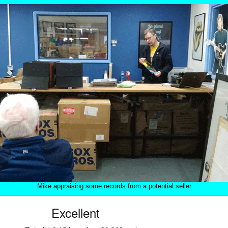
Mike appraising some records from a potential seller