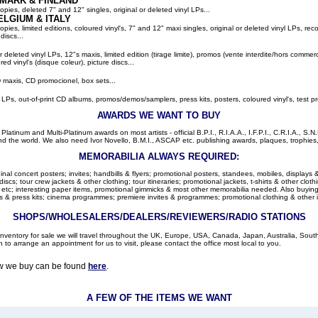
MARK & FINLAND
pies, deleted 7" and 12" singles, original or deleted vinyl LPs...
ELGIUM
& ITALY
ies, limited editions, coloured vinyl's, 7" and 12" maxi singles, original or deleted vinyl LPs, rec
discs...
or deleted vinyl LPs, 12"s maxis, limited edition (tirage limite), promos (vente interdite/hors comme
red vinyl's (disque coleur), picture discs...
 maxis, CD promocionel, box sets...
l LPs, out-of-print CD albums, promos/demos/samplers, press kits, posters, coloured vinyl's, test pr
AWARDS WE WANT TO BUY
latinum and Multi-Platinum awards on most artists - official B.P.I., R.I.A.A., I.F.P.I., C.R.I.A., S.N.
d the world. We also need Ivor Novello, B.M.I., ASCAP etc. publishing awards, plaques, trophies, c
MEMORABILIA ALWAYS REQUIRED:
nal concert posters; invites; handbills & flyers; promotional posters, standees, mobiles, displays &
cs; tour crew jackets & other clothing; tour itineraries; promotional jackets, t-shirts & other clothi
 etc; interesting paper items, promotional gimmicks & most other memorabilia needed. Also buying: 
 & press kits; cinema programmes; premiere invites & programmes; promotional clothing & other 
SHOPS/WHOLESALERS/DEALERS/REVIEWERS/RADIO STATIONS
r inventory for sale we will travel throughout the UK, Europe, USA, Canada, Japan, Australia, Sou
h to arrange an appointment for us to visit, please contact the office most local to you.
ow we buy can be found
here
.
A FEW OF THE ITEMS WE WANT