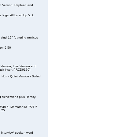
 Version, Reptilian and
e Pigs, All Lined Up 5. A
vinyl 12" featuring remixes
ion 5:50
Version, Live Version and
 back insert PRCD6179)
. Hurt - Quiet Version - Soiled
six versions plus Heresy,
 5:38 5. Memorabilia 7:21 6.
6:25
Interview' spoken word