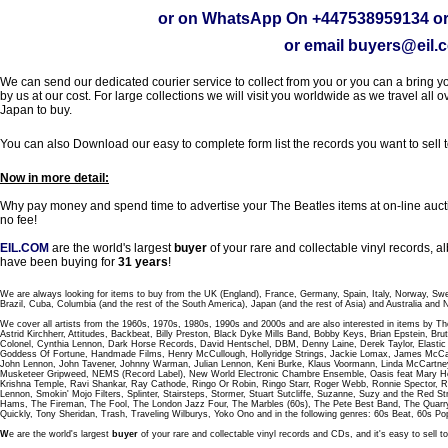
or on WhatsApp On
+447538959134
or
or email
buyers@eil.
We can send our dedicated courier service to collect from you or you can a bring you
by us at our cost. For large collections we will visit you worldwide as we travel all o
Japan to buy.
You can also Download our easy to complete form list the records you want to sell 
Now in more detail:
Why pay money and spend time to advertise your The Beatles items at on-line aucti
no fee!
EIL.COM
are the world's largest
buyer
of your rare and collectable vinyl records,
have been buying for
31 years
!
We are always looking for items to buy from the UK (England), France, Germany, Spain, Italy, Norway, Sw
Brazil, Cuba, Columbia (and the rest of the South America), Japan (and the rest of Asia) and Australia and
We cover all artists from the 1960s, 1970s, 1980s, 1990s and 2000s and are also interested in items by Th
Astrid Kirchherr, Attitudes, Backbeat, Billy Preston, Black Dyke Mills Band, Bobby Keys, Brian Epstein,
Colonel, Cynthia Lennon, Dark Horse Records, David Hentschel, DBM, Denny Laine, Derek Taylor, Elastic 
Goddess Of Fortune, Handmade Films, Henry McCullough, Hollyridge Strings, Jackie Lomax, James McCar
John Lennon, John Tavener, Johnny Warman, Julian Lennon, Keni Burke, Klaus Voormann, Linda McCartney
Musketeer Gripweed, NEMS (Record Label), New World Electronic Chambre Ensemble, Oasis feat Mary Hop
Krishna Temple, Ravi Shankar, Ray Cathode, Ringo Or Robin, Ringo Starr, Roger Webb, Ronnie Spector, 
Lennon, Smokin' Mojo Filters, Splinter, Stairsteps, Stormer, Stuart Sutcliffe, Suzanne, Suzy and the Red S
Hams, The Fireman, The Fool, The London Jazz Four, The Marbles (60s), The Pete Best Band, The Qu
Quickly, Tony Sheridan, Trash, Traveling Wilburys, Yoko Ono and in the following genres: 60s Beat, 60s Po
W
e are the world's largest
buyer
of your rare and collectable vinyl records and CDs, and it's easy to sell to