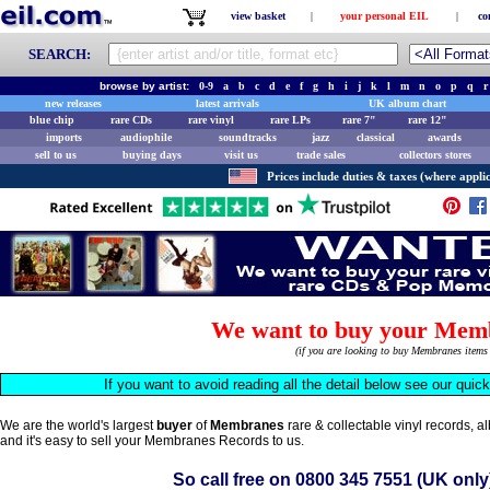
view basket
|
your personal EIL
|
co
SEARCH:
browse by artist:
0-9
a
b
c
d
e
f
g
h
i
j
k
l
m
n
o
p
q
r
new releases
latest arrivals
UK album chart
blue chip
rare CDs
rare vinyl
rare LPs
rare 7"
rare 12"
imports
audiophile
soundtracks
jazz
classical
awards
sell to us
buying days
visit us
trade sales
collectors stores
Prices include duties & taxes (where applic
We want to buy your Mem
(if you are looking to buy Membranes item
If you want to avoid reading all the detail below see our quic
We are the world's largest
buyer
of
Membranes
rare & collectable vinyl records, 
and it's easy to sell your Membranes Records to us.
So call free on
0800 345 7551
(UK only