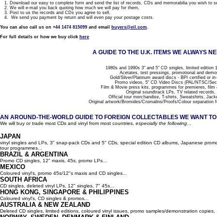
1. Download our easy to complete form and send the list of records, CDs and memorabilia you wish to se
2. We will e-mail you back quoting how much we will pay for them,
3. Post to us the records and CDs you agree to sell,
4. We send you payment by return and will even pay your postage costs.
You can also call us on
+44 1474 815099
and email
buyers@eil.com
.
For full details or how we buy click
here
A GUIDE TO THE U.K. ITEMS WE ALWAYS NE
1980s and 1990s 3" and 5" CD singles, limited edition 1
Acetates, test pressings, promotional and demo
Gold/Silver/Platinum award discs - BPI certified or in
Promo videos, 5" CD Video Discs (PAL/NTSC/Se
Film & Movie press kits, programmes for premieres, film
Original soundtrack LPs, TV related records,
Official tour merchandise, T-shirts, Sweatshirts, Jack
Original artwork/Bromides/Cromalins/Proofs/Colour separation f
AN AROUND-THE-WORLD GUIDE TO FOREIGN COLLECTABLES WE WANT TO B
We will buy or trade most CDs and vinyl from most countries,
especially the following
...
JAPAN
vinyl singles and LPs, 3" snap-pack CDs and 5" CDs, special edition CD albums, Japanese promo 
tour programmes...
BRAZIL & ARGENTINA
Promo CD singles, 12" maxis, 45s, promo LPs...
MEXICO
Coloured vinyl's, promo 45s/12"s maxis and CD singles...
SOUTH AFRICA
CD singles, deleted vinyl LPs, 12" singles, 7" 45s...
HONG KONG, SINGAPORE & PHILIPPINES
Coloured vinyl's, CD singles & promos...
AUSTRALIA & NEW ZEALAND
Deleted CD singles, limited editions, coloured vinyl issues, promo samples/demonstration copies, 12