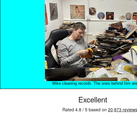
Mike cleaning records. The ones behind him are