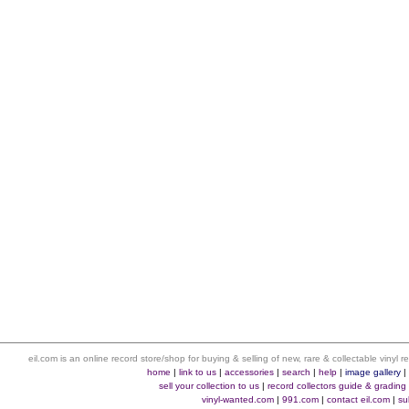
eil.com is an online record store/shop for buying & selling of new, rare & collectable vinyl
home
|
link to us
|
accessories
|
search
|
help
|
image gallery
sell your collection to us
|
record collectors guide & grading
vinyl-wanted.com
|
991.com
|
contact eil.com
|
su