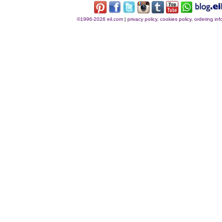
©1996-2026 eil.com
|
privacy policy, cookies policy, ordering i