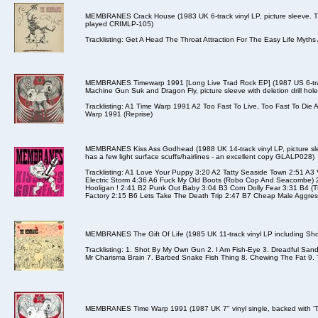
MEMBRANES Crack House (1983 UK 6-track vinyl LP, picture sleeve. Th
played CRIMLP-105)
Tracklisting: Get A Head The Throat Attraction For The Easy Life Myt
MEMBRANES Timewarp 1991 [Long Live Trad Rock EP] (1987 US 6-track
Machine Gun Suk and Dragon Fly, picture sleeve with deletion drill hol
Tracklisting: A1 Time Warp 1991 A2 Too Fast To Live, Too Fast To Di
Warp 1991 (Reprise)
MEMBRANES Kiss Ass Godhead (1988 UK 14-track vinyl LP, picture slee
has a few light surface scuffs/hairlines - an excellent copy GLALP028)
Tracklisting: A1 Love Your Puppy 3:20 A2 Tatty Seaside Town 2:51 A3
Electric Storm 4:36 A6 Fuck My Old Boots (Robo Cop And Seacombe) 
Hooligan ! 2:41 B2 Punk Out Baby 3:04 B3 Corn Dolly Fear 3:31 B4 (T
Factory 2:15 B6 Lets Take The Death Trip 2:47 B7 Cheap Male Aggress
MEMBRANES The Gift Of Life (1985 UK 11-track vinyl LP including Sh
Tracklisting: 1. Shot By My Own Gun 2. I Am Fish-Eye 3. Dreadful Sa
Mr Charisma Brain 7. Barbed Snake Fish Thing 8. Chewing The Fat 9. Ty
MEMBRANES Time Warp 1991 (1987 UK 7" vinyl single, backed with 'To