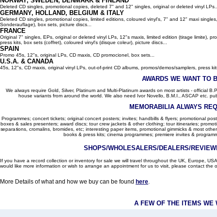
NORWAY, SWEDEN, DENMARK & FINLAND
Deleted CD singles, promotional copies, deleted 7" and 12" singles, original or deleted vinyl LPs..
GERMANY, HOLLAND, BELGIUM
& ITALY
Deleted CD singles, promotional copies, limited editions, coloured vinyl's, 7" and 12" maxi singles,
Sonderauflage), box sets, picture discs...
FRANCE
Original 7" singles, EPs, original or deleted vinyl LPs, 12"s maxis, limited edition (tirage limite),
press kits, box sets (coffret), coloured vinyl's (disque coleur), picture discs...
SPAIN
Promo 45s, 12"s, original LPs, CD maxis, CD promocionel, box sets...
U.S.A. & CANADA
45s, 12"s, CD maxis, original vinyl LPs, out-of-print CD albums, promos/demos/samplers, press kits,
AWARDS WE WANT TO 
We always require Gold, Silver, Platinum and Multi-Platinum awards on most artists - official B.P.I.
house variants from around the world. We also need Ivor Novello, B.M.I., ASCAP etc. publi
MEMORABILIA ALWAYS REQ
Programmes; concert tickets; original concert posters; invites; handbills & flyers; promotional pos
boxes & sales presenters; award discs; tour crew jackets & other clothing; tour itineraries; promotion
separations, cromalins, bromides, etc; interesting paper items, promotional gimmicks & most other
books & press kits; cinema programmes; premiere invites & programm
SHOPS/WHOLESALERS/DEALERS/REVIEWE
If you have a record collection or inventory for sale we will travel throughout the UK, Europe, 
would like more information or wish to arrange an appointment for us to visit, please contact the o
More Details of what and how we buy can be found
here
.
A FEW OF THE ITEMS WE