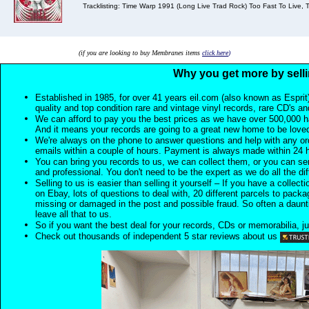
Tracklisting: Time Warp 1991 (Long Live Trad Rock) Too Fast To Live, 
(if you are looking to buy Membranes items
click here
)
Why you get more by selli
Established in 1985, for over 41 years eil.com (also known as Esprit
quality and top condition rare and vintage vinyl records, rare CD's a
We can afford to pay you the best prices as we have over 500,000 h
And it means your records are going to a great new home to be lov
We're always on the phone to answer questions and help with any o
emails within a couple of hours. Payment is always made within 24 
You can bring you records to us, we can collect them, or you can sen
and professional. You don't need to be the expert as we do all the diff
Selling to us is easier than selling it yourself – If you have a collecti
on Ebay, lots of questions to deal with, 20 different parcels to packag
missing or damaged in the post and possible fraud. So often a daunt
leave all that to us.
So if you want the best deal for your records, CDs or memorabilia, ju
Check out thousands of independent 5 star reviews about us