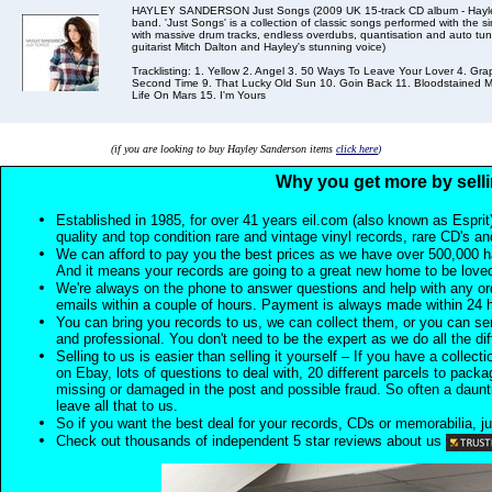
HAYLEY SANDERSON Just Songs (2009 UK 15-track CD album - Hayley is 
band. 'Just Songs' is a collection of classic songs performed with the si
with massive drum tracks, endless overdubs, quantisation and auto tun
guitarist Mitch Dalton and Hayley's stunning voice)
Tracklisting: 1. Yellow 2. Angel 3. 50 Ways To Leave Your Lover 4. Gra
Second Time 9. That Lucky Old Sun 10. Goin Back 11. Bloodstained M
Life On Mars 15. I'm Yours
(if you are looking to buy Hayley Sanderson items
click here
)
Why you get more by selli
Established in 1985, for over 41 years eil.com (also known as Esprit
quality and top condition rare and vintage vinyl records, rare CD's a
We can afford to pay you the best prices as we have over 500,000 h
And it means your records are going to a great new home to be lov
We're always on the phone to answer questions and help with any o
emails within a couple of hours. Payment is always made within 24 
You can bring you records to us, we can collect them, or you can sen
and professional. You don't need to be the expert as we do all the diff
Selling to us is easier than selling it yourself – If you have a collecti
on Ebay, lots of questions to deal with, 20 different parcels to packag
missing or damaged in the post and possible fraud. So often a daunt
leave all that to us.
So if you want the best deal for your records, CDs or memorabilia, ju
Check out thousands of independent 5 star reviews about us