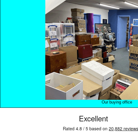
Our buying office