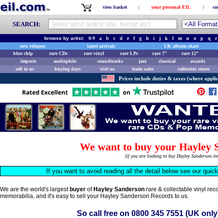
view basket
|
your personal EIL
|
co
SEARCH:
browse by artist:
0-9
a
b
c
d
e
f
g
h
i
j
k
l
m
n
o
p
q
r
new releases
latest arrivals
UK album chart
blue chip
rare CDs
rare vinyl
rare LPs
rare 7"
rare 12"
imports
audiophile
soundtracks
jazz
classical
awards
sell to us
buying days
visit us
trade sales
collectors stores
Prices include duties & taxes (where applic
We want to buy your Hayley 
(if you are looking to buy Hayley Sanderson i
If you want to avoid reading all the detail below see our quic
We are the world's largest
buyer
of
Hayley Sanderson
rare & collectable vinyl re
memorabilia, and it's easy to sell your Hayley Sanderson Records to us.
So call free on
0800 345 7551
(UK only