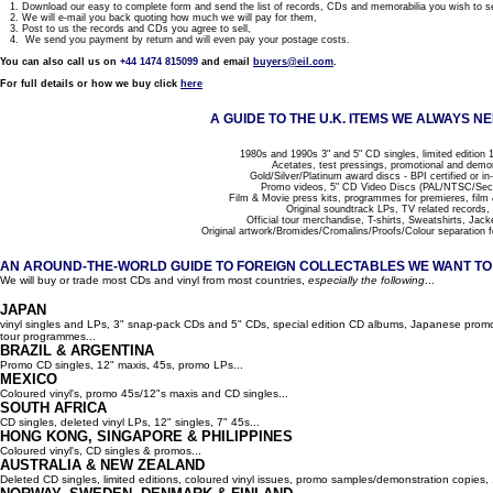
1. Download our easy to complete form and send the list of records, CDs and memorabilia you wish to se
2. We will e-mail you back quoting how much we will pay for them,
3. Post to us the records and CDs you agree to sell,
4. We send you payment by return and will even pay your postage costs.
You can also call us on
+44 1474 815099
and email
buyers@eil.com
.
For full details or how we buy click
here
A GUIDE TO THE U.K. ITEMS WE ALWAYS NE
1980s and 1990s 3" and 5" CD singles, limited edition 1
Acetates, test pressings, promotional and demo
Gold/Silver/Platinum award discs - BPI certified or in
Promo videos, 5" CD Video Discs (PAL/NTSC/Se
Film & Movie press kits, programmes for premieres, film
Original soundtrack LPs, TV related records,
Official tour merchandise, T-shirts, Sweatshirts, Jack
Original artwork/Bromides/Cromalins/Proofs/Colour separation f
AN AROUND-THE-WORLD GUIDE TO FOREIGN COLLECTABLES WE WANT TO B
We will buy or trade most CDs and vinyl from most countries,
especially the following
...
JAPAN
vinyl singles and LPs, 3" snap-pack CDs and 5" CDs, special edition CD albums, Japanese promo 
tour programmes...
BRAZIL & ARGENTINA
Promo CD singles, 12" maxis, 45s, promo LPs...
MEXICO
Coloured vinyl's, promo 45s/12"s maxis and CD singles...
SOUTH AFRICA
CD singles, deleted vinyl LPs, 12" singles, 7" 45s...
HONG KONG, SINGAPORE & PHILIPPINES
Coloured vinyl's, CD singles & promos...
AUSTRALIA & NEW ZEALAND
Deleted CD singles, limited editions, coloured vinyl issues, promo samples/demonstration copies, 12