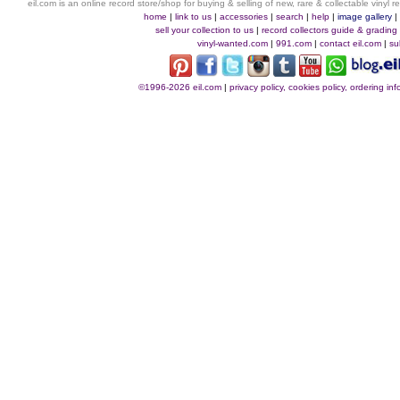
eil.com is an online record store/shop for buying & selling of new, rare & collectable vinyl
home
|
link to us
|
accessories
|
search
|
help
|
image gallery
sell your collection to us
|
record collectors guide & grading
vinyl-wanted.com
|
991.com
|
contact eil.com
|
su
©1996-2026 eil.com
|
privacy policy, cookies policy, ordering i