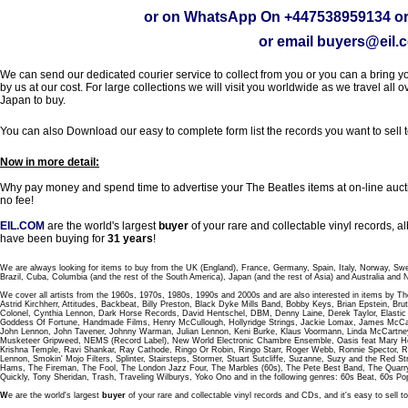
or on WhatsApp On
+447538959134
or
or email
buyers@eil.
We can send our dedicated courier service to collect from you or you can a bring you
by us at our cost. For large collections we will visit you worldwide as we travel all o
Japan to buy.
You can also Download our easy to complete form list the records you want to sell 
Now in more detail:
Why pay money and spend time to advertise your The Beatles items at on-line aucti
no fee!
EIL.COM
are the world's largest
buyer
of your rare and collectable vinyl records,
have been buying for
31 years
!
We are always looking for items to buy from the UK (England), France, Germany, Spain, Italy, Norway, Sw
Brazil, Cuba, Columbia (and the rest of the South America), Japan (and the rest of Asia) and Australia and
We cover all artists from the 1960s, 1970s, 1980s, 1990s and 2000s and are also interested in items by Th
Astrid Kirchherr, Attitudes, Backbeat, Billy Preston, Black Dyke Mills Band, Bobby Keys, Brian Epstein,
Colonel, Cynthia Lennon, Dark Horse Records, David Hentschel, DBM, Denny Laine, Derek Taylor, Elastic 
Goddess Of Fortune, Handmade Films, Henry McCullough, Hollyridge Strings, Jackie Lomax, James McCar
John Lennon, John Tavener, Johnny Warman, Julian Lennon, Keni Burke, Klaus Voormann, Linda McCartney
Musketeer Gripweed, NEMS (Record Label), New World Electronic Chambre Ensemble, Oasis feat Mary Hop
Krishna Temple, Ravi Shankar, Ray Cathode, Ringo Or Robin, Ringo Starr, Roger Webb, Ronnie Spector, 
Lennon, Smokin' Mojo Filters, Splinter, Stairsteps, Stormer, Stuart Sutcliffe, Suzanne, Suzy and the Red S
Hams, The Fireman, The Fool, The London Jazz Four, The Marbles (60s), The Pete Best Band, The Qu
Quickly, Tony Sheridan, Trash, Traveling Wilburys, Yoko Ono and in the following genres: 60s Beat, 60s Po
W
e are the world's largest
buyer
of your rare and collectable vinyl records and CDs, and it's easy to sell to