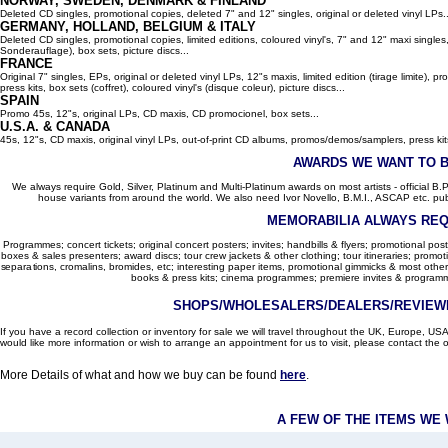
NORWAY, SWEDEN, DENMARK & FINLAND
Deleted CD singles, promotional copies, deleted 7" and 12" singles, original or deleted vinyl LPs..
GERMANY, HOLLAND, BELGIUM
& ITALY
Deleted CD singles, promotional copies, limited editions, coloured vinyl's, 7" and 12" maxi singles,
Sonderauflage), box sets, picture discs...
FRANCE
Original 7" singles, EPs, original or deleted vinyl LPs, 12"s maxis, limited edition (tirage limite),
press kits, box sets (coffret), coloured vinyl's (disque coleur), picture discs...
SPAIN
Promo 45s, 12"s, original LPs, CD maxis, CD promocionel, box sets...
U.S.A. & CANADA
45s, 12"s, CD maxis, original vinyl LPs, out-of-print CD albums, promos/demos/samplers, press kits,
AWARDS WE WANT TO 
We always require Gold, Silver, Platinum and Multi-Platinum awards on most artists - official B.P.I.
house variants from around the world. We also need Ivor Novello, B.M.I., ASCAP etc. publi
MEMORABILIA ALWAYS REQ
Programmes; concert tickets; original concert posters; invites; handbills & flyers; promotional pos
boxes & sales presenters; award discs; tour crew jackets & other clothing; tour itineraries; promotion
separations, cromalins, bromides, etc; interesting paper items, promotional gimmicks & most other
books & press kits; cinema programmes; premiere invites & programm
SHOPS/WHOLESALERS/DEALERS/REVIEWE
If you have a record collection or inventory for sale we will travel throughout the UK, Europe, 
would like more information or wish to arrange an appointment for us to visit, please contact the o
More Details of what and how we buy can be found
here
.
A FEW OF THE ITEMS WE