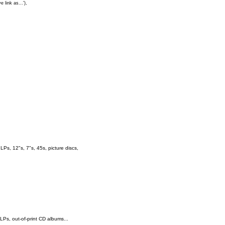
e link as...'),
s, 12"s, 7"s, 45s, picture discs,
 LPs, out-of-print CD albums...