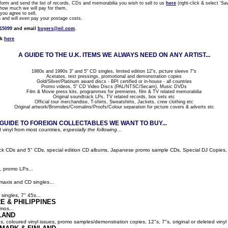
rm and send the list of records, CDs and memorabilia you wish to sell to us
here
(right-click & select 'Sav
how much we will pay for them,
ou agree to sell,
nd will even pay your postage costs.
815099
and email
buyers@eil.com
.
ck
here
A GUIDE TO THE U.K. ITEMS WE ALWAYS NEED ON ANY ARTIST...
1980s and 1990s 3" and 5" CD singles, limited edition 12"s, picture sleeve 7"s
Acetates, test pressings, promotional and demonstration copies
Gold/Silver/Platinum award discs - BPI certified or in-house - all countries
Promo videos, 5" CD Video Discs (PAL/NTSC/Secam), Music DVDs
Film & Movie press kits, programmes for premieres, film & TV related memorabilia
Original soundtrack LPs, TV related records, box sets etc
Official tour merchandise, T-shirts, Sweatshirts, Jackets, crew clothing etc
Original artwork/Bromides/Cromalins/Proofs/Colour separation for picture covers & adverts etc
UIDE TO FOREIGN COLLECTABLES WE WANT TO BUY...
 vinyl from most countries,
especially the following
...
ack CDs and 5" CDs, special edition CD albums, Japanese promo sample CDs, Special DJ Copies, LP
, promo LPs...
maxis and CD singles...
singles, 7" 45s...
E & PHILIPPINES
mos...
LAND
ns, coloured vinyl issues, promo samples/demonstration copies, 12"s, 7"s, original or deleted vinyl