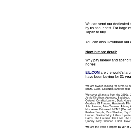
We can send our dedicated cou
by us at our cost. For large c
Japan to buy.
You can also Download our ea
Now in more detail:
Why pay money and spend time
no fee!
EIL.COM
are the world's lar
have been buying for
31 yea
We are always looking for items to b
Brazil, Cuba, Columbia (and the rest 
We cover all artists from the 1960s,
Astrid Kirchherr, Attitudes, Backbea
Colonel, Cynthia Lennon, Dark Horse
Goddess Of Fortune, Handmade Films
John Lennon, John Tavener, Johnny 
Musketeer Gripweed, NEMS (Record L
Krishna Temple, Ravi Shankar, Ray C
Lennon, Smokin' Mojo Filters, Splinte
Hams, The Fireman, The Fool, The 
Quickly, Tony Sheridan, Trash, Trave
W
e are the world's largest
buyer
of y