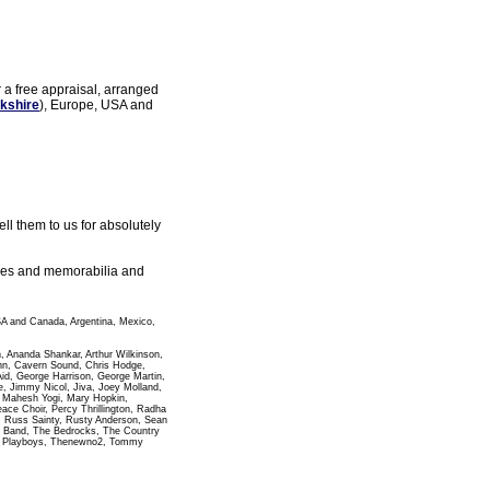
r a free appraisal, arranged
kshire
), Europe, USA and
l them to us for absolutely
gles and memorabilia and
SA and Canada, Argentina, Mexico,
n, Ananda Shankar, Arthur Wilkinson,
ann, Cavern Sound, Chris Hodge,
id, George Harrison, George Martin,
 Jimmy Nicol, Jiva, Joey Molland,
i Mahesh Yogi, Mary Hopkin,
e Choir, Percy Thrillington, Radha
, Russ Sainty, Rusty Anderson, Sean
pha Band, The Bedrocks, The Country
wn Playboys, Thenewno2, Tommy