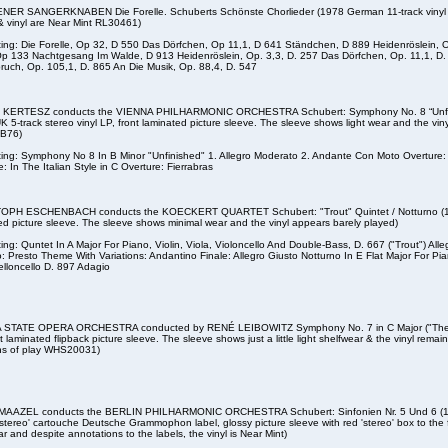
NER SANGERKNABEN Die Forelle. Schuberts Schönste Chorlieder (1978 German 11-track vinyl LP
& vinyl are Near Mint RL30461)
sting: Die Forelle, Op 32, D 550 Das Dörfchen, Op 11,1, D 641 Ständchen, D 889 Heidenröslein, 
Op 133 Nachtgesang Im Walde, D 913 Heidenröslein, Op. 3,3, D. 257 Das Dörfchen, Op. 11,1, D. 
ruch, Op. 105,1, D. 865 An Die Musik, Op. 88,4, D. 547
 KERTESZ conducts the VIENNA PHILHARMONIC ORCHESTRA Schubert: Symphony No. 8 “Unfini
K 5-track stereo vinyl LP, front laminated picture sleeve. The sleeve shows light wear and the vin
JB76)
sting: Symphony No 8 In B Minor "Unfinished" 1. Allegro Moderato 2. Andante Con Moto Overture:
: In The Italian Style in C Overture: Fierrabras
PH ESCHENBACH conducts the KOECKERT QUARTET Schubert: "Trout" Quintet / Notturno (1978 
ed picture sleeve. The sleeve shows minimal wear and the vinyl appears barely played)
sting: Quntet In A Major For Piano, Violin, Viola, Violoncello And Double-Bass, D. 667 ("Trout") Al
: Presto Theme With Variations: Andantino Finale: Allegro Giusto Notturno In E Flat Major For Pia
elloncello D. 897 Adagio
 STATE OPERA ORCHESTRA conducted by RENÉ LEIBOWITZ Symphony No. 7 in C Major ("The
t laminated flipback picture sleeve. The sleeve shows just a little light shelfwear & the vinyl remain
ns of play WHS20031)
MAAZEL conducts the BERLIN PHILHARMONIC ORCHESTRA Schubert: Sinfonien Nr. 5 Und 6 (19
'stereo' cartouche Deutsche Grammophon label, glossy picture sleeve with red 'stereo' box to the
ear and despite annotations to the labels, the vinyl is Near Mint)