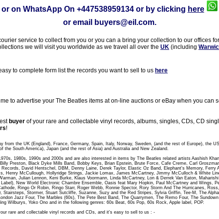
or on WhatsApp On
+447538959134
or by clicking
here
or email
buyers@eil.com
.
rier service to collect from you or you can a bring your collection to our offices fo
ollections we will visit you worldwide as we travel all over the
UK
(including
Warwic
sy to complete form list the records you want to sell to us
here
 to advertise your The Beatles items at on-line auctions or eBay when you can sel
gest
buyer
of your rare and collectable vinyl records, albums, singles, CDs, CD sin
rs
!
uy from the UK (England), France, Germany, Spain, Italy, Norway, Sweden, (and the rest of Europe), the U
of the South America), Japan (and the rest of Asia) and Australia and New Zealand.
 1970s, 1980s, 1990s and 2000s and are also interested in items by The Beatles related artists Aashish Kha
t, Billy Preston, Black Dyke Mills Band, Bobby Keys, Brian Epstein, Brute Force, Cafe Creme, Carl Groszm
 Records, David Hentschel, DBM, Denny Laine, Derek Taylor, Elastic Oz Band, Elephant's Memory, Ferry A
, Henry McCullough, Hollyridge Strings, Jackie Lomax, James McCartney, Jimmy McCulloch & White Line,
Warman, Julian Lennon, Keni Burke, Klaus Voormann, Linda McCartney, Lon & Derrek Van Eaton, Maharish
abel), New World Electronic Chambre Ensemble, Oasis feat Mary Hopkin, Paul McCartney and Wings, Peac
athode, Ringo Or Robin, Ringo Starr, Roger Webb, Ronnie Spector, Rory Storm And The Hurricanes, Ross
r, Stairsteps, Stormer, Stuart Sutcliffe, Suzanne, Suzy and the Red Stripes, Sylvia Griffin, Tee-M, The Al
London Jazz Four, The Marbles (60s), The Pete Best Band, The Quarrymen, The Remo Four, The Sundo
ling Wilburys, Yoko Ono and in the following genres: 60s Beat, 60s Pop, 60s Rock, Apple label, POP.
our rare and collectable vinyl records and CDs, and it's easy to sell to us : -