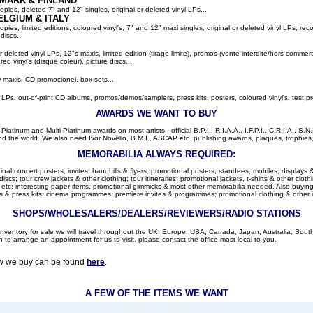
MARK & FINLAND
pies, deleted 7" and 12" singles, original or deleted vinyl LPs...
ELGIUM
& ITALY
ies, limited editions, coloured vinyl's, 7" and 12" maxi singles, original or deleted vinyl LPs, rec
discs...
or deleted vinyl LPs, 12"s maxis, limited edition (tirage limite), promos (vente interdite/hors comme
red vinyl's (disque coleur), picture discs...
 maxis, CD promocionel, box sets...
l LPs, out-of-print CD albums, promos/demos/samplers, press kits, posters, coloured vinyl's, test pr
AWARDS WE WANT TO BUY
latinum and Multi-Platinum awards on most artists - official B.P.I., R.I.A.A., I.F.P.I., C.R.I.A., S.N.
d the world. We also need Ivor Novello, B.M.I., ASCAP etc. publishing awards, plaques, trophies, c
MEMORABILIA ALWAYS REQUIRED:
nal concert posters; invites; handbills & flyers; promotional posters, standees, mobiles, displays &
cs; tour crew jackets & other clothing; tour itineraries; promotional jackets, t-shirts & other clothi
 etc; interesting paper items, promotional gimmicks & most other memorabilia needed. Also buying: 
 & press kits; cinema programmes; premiere invites & programmes; promotional clothing & other 
SHOPS/WHOLESALERS/DEALERS/REVIEWERS/RADIO STATIONS
r inventory for sale we will travel throughout the UK, Europe, USA, Canada, Japan, Australia, Sou
h to arrange an appointment for us to visit, please contact the office most local to you.
ow we buy can be found
here
.
A FEW OF THE ITEMS WE WANT