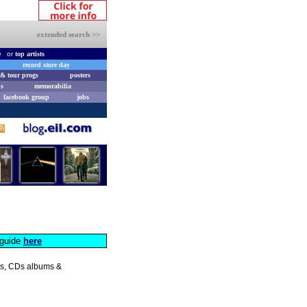
extended search >>
e
or
top artists
record store day
& tour progs
posters
s
memorabilia
facebook group
jobs
s guide
here
les, CDs albums &