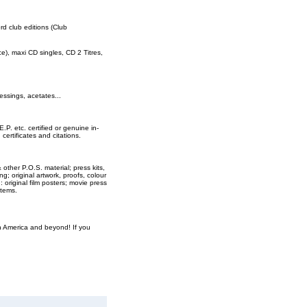
ord club editions (Club
rce), maxi CD singles, CD 2 Titres,
essings, acetates...
E.P. etc. certified or genuine in-
ertificates and citations.
 other P.O.S. material; press kits,
ng; original artwork, proofs, colour
original film posters; movie press
items.
th America and beyond! If you