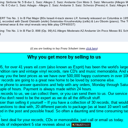
sting: Sinfonie Nr. 5 B-dur 1. Satz: Allegro 2. Satz: Andante Con Moto 3. Satz: Menuetto (Allegro M
e Nr. 6 C-dur 1. Satz: Adagio - Allegro 2. Satz: Andante 3. Satz: Scherzo (Presto) 4. Satz: Allegro
T Trio No. 1 In B Flat Major (80s Israeli 4-track stereo LP, formerly released on Columbia in 1
, recorded with David Oistrakh (violin) Sviatoslav Knushevitzky (cello) & Lev Oborin (piano). The Te
inimal wear & the vinyl reveals very little play CFP40037)
sting: Trio No. 1 In B Flat D. 898 (Op. 99) A1 Allegro Moderato A2 Andante Un Poco Mosso B1 Sc
)
(if you are looking to buy Franz Schubert items
click here
)
Why you get more by selling to us
5, for over 41 years eil.com (also known as Esprit) has been the world's larg
ndition rare and vintage vinyl records, rare CD's and music memorabilia. And w
pay you the best prices as we have over 500,000 happy customers in over 100
 records are going to a great new home to be loved by someone else.
he phone to answer questions and help with any orders, Monday through Satu
ouple of hours. Payment is always made within 24 hours.
records to us, we can collect them, or you can send them to us. Our service i
ou don't need to be the expert as we do all the difficult stuff.
sier than selling it yourself – If you have a collection of 30 records, that would
uestions to deal with, 20 different parcels to package (as at least 10 won't sell
d in the post and possible fraud. So often a daunting and time consuming task
s.
 best deal for your records, CDs or memorabilia, just call or email us today.
ds of independent 5 star reviews about us