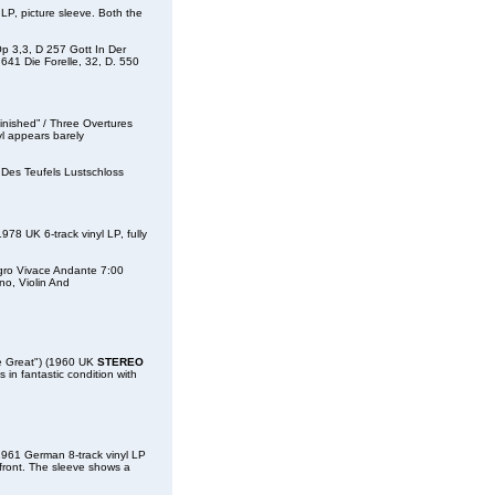
, picture sleeve. Both the
Op 3,3, D 257 Gott In Der
641 Die Forelle, 32, D. 550
shed” / Three Overtures
yl appears barely
 Des Teufels Lustschloss
UK 6-track vinyl LP, fully
legro Vivace Andante 7:00
no, Violin And
 Great") (1960 UK
STEREO
s in fantastic condition with
61 German 8-track vinyl LP
 front. The sleeve shows a