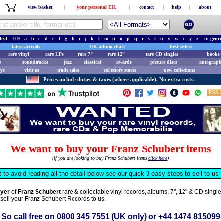
view basket
|
your personal EIL
|
contact
|
help
|
about
tist:
0-9
a
b
c
d
e
f
g
h
i
j
k
l
m
n
o
p
q
r
s
t
u
v
w
x
y
z
or
genr
latest arrivals
UK album chart
best sellers
rare vinyl
rare LPs
rare 7"
rare 12"
rare CD singles
books 
e
soundtracks
jazz
classical
awards
picture discs
autograph
ays
visit us
trade sales
collectors stores
new collections
Prices include duties & taxes (where applicable). No extra costs.
We want to buy your Franz Schubert items
(if you are looking to buy Franz Schubert items
click here
)
t to avoid reading all the detail below see our quick 3 easy steps to sell to u
uyer
of
Franz Schubert
rare & collectable vinyl records, albums, 7", 12" & CD sing
 sell your Franz Schubert Records to us.
So call free on
0800 345 7551
(UK only) or
+44 1474 815099