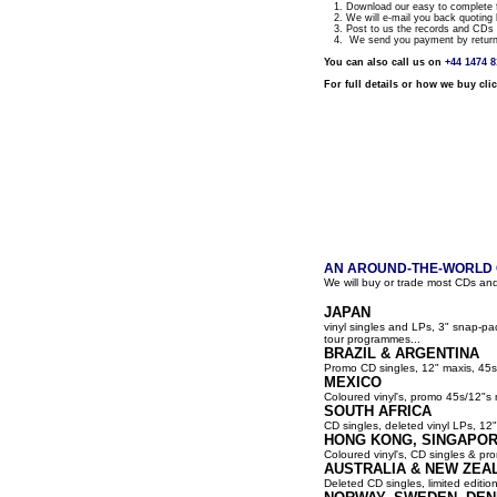
1. Download our easy to complete fo
2. We will e-mail you back quoting 
3. Post to us the records and CDs y
4. We send you payment by return a
You can also call us on
+44 1474 
For full details or how we buy cli
AN AROUND-THE-WORLD G
We will buy or trade most CDs and
JAPAN
vinyl singles and LPs, 3" snap-p
tour programmes...
BRAZIL & ARGENTINA
Promo CD singles, 12" maxis, 45s
MEXICO
Coloured vinyl's, promo 45s/12"s 
SOUTH AFRICA
CD singles, deleted vinyl LPs, 12" 
HONG KONG, SINGAPOR
Coloured vinyl's, CD singles & pro
AUSTRALIA & NEW ZEA
Deleted CD singles, limited editio