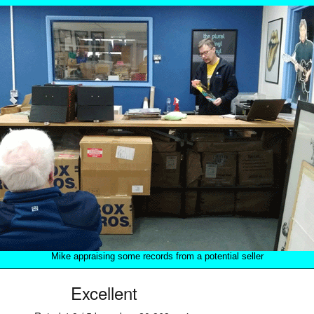
Mike appraising some records from a potential seller