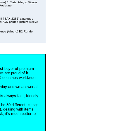
olto) 4. Satz: Allegro Vivace
 Moderato
958 ['SAX 2281' catalogue
l Aviv printed picture sleeve
herzo (Allegro) B2 Rondo
est buyer of premium
e are proud of it.
 countries worldwide.
rday and we answer all
s always fast, friendly
 be 30 different listings
), dealing with items
, it's much better to