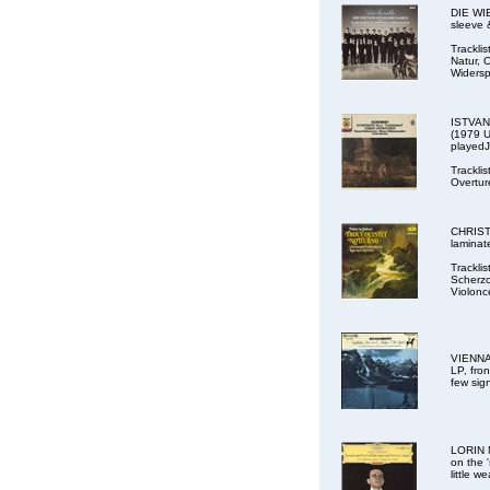
DIE WIE
sleeve 
Trackli
Natur, 
Widersp
ISTVAN
(1979 U
played
Trackli
Overture
CHRISTO
laminat
Trackli
Scherzo
Violonc
VIENNA
LP, fron
few sig
LORIN 
on the 
little w