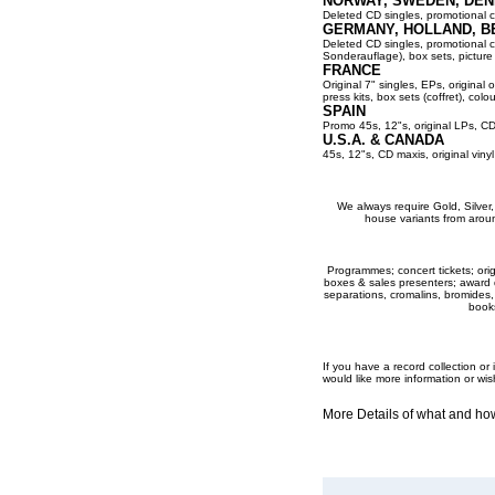
NORWAY, SWEDEN, DEN
Deleted CD singles, promotional co
GERMANY, HOLLAND, B
Deleted CD singles, promotional cop
Sonderauflage), box sets, picture 
FRANCE
Original 7" singles, EPs, original 
press kits, box sets (coffret), colou
SPAIN
Promo 45s, 12"s, original LPs, CD
U.S.A. & CANADA
45s, 12"s, CD maxis, original viny
We always require Gold, Silver, P
house variants from aroun
Programmes; concert tickets; origi
boxes & sales presenters; award dis
separations, cromalins, bromides,
books
If you have a record collection o
would like more information or wis
More Details of what and h