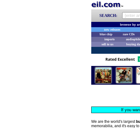
SEARCH:
browse by ar
new releases
blue chip
rare CDs
imports
audiophil
sell to us
buying d
If you wan
We are the world's largest
b
memorabilia, and it's easy to