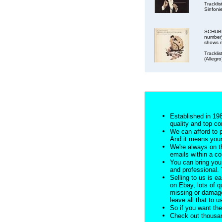
Trackli
Sinfoni
SCHUBER
number]
shows m
Trackli
(Allegro
Established in 198
quality and top co
We can afford to 
And it means your
We're always on t
emails within a c
You can bring you 
and professional. Y
Selling to us is ea
on Ebay, lots of q
missing or damage
leave all that to u
So if you want the
Check out thousan