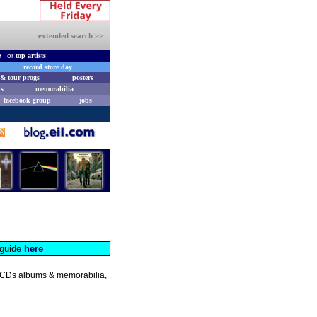
extended search >>
e
or
top artists
record store day
& tour progs
posters
s
memorabilia
facebook group
jobs
s guide
here
s, CDs albums & memorabilia,