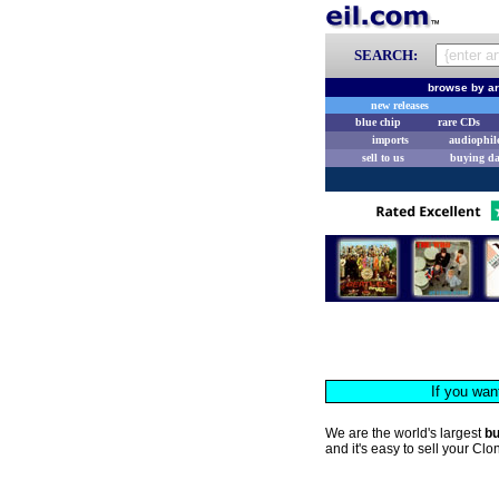
SEARCH:
browse by ar
new releases
blue chip
rare CDs
imports
audiophil
sell to us
buying d
If you wan
We are the world's largest
b
and it's easy to sell your Cl