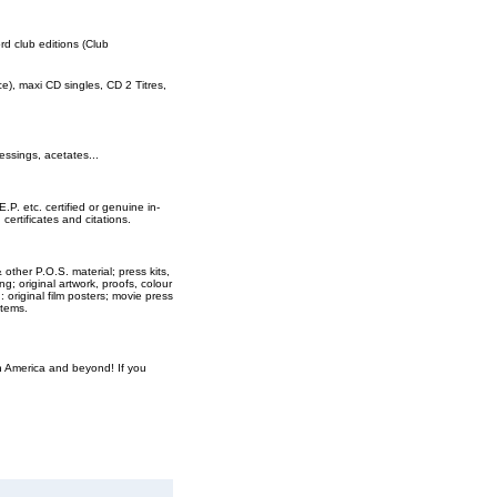
ord club editions (Club
rce), maxi CD singles, CD 2 Titres,
essings, acetates...
E.P. etc. certified or genuine in-
ertificates and citations.
 other P.O.S. material; press kits,
ng; original artwork, proofs, colour
original film posters; movie press
items.
th America and beyond! If you