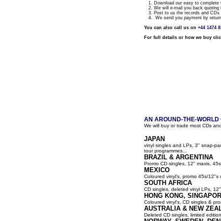
1. Download our easy to complete fo
2. We will e-mail you back quoting 
3. Post to us the records and CDs y
4. We send you payment by return a
You can also call us on
+44 1474 
For full details or how we buy cli
AN AROUND-THE-WORLD G
We will buy or trade most CDs and
JAPAN
vinyl singles and LPs, 3" snap-p
tour programmes...
BRAZIL & ARGENTINA
Promo CD singles, 12" maxis, 45s
MEXICO
Coloured vinyl's, promo 45s/12"s 
SOUTH AFRICA
CD singles, deleted vinyl LPs, 12" 
HONG KONG, SINGAPOR
Coloured vinyl's, CD singles & pro
AUSTRALIA & NEW ZEA
Deleted CD singles, limited editio