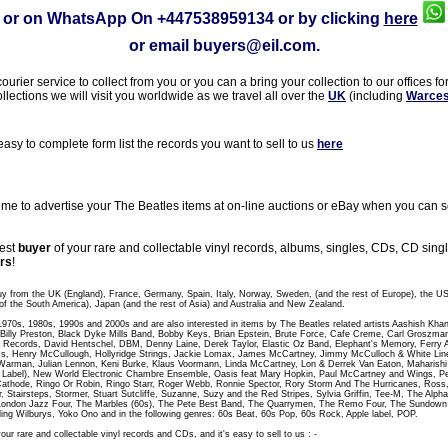
or on WhatsApp On
+447538959134
or by clicking
here
or email
buyers@eil.com
.
rier service to collect from you or you can a bring your collection to our offices fo
ollections we will visit you worldwide as we travel all over the
UK
(including
Warces
sy to complete form list the records you want to sell to us
here
 to advertise your The Beatles items at on-line auctions or eBay when you can sel
gest
buyer
of your rare and collectable vinyl records, albums, singles, CDs, CD sin
rs
!
uy from the UK (England), France, Germany, Spain, Italy, Norway, Sweden, (and the rest of Europe), the U
of the South America), Japan (and the rest of Asia) and Australia and New Zealand.
 1970s, 1980s, 1990s and 2000s and are also interested in items by The Beatles related artists Aashish Kha
t, Billy Preston, Black Dyke Mills Band, Bobby Keys, Brian Epstein, Brute Force, Cafe Creme, Carl Groszm
 Records, David Hentschel, DBM, Denny Laine, Derek Taylor, Elastic Oz Band, Elephant's Memory, Ferry A
, Henry McCullough, Hollyridge Strings, Jackie Lomax, James McCartney, Jimmy McCulloch & White Line,
Warman, Julian Lennon, Keni Burke, Klaus Voormann, Linda McCartney, Lon & Derrek Van Eaton, Maharish
abel), New World Electronic Chambre Ensemble, Oasis feat Mary Hopkin, Paul McCartney and Wings, Peac
athode, Ringo Or Robin, Ringo Starr, Roger Webb, Ronnie Spector, Rory Storm And The Hurricanes, Ross
r, Stairsteps, Stormer, Stuart Sutcliffe, Suzanne, Suzy and the Red Stripes, Sylvia Griffin, Tee-M, The Al
London Jazz Four, The Marbles (60s), The Pete Best Band, The Quarrymen, The Remo Four, The Sundo
ling Wilburys, Yoko Ono and in the following genres: 60s Beat, 60s Pop, 60s Rock, Apple label, POP.
our rare and collectable vinyl records and CDs, and it's easy to sell to us : -