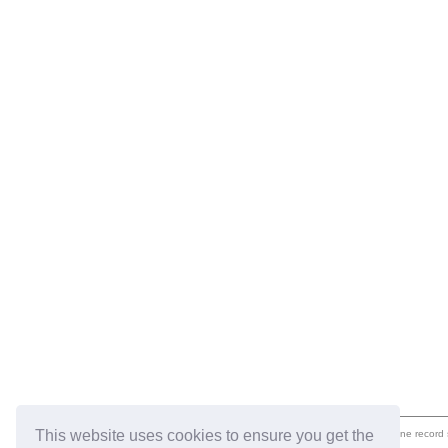
This website uses cookies to ensure you get the
eil.com is an online record