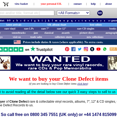
view basket
|
your personal EIL
|
contact
|
help
|
about
tist:
0-9
a
b
c
d
e
f
g
h
i
j
k
l
m
n
o
p
q
r
s
t
u
v
w
x
y
z
or
genr
latest arrivals
UK album chart
best sellers
rare vinyl
rare LPs
rare 7"
rare 12"
rare CD singles
books 
e
soundtracks
jazz
classical
awards
picture discs
autograph
ays
visit us
trade sales
collectors stores
new collections
Prices include duties & taxes (where applicable). No extra costs.
We want to buy your Clone Defect items
(if you are looking to buy Clone Defect items
click here
)
t to avoid reading all the detail below see our quick 3 easy steps to sell to u
uyer
of
Clone Defect
rare & collectable vinyl records, albums, 7", 12" & CD single
one Defect Records to us.
So call free on
0800 345 7551
(UK only) or
+44 1474 815099