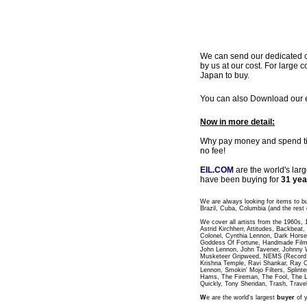
We can send our dedicated cou
by us at our cost. For large c
Japan to buy.
You can also Download our ea
Now in more detail:
Why pay money and spend time
no fee!
EIL.COM
are the world's lar
have been buying for
31 yea
We are always looking for items to b
Brazil, Cuba, Columbia (and the rest 
We cover all artists from the 1960s,
Astrid Kirchherr, Attitudes, Backbea
Colonel, Cynthia Lennon, Dark Horse
Goddess Of Fortune, Handmade Films
John Lennon, John Tavener, Johnny 
Musketeer Gripweed, NEMS (Record L
Krishna Temple, Ravi Shankar, Ray C
Lennon, Smokin' Mojo Filters, Splinte
Hams, The Fireman, The Fool, The 
Quickly, Tony Sheridan, Trash, Trave
W
e are the world's largest
buyer
of y