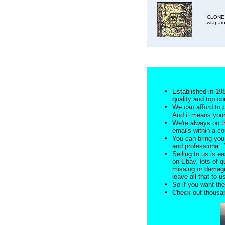
CLONE D
wraparo
Established in 198
quality and top co
We can afford to 
And it means your
We're always on t
emails within a c
You can bring you 
and professional. Y
Selling to us is ea
on Ebay, lots of q
missing or damage
leave all that to u
So if you want the
Check out thousan