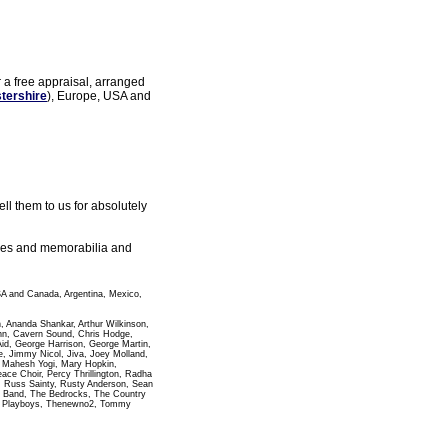
r a free appraisal, arranged
tershire
), Europe, USA and
l them to us for absolutely
gles and memorabilia and
SA and Canada, Argentina, Mexico,
n, Ananda Shankar, Arthur Wilkinson,
ann, Cavern Sound, Chris Hodge,
id, George Harrison, George Martin,
 Jimmy Nicol, Jiva, Joey Molland,
i Mahesh Yogi, Mary Hopkin,
e Choir, Percy Thrillington, Radha
, Russ Sainty, Rusty Anderson, Sean
pha Band, The Bedrocks, The Country
wn Playboys, Thenewno2, Tommy