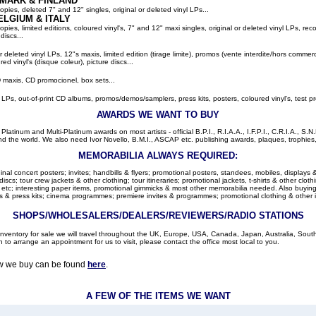
MARK & FINLAND
pies, deleted 7" and 12" singles, original or deleted vinyl LPs...
ELGIUM
& ITALY
ies, limited editions, coloured vinyl's, 7" and 12" maxi singles, original or deleted vinyl LPs, rec
discs...
or deleted vinyl LPs, 12"s maxis, limited edition (tirage limite), promos (vente interdite/hors comme
red vinyl's (disque coleur), picture discs...
 maxis, CD promocionel, box sets...
l LPs, out-of-print CD albums, promos/demos/samplers, press kits, posters, coloured vinyl's, test pr
AWARDS WE WANT TO BUY
latinum and Multi-Platinum awards on most artists - official B.P.I., R.I.A.A., I.F.P.I., C.R.I.A., S.N.
d the world. We also need Ivor Novello, B.M.I., ASCAP etc. publishing awards, plaques, trophies, c
MEMORABILIA ALWAYS REQUIRED:
nal concert posters; invites; handbills & flyers; promotional posters, standees, mobiles, displays &
cs; tour crew jackets & other clothing; tour itineraries; promotional jackets, t-shirts & other clothi
 etc; interesting paper items, promotional gimmicks & most other memorabilia needed. Also buying: 
 & press kits; cinema programmes; premiere invites & programmes; promotional clothing & other 
SHOPS/WHOLESALERS/DEALERS/REVIEWERS/RADIO STATIONS
r inventory for sale we will travel throughout the UK, Europe, USA, Canada, Japan, Australia, Sou
h to arrange an appointment for us to visit, please contact the office most local to you.
ow we buy can be found
here
.
A FEW OF THE ITEMS WE WANT