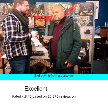
Syd buying from a customer