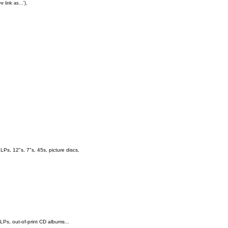
e link as...'),
s, 12"s, 7"s, 45s, picture discs,
 LPs, out-of-print CD albums...