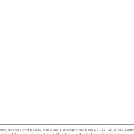
 store/shop for buying & selling of new, rare & collectable vinyl records, 7", 12", LP, singles, alb