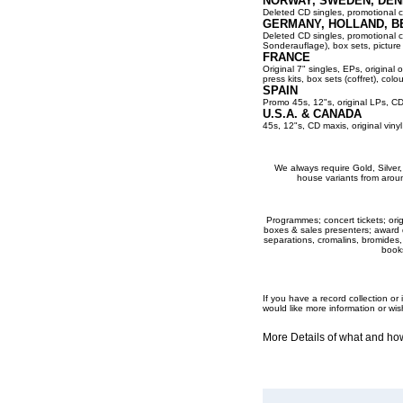
NORWAY, SWEDEN, DEN
Deleted CD singles, promotional co
GERMANY, HOLLAND, B
Deleted CD singles, promotional cop
Sonderauflage), box sets, picture 
FRANCE
Original 7" singles, EPs, original 
press kits, box sets (coffret), colou
SPAIN
Promo 45s, 12"s, original LPs, CD
U.S.A. & CANADA
45s, 12"s, CD maxis, original viny
We always require Gold, Silver, P
house variants from aroun
Programmes; concert tickets; origi
boxes & sales presenters; award dis
separations, cromalins, bromides,
books
If you have a record collection o
would like more information or wis
More Details of what and h