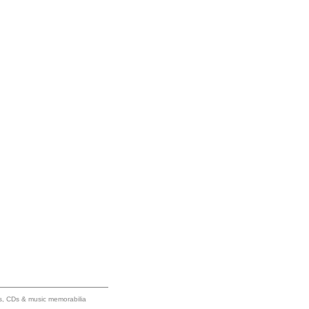
ums, CDs & music memorabilia