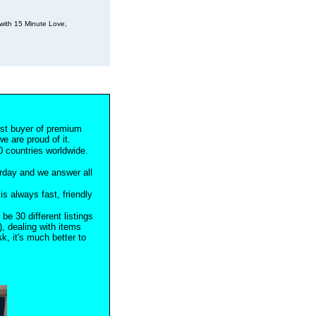
with 15 Minute Love,
est buyer of premium
e are proud of it.
 countries worldwide.
rday and we answer all
s always fast, friendly
 be 30 different listings
), dealing with items
, it's much better to