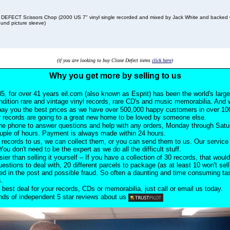
EFECT Scissors Chop (2000 US 7" vinyl single recorded and mixed by Jack White and backed 
und picture sleeve)
(if you are looking to buy Clone Defect items
click here
)
Why you get more by selling to us
5, for over 41 years eil.com (also known as Esprit) has been the world's larg
ndition rare and vintage vinyl records, rare CD's and music memorabilia. And w
pay you the best prices as we have over 500,000 happy customers in over 100
 records are going to a great new home to be loved by someone else.
he phone to answer questions and help with any orders, Monday through Satu
ouple of hours. Payment is always made within 24 hours.
records to us, we can collect them, or you can send them to us. Our service i
ou don't need to be the expert as we do all the difficult stuff.
sier than selling it yourself – If you have a collection of 30 records, that would
uestions to deal with, 20 different parcels to package (as at least 10 won't sell
d in the post and possible fraud. So often a daunting and time consuming task
s.
 best deal for your records, CDs or memorabilia, just call or email us today.
ds of independent 5 star reviews about us