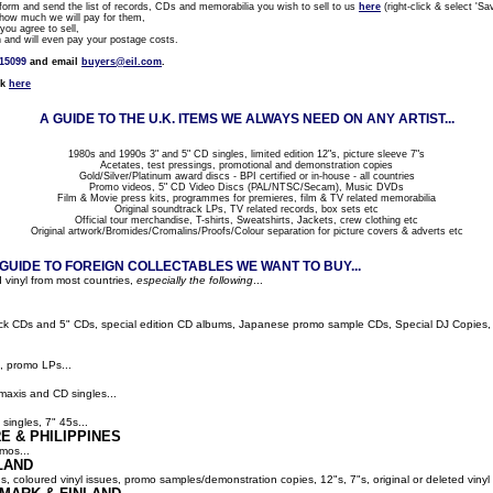
rm and send the list of records, CDs and memorabilia you wish to sell to us
here
(right-click & select 'Sav
how much we will pay for them,
ou agree to sell,
nd will even pay your postage costs.
815099
and email
buyers@eil.com
.
ck
here
A GUIDE TO THE U.K. ITEMS WE ALWAYS NEED ON ANY ARTIST...
1980s and 1990s 3" and 5" CD singles, limited edition 12"s, picture sleeve 7"s
Acetates, test pressings, promotional and demonstration copies
Gold/Silver/Platinum award discs - BPI certified or in-house - all countries
Promo videos, 5" CD Video Discs (PAL/NTSC/Secam), Music DVDs
Film & Movie press kits, programmes for premieres, film & TV related memorabilia
Original soundtrack LPs, TV related records, box sets etc
Official tour merchandise, T-shirts, Sweatshirts, Jackets, crew clothing etc
Original artwork/Bromides/Cromalins/Proofs/Colour separation for picture covers & adverts etc
UIDE TO FOREIGN COLLECTABLES WE WANT TO BUY...
 vinyl from most countries,
especially the following
...
ack CDs and 5" CDs, special edition CD albums, Japanese promo sample CDs, Special DJ Copies, LP
, promo LPs...
maxis and CD singles...
singles, 7" 45s...
E & PHILIPPINES
mos...
LAND
ns, coloured vinyl issues, promo samples/demonstration copies, 12"s, 7"s, original or deleted vinyl