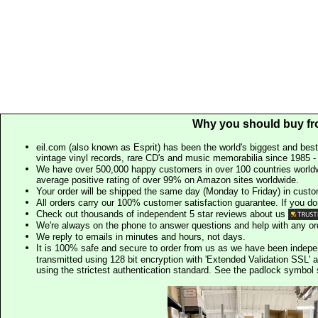
Why you should buy fr
eil.com (also known as Esprit) has been the world's biggest and best
vintage vinyl records, rare CD's and music memorabilia since 1985 - t
We have over 500,000 happy customers in over 100 countries worldw
average positive rating of over 99% on Amazon sites worldwide.
Your order will be shipped the same day (Monday to Friday) in cust
All orders carry our 100% customer satisfaction guarantee. If you don't 
Check out thousands of independent 5 star reviews about us
We're always on the phone to answer questions and help with any o
We reply to emails in minutes and hours, not days.
It is 100% safe and secure to order from us as we have been indep
transmitted using 128 bit encryption with 'Extended Validation SSL' 
using the strictest authentication standard. See the padlock symb