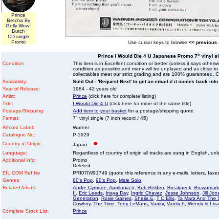
Prince
Betcha By
Golly Wow!
Dutch
CD single
Promo
Use cursor keys to browse
<< previous
Prince I Would Die 4 U Japanese Promo 7" vinyl sin
Condition :
This item is in Excellent condition or better (unless it says other
condition as possible and many will be unplayed and as close to n
collectables meet our strict grading and are 100% guaranteed. C
Availability:
Sold Out - 'Request Next' to get an email if it comes back into
Year of Release:
1984 - 42 years old
Artist:
Prince
(click here for complete listing)
Title:
I Would Die 4 U
(click here for more of the same title)
Postage/Shipping:
Add item to your basket
for a postage/shipping quote
Format:
7" vinyl single (7 inch record / 45)
Record Label:
Warner
Catalogue No:
P-1929
Country of Origin:
Japan
Language:
Regardless of country of origin all tracks are sung in English, unl
Additional info:
Promo
Deleted
EIL.COM Ref No
PRI07IW91749 (quote this reference in any e-mails, letters, faxes 
Genres:
80's Pop
,
90's Pop
,
Male Solo
Related Artists:
Andre Cymone
,
Apollonia 6
,
Bob Belden
,
Breakneck
,
Brownmark
II
,
Eric Leeds
,
Inaya Day
,
Ingrid Chavez
,
Jesse Johnson
,
Jill Jon
Generation
,
Rosie Gaines
,
Sheila E
,
T C Ellis
,
Ta Mara And The
Cowboy
,
The Time
,
Tony LeMans
,
Vanity
,
Vanity 6
,
Wendy & Lisa
Complete Stock List:
Prince