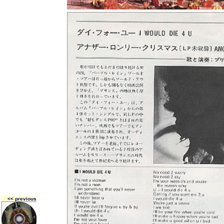
<< previous