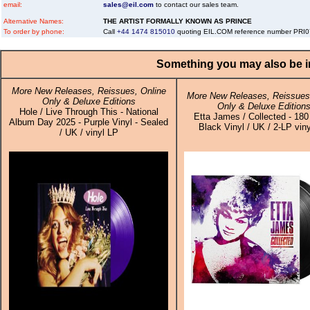
email:
sales@eil.com
to contact our sales team.
Alternative Names:
THE ARTIST FORMALLY KNOWN AS PRINCE
To order by phone:
Call
+44 1474 815010
quoting EIL.COM reference number PRI
Something you may also be in
More New Releases, Reissues, Online
More New Releases, Reissues,
Only & Deluxe Editions
Only & Deluxe Edition
Hole / Live Through This - National
Etta James / Collected - 18
Album Day 2025 - Purple Vinyl - Sealed
Black Vinyl / UK / 2-LP viny
/ UK / vinyl LP