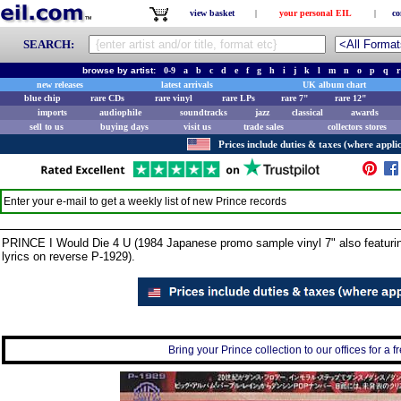
view basket
|
your personal EIL
|
co
SEARCH:
browse by artist:
0-9
a
b
c
d
e
f
g
h
i
j
k
l
m
n
o
p
q
r
new releases
latest arrivals
UK album chart
blue chip
rare CDs
rare vinyl
rare LPs
rare 7"
rare 12"
imports
audiophile
soundtracks
jazz
classical
awards
sell to us
buying days
visit us
trade sales
collectors stores
Prices include duties & taxes (where applic
Enter your e-mail to get a weekly list of new
Prince
records
PRINCE I Would Die 4 U (1984 Japanese promo sample vinyl 7" also featuring
lyrics on reverse P-1929).
Bring your Prince collection to our offices for a f