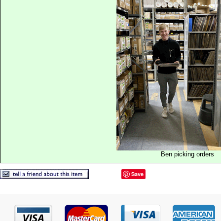
Ben picking orders
Save