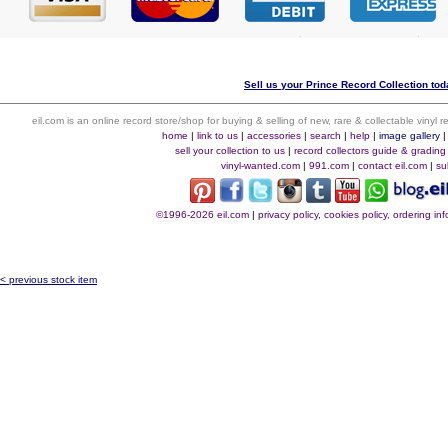
Sell us your Prince Record Collection toda
eil.com is an online record store/shop for buying & selling of new, rare & collectable vinyl
home
|
link to us
|
accessories
|
search
|
help
|
image gallery
sell your collection to us
|
record collectors guide & grading
vinyl-wanted.com
|
991.com
|
contact eil.com
|
su
©1996-2026 eil.com
|
privacy policy, cookies policy, ordering i
< previous stock item