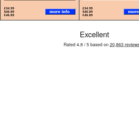
£34.99
£34.99
$46.89
$46.89
€46.89
€46.89