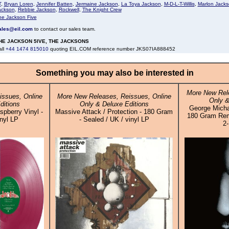
T
,
Bryan Loren
,
Jennifer Batten
,
Jermaine Jackson
,
La Toya Jackson
,
M-D-L-T-Willis
,
Marlon Jack
ackson
,
Rebbie Jackson
,
Rockwell
,
The Knight Crew
he Jackson Five
ales@eil.com
to contact our sales team.
HE JACKSON 5IVE, THE JACKSONS
all
+44 1474 815010
quoting EIL.COM reference number JKS07IA888452
Something you may also be interested in
More New Rele
ssues, Online
More New Releases, Reissues, Online
Only &
ditions
Only & Deluxe Editions
George Michae
spberry Vinyl -
Massive Attack / Protection - 180 Gram
180 Gram Rema
inyl LP
- Sealed / UK / vinyl LP
2-