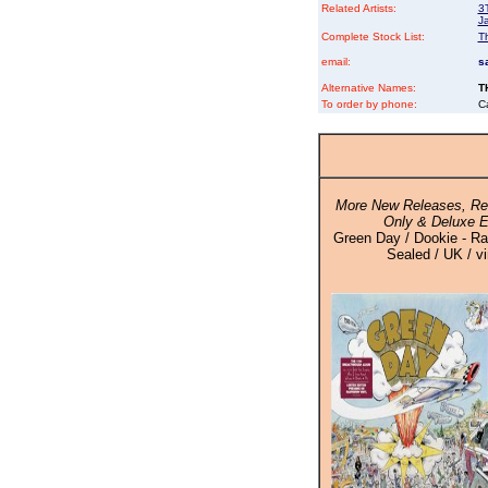
Related Artists:
3
J
Complete Stock List:
T
email:
s
Alternative Names:
T
To order by phone:
C
More New Releases, Rei
Only & Deluxe E
Green Day / Dookie - Ra
Sealed / UK / v