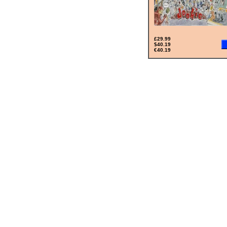
£29.99
$40.19
€40.19