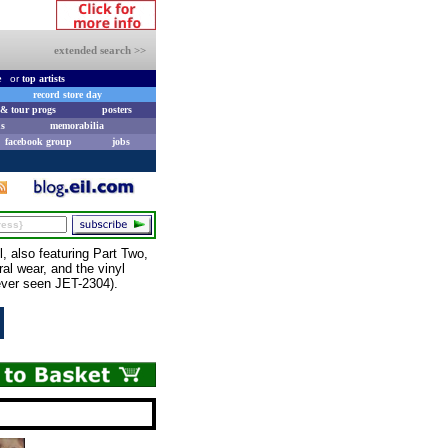
extended search >>
e
or
top artists
record store day
& tour progs
posters
s
memorabilia
facebook group
jobs
 also featuring Part Two,
ral wear, and the vinyl
 ever seen JET-2304).