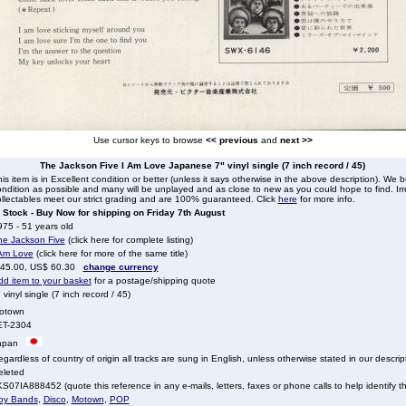
Use cursor keys to browse
<< previous
and
next >>
The Jackson Five I Am Love Japanese 7" vinyl single (7 inch record / 45)
is item is in Excellent condition or better (unless it says otherwise in the above description). We 
ndition as possible and many will be unplayed and as close to new as you could hope to find. Irre
llectables meet our strict grading and are 100% guaranteed. Click
here
for more info.
n Stock - Buy Now for shipping on Friday 7th August
75 - 51 years old
he Jackson Five
(click here for complete listing)
 Am Love
(click here for more of the same title)
 45.00, US$ 60.30
change currency
dd item to your basket
for a postage/shipping quote
 vinyl single (7 inch record / 45)
otown
ET-2304
apan
gardless of country of origin all tracks are sung in English, unless otherwise stated in our descrip
eleted
S07IA888452 (quote this reference in any e-mails, letters, faxes or phone calls to help identify th
oy Bands
,
Disco
,
Motown
,
POP