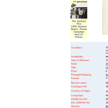
<< previous
The Jackson
Five
2300 Jackson
Street - Promo
Canadian
vinyl LP
Promo
Condition :
Th
co
co
Availability:
I
Year of Release:
19
Artist:
T
Title:
I
Price:
£
Postage/Shipping:
A
Format:
7"
Record Label:
M
Catalogue No:
J
Country of Origin:
J
Language:
Re
Additional info:
D
EIL.COM Ref No
JK
Genres:
B