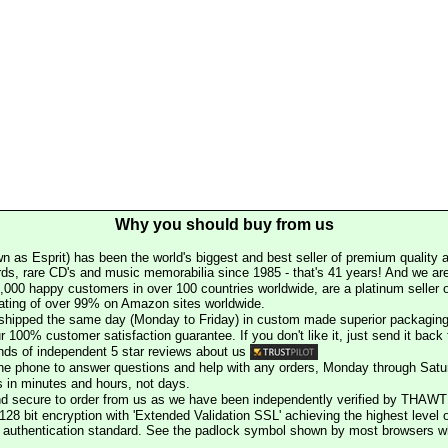
Why you should buy from us
n as Esprit) has been the world's biggest and best seller of premium quality a
rds, rare CD's and music memorabilia since 1985 - that's 41 years! And we are 
000 happy customers in over 100 countries worldwide, are a platinum seller
rating of over 99% on Amazon sites worldwide.
e shipped the same day (Monday to Friday) in custom made superior packaging
r 100% customer satisfaction guarantee. If you don't like it, just send it back f
ds of independent 5 star reviews about us
he phone to answer questions and help with any orders, Monday through Satu
s in minutes and hours, not days.
nd secure to order from us as we have been independently verified by THAWT
128 bit encryption with 'Extended Validation SSL' achieving the highest level 
st authentication standard. See the padlock symbol shown by most browsers 