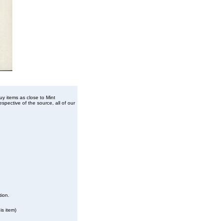
buy items as close to Mint
spective of the source, all of our
tion.
is item)