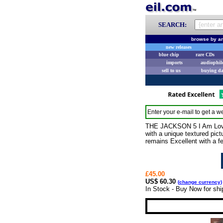
SEARCH:
browse by ar
new releases
blue chip
rare CDs
imports
audiophil
sell to us
buying d
Enter your e-mail to get a we
THE JACKSON 5 I Am Love (1
with a unique textured pictu
remains Excellent with a f
£45.00
US$ 60.30
(
change currency
)
In Stock - Buy Now for shi