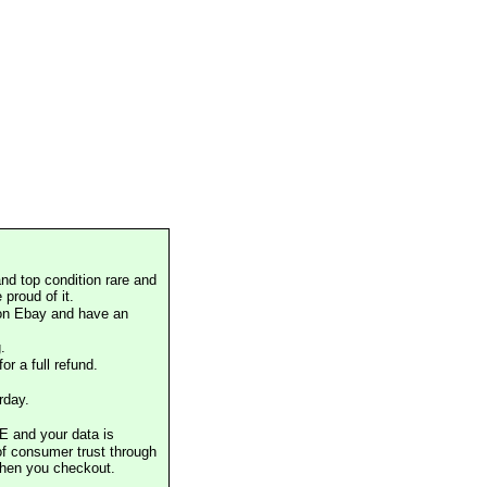
nd top condition rare and
proud of it.
 on Ebay and have an
.
or a full refund.
rday.
E and your data is
of consumer trust through
when you checkout.