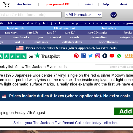
view basket
|
your personal EIL
|
contact
|
help
|
about
tist:
0-9
a
b
c
d
e
f
g
h
i
j
k
l
m
n
o
p
q
r
s
t
u
v
w
x
y
z
or
genr
latest arrivals
UK album chart
best sellers
rare vinyl
rare LPs
rare 7"
rare 12"
rare CD singles
books 
e
soundtracks
jazz
classical
awards
picture discs
autograph
ays
visit us
trade sales
collectors stores
new collections
Prices include duties & taxes (where applicable). No extra costs.
ekly list of new
The Jackson Five
records
975 Japanese wide centre 7" vinyl single on the red & silver Motown label,
re insert printed with lyrics on the reverse. The inside displays just light gene
ew light cosmetic surface marks, a really nice example and the first we have
pping on Friday 7th August
Sell us your The Jackson Five Record Collection today - click here