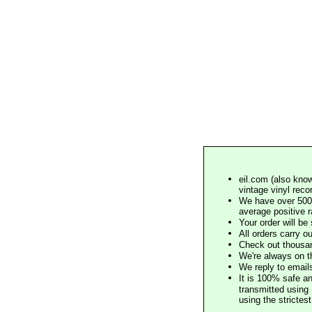
eil.com (also know
vintage vinyl reco
We have over 500,
average positive 
Your order will b
All orders carry ou
Check out thousan
We're always on t
We reply to email
It is 100% safe a
transmitted using 
using the stricte