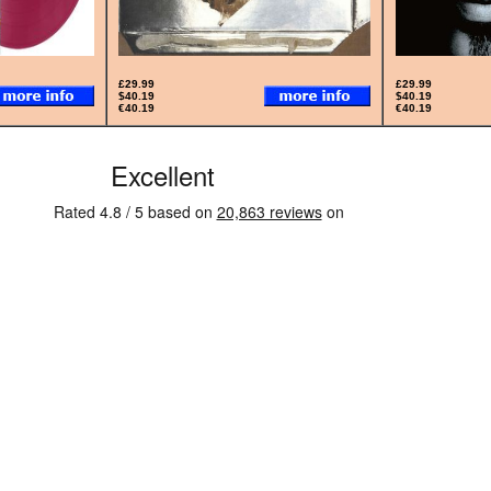
£29.99
£29.99
$40.19
$40.19
€40.19
€40.19