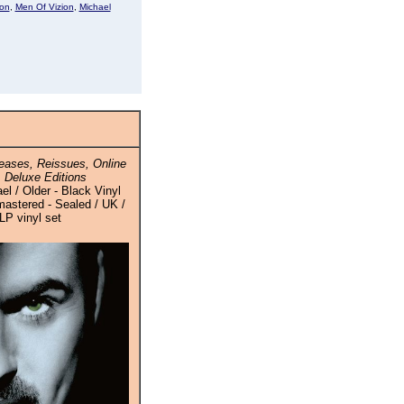
son
,
Men Of Vizion
,
Michael
ases, Reissues, Online
 Deluxe Editions
l / Older - Black Vinyl
stered - Sealed / UK /
LP vinyl set