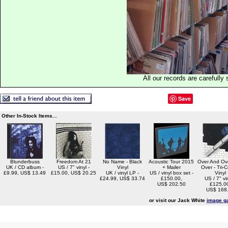
All our records are carefully 
Save
Other In-Stock Items...
Blunderbuss
Freedom At 21
No Name - Black
Acoustic Tour 2015
Over And Ov
UK / CD album -
US / 7" vinyl -
Vinyl
+ Mailer
Over - Tri-C
£9.99, US$ 13.49
£15.00, US$ 20.25
UK / vinyl LP -
US / vinyl box set -
Vinyl
£24.99, US$ 33.74
£150.00,
US / 7" vin
US$ 202.50
£125.0
US$ 168
or visit our Jack White
image ga