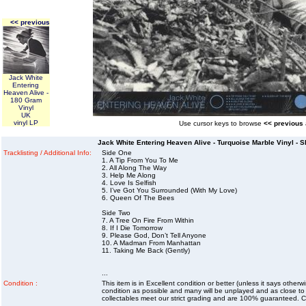
<< previous
Jack White
Entering
Heaven Alive -
180 Gram
Vinyl
UK
vinyl LP
Use cursor keys to browse
<< previous
Jack White Entering Heaven Alive - Turquoise Marble Vinyl - S
Tracklisting / Additional Info:
Side One
1. A Tip From You To Me
2. All Along The Way
3. Help Me Along
4. Love Is Selfish
5. I’ve Got You Surrounded (With My Love)
6. Queen Of The Bees
Side Two
7. A Tree On Fire From Within
8. If I Die Tomorrow
9. Please God, Don’t Tell Anyone
10. A Madman From Manhattan
11. Taking Me Back (Gently)
...
Condition :
This item is in Excellent condition or better (unless it says other
condition as possible and many will be unplayed and as close to n
collectables meet our strict grading and are 100% guaranteed. C