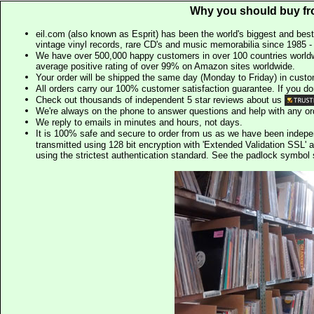
Why you should buy fr
eil.com (also known as Esprit) has been the world's biggest and best
vintage vinyl records, rare CD's and music memorabilia since 1985 - t
We have over 500,000 happy customers in over 100 countries worldw
average positive rating of over 99% on Amazon sites worldwide.
Your order will be shipped the same day (Monday to Friday) in cust
All orders carry our 100% customer satisfaction guarantee. If you don't 
Check out thousands of independent 5 star reviews about us
We're always on the phone to answer questions and help with any o
We reply to emails in minutes and hours, not days.
It is 100% safe and secure to order from us as we have been indep
transmitted using 128 bit encryption with 'Extended Validation SSL' 
using the strictest authentication standard. See the padlock symb