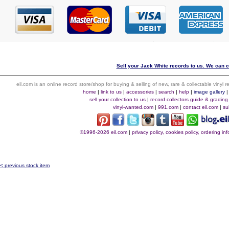
Sell your Jack White records to us. We can co
eil.com is an online record store/shop for buying & selling of new, rare & collectable vinyl
home
|
link to us
|
accessories
|
search
|
help
|
image gallery
sell your collection to us
|
record collectors guide & grading
vinyl-wanted.com
|
991.com
|
contact eil.com
|
su
©1996-2026 eil.com
|
privacy policy, cookies policy, ordering i
< previous stock item