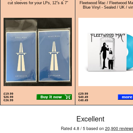
cut sleeves for your LPs, 12”s & 7”
Fleetwood Mac / Fleetwood Ma
Blue Vinyl - Sealed / UK / vi
£19.99
£29.99
$26.99
$40.49
€26.99
€40.49