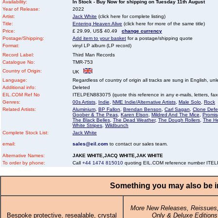
Availability:
In Stock - Buy Now for shipping on Tuesday 11th August
Year of Release:
2022
Artist:
Jack White
(click here for complete listing)
Title:
Entering Heaven Alive
(click here for more of the same title)
Price:
£ 29.99, US$ 40.49
change currency
Postage/Shipping:
Add item to your basket
for a postage/shipping quote
Format:
vinyl LP album (LP record)
Record Label:
Third Man Records
Catalogue No:
TMR-753
Country of Origin:
UK
Language:
Regardless of country of origin all tracks are sung in English, unl
Additional info:
Deleted
EIL.COM Ref No
ITELPEN883075 (quote this reference in any e-mails, letters, faxes
Genres:
00s Artists
,
Indie
,
NME Indie/Alternative Artists
,
Male Solo
,
Rock
Related Artists:
Aluminium
,
BP Fallon
,
Brendan Benson
,
Carl Sagan
,
Clone Defe
Goober & The Peas
,
Karen Elson
,
Mildred And The Mice
,
Promis
The Black Belles
,
The Dead Weather
,
The Dough Rollers
,
The H
White Stripes
,
Wildbunch
Complete Stock List:
Jack White
email:
sales@eil.com
to contact our sales team.
Alternative Names:
JAKE WHITE,JACQ WHITE,JAK WHITE
To order by phone:
Call
+44 1474 815010
quoting EIL.COM reference number IT
Something you may also be in
More New Releases, Reissues,
Bespoke protective, resealable, crystal
Only & Deluxe Editions