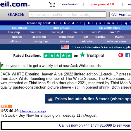
view basket
|
your personal EIL
|
co
SEARCH:
browse by artist:
0-9
a
b
c
d
e
f
g
h
i
j
k
l
m
n
o
p
q
r
new releases
latest arrivals
UK album chart
blue chip
rare CDs
rare vinyl
rare LPs
rare 7"
rare 12"
imports
audiophile
soundtracks
jazz
classical
awards
sell to us
buying days
visit us
trade sales
collectors stores
Prices include duties & taxes (where applic
Enter your e-mail to get a weekly list of new
Jack White
records
JACK WHITE Entering Heaven Alive (2022 limited edition 11-track LP press
from Jack White, founding member of The White Stripes, The Raconteurs, an
was recorded at Third Man Studio throughout 2021, mastered by Third Man M
quality pasted-construction picture sleeve - still in opened shrink. Both sleev
£29.99
US$ 40.49
(
change currency
)
In Stock - Buy Now for shipping on Tuesday 11th August
Call us now on +44 1474 815099 to sell your 