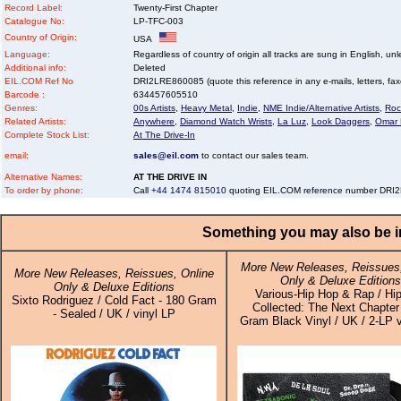
Record Label:
Twenty-First Chapter
Catalogue No:
LP-TFC-003
Country of Origin:
USA
Language:
Regardless of country of origin all tracks are sung in English, unl
Additional info:
Deleted
EIL.COM Ref No
DRI2LRE860085 (quote this reference in any e-mails, letters, faxes
Barcode :
634457605510
Genres:
00s Artists
,
Heavy Metal
,
Indie
,
NME Indie/Alternative Artists
,
Roc
Related Artists:
Anywhere
,
Diamond Watch Wrists
,
La Luz
,
Look Daggers
,
Omar 
Complete Stock List:
At The Drive-In
email:
sales@eil.com
to contact our sales team.
Alternative Names:
AT THE DRIVE IN
To order by phone:
Call
+44 1474 815010
quoting EIL.COM reference number DR
Something you may also be in
More New Releases, Reissues,
More New Releases, Reissues, Online
Only & Deluxe Editions
Only & Deluxe Editions
Various-Hip Hop & Rap / Hi
Sixto Rodriguez / Cold Fact - 180 Gram
Collected: The Next Chapter
- Sealed / UK / vinyl LP
Gram Black Vinyl / UK / 2-LP v