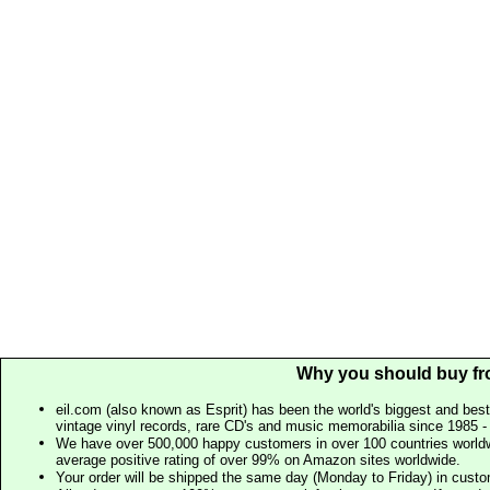
Why you should buy fr
eil.com (also known as Esprit) has been the world's biggest and best
vintage vinyl records, rare CD's and music memorabilia since 1985 - t
We have over 500,000 happy customers in over 100 countries worldw
average positive rating of over 99% on Amazon sites worldwide.
Your order will be shipped the same day (Monday to Friday) in cust