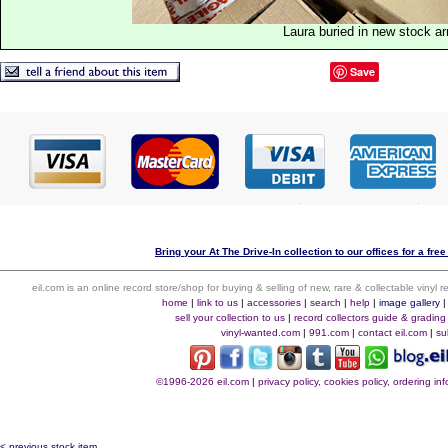
Laura buried in new stock ar
Save
Bring your At The Drive-In collection to our offices for a free
eil.com is an online record store/shop for buying & selling of new, rare & collectable vinyl
home
|
link to us
|
accessories
|
search
|
help
|
image gallery
sell your collection to us
|
record collectors guide & grading
vinyl-wanted.com
|
991.com
|
contact eil.com
|
su
©1996-2026 eil.com
|
privacy policy, cookies policy, ordering i
< previous stock item