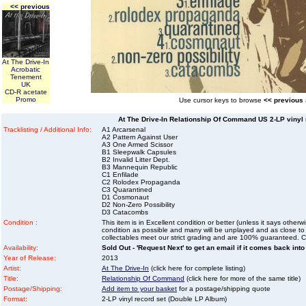
<< previous
At The Drive-In
Acrobatic
Tenement
UK
CD-R acetate
Promo
Use cursor keys to browse
<< previous
At The Drive-In Relationship Of Command US 2-LP vinyl 
Tracklisting / Additional Info:
A1 Arcarsenal
A2 Pattern Against User
A3 One Armed Scissor
B1 Sleepwalk Capsules
B2 Invalid Litter Dept.
B3 Mannequin Republic
C1 Enfilade
C2 Rolodex Propaganda
C3 Quarantined
D1 Cosmonaut
D2 Non-Zero Possibility
D3 Catacombs
Condition :
This item is in Excellent condition or better (unless it says other
condition as possible and many will be unplayed and as close to n
collectables meet our strict grading and are 100% guaranteed. C
Availability:
Sold Out - 'Request Next' to get an email if it comes back into
Year of Release:
2013
Artist:
At The Drive-In
(click here for complete listing)
Title:
Relationship Of Command
(click here for more of the same title)
Postage/Shipping:
Add item to your basket
for a postage/shipping quote
Format:
2-LP vinyl record set (Double LP Album)