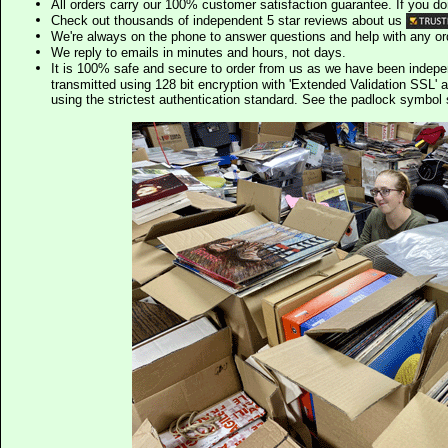
All orders carry our 100% customer satisfaction guarantee. If you don't 
Check out thousands of independent 5 star reviews about us
We're always on the phone to answer questions and help with any o
We reply to emails in minutes and hours, not days.
It is 100% safe and secure to order from us as we have been indep
transmitted using 128 bit encryption with 'Extended Validation SSL' 
using the strictest authentication standard. See the padlock symb