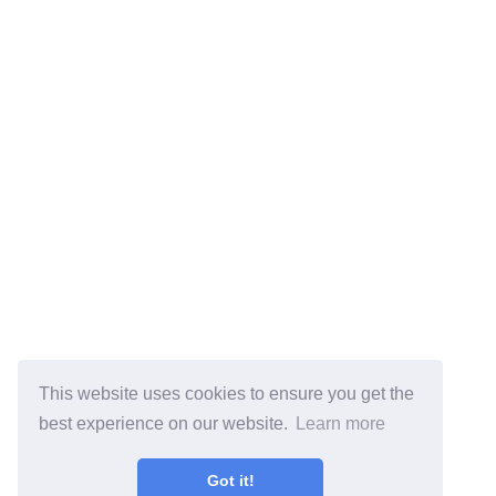
This website uses cookies to ensure you get the
best experience on our website.
Learn more
Got it!