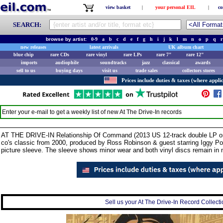
view basket
|
your personal EIL
|
co
SEARCH:
browse by artist:
0-9
a
b
c
d
e
f
g
h
i
j
k
l
m
n
o
p
q
r
new releases
latest arrivals
UK album chart
blue chip
rare CDs
rare vinyl
rare LPs
rare 7"
rare 12"
imports
audiophile
soundtracks
jazz
classical
awards
sell to us
buying days
visit us
trade sales
collectors stores
Prices include duties & taxes (where applic
Enter your e-mail to get a weekly list of new
At The Drive-In
records
AT THE DRIVE-IN Relationship Of Command (2013 US 12-track double LP on 
co's classic from 2000, produced by Ross Robinson & guest starring Iggy P
picture sleeve. The sleeve shows minor wear and both vinyl discs remain in 
Sell us your At The Drive-In Record Collectio