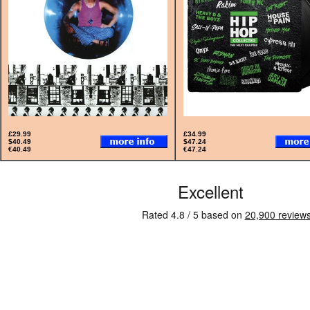
£29.99
£34.99
$40.49
$47.24
€40.49
€47.24