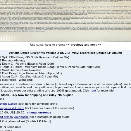
Use cursor keys to browse
<< previous
and
next >>
Various-Dance Blueprints Volume 2 UK 2-LP vinyl record set (Double LP Album)
1 Sylk 130– Rising (95 North Bassment Culture Mix)
2 Romatt– Afrology
1 Deem-C– Floating (Ewan's Flutin' Dub)
 Tenth & Parker– Millenium Riddle Song (Tenth & Parker's Late Night Mix)
1 Solid Groove– Soul Provided
 Fred Everything– Universal Mind (Atjazz Mix)
 Aaron Carl*– Crucified (Maas Chi-Lite Mix)
2 Max Fresh– Wonderful
is item is in Excellent condition or better (unless it says otherwise in the above description). We 
ndition as possible and many will be unplayed and as close to new as you could hope to find. Irre
llectables meet our strict grading and are 100% guaranteed. Click
here
for more info.
n Stock - Buy Now for shipping on Friday 7th August
002
arious-Dance
(click here for complete listing)
lueprints Volume 2
(click here for more of the same title)
 15.00, US$ 20.25
change currency
dd item to your basket
for a postage/shipping quote
LP vinyl record set (Double LP Album)
ip 'N' Slide Blue