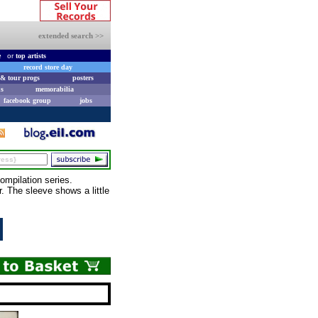
extended search >>
e
or
top artists
record store day
& tour progs
posters
s
memorabilia
facebook group
jobs
mpilation series.
. The sleeve shows a little