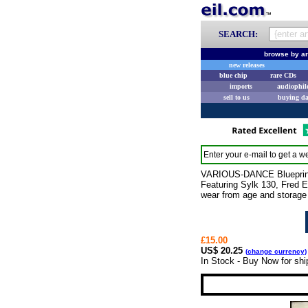
SEARCH:
browse by ar
new releases
blue chip
rare CDs
imports
audiophil
sell to us
buying d
Enter your e-mail to get a we
VARIOUS-DANCE Blueprints 
Featuring Sylk 130, Fred E
wear from age and storage 
£15.00
US$ 20.25
(
change currency
)
In Stock - Buy Now for shi