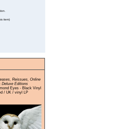
tion.
is item)
eases, Reissues, Online
 Deluxe Editions
amond Eyes - Black Vinyl
ed / UK / vinyl LP