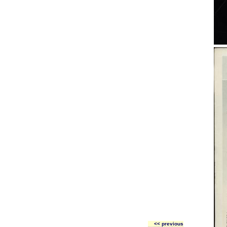
<< previous