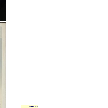
next >>