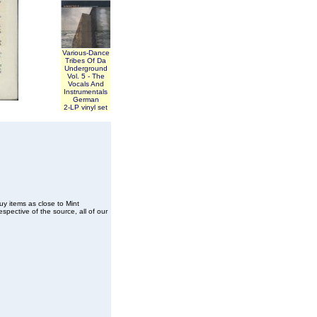
Various-Dance
Tribes Of Da
Underground
Vol. 5 - The
Vocals And
Instrumentals
German
2-LP vinyl set
buy items as close to Mint
spective of the source, all of our