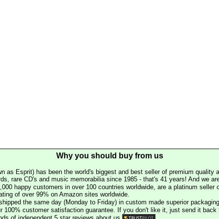
Why you should buy from us
n as Esprit) has been the world's biggest and best seller of premium quality a
rds, rare CD's and music memorabilia since 1985 - that's 41 years! And we are 
000 happy customers in over 100 countries worldwide, are a platinum seller
rating of over 99% on Amazon sites worldwide.
e shipped the same day (Monday to Friday) in custom made superior packaging
r 100% customer satisfaction guarantee. If you don't like it, just send it back f
ds of independent 5 star reviews about us