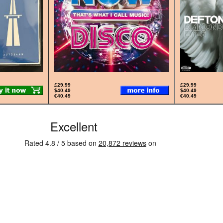
£29.99
£29.99
$40.49
$40.49
€40.49
€40.49