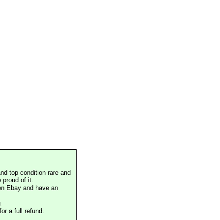
nd top condition rare and
proud of it.
 on Ebay and have an
.
or a full refund.