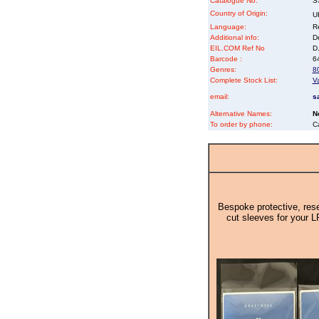
Catalogue No:
S
Country of Origin:
U
Language:
Re
Additional info:
D
EIL.COM Ref No
D.
Barcode :
6
Genres:
8
Complete Stock List:
V
email:
s
Alternative Names:
N
To order by phone:
C
Bespoke protective, rese
cut sleeves for your L