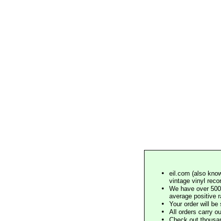
eil.com (also know
vintage vinyl reco
We have over 500,
average positive 
Your order will b
All orders carry ou
Check out thousan