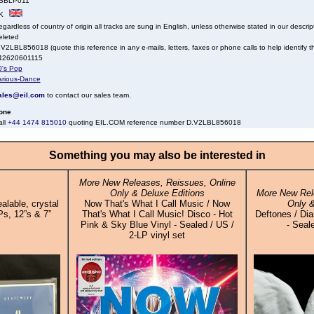
SBLP011
K
gardless of country of origin all tracks are sung in English, unless otherwise stated in our descrip
eleted
V2LBL856018 (quote this reference in any e-mails, letters, faxes or phone calls to help identify th
42620601115
0's Pop
arious-Dance
ales@eil.com
to contact our sales team.
one
all
+44 1474 815010
quoting EIL.COM reference number D.V2LBL856018
Something you may also be interested in
More New Releases, Reissues, Online
Only & Deluxe Editions
More New Rel
alable, crystal
Now That's What I Call Music / Now
Only &
Ps, 12”s & 7”
That's What I Call Music! Disco - Hot
Deftones / Di
Pink & Sky Blue Vinyl - Sealed / US /
- Seal
2-LP vinyl set