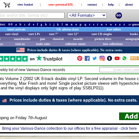
view basket
|
your personal EIL
|
contact
|
help
|
about
tist:
0-9
a
b
c
d
e
f
g
h
i
j
k
l
m
n
o
p
q
r
s
t
u
v
w
x
y
z
or
genr
latest arrivals
UK album chart
best sellers
rare vinyl
rare LPs
rare 7"
rare 12"
rare CD singles
books 
e
soundtracks
jazz
classical
awards
picture discs
autograph
ays
visit us
trade sales
collectors stores
new collections
Prices include duties & taxes (where applicable). No extra costs.
ekly list of new
Various-Dance
records
Volume 2 (2002 UK 8-track double vinyl LP. Second volume in the house co
verything, Max Fresh and more! Single pocket picture sleeve with hypesticker
and the vinyl displays only light signs of play SSBLP011).
pping on Friday 7th August
Bring your Various-Dance collection to our offices for a free appraisal - click here