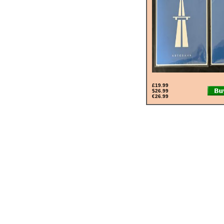
£19.99
$26.99
€26.99