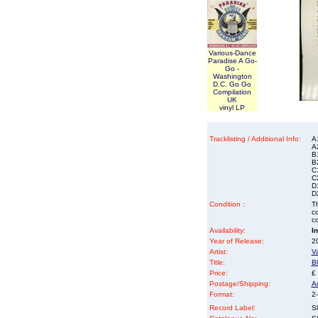
Various-Dance
Paradise A Go-
Go -
Washington
D.C. Go Go
Compilation
UK
vinyl LP
Tracklisting / Additional Info:
A
A
B
B2
C
C2
D1
D
Condition :
Th
co
co
Availability:
I
Year of Release:
2
Artist:
V
Title:
B
Price:
£
Postage/Shipping:
A
Format:
2-
Record Label:
Sl