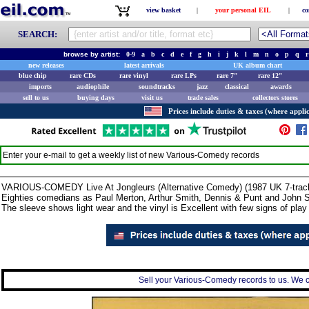
view basket
|
your personal EIL
|
co
SEARCH:
browse by artist:
0-9
a
b
c
d
e
f
g
h
i
j
k
l
m
n
o
p
q
r
new releases
latest arrivals
UK album chart
blue chip
rare CDs
rare vinyl
rare LPs
rare 7"
rare 12"
imports
audiophile
soundtracks
jazz
classical
awards
sell to us
buying days
visit us
trade sales
collectors stores
Prices include duties & taxes (where applic
Enter your e-mail to get a weekly list of new
Various-Comedy
records
VARIOUS-COMEDY Live At Jongleurs (Alternative Comedy) (1987 UK 7-track 
Eighties comedians as Paul Merton, Arthur Smith, Dennis & Punt and John Sp
The sleeve shows light wear and the vinyl is Excellent with few signs of pla
Sell your Various-Comedy records to us. We ca