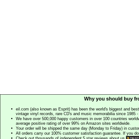
Why you should buy fr
eil.com (also known as Esprit) has been the world's biggest and best
vintage vinyl records, rare CD's and music memorabilia since 1985 - t
We have over 500,000 happy customers in over 100 countries worldw
average positive rating of over 99% on Amazon sites worldwide.
Your order will be shipped the same day (Monday to Friday) in cust
All orders carry our 100% customer satisfaction guarantee. If you don't 
Check out thousands of independent 5 star reviews about us