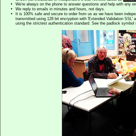
We're always on the phone to answer questions and help with any o
We reply to emails in minutes and hours, not days.
It is 100% safe and secure to order from us as we have been indep
transmitted using 128 bit encryption with 'Extended Validation SSL' 
using the strictest authentication standard. See the padlock symb