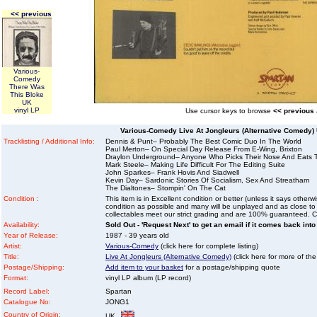
<< previous
Various-
Comedy
There Was
This Bloke
UK
vinyl LP
Use cursor keys to browse
<< previous
Various-Comedy Live At Jongleurs (Alternative Comedy) 
Tracklisting / Additional Info:
Dennis & Punt– Probably The Best Comic Duo In The World
Paul Merton– On Special Day Release From E-Wing, Brixton
Draylon Underground– Anyone Who Picks Their Nose And Eats 
Mark Steele– Making Life Difficult For The Editing Suite
John Sparkes– Frank Hovis And Siadwell
Kevin Day– Sardonic Stories Of Socialism, Sex And Streatham
The Dialtones– Stompin' On The Cat
Condition :
This item is in Excellent condition or better (unless it says other
condition as possible and many will be unplayed and as close to n
collectables meet our strict grading and are 100% guaranteed. C
Availability:
Sold Out - 'Request Next' to get an email if it comes back into
Year of Release:
1987 - 39 years old
Artist:
Various-Comedy
(click here for complete listing)
Title:
Live At Jongleurs (Alternative Comedy)
(click here for more of the
Postage/Shipping:
Add item to your basket
for a postage/shipping quote
Format:
vinyl LP album (LP record)
Record Label:
Spartan
Catalogue No:
JONG1
Country of Origin:
UK