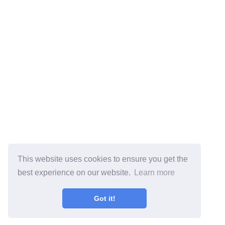
This website uses cookies to ensure you get the
best experience on our website.
Learn more
Got it!