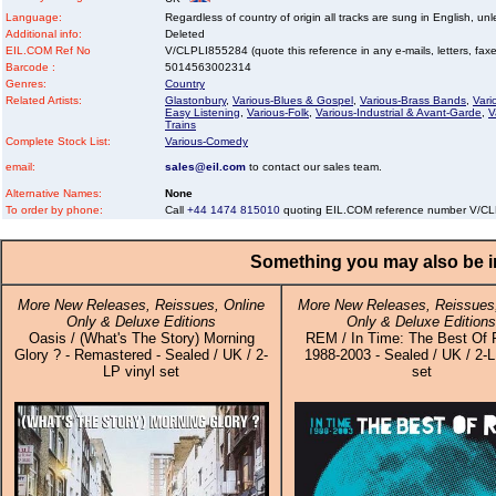
Language:
Regardless of country of origin all tracks are sung in English, unl
Additional info:
Deleted
EIL.COM Ref No
V/CLPLI855284 (quote this reference in any e-mails, letters, faxes
Barcode :
5014563002314
Genres:
Country
Related Artists:
Glastonbury
,
Various-Blues & Gospel
,
Various-Brass Bands
,
Vari
Easy Listening
,
Various-Folk
,
Various-Industrial & Avant-Garde
,
V
Trains
Complete Stock List:
Various-Comedy
email:
sales@eil.com
to contact our sales team.
Alternative Names:
None
To order by phone:
Call
+44 1474 815010
quoting EIL.COM reference number V/C
Something you may also be in
More New Releases, Reissues, Online
More New Releases, Reissues,
Only & Deluxe Editions
Only & Deluxe Editions
Oasis / (What's The Story) Morning
REM / In Time: The Best Of 
Glory ? - Remastered - Sealed / UK / 2-
1988-2003 - Sealed / UK / 2-L
LP vinyl set
set