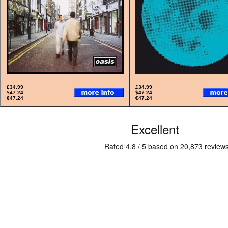
£34.99
£34.99
$47.24
$47.24
€47.24
€47.24