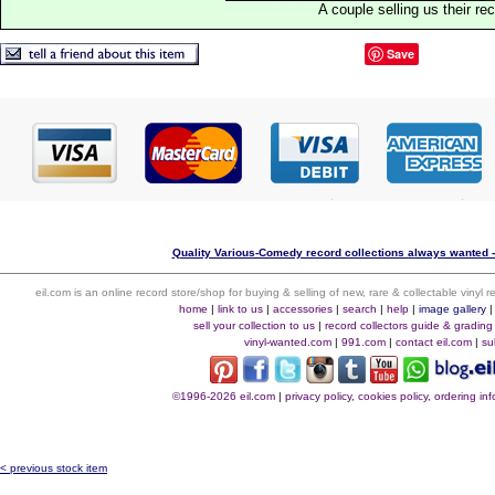
A couple selling us their re
Save
Quality Various-Comedy record collections always wanted -
eil.com is an online record store/shop for buying & selling of new, rare & collectable vinyl
home
|
link to us
|
accessories
|
search
|
help
|
image gallery
sell your collection to us
|
record collectors guide & grading
vinyl-wanted.com
|
991.com
|
contact eil.com
|
su
©1996-2026 eil.com
|
privacy policy, cookies policy, ordering i
< previous stock item