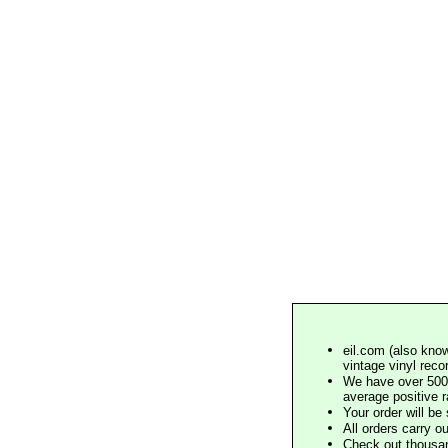
eil.com (also know
vintage vinyl reco
We have over 500,
average positive 
Your order will b
All orders carry ou
Check out thousan