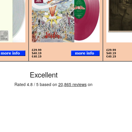
£29.99
£29.99
$40.19
$40.19
€40.19
€40.19