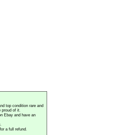
nd top condition rare and
proud of it.
 on Ebay and have an
.
or a full refund.