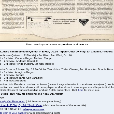
Use cursor keys to browse
<< previous
and
next >>
Ludwig Van Beethoven Quintet In E Flat, Op.16 / Spohr Octet UK vinyl LP album (LP record)
eethoven Quintet In E Flat Major For Piano And Wind, Op. 16
1 – 1st Mov.: Grave - Allegro, Ma Non Troppo
2 – 2nd Mov.: Andante Cantabile
3 – 3rd Mov.: Rondo (Allegro, Ma Non Troppo)
ohr Octet In E Major, Op. 32 For Violin, Two Violas, 'Cello, Clarinet, Two Horns And Double Bass
 – 1st Mov.: Adagio - Allegro
2 – 2nd Mov.: Minuet
3 – 3rd Mov.: Andante Con Variazioni
 – 4th Mov.: Allegretto
is item is in Excellent condition or better (unless it says otherwise in the above description). We 
ndition as possible and many will be unplayed and as close to new as you could hope to find. Irre
llectables meet our strict grading and are 100% guaranteed. Click
here
for more info.
n Stock - Buy Now for shipping on Friday 7th August
960
udwig Van Beethoven
(click here for complete listing)
intet In E Flat, Op.16 / Spohr Octet
(click here for more of the same title)
 30.00, US$ 40.20
change currency
dd item to your basket
for a postage/shipping quote