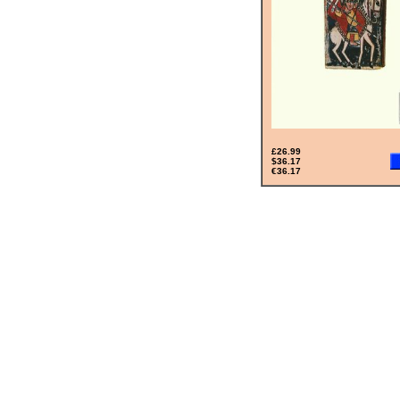
£26.99
$36.17
€36.17