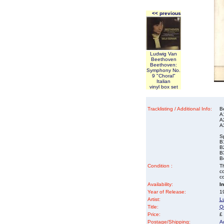
<< previous
Ludwig Van
Beethoven
Beethoven:
Symphony No.
9 "Choral"
Italian
vinyl box set
Tracklisting / Additional Info:
B
A
A
A
Sp
B1
B
B
B4
Condition :
Th
co
co
Availability:
I
Year of Release:
1
Artist:
L
Title:
Qu
Price:
£
Postage/Shipping:
A