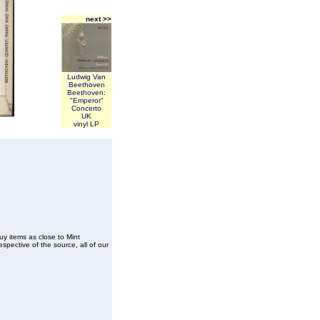
next >>
Ludwig Van
Beethoven
Beethoven:
"Emperor"
Concerto
UK
vinyl LP
buy items as close to Mint
spective of the source, all of our