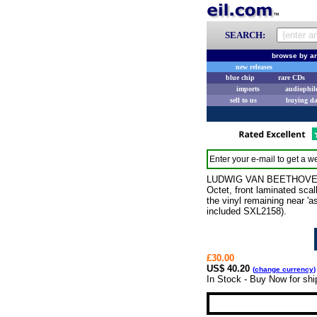
SEARCH:
browse by ar
new releases
blue chip
rare CDs
imports
audiophil
sell to us
buying d
Enter your e-mail to get a we
LUDWIG VAN BEETHOVEN Qui
Octet, front laminated sca
the vinyl remaining near '
included SXL2158).
£30.00
US$ 40.20
(
change currency
)
In Stock - Buy Now for shi