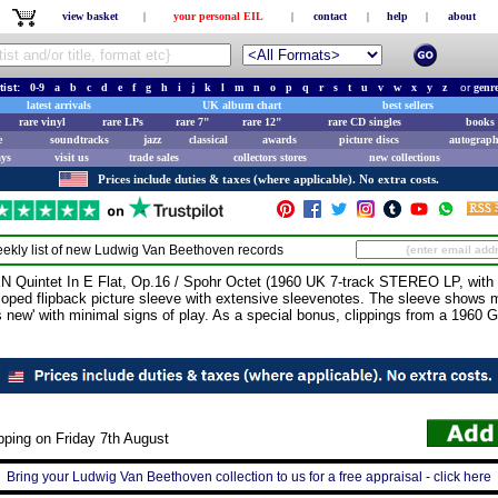
view basket
|
your personal EIL
|
contact
|
help
|
about
tist:
0-9
a
b
c
d
e
f
g
h
i
j
k
l
m
n
o
p
q
r
s
t
u
v
w
x
y
z
or
genr
latest arrivals
UK album chart
best sellers
rare vinyl
rare LPs
rare 7"
rare 12"
rare CD singles
books 
e
soundtracks
jazz
classical
awards
picture discs
autograph
ays
visit us
trade sales
collectors stores
new collections
Prices include duties & taxes (where applicable). No extra costs.
ekly list of new
Ludwig Van Beethoven
records
ntet In E Flat, Op.16 / Spohr Octet (1960 UK 7-track STEREO LP, with 
lloped flipback picture sleeve with extensive sleevenotes. The sleeve shows m
as new' with minimal signs of play. As a special bonus, clippings from a 1960
pping on Friday 7th August
Bring your Ludwig Van Beethoven collection to us for a free appraisal - click here