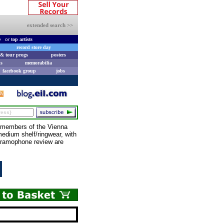
extended search >>
e
or
top artists
record store day
& tour progs
posters
s
memorabilia
facebook group
jobs
members of the Vienna
edium shelf/ringwear, with
 Gramophone review are