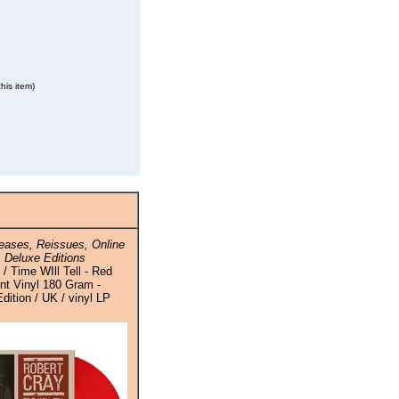
his item)
ases, Reissues, Online
 Deluxe Editions
/ Time WIll Tell - Red
nt Vinyl 180 Gram -
ition / UK / vinyl LP