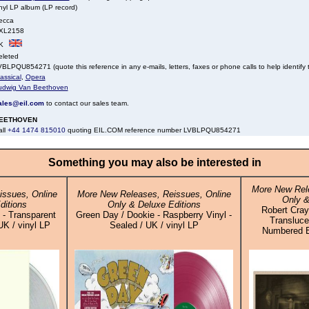
nyl LP album (LP record)
ecca
XL2158
K
eleted
BLPQU854271 (quote this reference in any e-mails, letters, faxes or phone calls to help identify t
assical
,
Opera
udwig Van Beethoven
ales@eil.com
to contact our sales team.
EETHOVEN
all
+44 1474 815010
quoting EIL.COM reference number LVBLPQU854271
Something you may also be interested in
More New Rele
ssues, Online
More New Releases, Reissues, Online
Only &
ditions
Only & Deluxe Editions
Robert Cray 
 - Transparent
Green Day / Dookie - Raspberry Vinyl -
Transluce
UK / vinyl LP
Sealed / UK / vinyl LP
Numbered Ed