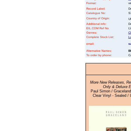
Format:
vi
Record Label:
D
Catalogue No:
S
Country of Origin:
U
Additional info:
D
EIL.COM Ref No
LV
Genres:
Cl
Complete Stock List:
L
email:
s
Alternative Names:
B
To order by phone:
C
More New Releases, Rei
Only & Deluxe E
Paul Simon / Graceland
Clear Vinyl - Sealed / 