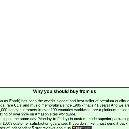
Why you should buy from us
n as Esprit) has been the world's biggest and best seller of premium quality a
rds, rare CD's and music memorabilia since 1985 - that's 41 years! And we are 
000 happy customers in over 100 countries worldwide, are a platinum seller
rating of over 99% on Amazon sites worldwide.
e shipped the same day (Monday to Friday) in custom made superior packaging
r 100% customer satisfaction guarantee. If you don't like it, just send it back f
ds of independent 5 star reviews about us