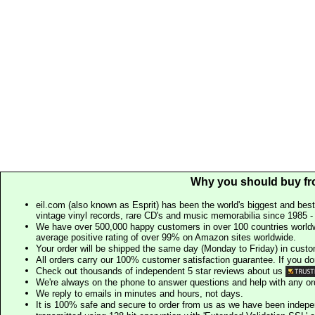
Why you should buy fr
eil.com (also known as Esprit) has been the world's biggest and best
vintage vinyl records, rare CD's and music memorabilia since 1985 - t
We have over 500,000 happy customers in over 100 countries worldw
average positive rating of over 99% on Amazon sites worldwide.
Your order will be shipped the same day (Monday to Friday) in cust
All orders carry our 100% customer satisfaction guarantee. If you don't 
Check out thousands of independent 5 star reviews about us
We're always on the phone to answer questions and help with any o
We reply to emails in minutes and hours, not days.
It is 100% safe and secure to order from us as we have been indep