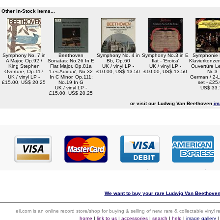
Other In-Stock Items...
Symphony No. 7 in
Beethoven
Symphony No. 4 in
Symphony No.3 in E
Symphonie N
A Major, Op.92 /
Sonatas: No.26 In E
Bb, Op.60
flat - 'Eroica'
Klavierkonzert
King Stephen
Flat Major, Op.81a
UK / vinyl LP -
UK / vinyl LP -
Ouvertüre L
Overture, Op.117
'Les Adieux'; No.32
£10.00, US$ 13.50
£10.00, US$ 13.50
Nr. 3
UK / vinyl LP -
In C Minor, Op.111;
German / 2-L
£15.00, US$ 20.25
No.19 In G
set - £25
UK / vinyl LP -
US$ 33.
£15.00, US$ 20.25
or visit our Ludwig Van Beethoven
im
We want to buy your rare Ludwig Van Beethoven 
eil.com is an online record store/shop for buying & selling of new, rare & collectable vinyl
home
|
link to us
|
accessories
|
search
|
help
|
image gallery