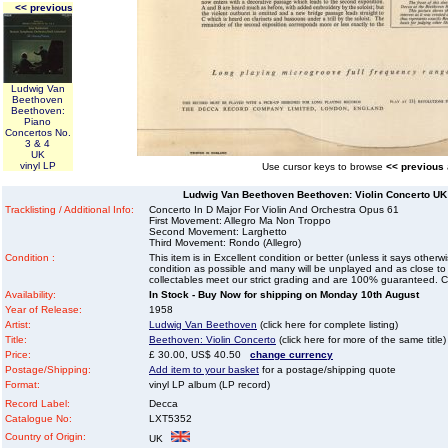
<< previous
Ludwig Van
Beethoven
Beethoven:
Piano
Concertos No.
3 & 4
UK
vinyl LP
Use cursor keys to browse
<< previous
Ludwig Van Beethoven Beethoven: Violin Concerto UK 
Tracklisting / Additional Info:
Concerto In D Major For Violin And Orchestra Opus 61
First Movement: Allegro Ma Non Troppo
Second Movement: Larghetto
Third Movement: Rondo (Allegro)
Condition :
This item is in Excellent condition or better (unless it says other
condition as possible and many will be unplayed and as close to n
collectables meet our strict grading and are 100% guaranteed. C
Availability:
In Stock - Buy Now for shipping on Monday 10th August
Year of Release:
1958
Artist:
Ludwig Van Beethoven
(click here for complete listing)
Title:
Beethoven: Violin Concerto
(click here for more of the same title)
Price:
£ 30.00, US$ 40.50
change currency
Postage/Shipping:
Add item to your basket
for a postage/shipping quote
Format:
vinyl LP album (LP record)
Record Label:
Decca
Catalogue No:
LXT5352
Country of Origin:
UK