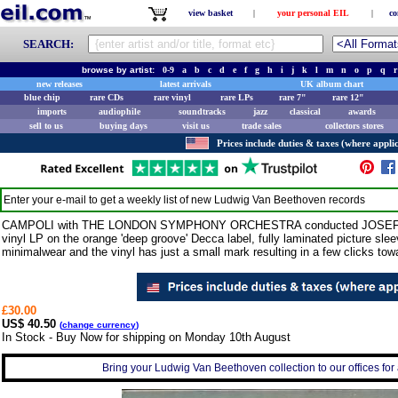
view basket
|
your personal EIL
|
co
SEARCH:
browse by artist:
0-9
a
b
c
d
e
f
g
h
i
j
k
l
m
n
o
p
q
r
new releases
latest arrivals
UK album chart
blue chip
rare CDs
rare vinyl
rare LPs
rare 7"
rare 12"
imports
audiophile
soundtracks
jazz
classical
awards
sell to us
buying days
visit us
trade sales
collectors stores
Prices include duties & taxes (where applic
Enter your e-mail to get a weekly list of new
Ludwig Van Beethoven
records
CAMPOLI with THE LONDON SYMPHONY ORCHESTRA conducted JOSEF KRIP
vinyl LP on the orange 'deep groove' Decca label, fully laminated picture sle
minimalwear and the vinyl has just a small mark resulting in a few clicks to
£30.00
US$ 40.50
(
change currency
)
In Stock - Buy Now for shipping on Monday 10th August
Bring your Ludwig Van Beethoven collection to our offices for a 