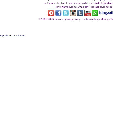
sell your collection to us
|
record collectors guide & grading
vinyl-wanted.com
|
991.com
|
contact eil.com
|
su
©1996-2026 eil.com
|
privacy policy, cookies policy, ordering i
< previous stock item