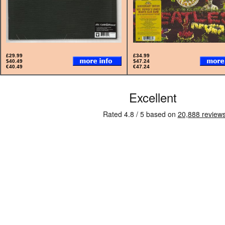
£29.99
£34.99
$40.49
$47.24
€40.49
€47.24