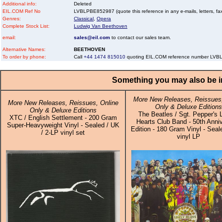
Additional info:
Deleted
EIL.COM Ref No
LVBLPBE852987 (quote this reference in any e-mails, letters, faxe
Genres:
Classical
,
Opera
Complete Stock List:
Ludwig Van Beethoven
email:
sales@eil.com
to contact our sales team.
Alternative Names:
BEETHOVEN
To order by phone:
Call
+44 1474 815010
quoting EIL.COM reference number LV
Something you may also be in
More New Releases, Reissues,
More New Releases, Reissues, Online
Only & Deluxe Editions
Only & Deluxe Editions
The Beatles / Sgt. Pepper's 
XTC / English Settlement - 200 Gram
Hearts Club Band - 50th Anni
Super-Heavyweight Vinyl - Sealed / UK
Edition - 180 Gram Vinyl - Seal
/ 2-LP vinyl set
vinyl LP