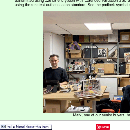
transmitted using 128 bit encryption with 'Extended Validation SSL' 
using the strictest authentication standard. See the padlock symb
Mark, one of our senior buyers, h
Save