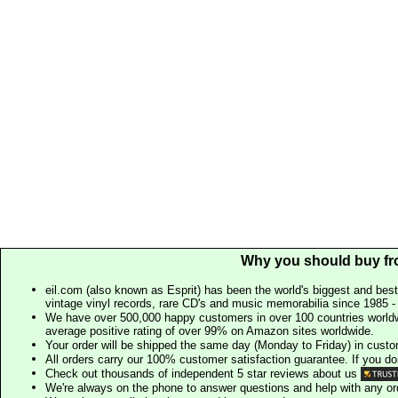
Why you should buy fr
eil.com (also known as Esprit) has been the world's biggest and best
vintage vinyl records, rare CD's and music memorabilia since 1985 - t
We have over 500,000 happy customers in over 100 countries worldw
average positive rating of over 99% on Amazon sites worldwide.
Your order will be shipped the same day (Monday to Friday) in cust
All orders carry our 100% customer satisfaction guarantee. If you don't 
Check out thousands of independent 5 star reviews about us
We're always on the phone to answer questions and help with any o