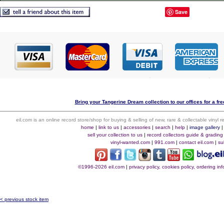
Save
Bring your Tangerine Dream collection to our offices for a free
eil.com is an online record store/shop for buying & selling of new, rare & collectable vinyl
home
|
link to us
|
accessories
|
search
|
help
|
image gallery
sell your collection to us
|
record collectors guide & grading
vinyl-wanted.com
|
991.com
|
contact eil.com
|
su
©1996-2026 eil.com
|
privacy policy, cookies policy, ordering i
< previous stock item