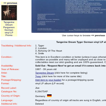
<< previous
Tangerine
Dream
Pergamon
German
vinyl LP
Promo
Use cursor keys to browse
<< previous
Tangerine Dream Tyger German vinyl LP al
Tracklisting / Additional Info:
1. Tyger
2. London
3. Alchemy Of The Heart
4. Smile
Condition :
This item is in Excellent condition or better (unless it says other
condition as possible and many will be unplayed and as close to n
collectables meet our strict grading and are 100% guaranteed. C
Availability:
Sold Out - 'Request Next' to get an email if it comes back into
Year of Release:
1987 - 39 years old
Artist:
Tangerine Dream
(click here for complete listing)
Title:
Tyger
(click here for more of the same title)
Postage/Shipping:
Add item to your basket
for a postage/shipping quote
Format:
vinyl LP album (LP record)
Record Label:
Jive
Catalogue No:
6.26475AP
Country of Origin:
Germany
Language:
Regardless of country of origin all tracks are sung in English, unl
Additional info:
Deleted