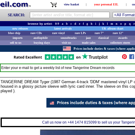
view basket
|
your personal EIL
|
co
SEARCH:
browse by artist:
0-9
a
b
c
d
e
f
g
h
i
j
k
l
m
n
o
p
q
r
new releases
latest arrivals
UK album chart
blue chip
rare CDs
rare vinyl
rare LPs
rare 7"
rare 12"
imports
audiophile
soundtracks
jazz
classical
awards
sell to us
buying days
visit us
trade sales
collectors stores
Prices include duties & taxes (where applic
Enter your e-mail to get a weekly list of new
Tangerine Dream
records
TANGERINE DREAM Tyger (1987 German 4-track 'DDM' mastered vinyl LP of r
housed in a glossy picture sleeve with lyric card inner. The sleeve on this c
played ).
Call us now on +44 1474 815099 to sell us your Tangerin