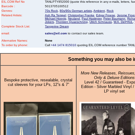
EIL.COM Ref No
TANLPTY852000 (quote this reference in any e-mails, letters, faxe
Barcode :
5013705100512
Genres:
70s Rock
,
80s/90s German artists
,
Ambient
,
Rock
Related Artists:
Ash Ra Tempel
,
Christopher Franke
,
Edgar Froese
,
Jerome Froe
Michael Hoenig
,
Neuland
,
Paul Haslinger
,
Peter Baumann
,
Richa
Jokers
,
Thorsten Quaeschning
,
Ulrich Schnauss
,
W.A. DePHUL
,
Complete Stock List:
Tangerine Dream
email:
sales@eil.com
to contact our sales team.
Alternative Names:
None
To order by phone:
Call
+44 1474 815010
quoting EIL.COM reference number TA
Something you may also be in
More New Releases, Reissues,
Only & Deluxe Editions
Bespoke protective, resealable, crystal
Level 42 / Guaranteed - Exp
cut sleeves for your LPs, 12”s & 7”
Edition - Silver Marbled Vinyl /
LP vinyl set