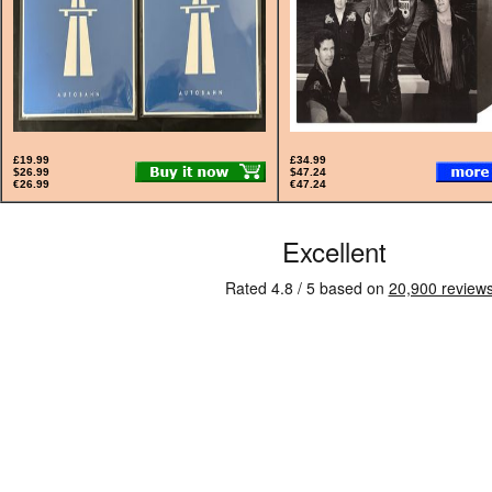
£19.99
£34.99
$26.99
$47.24
€26.99
€47.24