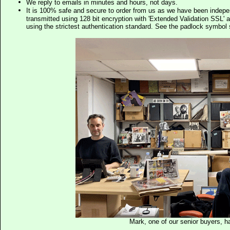
We reply to emails in minutes and hours, not days.
It is 100% safe and secure to order from us as we have been indep
transmitted using 128 bit encryption with 'Extended Validation SSL' 
using the strictest authentication standard. See the padlock symb
Mark, one of our senior buyers, h