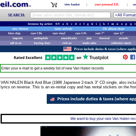
view basket
|
your personal EIL
|
co
SEARCH:
browse by artist:
0-9
a
b
c
d
e
f
g
h
i
j
k
l
m
n
o
p
q
r
new releases
latest arrivals
UK album chart
blue chip
rare CDs
rare vinyl
rare LPs
rare 7"
rare 12"
imports
audiophile
soundtracks
jazz
classical
awards
sell to us
buying days
visit us
trade sales
collectors stores
Prices include duties & taxes (where applic
Enter your e-mail to get a weekly list of new
Van Halen
records
VAN HALEN Black And Blue (1988 Japanese 2-track 3" CD single, also include
lyrics on reverse. This is an ex-rental copy and has rental stickers on the fr
We want to buy your rare Van Halen reco