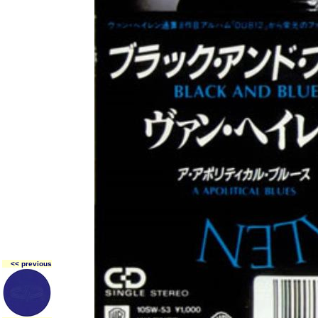
<< previous