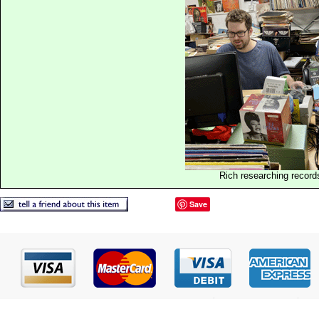
Rich researching record
Save