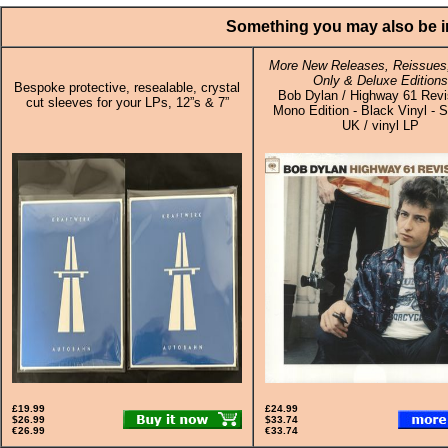
Something you may also be in
More New Releases, Reissues,
Only & Deluxe Editions
Bespoke protective, resealable, crystal
Bob Dylan / Highway 61 Revis
cut sleeves for your LPs, 12”s & 7”
Mono Edition - Black Vinyl - S
UK / vinyl LP
£19.99
£24.99
$26.99
$33.74
€26.99
€33.74