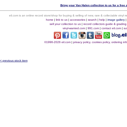
Bring your Van Halen collection to us for a free 
eil.com is an online record store/shop for buying & selling of new, rare & collectable vinyl
home
|
link to us
|
accessories
|
search
|
help
|
image gallery
sell your collection to us
|
record collectors guide & grading
vinyl-wanted.com
|
991.com
|
contact eil.com
|
su
©1996-2026 eil.com
|
privacy policy, cookies policy, ordering i
< previous stock item