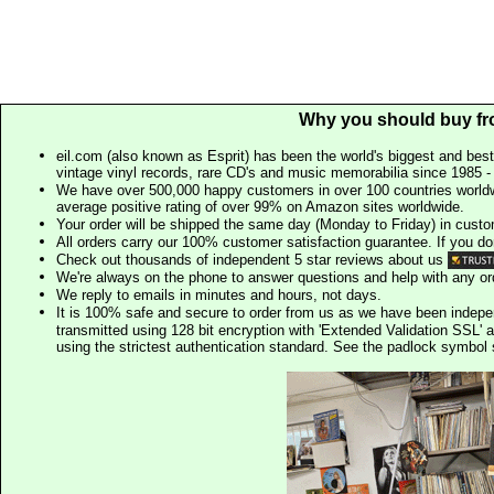
Why you should buy fr
eil.com (also known as Esprit) has been the world's biggest and best
vintage vinyl records, rare CD's and music memorabilia since 1985 - t
We have over 500,000 happy customers in over 100 countries worldw
average positive rating of over 99% on Amazon sites worldwide.
Your order will be shipped the same day (Monday to Friday) in cust
All orders carry our 100% customer satisfaction guarantee. If you don't 
Check out thousands of independent 5 star reviews about us
We're always on the phone to answer questions and help with any o
We reply to emails in minutes and hours, not days.
It is 100% safe and secure to order from us as we have been indep
transmitted using 128 bit encryption with 'Extended Validation SSL' 
using the strictest authentication standard. See the padlock symb