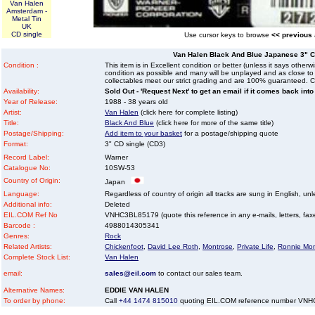
Van Halen
Amsterdam -
Metal Tin
UK
CD single
Use cursor keys to browse
<< previous
Van Halen Black And Blue Japanese 3" C
Condition :
This item is in Excellent condition or better (unless it says other
condition as possible and many will be unplayed and as close to n
collectables meet our strict grading and are 100% guaranteed. C
Availability:
Sold Out - 'Request Next' to get an email if it comes back into
Year of Release:
1988 - 38 years old
Artist:
Van Halen
(click here for complete listing)
Title:
Black And Blue
(click here for more of the same title)
Postage/Shipping:
Add item to your basket
for a postage/shipping quote
Format:
3" CD single (CD3)
Record Label:
Warner
Catalogue No:
10SW-53
Country of Origin:
Japan
Language:
Regardless of country of origin all tracks are sung in English, unl
Additional info:
Deleted
EIL.COM Ref No
VNHC3BL85179 (quote this reference in any e-mails, letters, faxes
Barcode :
4988014305341
Genres:
Rock
Related Artists:
Chickenfoot
,
David Lee Roth
,
Montrose
,
Private Life
,
Ronnie Mon
Complete Stock List:
Van Halen
email:
sales@eil.com
to contact our sales team.
Alternative Names:
EDDIE VAN HALEN
To order by phone:
Call
+44 1474 815010
quoting EIL.COM reference number VN