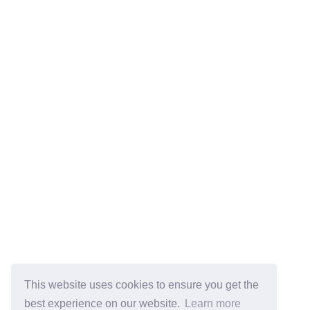
This website uses cookies to ensure you get the
best experience on our website.
Learn more