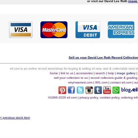
or visit our David Lee Roth
image 
Sell us your David Lee Roth Record Collection
eil.com is an online record store/shop for buying & selling of new, rare & collectable vinyl
home
|
link to us
|
accessories
|
search
|
help
|
image gallery
sell your collection to us
|
record collectors guide & grading
vinyl-wanted.com
|
991.com
|
contact eil.com
|
su
©1996-2026 eil.com
|
privacy policy, cookies policy, ordering i
< previous stock item