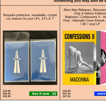
Something you may also be in
More New Releases, Reissues,
Only & Deluxe Editions
Bespoke protective, resealable, crystal
Madonna / Confessions II - H
cut sleeves for your LPs, 12”s & 7”
Vinyl - Alternate Cover Artwork
/ UK / vinyl LP
£19.99
£34.99
$26.99
$47.24
€26.99
€47.24