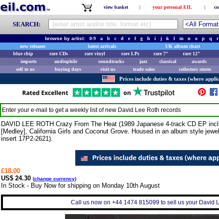
view basket
|
your personal EIL
|
co
SEARCH:
browse by artist:
0-9
a
b
c
d
e
f
g
h
i
j
k
l
m
n
o
p
q
r
new releases
latest arrivals
UK album chart
blue chip
rare CDs
rare vinyl
rare LPs
rare 7"
rare 12"
imports
audiophile
soundtracks
jazz
classical
awards
sell to us
buying days
visit us
trade sales
collectors stores
Prices include duties & taxes (where applic
Enter your e-mail to get a weekly list of new
David Lee Roth
records
DAVID LEE ROTH Crazy From The Heat (1989 Japanese 4-track CD EP includi
[Medley], California Girls and Coconut Grove. Housed in an album style jewe
insert 17P2-2621).
£18.00
US$ 24.30
(
change currency
)
In Stock - Buy Now for shipping on Monday 10th August
Call us now on +44 1474 815099 to sell us your David L