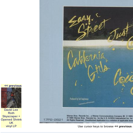
<< previous
David Lee
Roth
Skyscraper +
Opened Shrink
UK
vinyl LP
Use cursor keys to browse
<< previous