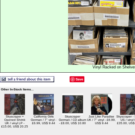
Vinyl Racked on Shelve
Save
Other In-Stock Items...
Skyscraper +
California Girls
Skyscraper
Just Like Paradise
Skyscraper -
Opened Shrink
German / 7" vinyl -
German / CD album
UK / 7" vinyl - £6.99,
US / vinyl 
UK / vinyl LP -
£6.99, US$ 9.44
- £8.00, US$ 10.80
US$ 9.44
£35.00, US$
£15.00, US$ 20.25