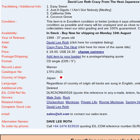
David Lee Roth Crazy From The Heat Japanese 
Tracklisting / Additional Info:
1. Easy Street
2. Just A Gigolo / I Ain't Got Nobody [Medley]
3. California Girls
4. Coconut Grove
Condition :
This item is in Excellent condition or better (unless it says other
condition as possible and many will be unplayed and as close to n
collectables meet our strict grading and are 100% guaranteed. C
Availability:
In Stock - Buy Now for shipping on Monday 10th August
Year of Release:
1989 - 37 years old
Artist:
David Lee Roth
(click here for complete listing)
Title:
Crazy From The Heat
(click here for more of the same title)
Price:
£ 18.00, US$ 24.30
change currency
Postage/Shipping:
Add item to your basket
for a postage/shipping quote
Format:
CD single (CD5 / 5")
Record Label:
Warner
Catalogue No:
17P2-2621
Country of Origin:
Japan
Language:
Regardless of country of origin all tracks are sung in English, unl
Additional info:
Deleted
EIL.COM Ref No
DLRC5CR845526 (quote this reference in any e-mails, letters, faxe
Genres:
Male Solo
,
Rock
Related Artists:
Chickenfoot
,
Montrose
,
Private Life
,
Ronnie Montrose
,
Sammy H
Complete Stock List:
David Lee Roth
email:
sales@eil.com
to contact our sales team.
Alternative Names:
DAVE LEE ROTH
To order by phone:
Call
+44 1474 815010
quoting EIL.COM reference number DL