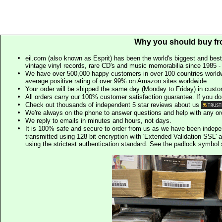
Why you should buy fr
eil.com (also known as Esprit) has been the world's biggest and best
vintage vinyl records, rare CD's and music memorabilia since 1985 - t
We have over 500,000 happy customers in over 100 countries worldw
average positive rating of over 99% on Amazon sites worldwide.
Your order will be shipped the same day (Monday to Friday) in cust
All orders carry our 100% customer satisfaction guarantee. If you don't 
Check out thousands of independent 5 star reviews about us
We're always on the phone to answer questions and help with any o
We reply to emails in minutes and hours, not days.
It is 100% safe and secure to order from us as we have been indep
transmitted using 128 bit encryption with 'Extended Validation SSL' 
using the strictest authentication standard. See the padlock symb