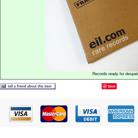
Records ready for despat
Save