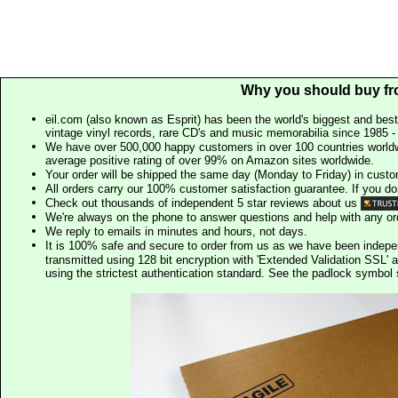
Why you should buy fr
eil.com (also known as Esprit) has been the world's biggest and best
vintage vinyl records, rare CD's and music memorabilia since 1985 - t
We have over 500,000 happy customers in over 100 countries worldw
average positive rating of over 99% on Amazon sites worldwide.
Your order will be shipped the same day (Monday to Friday) in cust
All orders carry our 100% customer satisfaction guarantee. If you don't 
Check out thousands of independent 5 star reviews about us
We're always on the phone to answer questions and help with any o
We reply to emails in minutes and hours, not days.
It is 100% safe and secure to order from us as we have been indep
transmitted using 128 bit encryption with 'Extended Validation SSL' 
using the strictest authentication standard. See the padlock symb