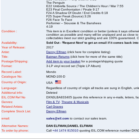
The Penguin
E22 Umbrella Source / The Children's Hour / War 7:55
E23 Final Confrontation / Finale 9:17
F24 A Shadow Of Doubt / End Credits 6:18
F25 Super Freak (Source) 3:26
F26 Face To Face
Performer – Siouxsie & The Banshees
4:19
Condition :
This item is in Excellent condition or better (unless it says other
condition as possible and many will be unplayed and as close to n
collectables meet our strict grading and are 100% guaranteed. C
Availability:
Sold Out - 'Request Next' to get an email if it comes back into
Year of Release:
2017
Artist:
Danny Elfman
(click here for complete listing)
Title:
Batman Returns
(click here for more of the same title)
Postage/Shipping:
Add item to your basket
for a postage/shipping quote
Format:
3-LP vinyl record set (Triple LP Album)
Record Label:
Mondo
Catalogue No:
MOND-100-D
Country of Origin:
USA
Language:
Regardless of country of origin all tracks are sung in English, unl
Additional info:
Deleted
EIL.COM Ref No
DXN3LBA833405 (quote this reference in any e-mails, letters, faxe
Genres:
Film & TV
,
Theatre & Musicals
Related Artists:
Carl Graves
Complete Stock List:
Danny Elfman
email:
sales@eil.com
to contact our sales team.
Alternative Names:
DAN ELFMAN,DANIEL ELFMAN
To order by phone:
Call
+44 1474 815010
quoting EIL.COM reference number DX