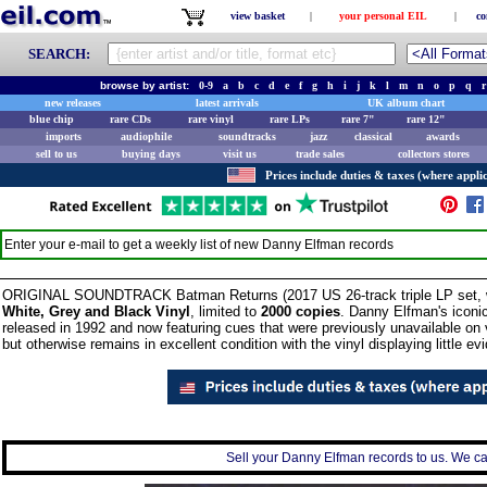
view basket
|
your personal EIL
|
co
SEARCH:
browse by artist:
0-9
a
b
c
d
e
f
g
h
i
j
k
l
m
n
o
p
q
r
new releases
latest arrivals
UK album chart
blue chip
rare CDs
rare vinyl
rare LPs
rare 7"
rare 12"
imports
audiophile
soundtracks
jazz
classical
awards
sell to us
buying days
visit us
trade sales
collectors stores
Prices include duties & taxes (where applic
Enter your e-mail to get a weekly list of new
Danny Elfman
records
ORIGINAL SOUNDTRACK Batman Returns (2017 US 26-track triple LP set, with 
White, Grey and Black Vinyl
, limited to
2000 copies
. Danny Elfman's iconic
released in 1992 and now featuring cues that were previously unavailable on 
but otherwise remains in excellent condition with the vinyl displaying little ev
Sell your Danny Elfman records to us. We can