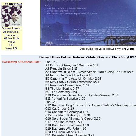
<< previous
Danny Elfman
Beetlejuice -
Black and
White Split
Vinyl
US
vinyl LP
Use cursor keys to browse
<< previous
Danny Elfman Batman Returns - White, Grey and Black Vinyl US 3-
Tracklisting / Additional Info:
The Bat
A1 Birth Of A Penguin / Main Title 5:38
A2 Penguin Spies 1:11
A3 Shadow Of Doom / Clown Attack / Introducing The Bat 5:05
A4 Intro / The Zoo / The Lair 6:03
B5 Caught In The Act / Uh-Oh Max 2:03
B6 Kitty Party / Selina Transforms 5:31
B7 Penguin's Grand Deed 1:51
B8 The List Begins 0:47
B9 The Cemetary 2:58
B10 Catwoman Saves Joan / The New Woman 2:07
B11 Penguin's Surprise 1:55
The Cat
C12 Bad, Bad Dog / Batman Vs. Circus / Selina's Shopping Spr
C13 Cat Chase 2:15
C14 Candidate Cobblepot 1:00
C15 The Plan / Kidnapping 2:36
C16 Sore Spots / Batman's Closet 3:29
C17 The Plot Unfolds 1:21
D18 Roof Top Encounters 4:50
D19 Batman's Wild Ride 4:19
D20 Fall From Grace 4:19
D21 Revealed / Party Crasher 3:21