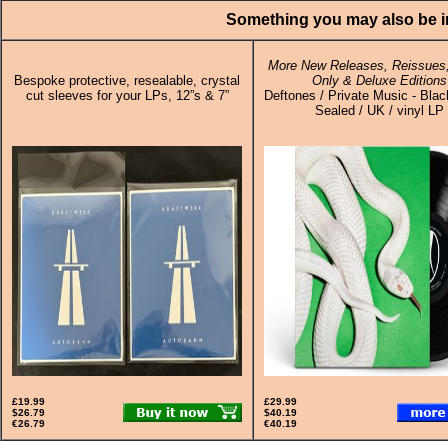
Something you may also be in
More New Releases, Reissues,
Bespoke protective, resealable, crystal
Only & Deluxe Editions
cut sleeves for your LPs, 12”s & 7”
Deftones / Private Music - Black
Sealed / UK / vinyl LP
£19.99
£29.99
$26.79
$40.19
€26.79
€40.19