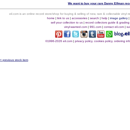
We want to buy your rare Danny Elfman reco
eil.com is an online record store/shop for buying & selling of new, rare & collectable vinyl
home
|
link to us
|
accessories
|
search
|
help
|
image gallery
sell your collection to us
|
record collectors guide & grading
vinyl-wanted.com
|
991.com
|
contact eil.com
|
su
©1996-2026 eil.com
|
privacy policy, cookies policy, ordering i
< previous stock item