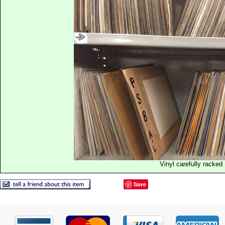
Vinyl carefully racked
Save