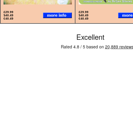
£29.99
£29.99
$40.49
$40.49
€40.49
€40.49