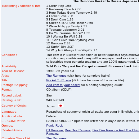
The Ramones Rocket To Russia Japanese 
Tracklisting / Additional Info:
1 Cretin Hop 1:56
2 Rockaway Beach 2:06
3 Here Today, Gone Tomorrow 2:49
4 Locket Love 2:11
5 I Don't Care 1:39
6 Sheena Is A Punk Rocker 2:50
7 We're A Happy Family 2:31
8 Teenage Lobotomy 2:01
9 Do You Wanna Dance? 1:55
10 I Wanna Be Well 2:28
11 I Can't Give You Anything 2:01
12 Ramona 2:38
13 Surfin' Bird 2:37
14 Why Is It Always This Way? 2:17
Condition :
This item is in Excellent condition or better (unless it says other
condition as possible and many will be unplayed and as close to n
collectables meet our strict grading and are 100% guaranteed. C
Availability:
Sold Out - 'Request Next' to get an email if it comes back into
Year of Release:
1990 - 36 years old
Artist:
The Ramones
(click here for complete listing)
Title:
Rocket To Russia
(click here for more of the same title)
Postage/Shipping:
Add item to your basket
for a postage/shipping quote
Format:
CD album (CDLP)
Record Label:
Sire
Catalogue No:
WPCP-3143
Country of Origin:
Japan
Language:
Regardless of country of origin all tracks are sung in English, unl
Additional info:
Deleted
EIL.COM Ref No
RAMCDRO832927 (quote this reference in any e-mails, letters, faxe
Genres:
Punk
,
Rock
Related Artists:
CJ Ramone
,
Dee Dee Ramone
,
Dee Dee Ramone And The Chin
Ramainz
Complete Stock List:
The Ramones