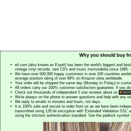
Why you should buy fr
eil.com (also known as Esprit) has been the world's biggest and best
vintage vinyl records, rare CD's and music memorabilia since 1985 - t
We have over 500,000 happy customers in over 100 countries worldw
average positive rating of over 99% on Amazon sites worldwide.
Your order will be shipped the same day (Monday to Friday) in cust
All orders carry our 100% customer satisfaction guarantee. If you don't 
Check out thousands of independent 5 star reviews about us
We're always on the phone to answer questions and help with any o
We reply to emails in minutes and hours, not days.
It is 100% safe and secure to order from us as we have been indep
transmitted using 128 bit encryption with 'Extended Validation SSL' 
using the strictest authentication standard. See the padlock symb