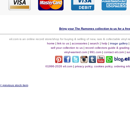
Bring your The Ramones collection to us for a free
eil.com is an online record store/shop for buying & selling of new, rare & collectable vinyl
home
|
link to us
|
accessories
|
search
|
help
|
image gallery
sell your collection to us
|
record collectors guide & grading
vinyl-wanted.com
|
991.com
|
contact eil.com
|
su
©1996-2026 eil.com
|
privacy policy, cookies policy, ordering i
< previous stock item