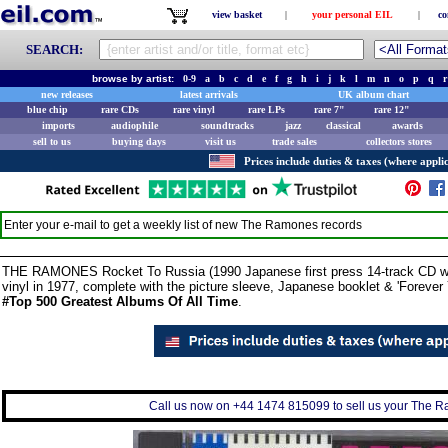
view basket
|
your personal EIL
|
co
SEARCH:
browse by artist:
0-9
a
b
c
d
e
f
g
h
i
j
k
l
m
n
o
p
q
r
new releases
latest arrivals
UK album chart
blue chip
rare CDs
rare vinyl
rare LPs
rare 7"
rare 12"
imports
audiophile
soundtracks
jazz
classical
awards
sell to us
buying days
visit us
trade sales
collectors stores
Prices include duties & taxes (where applic
Enter your e-mail to get a weekly list of new
The Ramones
records
THE RAMONES Rocket To Russia (1990 Japanese first press 14-track CD with '
vinyl in 1977, complete with the picture sleeve, Japanese booklet & 'Foreve
#Top 500 Greatest Albums Of All Time
.
Call us now on +44 1474 815099 to sell us your The Ra