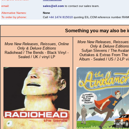
email:
sales@eil.com
to contact our sales team.
Alternative Names:
None
To order by phone:
Call
+44 1474 815010
quoting EIL.COM reference number R
Something you may also be in
More New Releases, Reissues,
More New Releases, Reissues, Online
Only & Deluxe Editions
Only & Deluxe Editions
Sufjan Stevens / The Avalan
Radiohead / The Bends - Black Vinyl -
Outtakes & Extras From The I
Sealed / UK / vinyl LP
Album - Sealed / US / 2-LP vi