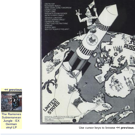
<< previous
The Ramones
Subterranean
Jungle - EX
German
vinyl LP
Use cursor keys to browse
<< previous