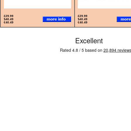
£29.99
£29.99
$40.49
$40.49
€40.49
€40.49