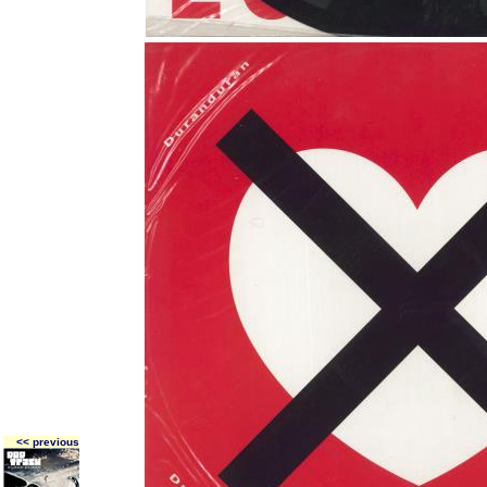
<< previous