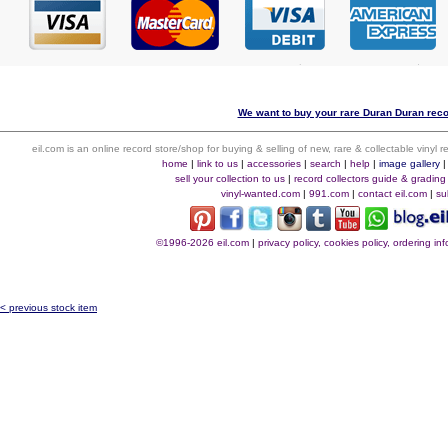
We want to buy your rare Duran Duran recor
eil.com is an online record store/shop for buying & selling of new, rare & collectable vinyl
home
|
link to us
|
accessories
|
search
|
help
|
image gallery
sell your collection to us
|
record collectors guide & grading
vinyl-wanted.com
|
991.com
|
contact eil.com
|
su
©1996-2026 eil.com
|
privacy policy, cookies policy, ordering i
< previous stock item