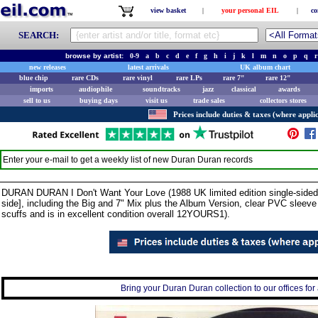
view basket
|
your personal EIL
|
co
SEARCH:
browse by artist:
0-9
a
b
c
d
e
f
g
h
i
j
k
l
m
n
o
p
q
r
new releases
latest arrivals
UK album chart
blue chip
rare CDs
rare vinyl
rare LPs
rare 7"
rare 12"
imports
audiophile
soundtracks
jazz
classical
awards
sell to us
buying days
visit us
trade sales
collectors stores
Prices include duties & taxes (where applic
Enter your e-mail to get a weekly list of new
Duran Duran
records
DURAN DURAN I Don't Want Your Love (1988 UK limited edition single-sided 3
side], including the Big and 7" Mix plus the Album Version, clear PVC sleev
scuffs and is in excellent condition overall 12YOURS1).
Bring your Duran Duran collection to our offices for 