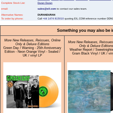
Complete Stock List:
Duran Duran
email:
sales@eil.com
to contact our sales team.
Alternative Names:
DURANDURAN
To order by phone:
Call
+44 1474 815010
quoting EIL.COM reference number DD
Something you may also be in
More New Releases, Reissues, Online
More New Releases, Reissues,
Only & Deluxe Editions
Only & Deluxe Edition
Green Day / Warning - 25th Anniversary
Weather Report / Sweetnighte
Edition - Neon Orange Vinyl - Sealed /
Gram Black Vinyl / UK / vin
UK / vinyl LP