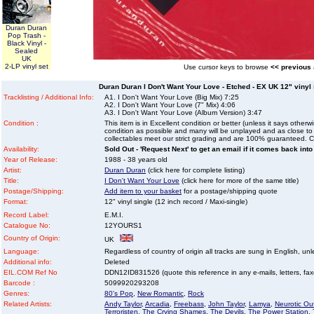
Duran Duran
Pop Trash -
Black Vinyl -
Sealed
UK
2-LP vinyl set
Use cursor keys to browse
<< previous
Duran Duran I Don't Want Your Love - Etched - EX UK 12" vinyl s
Tracklisting / Additional Info:
A1. I Don't Want Your Love (Big Mix) 7:25
A2. I Don't Want Your Love (7" Mix) 4:06
A3. I Don't Want Your Love (Album Version) 3:47
Condition :
This item is in Excellent condition or better (unless it says other
condition as possible and many will be unplayed and as close to n
collectables meet our strict grading and are 100% guaranteed. C
Availability:
Sold Out - 'Request Next' to get an email if it comes back into
Year of Release:
1988 - 38 years old
Artist:
Duran Duran
(click here for complete listing)
Title:
I Don't Want Your Love
(click here for more of the same title)
Postage/Shipping:
Add item to your basket
for a postage/shipping quote
Format:
12" vinyl single (12 inch record / Maxi-single)
Record Label:
E.M.I.
Catalogue No:
12YOURS1
Country of Origin:
UK
Language:
Regardless of country of origin all tracks are sung in English, unl
Additional info:
Deleted
EIL.COM Ref No
DDN12ID831526 (quote this reference in any e-mails, letters, faxes
Barcode :
5099920293208
Genres:
80's Pop
,
New Romantic
,
Rock
Related Artists:
Andy Taylor
,
Arcadia
,
Freebass
,
John Taylor
,
Lamya
,
Neurotic Ou
Terroristen
,
The Crying Shames
,
The Devils
,
The Power Station
,