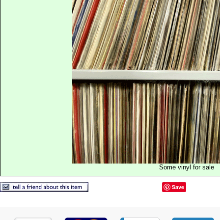
Some vinyl for sale
Save