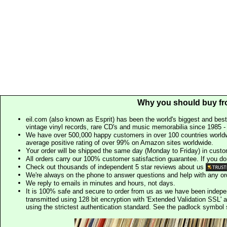
Why you should buy fr
eil.com (also known as Esprit) has been the world's biggest and best
vintage vinyl records, rare CD's and music memorabilia since 1985 - t
We have over 500,000 happy customers in over 100 countries worldw
average positive rating of over 99% on Amazon sites worldwide.
Your order will be shipped the same day (Monday to Friday) in cust
All orders carry our 100% customer satisfaction guarantee. If you don't 
Check out thousands of independent 5 star reviews about us
We're always on the phone to answer questions and help with any o
We reply to emails in minutes and hours, not days.
It is 100% safe and secure to order from us as we have been indep
transmitted using 128 bit encryption with 'Extended Validation SSL' 
using the strictest authentication standard. See the padlock symb