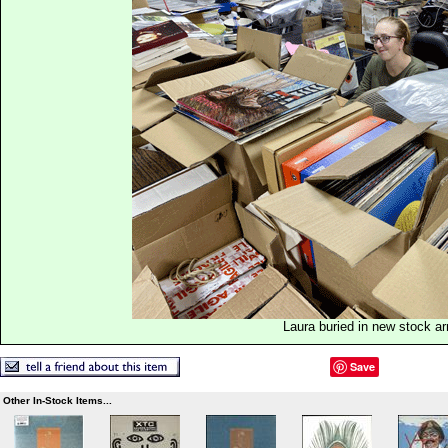
Laura buried in new stock ar
Save
Other In-Stock Items...