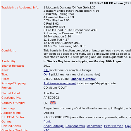
XTC Go 2 UK CD album (CDL
Tracklisting / Additional Info:
1 Meccanik Dancing (Oh We Go!) 2:35
2 Battery Brides (Andy Paints Brian) 4:36
3 Buzzcity Talking 2:41
4 Crowded Room 2:53
5 The Rhythm 3:00
6 Red 3:02
7 Beatown 4:36
8 Life Is Good In The Greenhouse 4:40
9 Jumping In Gomorrah 2:04
10 My Weapon 2:20
11 Super-Tuff 4:27
12 I Am The Audience 3:48
13 Are You Receiving Me? 3:05
Condition :
This item is in Excellent condition or better (unless it says other
condition as possible and many will be unplayed and as close to n
collectables meet our strict grading and are 100% guaranteed. C
Availability:
In Stock - Buy Now for shipping on Monday 10th August
Year of Release:
2012
Artist:
XTC
(click here for complete listing)
Title:
Go 2
(click here for more of the same title)
Price:
£ 8.00, US$ 10.80
change currency
Postage/Shipping:
Add item to your basket
for a postage/shipping quote
Format:
CD album (CDLP)
Record Label:
Ape House
Catalogue No:
APECD102
Country of Origin:
UK
Language:
Regardless of country of origin all tracks are sung in English, unl
Additional info:
Deleted
EIL.COM Ref No
XTCCDGO826020 (quote this reference in any e-mails, letters, faxe
Genres:
Punk
Related Artists:
Andy Partridge
,
Barry Andrews
,
Monstrance
,
Peter Blegvad
,
Spy
Complete Stock List:
XTC