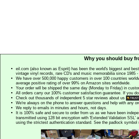
Why you should buy fr
eil.com (also known as Esprit) has been the world's biggest and best
vintage vinyl records, rare CD's and music memorabilia since 1985 - t
We have over 500,000 happy customers in over 100 countries worldw
average positive rating of over 99% on Amazon sites worldwide.
Your order will be shipped the same day (Monday to Friday) in cust
All orders carry our 100% customer satisfaction guarantee. If you don't 
Check out thousands of independent 5 star reviews about us
We're always on the phone to answer questions and help with any o
We reply to emails in minutes and hours, not days.
It is 100% safe and secure to order from us as we have been indep
transmitted using 128 bit encryption with 'Extended Validation SSL' 
using the strictest authentication standard. See the padlock symb