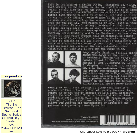
<< previous
XTC
The Big
Express - The
Surround
Sound Series
CD+Blu-Ray -
Sealed
UK
2-disc CD/DVD
set
Use cursor keys to browse
<< previous