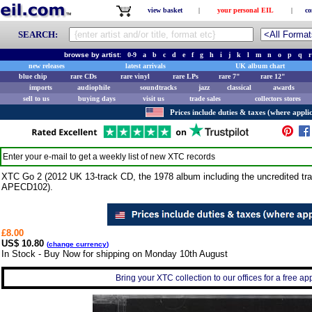
view basket
|
your personal EIL
|
co
SEARCH:
browse by artist:
0-9
a
b
c
d
e
f
g
h
i
j
k
l
m
n
o
p
q
r
new releases
latest arrivals
UK album chart
blue chip
rare CDs
rare vinyl
rare LPs
rare 7"
rare 12"
imports
audiophile
soundtracks
jazz
classical
awards
sell to us
buying days
visit us
trade sales
collectors stores
Prices include duties & taxes (where applic
Enter your e-mail to get a weekly list of new
XTC
records
XTC Go 2 (2012 UK 13-track CD, the 1978 album including the uncredited tra
APECD102).
£8.00
US$ 10.80
(
change currency
)
In Stock - Buy Now for shipping on Monday 10th August
Bring your XTC collection to our offices for a free appr