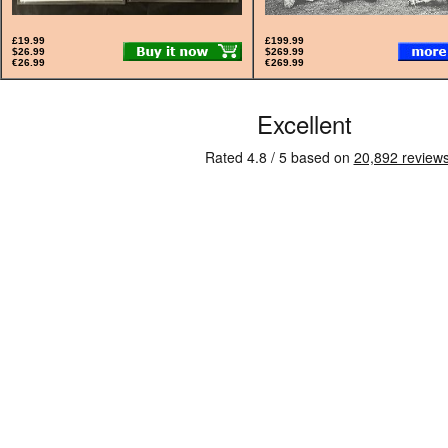
£19.99
£199.99
$26.99
$269.99
€26.99
€269.99