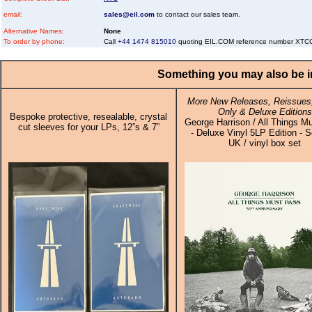
email:
sales@eil.com
to contact our sales team.
Alternative Names:
None
To order by phone:
Call
+44 1474 815010
quoting EIL.COM reference number X
Something you may also be in
More New Releases, Reissues,
Only & Deluxe Editions
Bespoke protective, resealable, crystal
George Harrison / All Things M
cut sleeves for your LPs, 12”s & 7”
- Deluxe Vinyl 5LP Edition - S
UK / vinyl box set