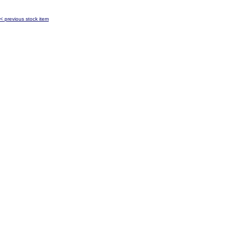
< previous stock item