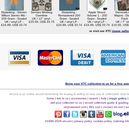
Skylarking - Steven
Senses Working
Skylarking -
Apple Venus
Generals
Wilson Stereo Mix -
Overtime
Remastered 200
Volume 1 - 200
Majors - D
200 Gram - Sealed
UK / 12" vinyl -
Gram - Sealed
Gram - Sealed
Pack
UK / vinyl LP -
£25.00, US$ 33.75
UK / vinyl LP -
UK / vinyl LP -
UK / 7" vin
£24.99, US$ 33.74
£24.99, US$ 33.74
£24.99, US$ 33.74
£10.00, US$
or visit our XTC
image galle
Bring your XTC collection to us for a free app
eil.com is an online record store/shop for buying & selling of new, rare & collectable vinyl
home
|
link to us
|
accessories
|
search
|
help
|
image gallery
sell your collection to us
|
record collectors guide & grading
vinyl-wanted.com
|
991.com
|
contact eil.com
|
su
©1996-2026 eil.com
|
privacy policy, cookies policy, ordering i