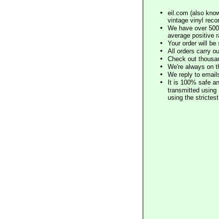
eil.com (also know
vintage vinyl reco
We have over 500,
average positive 
Your order will b
All orders carry ou
Check out thousan
We're always on t
We reply to email
It is 100% safe a
transmitted using 
using the stricte