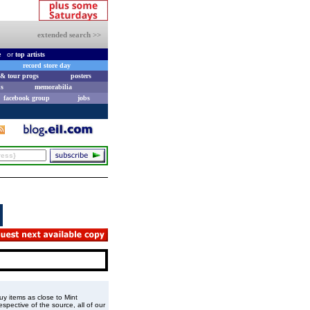
extended search >>
e
or
top artists
record store day
& tour progs
posters
s
memorabilia
facebook group
jobs
buy items as close to Mint
spective of the source, all of our