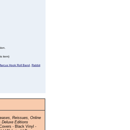
tion.
s item)
arcus Hook Roll Band
,
Rabbit
eases, Reissues, Online
 Deluxe Editions
Covers - Black Vinyl -