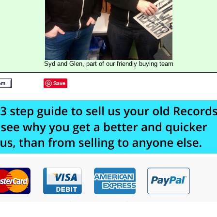
Syd and Glen, part of our friendly buying team
Save