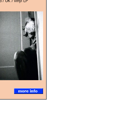
 / UK / vinyl LP