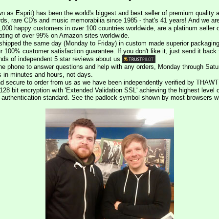
n as Esprit) has been the world's biggest and best seller of premium quality a
rds, rare CD's and music memorabilia since 1985 - that's 41 years! And we are 
000 happy customers in over 100 countries worldwide, are a platinum seller
rating of over 99% on Amazon sites worldwide.
e shipped the same day (Monday to Friday) in custom made superior packaging
r 100% customer satisfaction guarantee. If you don't like it, just send it back f
ds of independent 5 star reviews about us
he phone to answer questions and help with any orders, Monday through Satu
s in minutes and hours, not days.
nd secure to order from us as we have been independently verified by THAWT
128 bit encryption with 'Extended Validation SSL' achieving the highest level 
st authentication standard. See the padlock symbol shown by most browsers 