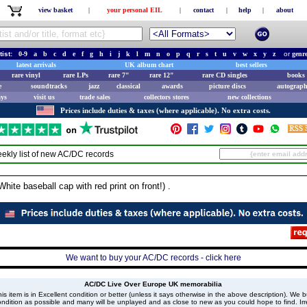
view basket
|
your personal EIL
|
contact
|
help
|
about
tist:
0-9
a
b
c
d
e
f
g
h
i
j
k
l
m
n
o
p
q
r
s
t
u
v
w
x
y
z
or
genr
latest arrivals
UK album chart
best sellers
rare vinyl
rare LPs
rare 7"
rare 12"
rare CD singles
books 
e
soundtracks
jazz
classical
awards
picture discs
autograph
ays
visit us
trade sales
collectors stores
new collections
Prices include duties & taxes (where applicable). No extra costs.
ekly list of new
AC/DC
records
te baseball cap with red print on front!) .
We want to buy your AC/DC records - click here
AC/DC Live Over Europe UK memorabilia
is item is in Excellent condition or better (unless it says otherwise in the above description). We 
ndition as possible and many will be unplayed and as close to new as you could hope to find. Irre