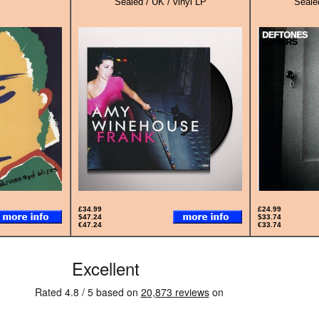
Sealed / UK / vinyl LP
Sealed
£34.99
£24.99
$47.24
$33.74
€47.24
€33.74