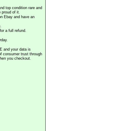
nd top condition rare and
proud of it.
 on Ebay and have an
.
or a full refund.
rday.
E and your data is
of consumer trust through
when you checkout.