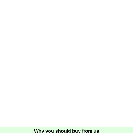
Why you should buy from us