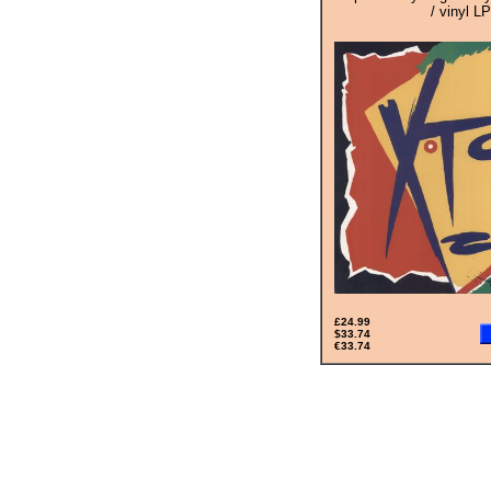
/ vinyl LP
£24.99
$33.74
€33.74