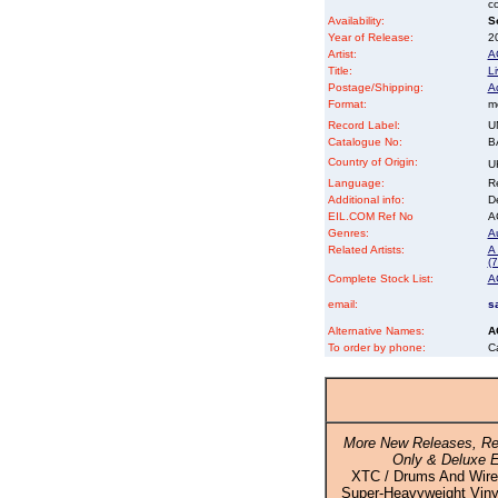
co
Availability:
So
Year of Release:
2
Artist:
A
Title:
L
Postage/Shipping:
A
Format:
m
Record Label:
U
Catalogue No:
B
Country of Origin:
U
Language:
Re
Additional info:
D
EIL.COM Ref No
AC
Genres:
Au
Related Artists:
A 
(7
Complete Stock List:
A
email:
s
Alternative Names:
A
To order by phone:
C
More New Releases, Re
Only & Deluxe E
XTC / Drums And Wire
Super-Heavyweight Vinyl