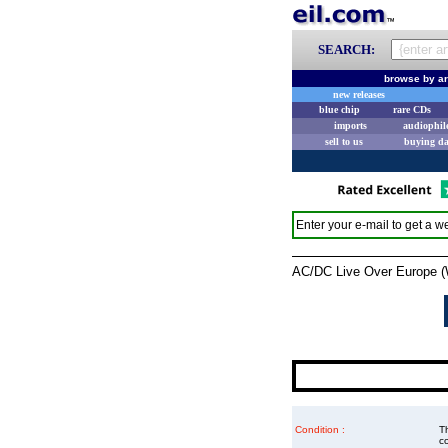
SEARCH:
browse by ar
new releases
blue chip
rare CDs
imports
audiophil
sell to us
buying d
Enter your e-mail to get a we
AC/DC Live Over Europe (Whi
Condition :
Th
co