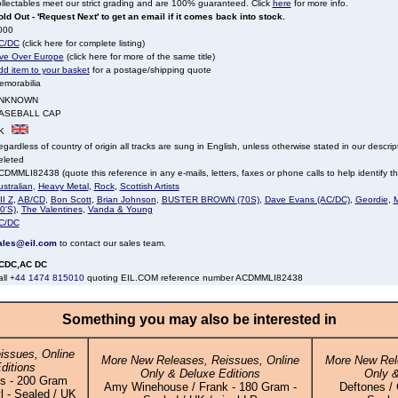
llectables meet our strict grading and are 100% guaranteed. Click
here
for more info.
ld Out - 'Request Next' to get an email if it comes back into stock.
000
C/DC
(click here for complete listing)
ive Over Europe
(click here for more of the same title)
dd item to your basket
for a postage/shipping quote
emorabilia
NKNOWN
ASEBALL CAP
K
gardless of country of origin all tracks are sung in English, unless otherwise stated in our descrip
eleted
DMMLI82438 (quote this reference in any e-mails, letters, faxes or phone calls to help identify thi
stralian
,
Heavy Metal
,
Rock
,
Scottish Artists
II Z
,
AB/CD
,
Bon Scott
,
Brian Johnson
,
BUSTER BROWN (70S)
,
Dave Evans (AC/DC)
,
Geordie
,
M
0'S)
,
The Valentines
,
Vanda & Young
C/DC
ales@eil.com
to contact our sales team.
CDC,AC DC
all
+44 1474 815010
quoting EIL.COM reference number ACDMMLI82438
Something you may also be interested in
issues, Online
More New Releases, Reissues, Online
More New Rel
ditions
Only & Deluxe Editions
Only &
s - 200 Gram
Amy Winehouse / Frank - 180 Gram -
Deftones / 
 - Sealed / UK