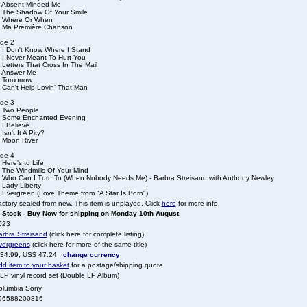
. Absent Minded Me
. The Shadow Of Your Smile
. Where Or When
. Ma Première Chanson
ide 2
. I Don't Know Where I Stand
. I Never Meant To Hurt You
 Letters That Cross In The Mail
. Answer Me
. Tomorrow
 Can't Help Lovin' That Man
ide 3
. Two People
. Some Enchanted Evening
 I Believe
 Isn't It A Pity?
. Moon River
ide 4
 Here's to Life
. The Windmills Of Your Mind
. Who Can I Turn To (When Nobody Needs Me) - Barbra Streisand with Anthony Newley
 Lady Liberty
. Evergreen (Love Theme from "A Star Is Born")
ctory sealed from new. This item is unplayed. Click
here
for more info.
n Stock - Buy Now for shipping on Monday 10th August
023
arbra Streisand
(click here for complete listing)
vergreens
(click here for more of the same title)
 34.99, US$ 47.24
change currency
dd item to your basket
for a postage/shipping quote
LP vinyl record set (Double LP Album)
olumbia Sony
96588200816