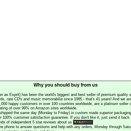
Why you should buy from us
n as Esprit) has been the world's biggest and best seller of premium quality a
rds, rare CD's and music memorabilia since 1985 - that's 41 years! And we are 
000 happy customers in over 100 countries worldwide, are a platinum seller
rating of over 99% on Amazon sites worldwide.
e shipped the same day (Monday to Friday) in custom made superior packaging
r 100% customer satisfaction guarantee. If you don't like it, just send it back f
ds of independent 5 star reviews about us
he phone to answer questions and help with any orders, Monday through Satu