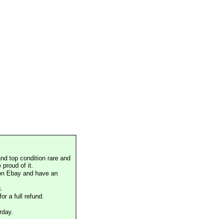
nd top condition rare and
proud of it.
 on Ebay and have an
.
or a full refund.
rday.