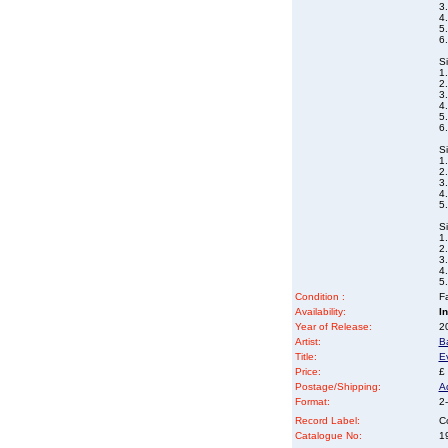
3
4
5
6
S
1
2
3.
4
5
6.
S
1
2
3.
4.
5
S
1.
2
3
4.
5
Condition :
Fa
Availability:
I
Year of Release:
2
Artist:
B
Title:
E
Price:
£
Postage/Shipping:
A
Format:
2-
Record Label:
C
Catalogue No:
1