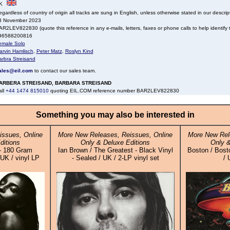
K
gardless of country of origin all tracks are sung in English, unless otherwise stated in our descrip
3 November 2023
R2LEV822830 (quote this reference in any e-mails, letters, faxes or phone calls to help identify t
96588200816
emale Solo
arvin Hamlisch
,
Peter Matz
,
Roslyn Kind
arbra Streisand
ales@eil.com
to contact our sales team.
ARBERA STREISAND, BARBARA STREISAND
all
+44 1474 815010
quoting EIL.COM reference number BAR2LEV822830
Something you may also be interested in
issues, Online
More New Releases, Reissues, Online
More New Rel
ditions
Only & Deluxe Editions
Only &
- 180 Gram
Ian Brown / The Greatest - Black Vinyl
Boston / Bosto
UK / vinyl LP
- Sealed / UK / 2-LP vinyl set
/ 