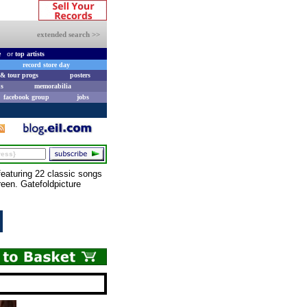
extended search >>
e
or
top artists
record store day
& tour progs
posters
s
memorabilia
facebook group
jobs
eaturing 22 classic songs
reen. Gatefoldpicture