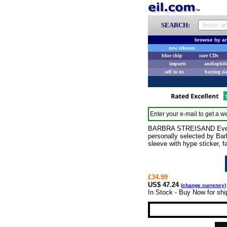
SEARCH:
browse by ar
new releases
blue chip
rare CDs
imports
audiophil
sell to us
buying d
Enter your e-mail to get a we
BARBRA STREISAND Evergree
personally selected by Barb
sleeve with hype sticker, f
£34.99
US$ 47.24
(
change currency
)
In Stock - Buy Now for sh