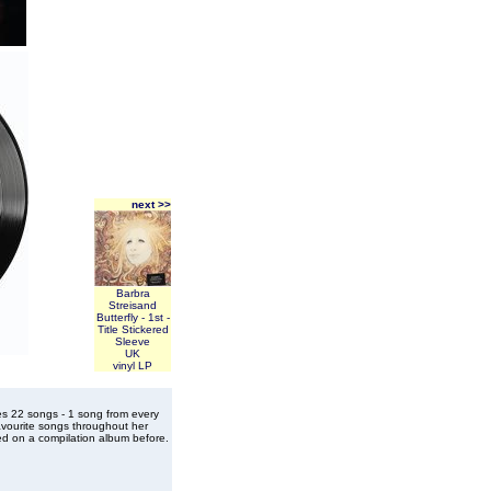
next >>
Barbra
Streisand
Butterfly - 1st -
Title Stickered
Sleeve
UK
vinyl LP
es 22 songs - 1 song from every
vourite songs throughout her
ed on a compilation album before.