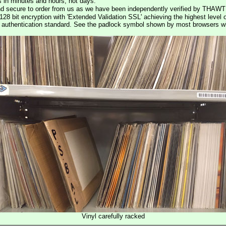
s in minutes and hours, not days.
nd secure to order from us as we have been independently verified by THAWT
128 bit encryption with 'Extended Validation SSL' achieving the highest level 
st authentication standard. See the padlock symbol shown by most browsers 
Vinyl carefully racked