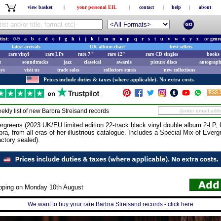
view basket
|
your personal EIL
|
contact
|
help
|
about
tist:
0-9
a
b
c
d
e
f
g
h
i
j
k
l
m
n
o
p
q
r
s
t
u
v
w
x
y
z
or
genr
latest arrivals
UK album chart
best sellers
rare vinyl
rare LPs
rare 7"
rare 12"
rare CD singles
books 
e
soundtracks
jazz
classical
awards
picture discs
autograph
ays
visit us
trade sales
collectors stores
new collections
Prices include duties & taxes (where applicable). No extra costs.
ekly list of new
Barbra Streisand
records
ns (2023 UK/EU limited edition 22-track black vinyl double album 2-LP, f
ra, from all eras of her illustrious catalogue. Includes a Special Mix of Everg
actory sealed).
ipping on Monday 10th August
We want to buy your rare Barbra Streisand records - click here