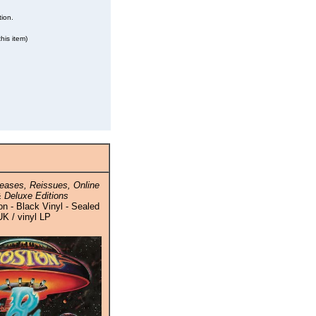
tion.
his item)
eases, Reissues, Online
 Deluxe Editions
n - Black Vinyl - Sealed
UK / vinyl LP