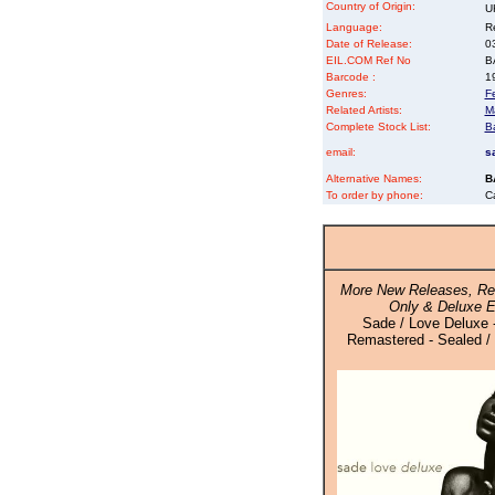
Country of Origin:
U
Language:
Re
Date of Release:
0
EIL.COM Ref No
BA
Barcode :
1
Genres:
F
Related Artists:
M
Complete Stock List:
B
email:
s
Alternative Names:
B
To order by phone:
C
More New Releases, Re
Only & Deluxe E
Sade / Love Deluxe 
Remastered - Sealed / 