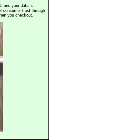
E and your data is
of consumer trust through
when you checkout.