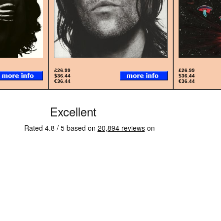
£26.99
£26.99
$36.44
$36.44
€36.44
€36.44