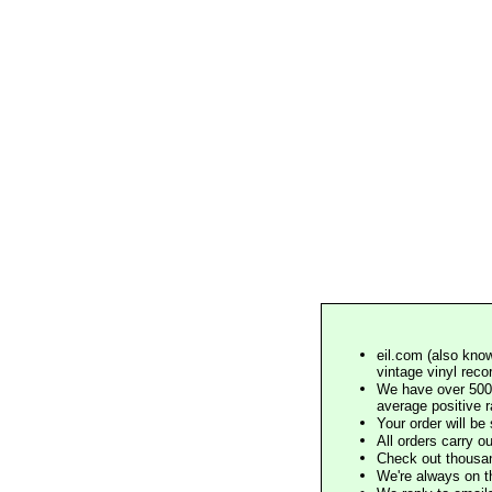
eil.com (also know
vintage vinyl reco
We have over 500,
average positive 
Your order will b
All orders carry ou
Check out thousan
We're always on t