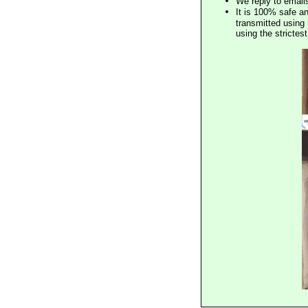
We reply to email
It is 100% safe a
transmitted using 
using the stricte