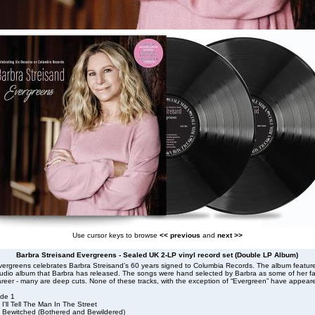
Use cursor keys to browse
<< previous
and
next >>
Barbra Streisand Evergreens - Sealed UK 2-LP vinyl record set (Double LP Album)
vergreens celebrates Barbra Streisand’s 60 years signed to Columbia Records. The album featur
tudio album that Barbra has released. The songs were hand selected by Barbra as some of her fa
reer - many are deep cuts. None of these tracks, with the exception of “Evergreen” have appear
ide 1
 I'll Tell The Man In The Street
. Bewitched (Bothered and Bewildered)