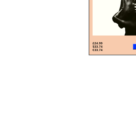
£24.99
$33.74
€33.74