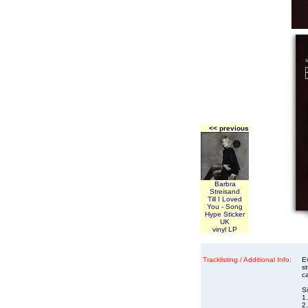
<< previous
Barbra
Streisand
Till I Loved
You - Song
Hype Sticker
UK
vinyl LP
Tracklisting / Additional Info:
E
s
ca
S
1.
2