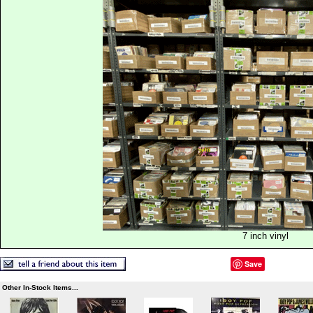
7 inch vinyl
Save
Other In-Stock Items...