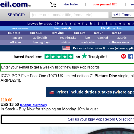
view basket
|
your personal EIL
|
co
SEARCH:
browse by artist:
0-9
a
b
c
d
e
f
g
h
i
j
k
l
m
n
o
p
q
r
new releases
latest arrivals
UK album chart
blue chip
rare CDs
rare vinyl
rare LPs
rare 7"
rare 12"
imports
audiophile
soundtracks
jazz
classical
awards
sell to us
buying days
visit us
trade sales
collectors stores
Prices include duties & taxes (where applic
Enter your e-mail to get a weekly list of new
Iggy Pop
records
IGGY POP Five Foot One (1979 UK limited edition 7"
Picture Disc
single, a
ARIPD274).
£10.00
US$ 13.50
(
change currency
)
In Stock - Buy Now for shipping on Monday 10th August
Sell us your Iggy Pop Record Collection t