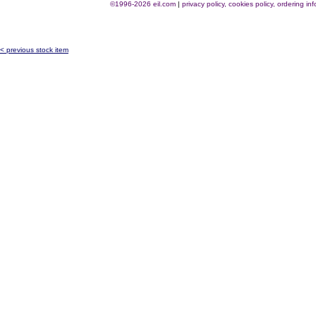
©1996-2026 eil.com
|
privacy policy, cookies policy, ordering i
< previous stock item