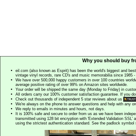
Why you should buy fr
eil.com (also known as Esprit) has been the world's biggest and best
vintage vinyl records, rare CD's and music memorabilia since 1985 - t
We have over 500,000 happy customers in over 100 countries worldw
average positive rating of over 99% on Amazon sites worldwide.
Your order will be shipped the same day (Monday to Friday) in cust
All orders carry our 100% customer satisfaction guarantee. If you don't 
Check out thousands of independent 5 star reviews about us
We're always on the phone to answer questions and help with any o
We reply to emails in minutes and hours, not days.
It is 100% safe and secure to order from us as we have been indep
transmitted using 128 bit encryption with 'Extended Validation SSL' 
using the strictest authentication standard. See the padlock symb