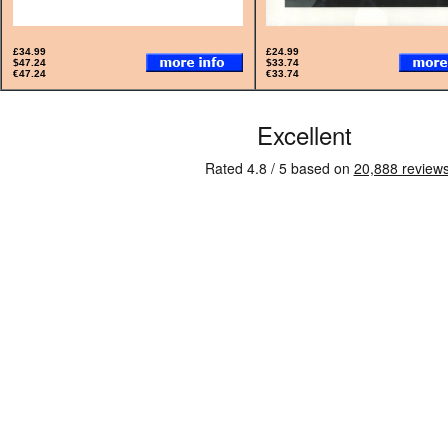
£34.99
£24.99
$47.24
$33.74
€47.24
€33.74