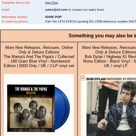
Complete Stock List:
Iggy Pop
email:
sales@eil.com
to contact our sales team.
Alternative Names:
IGGIE POP
To order by phone:
Call
+44 1474 815010
quoting EIL.COM reference number IGG
Something you may also be in
More New Releases, Reissues, Online
More New Releases, Reissues,
Only & Deluxe Editions
Only & Deluxe Edition
The Mama's And The Papa's / Collected
Bob Dylan / Highway 61 Revis
- 180 Gram Blue Vinyl - Numbererd
Mono Edition - Black Vinyl - S
Edition | 5000 Only / UK / 2-LP vinyl set
UK / vinyl LP