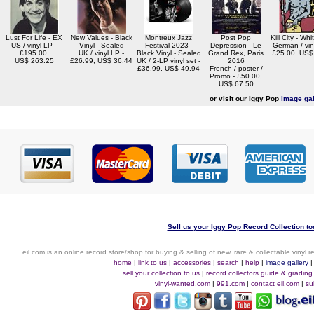
Lust For Life - EX
New Values - Black
Montreux Jazz
Post Pop
Kill City - Whi
US / vinyl LP -
Vinyl - Sealed
Festival 2023 -
Depression - Le
German / vin
£195.00,
UK / vinyl LP -
Black Vinyl - Sealed
Grand Rex, Paris
£25.00, US$
US$ 263.25
£26.99, US$ 36.44
UK / 2-LP vinyl set -
2016
£36.99, US$ 49.94
French / poster /
Promo - £50.00,
US$ 67.50
or visit our Iggy Pop
image gal
Sell us your Iggy Pop Record Collection to
eil.com is an online record store/shop for buying & selling of new, rare & collectable vinyl
home
|
link to us
|
accessories
|
search
|
help
|
image gallery
sell your collection to us
|
record collectors guide & grading
vinyl-wanted.com
|
991.com
|
contact eil.com
|
su