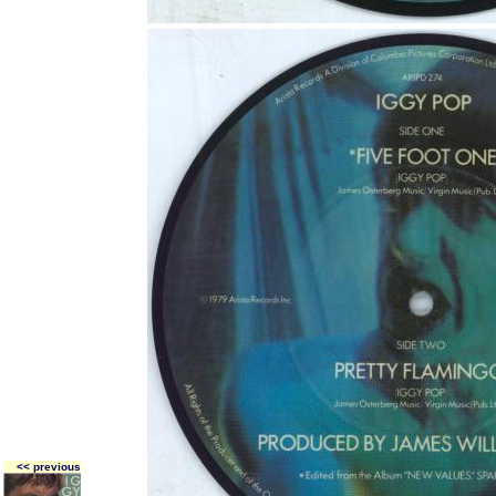
<< previous