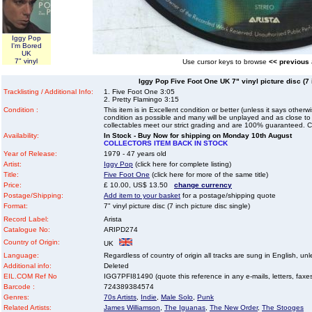
Iggy Pop
I'm Bored
UK
7" vinyl
Use cursor keys to browse
<< previous
Iggy Pop Five Foot One UK 7" vinyl picture disc (7 
Tracklisting / Additional Info:
1. Five Foot One 3:05
2. Pretty Flamingo 3:15
Condition :
This item is in Excellent condition or better (unless it says other
condition as possible and many will be unplayed and as close to n
collectables meet our strict grading and are 100% guaranteed. C
Availability:
In Stock - Buy Now for shipping on Monday 10th August
COLLECTORS ITEM BACK IN STOCK
Year of Release:
1979 - 47 years old
Artist:
Iggy Pop
(click here for complete listing)
Title:
Five Foot One
(click here for more of the same title)
Price:
£ 10.00, US$ 13.50
change currency
Postage/Shipping:
Add item to your basket
for a postage/shipping quote
Format:
7" vinyl picture disc (7 inch picture disc single)
Record Label:
Arista
Catalogue No:
ARIPD274
Country of Origin:
UK
Language:
Regardless of country of origin all tracks are sung in English, unl
Additional info:
Deleted
EIL.COM Ref No
IGG7PFI81490 (quote this reference in any e-mails, letters, faxes 
Barcode :
724389384574
Genres:
70s Artists
,
Indie
,
Male Solo
,
Punk
Related Artists:
James Williamson
,
The Iguanas
,
The New Order
,
The Stooges