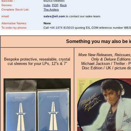
Barcode :
602537068685
Genres:
Indie
,
POP
,
Rock
Complete Stock List:
The Antlers
email:
sales@eil.com
to contact our sales team.
Alternative Names:
None
To order by phone:
Call
+44 1474 815010
quoting EIL.COM reference number W9
Something you may also be in
More New Releases, Reissues,
Bespoke protective, resealable, crystal
Only & Deluxe Editions
cut sleeves for your LPs, 12”s & 7”
Michael Jackson / Thriller - P
Disc Edition / UK / picture d