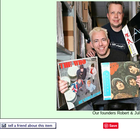
Our founders Robert & Jul
Save