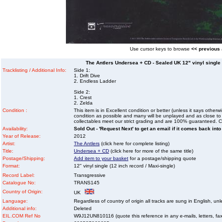
Use cursor keys to browse
<< previous
The Antlers Undersea + CD - Sealed UK 12" vinyl single (
Tracklisting / Additional Info:
Side 1:
1. Drift Dive
2. Endless Ladder
Side 2:
1. Crest
2. Zelda
Condition :
This item is in Excellent condition or better (unless it says other
condition as possible and many will be unplayed and as close to n
collectables meet our strict grading and are 100% guaranteed. C
Availability:
Sold Out - 'Request Next' to get an email if it comes back into
Year of Release:
2012
Artist:
The Antlers
(click here for complete listing)
Title:
Undersea + CD
(click here for more of the same title)
Postage/Shipping:
Add item to your basket
for a postage/shipping quote
Format:
12" vinyl single (12 inch record / Maxi-single)
Record Label:
Transgressive
Catalogue No:
TRANS145
Country of Origin:
UK
Language:
Regardless of country of origin all tracks are sung in English, unl
Additional info:
Deleted
EIL.COM Ref No
W9J12UN810116 (quote this reference in any e-mails, letters, faxe