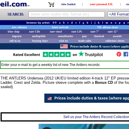
view basket
|
your personal EIL
|
co
SEARCH:
browse by artist:
0-9
a
b
c
d
e
f
g
h
i
j
k
l
m
n
o
p
q
r
new releases
latest arrivals
UK album chart
blue chip
rare CDs
rare vinyl
rare LPs
rare 7"
rare 12"
imports
audiophile
soundtracks
jazz
classical
awards
sell to us
buying days
visit us
trade sales
collectors stores
Prices include duties & taxes (where applic
Enter your e-mail to get a weekly list of new
The Antlers
records
THE ANTLERS Undersea (2012 UK/EU limited edition 4-track 12" EP press
Ladder, Crest and Zelda. Picture sleeve complete with a
Bonus CD
of the fou
sealed).
Sell us your The Antlers Record Collection