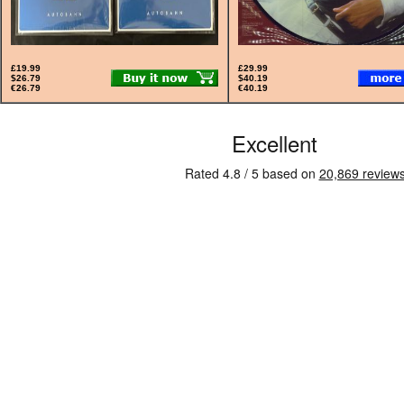
£19.99
£29.99
$26.79
$40.19
€26.79
€40.19