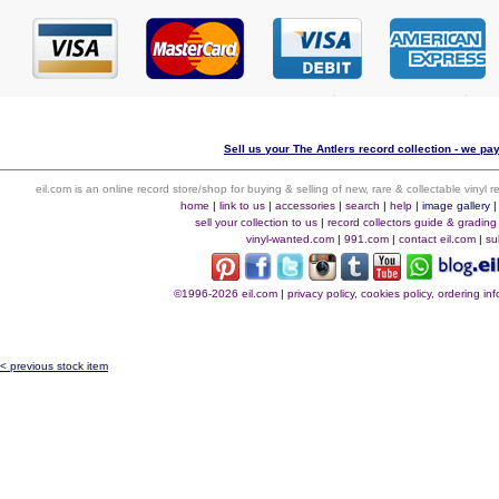
Sell us your The Antlers record collection - we pay
eil.com is an online record store/shop for buying & selling of new, rare & collectable vinyl
home
|
link to us
|
accessories
|
search
|
help
|
image gallery
sell your collection to us
|
record collectors guide & grading
vinyl-wanted.com
|
991.com
|
contact eil.com
|
su
©1996-2026 eil.com
|
privacy policy, cookies policy, ordering i
< previous stock item