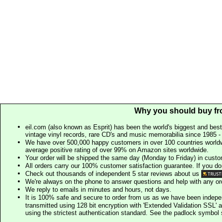
Why you should buy fr
eil.com (also known as Esprit) has been the world's biggest and best
vintage vinyl records, rare CD's and music memorabilia since 1985 - t
We have over 500,000 happy customers in over 100 countries worldw
average positive rating of over 99% on Amazon sites worldwide.
Your order will be shipped the same day (Monday to Friday) in cust
All orders carry our 100% customer satisfaction guarantee. If you don't 
Check out thousands of independent 5 star reviews about us
We're always on the phone to answer questions and help with any o
We reply to emails in minutes and hours, not days.
It is 100% safe and secure to order from us as we have been indep
transmitted using 128 bit encryption with 'Extended Validation SSL' 
using the strictest authentication standard. See the padlock symb