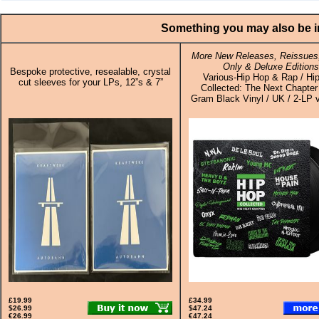
Something you may also be in
More New Releases, Reissues,
Only & Deluxe Editions
Bespoke protective, resealable, crystal
Various-Hip Hop & Rap / Hi
cut sleeves for your LPs, 12”s & 7”
Collected: The Next Chapter
Gram Black Vinyl / UK / 2-LP v
£19.99
£34.99
$26.99
$47.24
€26.99
€47.24