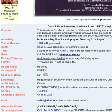
Chas & Dave
What A
Miserable
Saturday Night
UK
7" vinyl
Use cursor keys to browse
<< previous
Chas & Dave I Wonder In Whose Arms... UK 7" vinyl s
Condition :
This item is in Excellent condition or better (unless it says other
condition as possible and many will be unplayed and as close to n
collectables meet our strict grading and are 100% guaranteed. C
Availability:
In Stock - Buy Now for shipping on Tuesday 11th August
Year of Release:
1984 - 42 years old
Artist:
Chas & Dave
(click here for complete listing)
Title:
I Wonder In Whose Arms...
(click here for more of the same title)
Price:
£ 6.99, US$ 9.44
change currency
Postage/Shipping:
Add item to your basket
for a postage/shipping quote
Format:
7" vinyl single (7 inch record / 45)
Record Label:
Rockney
Catalogue No:
KOR23
Country of Origin:
UK
Language:
Regardless of country of origin all tracks are sung in English, unl
Additional info:
Deleted
EIL.COM Ref No
C+D07IW786452 (quote this reference in any e-mails, letters, faxes
Genres:
70s Pop
Complete Stock List:
Chas & Dave
email:
sales@eil.com
to contact our sales team.
Alternative Names:
,CHAS N DAVE,CHAS AND DAVE,
To order by phone:
Call
+44 1474 815010
quoting EIL.COM reference number C+