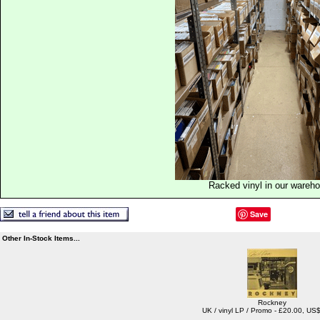
Racked vinyl in our wareh
Save
Other In-Stock Items...
Rockney
UK / vinyl LP / Promo - £20.00, US