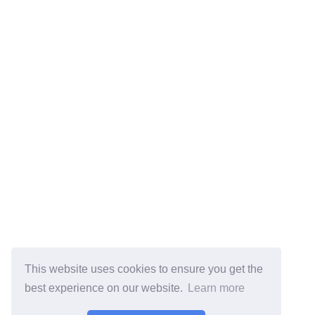
This website uses cookies to ensure you get the
best experience on our website.
Learn more