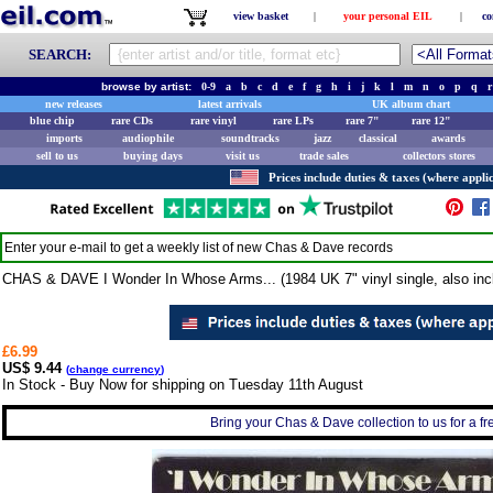
view basket
|
your personal EIL
|
co
SEARCH:
browse by artist:
0-9
a
b
c
d
e
f
g
h
i
j
k
l
m
n
o
p
q
r
new releases
latest arrivals
UK album chart
blue chip
rare CDs
rare vinyl
rare LPs
rare 7"
rare 12"
imports
audiophile
soundtracks
jazz
classical
awards
sell to us
buying days
visit us
trade sales
collectors stores
Prices include duties & taxes (where applic
Enter your e-mail to get a weekly list of new
Chas & Dave
records
CHAS & DAVE I Wonder In Whose Arms... (1984 UK 7" vinyl single, also incl
£6.99
US$ 9.44
(
change currency
)
In Stock - Buy Now for shipping on Tuesday 11th August
Bring your Chas & Dave collection to us for a fre