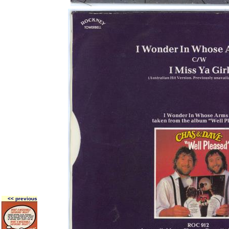
<< previous