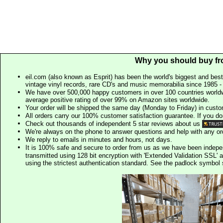
Why you should buy fr
eil.com (also known as Esprit) has been the world's biggest and best
vintage vinyl records, rare CD's and music memorabilia since 1985 - t
We have over 500,000 happy customers in over 100 countries worldw
average positive rating of over 99% on Amazon sites worldwide.
Your order will be shipped the same day (Monday to Friday) in cust
All orders carry our 100% customer satisfaction guarantee. If you don't 
Check out thousands of independent 5 star reviews about us
We're always on the phone to answer questions and help with any o
We reply to emails in minutes and hours, not days.
It is 100% safe and secure to order from us as we have been indep
transmitted using 128 bit encryption with 'Extended Validation SSL' 
using the strictest authentication standard. See the padlock symb