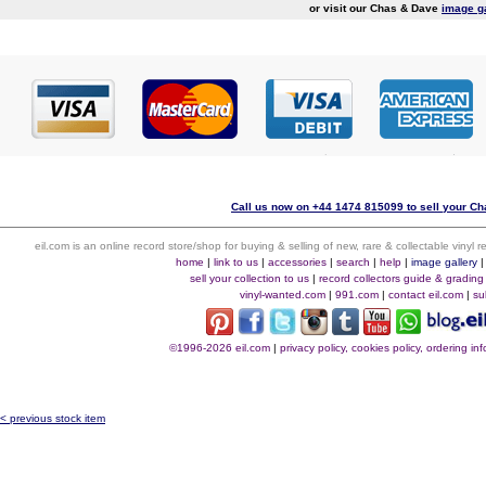
or visit our Chas & Dave
image g
Call us now on +44 1474 815099 to sell your Ch
eil.com is an online record store/shop for buying & selling of new, rare & collectable vinyl
home
|
link to us
|
accessories
|
search
|
help
|
image gallery
sell your collection to us
|
record collectors guide & grading
vinyl-wanted.com
|
991.com
|
contact eil.com
|
su
©1996-2026 eil.com
|
privacy policy, cookies policy, ordering i
< previous stock item