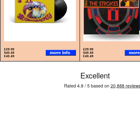
£29.99
£29.99
$40.49
$40.49
€40.49
€40.49