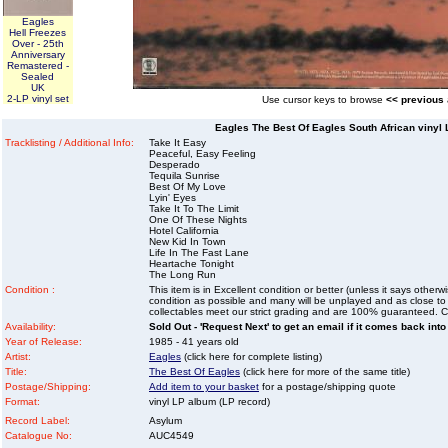
Eagles
Hell Freezes
Over - 25th
Anniversary
Remastered -
Sealed
UK
2-LP vinyl set
Use cursor keys to browse
<< previous
Eagles The Best Of Eagles South African vinyl 
Tracklisting / Additional Info:
Take It Easy
Peaceful, Easy Feeling
Desperado
Tequila Sunrise
Best Of My Love
Lyin' Eyes
Take It To The Limit
One Of These Nights
Hotel California
New Kid In Town
Life In The Fast Lane
Heartache Tonight
The Long Run
Condition :
This item is in Excellent condition or better (unless it says other
condition as possible and many will be unplayed and as close to n
collectables meet our strict grading and are 100% guaranteed. C
Availability:
Sold Out - 'Request Next' to get an email if it comes back into
Year of Release:
1985 - 41 years old
Artist:
Eagles
(click here for complete listing)
Title:
The Best Of Eagles
(click here for more of the same title)
Postage/Shipping:
Add item to your basket
for a postage/shipping quote
Format:
vinyl LP album (LP record)
Record Label:
Asylum
Catalogue No:
AUC4549