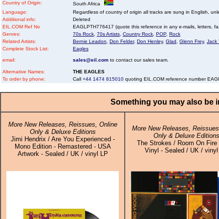
Country of Origin:
South Africa
Language:
Regardless of country of origin all tracks are sung in English, unl
Additional info:
Deleted
EIL.COM Ref No
EAGLPTH776417 (quote this reference in any e-mails, letters, faxe
Genres:
70s Rock
,
70s Artists
,
Country Rock
,
POP
,
Rock
Related Artists:
Bernie Leadon
,
Don Felder
,
Don Henley
,
Glad
,
Glenn Frey
,
Jack
Complete Stock List:
Eagles
email:
sales@eil.com
to contact our sales team.
Alternative Names:
THE EAGLES
To order by phone:
Call
+44 1474 815010
quoting EIL.COM reference number EA
Something you may also be in
More New Releases, Reissues, Online
More New Releases, Reissues,
Only & Deluxe Editions
Only & Deluxe Edition
Jimi Hendrix / Are You Experienced -
The Strokes / Room On Fire 
Mono Edition - Remastered - USA
Vinyl - Sealed / UK / viny
Artwork - Sealed / UK / vinyl LP