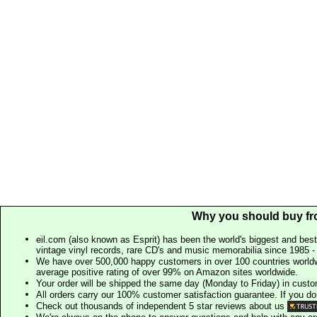
Why you should buy fr
eil.com (also known as Esprit) has been the world's biggest and best
vintage vinyl records, rare CD's and music memorabilia since 1985 - t
We have over 500,000 happy customers in over 100 countries worldw
average positive rating of over 99% on Amazon sites worldwide.
Your order will be shipped the same day (Monday to Friday) in cust
All orders carry our 100% customer satisfaction guarantee. If you don't 
Check out thousands of independent 5 star reviews about us