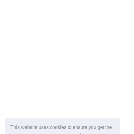
This website uses cookies to ensure you get the