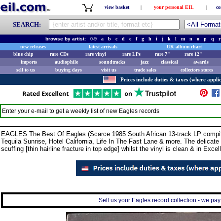
view basket
|
your personal EIL
|
co
SEARCH:
browse by artist:
0-9
a
b
c
d
e
f
g
h
i
j
k
l
m
n
o
p
q
r
new releases
latest arrivals
UK album chart
blue chip
rare CDs
rare vinyl
rare LPs
rare 7"
rare 12"
imports
audiophile
soundtracks
jazz
classical
awards
sell to us
buying days
visit us
trade sales
collectors stores
Prices include duties & taxes (where applic
Enter your e-mail to get a weekly list of new
Eagles
records
EAGLES The Best Of Eagles (Scarce 1985 South African 13-track LP compilat
Tequila Sunrise, Hotel California, Life In The Fast Lane & more. The delicate
scuffing [thin hairline fracture in top edge] whilst the vinyl is clean & in Exc
Sell us your Eagles record collection - we pay 