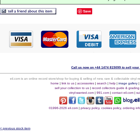
Save
Call us now on +44 1474 815099 to sell your 
eil.com is an online record store/shop for buying & selling of new, rare & collectable vinyl
home
|
link to us
|
accessories
|
search
|
help
|
image gallery
sell your collection to us
|
record collectors guide & grading
vinyl-wanted.com
|
991.com
|
contact eil.com
|
su
©1996-2026 eil.com
|
privacy policy, cookies policy, ordering i
< previous stock item