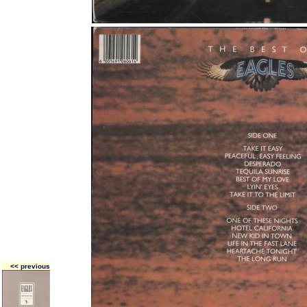
<< previous