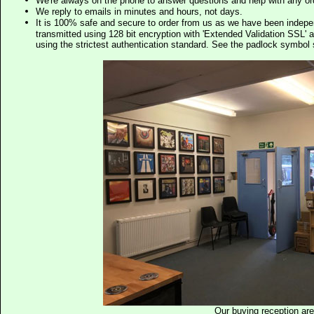
We're always on the phone to answer questions and help with any o
We reply to emails in minutes and hours, not days.
It is 100% safe and secure to order from us as we have been indep
transmitted using 128 bit encryption with 'Extended Validation SSL' 
using the strictest authentication standard. See the padlock symb
Our buying reception ar