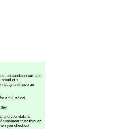
nd top condition rare and
proud of it.
 on Ebay and have an
.
or a full refund.
rday.
E and your data is
of consumer trust through
when you checkout.