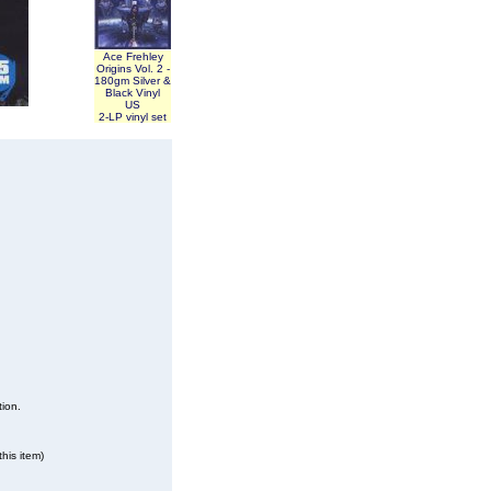
Ace Frehley
Origins Vol. 2 -
180gm Silver &
Black Vinyl
US
2-LP vinyl set
tion.
his item)