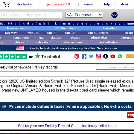
view basket
|
your personal EIL
|
contact
|
help
|
about
tist:
0-9
a
b
c
d
e
f
g
h
i
j
k
l
m
n
o
p
q
r
s
t
u
v
w
x
y
z
or
genr
latest arrivals
UK album chart
best sellers
rare vinyl
rare LPs
rare 7"
rare 12"
rare CD singles
books 
e
soundtracks
jazz
classical
awards
picture discs
autograph
ays
visit us
trade sales
collectors stores
new collections
Prices include duties & taxes (where applicable). No extra costs.
ekly list of new
Ace Frehley
records
' (2020 US limited edition 5-track 12"
Picture Disc
single released exclusi
ing the Original Version & Radio Edit plus Space Invader [Radio Edit], Missi
s brand new UNPLAYED housed in the die-cut titled card sleeve which remai
Sell us your Ace Frehley Record Collection today - click here