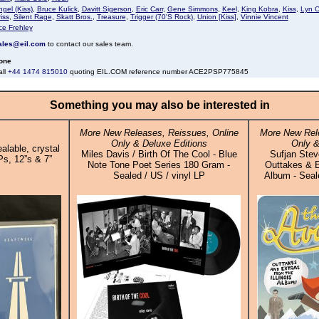
gel (Kiss)
,
Bruce Kulick
,
Davitt Sigerson
,
Eric Carr
,
Gene Simmons
,
Keel
,
King Kobra
,
Kiss
,
Lyn C
iss
,
Silent Rage
,
Skatt Bros.
,
Treasure
,
Trigger (70'S Rock)
,
Union [Kiss]
,
Vinnie Vincent
ce Frehley
ales@eil.com
to contact our sales team.
one
all
+44 1474 815010
quoting EIL.COM reference number ACE2PSP775845
Something you may also be interested in
More New Releases, Reissues, Online
More New Rele
Only & Deluxe Editions
Only &
alable, crystal
Miles Davis / Birth Of The Cool - Blue
Sufjan Stev
Ps, 12”s & 7”
Note Tone Poet Series 180 Gram -
Outtakes & E
Sealed / US / vinyl LP
Album - Seale