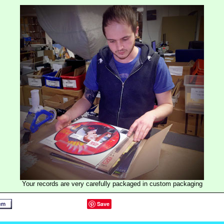
Your records are very carefully packaged in custom packaging
Save