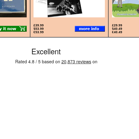
£39.99
£29.99
$53.99
$40.49
€53.99
€40.49