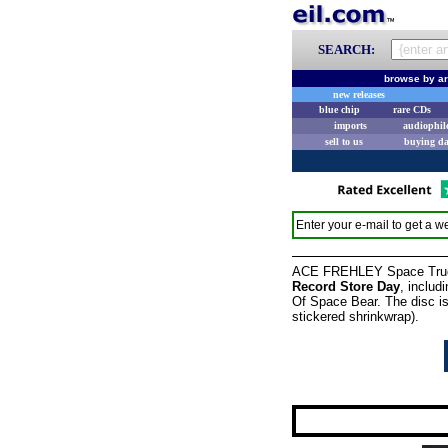
SEARCH:
browse by ar
new releases
blue chip
rare CDs
imports
audiophil
sell to us
buying d
Enter your e-mail to get a we
ACE FREHLEY Space Truckin
Record Store Day
, includ
Of Space Bear. The disc i
stickered shrinkwrap).