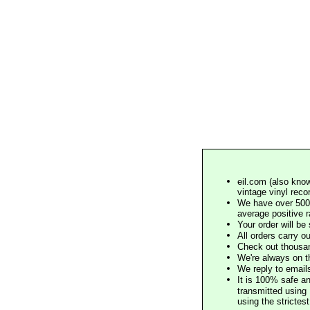
eil.com (also know
vintage vinyl reco
We have over 500,
average positive 
Your order will b
All orders carry ou
Check out thousan
We're always on t
We reply to email
It is 100% safe a
transmitted using 
using the stricte