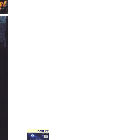
next >>