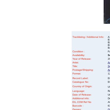
Tracklisting / Additional Info:
A
B
B
B3
B
Condition :
Fa
Availability:
So
Year of Release:
2
Artist:
A
Title:
S
Postage/Shipping:
A
Format:
12
Record Label:
E
Catalogue No:
E
Country of Origin:
U
Language:
Re
Date of Release:
U
Additional info:
D
EIL.COM Ref No
AC
Barcode :
6
Genres:
G