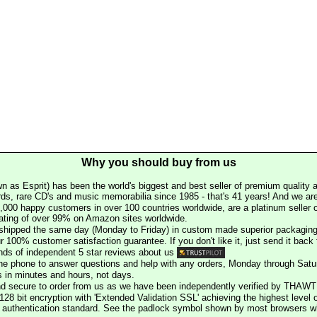
Why you should buy from us
n as Esprit) has been the world's biggest and best seller of premium quality a
rds, rare CD's and music memorabilia since 1985 - that's 41 years! And we are 
000 happy customers in over 100 countries worldwide, are a platinum seller
rating of over 99% on Amazon sites worldwide.
e shipped the same day (Monday to Friday) in custom made superior packaging
r 100% customer satisfaction guarantee. If you don't like it, just send it back f
ds of independent 5 star reviews about us
he phone to answer questions and help with any orders, Monday through Satu
s in minutes and hours, not days.
nd secure to order from us as we have been independently verified by THAWT
128 bit encryption with 'Extended Validation SSL' achieving the highest level 
st authentication standard. See the padlock symbol shown by most browsers 