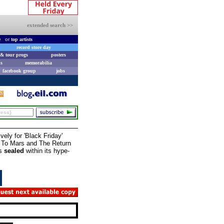
extended search >>
e
or
top artists
record store day
& tour progs
posters
s
memorabilia
facebook group
jobs
vely for 'Black Friday'
on To Mars and The Return
ns
sealed
within its hype-