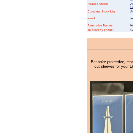
Related Artists:
An
Cr
Complete Stock List:
A
email:
s
Alternative Names:
N
To order by phone:
C
Bespoke protective, rese
cut sleeves for your L