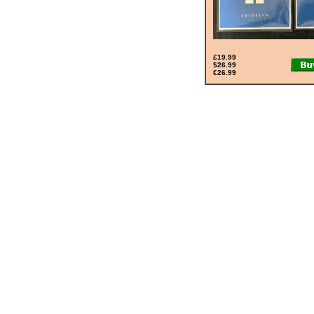
£19.99
$26.99
€26.99