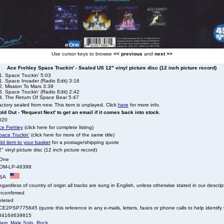
Use cursor keys to browse
<< previous
and
next >>
Ace Frehley Space Truckin' - Sealed US 12" vinyl picture disc (12 inch picture record)
1. Space Truckin' 5:03
1. Space Invader (Radio Edit) 3:16
2. Mission To Mars 3:39
. Space Truckin' (Radio Edit) 2:42
4. The Return Of Space Bear 5:47
ctory sealed from new. This item is unplayed. Click
here
for more info.
ld Out - 'Request Next' to get an email if it comes back into stock.
020
ce Frehley
(click here for complete listing)
pace Truckin'
(click here for more of the same title)
dd item to your basket
for a postage/shipping quote
" vinyl picture disc (12 inch picture record)
One
OM-LP-46398
SA
gardless of country of origin all tracks are sung in English, unless otherwise stated in our descrip
nconfirmed
eleted
E2PSP775845 (quote this reference in any e-mails, letters, faxes or phone calls to help identify t
34164639815
lam
,
Male Solo
,
Rock