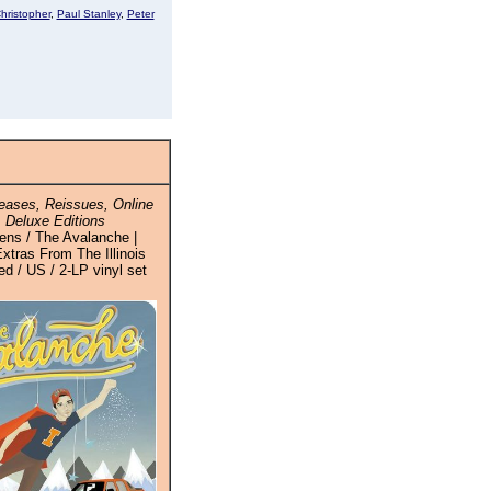
hristopher
,
Paul Stanley
,
Peter
ases, Reissues, Online
 Deluxe Editions
ens / The Avalanche |
xtras From The Illinois
d / US / 2-LP vinyl set