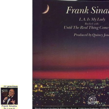
<< previous
Frank Sinatra
To Love A