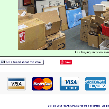
Our buying recption are
Save
Sell us your Frank Sinatra record collection - we pa