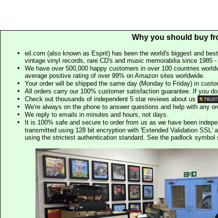
Why you should buy fr
eil.com (also known as Esprit) has been the world's biggest and best
vintage vinyl records, rare CD's and music memorabilia since 1985 - t
We have over 500,000 happy customers in over 100 countries worldw
average positive rating of over 99% on Amazon sites worldwide.
Your order will be shipped the same day (Monday to Friday) in cust
All orders carry our 100% customer satisfaction guarantee. If you don't 
Check out thousands of independent 5 star reviews about us
We're always on the phone to answer questions and help with any o
We reply to emails in minutes and hours, not days.
It is 100% safe and secure to order from us as we have been indep
transmitted using 128 bit encryption with 'Extended Validation SSL' 
using the strictest authentication standard. See the padlock symb