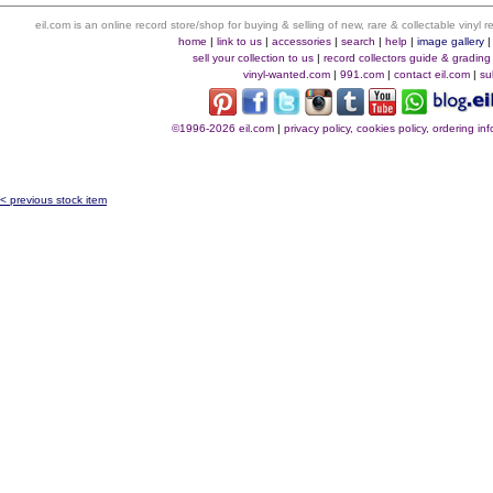
eil.com is an online record store/shop for buying & selling of new, rare & collectable vinyl
home
|
link to us
|
accessories
|
search
|
help
|
image gallery
sell your collection to us
|
record collectors guide & grading
vinyl-wanted.com
|
991.com
|
contact eil.com
|
su
©1996-2026 eil.com
|
privacy policy, cookies policy, ordering i
< previous stock item