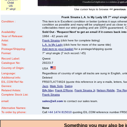
Child
US
7" vinyl
Use cursor keys to browse
<< previous
Frank Sinatra L.A. Is My Lady US 7" vinyl single
Condition :
This item is in Excellent condition or better (unless it says other
condition as possible and many will be unplayed and as close to n
collectables meet our strict grading and are 100% guaranteed. C
Availability:
Sold Out - 'Request Next' to get an email if it comes back into
Year of Release:
1984 - 42 years old
Artist:
Frank Sinatra
(click here for complete listing)
Title:
L.A. Is My Lady
(click here for more of the same title)
Postage/Shipping:
Add item to your basket
for a postage/shipping quote
Format:
7" vinyl single (7 inch record / 45)
Record Label:
Qwest
Catalogue No:
29223-7
Country of Origin:
USA
Language:
Regardless of country of origin all tracks are sung in English, unl
Additional info:
Deleted
EIL.COM Ref No
FRS07LA774624 (quote this reference in any e-mails, letters, faxe
Genres:
Jazz
,
Male Solo
,
Swing
Related Artists:
Billy May
,
Frank D'Rone
,
Frank Sinatra Jr
,
Nelson Riddle
,
The Rep
Complete Stock List:
Frank Sinatra
email:
sales@eil.com
to contact our sales team.
Alternative Names:
None
To order by phone:
Call
+44 1474 815010
quoting EIL.COM reference number FR
Something you may also be in