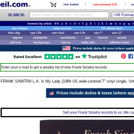
view basket
|
your personal EIL
|
co
SEARCH:
browse by artist:
0-9
a
b
c
d
e
f
g
h
i
j
k
l
m
n
o
p
q
r
new releases
latest arrivals
UK album chart
blue chip
rare CDs
rare vinyl
rare LPs
rare 7"
rare 12"
imports
audiophile
soundtracks
jazz
classical
awards
sell to us
buying days
visit us
trade sales
collectors stores
Prices include duties & taxes (where applic
Enter your e-mail to get a weekly list of new
Frank Sinatra
records
FRANK SINATRA L.A. Is My Lady (1984 US wide-centred 7" vinyl single, Unti
Sell your Frank Sinatra records to us. We can