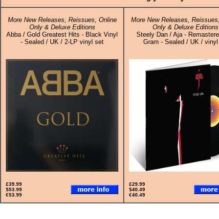
More New Releases, Reissues, Online
More New Releases, Reissues,
Only & Deluxe Editions
Only & Deluxe Editions
Abba / Gold Greatest Hits - Black Vinyl
Steely Dan / Aja - Remaster
- Sealed / UK / 2-LP vinyl set
Gram - Sealed / UK / vinyl
£39.99
£29.99
$53.99
$40.49
€53.99
€40.49