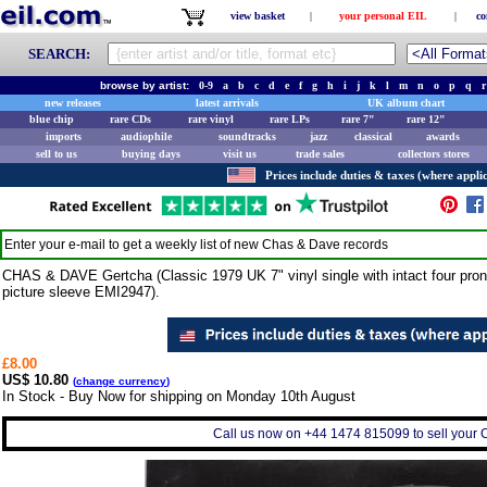
view basket
|
your personal EIL
|
co
SEARCH:
browse by artist:
0-9
a
b
c
d
e
f
g
h
i
j
k
l
m
n
o
p
q
r
new releases
latest arrivals
UK album chart
blue chip
rare CDs
rare vinyl
rare LPs
rare 7"
rare 12"
imports
audiophile
soundtracks
jazz
classical
awards
sell to us
buying days
visit us
trade sales
collectors stores
Prices include duties & taxes (where applic
Enter your e-mail to get a weekly list of new
Chas & Dave
records
CHAS & DAVE Gertcha (Classic 1979 UK 7" vinyl single with intact four pron
picture sleeve EMI2947).
£8.00
US$ 10.80
(
change currency
)
In Stock - Buy Now for shipping on Monday 10th August
Call us now on +44 1474 815099 to sell your 