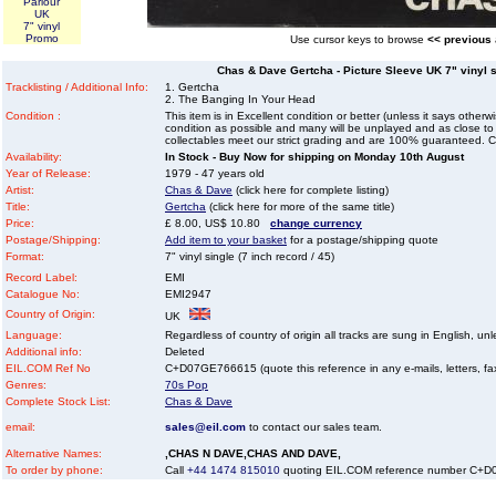
Parlour
UK
7" vinyl
Promo
Use cursor keys to browse
<< previous
Chas & Dave Gertcha - Picture Sleeve UK 7" vinyl si
Tracklisting / Additional Info:
1. Gertcha
2. The Banging In Your Head
Condition :
This item is in Excellent condition or better (unless it says other
condition as possible and many will be unplayed and as close to n
collectables meet our strict grading and are 100% guaranteed. C
Availability:
In Stock - Buy Now for shipping on Monday 10th August
Year of Release:
1979 - 47 years old
Artist:
Chas & Dave
(click here for complete listing)
Title:
Gertcha
(click here for more of the same title)
Price:
£ 8.00, US$ 10.80
change currency
Postage/Shipping:
Add item to your basket
for a postage/shipping quote
Format:
7" vinyl single (7 inch record / 45)
Record Label:
EMI
Catalogue No:
EMI2947
Country of Origin:
UK
Language:
Regardless of country of origin all tracks are sung in English, unl
Additional info:
Deleted
EIL.COM Ref No
C+D07GE766615 (quote this reference in any e-mails, letters, faxe
Genres:
70s Pop
Complete Stock List:
Chas & Dave
email:
sales@eil.com
to contact our sales team.
Alternative Names:
,CHAS N DAVE,CHAS AND DAVE,
To order by phone:
Call
+44 1474 815010
quoting EIL.COM reference number C+