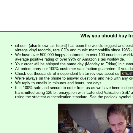
Why you should buy fr
eil.com (also known as Esprit) has been the world's biggest and best
vintage vinyl records, rare CD's and music memorabilia since 1985 - t
We have over 500,000 happy customers in over 100 countries worldw
average positive rating of over 99% on Amazon sites worldwide.
Your order will be shipped the same day (Monday to Friday) in cust
All orders carry our 100% customer satisfaction guarantee. If you don't 
Check out thousands of independent 5 star reviews about us
We're always on the phone to answer questions and help with any o
We reply to emails in minutes and hours, not days.
It is 100% safe and secure to order from us as we have been indep
transmitted using 128 bit encryption with 'Extended Validation SSL' 
using the strictest authentication standard. See the padlock symb