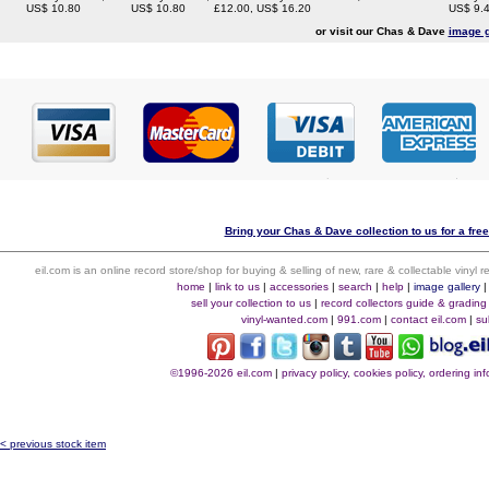
US$ 10.80
US$ 10.80
£12.00, US$ 16.20
US$ 9.
or visit our Chas & Dave
image g
Bring your Chas & Dave collection to us for a free
eil.com is an online record store/shop for buying & selling of new, rare & collectable vinyl
home
|
link to us
|
accessories
|
search
|
help
|
image gallery
sell your collection to us
|
record collectors guide & grading
vinyl-wanted.com
|
991.com
|
contact eil.com
|
su
©1996-2026 eil.com
|
privacy policy, cookies policy, ordering i
< previous stock item