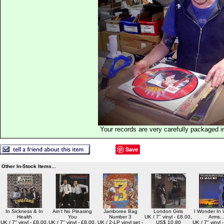
Your records are very carefully packaged 
Save
Other In-Stock Items...
In Sickness & In
Ain't No Pleasing
Jamboree Bag
London Girls
I Wonder In
Health
You
Number 3
UK / 7" vinyl - £8.00,
Arms..
UK / 7" vinyl - £8.00,
UK / 7" vinyl - £8.00,
UK / 2-LP vinyl set -
US$ 10.80
UK / 7" vinyl 