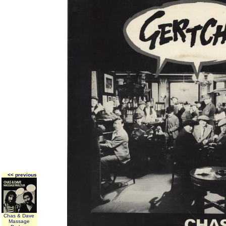
<< previous
Chas & Dave
Massage