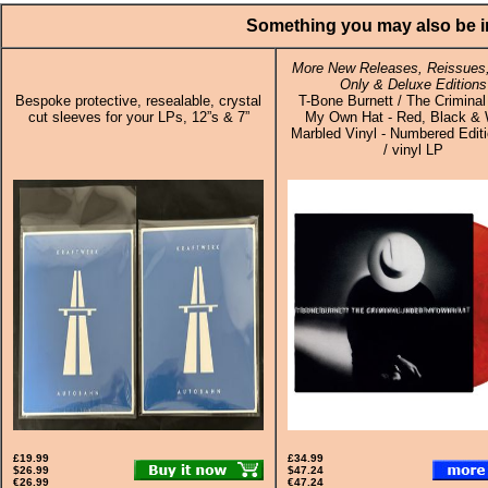
Something you may also be in
More New Releases, Reissues,
Only & Deluxe Editions
Bespoke protective, resealable, crystal
T-Bone Burnett / The Criminal
cut sleeves for your LPs, 12”s & 7”
My Own Hat - Red, Black & 
Marbled Vinyl - Numbered Edit
/ vinyl LP
£19.99
£34.99
$26.99
$47.24
€26.99
€47.24