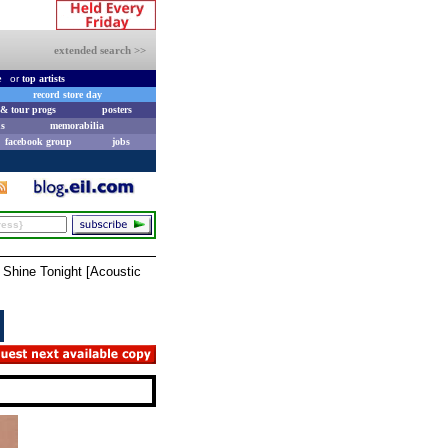
extended search >>
e
or
top artists
record store day
& tour progs
posters
s
memorabilia
facebook group
jobs
 Shine Tonight [Acoustic