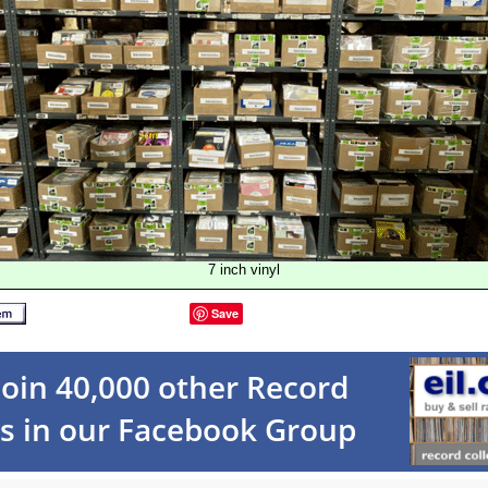
7 inch vinyl
Save