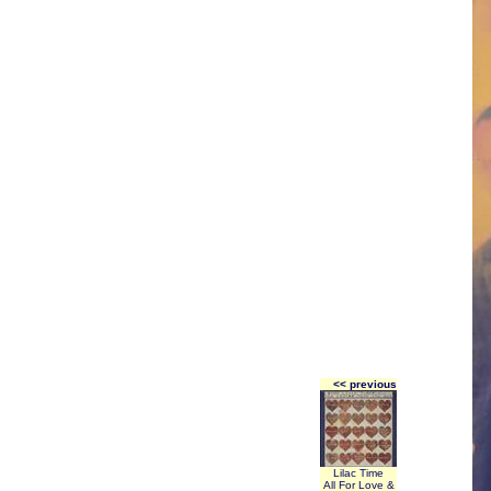
<< previous
Lilac Time
All For Love &