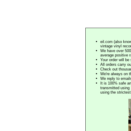
eil.com (also know
vintage vinyl reco
We have over 500,
average positive 
Your order will b
All orders carry ou
Check out thousan
We're always on t
We reply to email
It is 100% safe a
transmitted using 
using the stricte