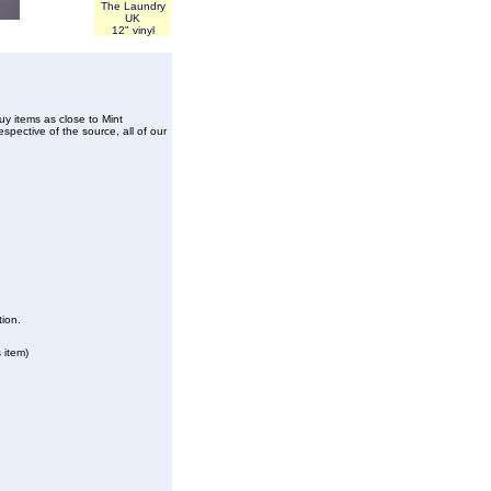
The Laundry
UK
12" vinyl
buy items as close to Mint
spective of the source, all of our
tion.
 item)