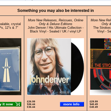
Something you may also be interested in
More New Releases, Reissues, Online
More New Rel
alable, crystal
Only & Deluxe Editions
Only &
Ps, 12”s & 7”
John Denver / His Ultimate Collection -
The Strokes
Black Vinyl - Sealed / UK / vinyl LP
Vinyl - S
£26.99
£29.99
$36.44
$40.49
€36.44
€40.49