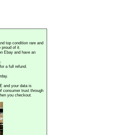
nd top condition rare and
proud of it.
 on Ebay and have an
.
or a full refund.
rday.
E and your data is
of consumer trust through
when you checkout.