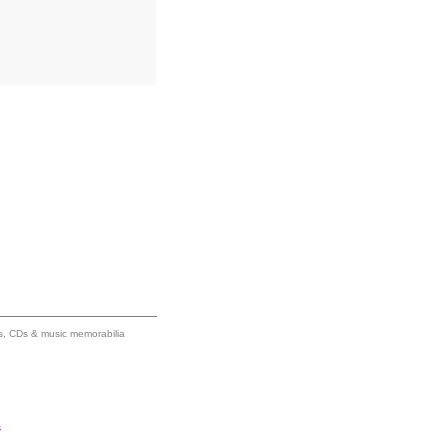
ums, CDs & music memorabilia
s