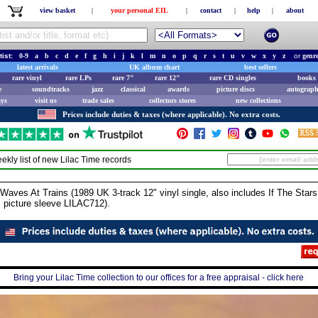
view basket
|
your personal EIL
|
contact
|
help
|
about
tist:
0-9
a
b
c
d
e
f
g
h
i
j
k
l
m
n
o
p
q
r
s
t
u
v
w
x
y
z
or
genr
latest arrivals
UK album chart
best sellers
rare vinyl
rare LPs
rare 7"
rare 12"
rare CD singles
books 
e
soundtracks
jazz
classical
awards
picture discs
autograph
ays
visit us
trade sales
collectors stores
new collections
Prices include duties & taxes (where applicable). No extra costs.
ekly list of new
Lilac Time
records
ves At Trains (1989 UK 3-track 12" vinyl single, also includes If The Stars
 picture sleeve LILAC712).
Bring your Lilac Time collection to our offices for a free appraisal - click here