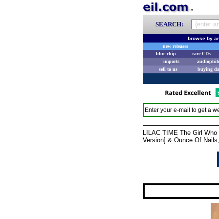
SEARCH:
browse by ar
new releases
blue chip
rare CDs
imports
audiophil
sell to us
buying d
Enter your e-mail to get a we
LILAC TIME The Girl Who Wa
Version] & Ounce Of Nails,