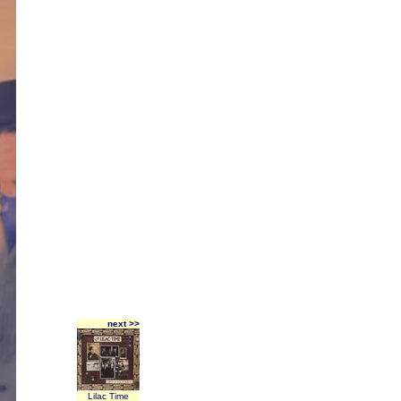
next >>
Lilac Time