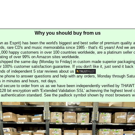
Why you should buy from us
n as Esprit) has been the world's biggest and best seller of premium quality a
rds, rare CD's and music memorabilia since 1985 - that's 41 years! And we are 
000 happy customers in over 100 countries worldwide, are a platinum seller
rating of over 99% on Amazon sites worldwide.
e shipped the same day (Monday to Friday) in custom made superior packaging
r 100% customer satisfaction guarantee. If you don't like it, just send it back f
ds of independent 5 star reviews about us
he phone to answer questions and help with any orders, Monday through Satu
s in minutes and hours, not days.
nd secure to order from us as we have been independently verified by THAWT
128 bit encryption with 'Extended Validation SSL' achieving the highest level 
st authentication standard. See the padlock symbol shown by most browsers 