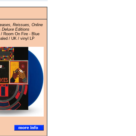
eases, Reissues, Online
 Deluxe Editions
 / Room On Fire - Blue
ealed / UK / vinyl LP