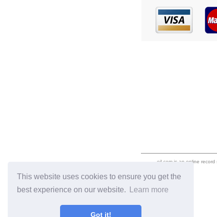
eil.com is an online record
This website uses cookies to ensure you get the
best experience on our website.
Learn more
Got it!