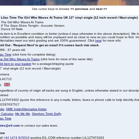
Use cursor keys to browse
<< previous
and
next >>
Lilac Time The Girl Who Waves At Trains UK 12" vinyl single (12 inch record / Maxi-single)
. The Girl Who Waves At Trains
 If The Stars Shine Tonight - Acoustic Version
. Ounce Of Nails
is item is in Excellent condition or better (unless it says otherwise in the above description). We 
ndition as possible and many will be unplayed and as close to new as you could hope to find. Irre
llectables meet our strict grading and are 100% guaranteed. Click
here
for more info.
ld Out - 'Request Next' to get an email if it comes back into stock.
89 - 37 years old
lac Time
(click here for complete listing)
he Girl Who Waves At Trains
(click here for more of the same title)
dd item to your basket
for a postage/shipping quote
" vinyl single (12 inch record / Maxi-single)
ontana
ILAC712
K
gardless of country of origin all tracks are sung in English, unless otherwise stated in our descrip
eleted
L12TH74302 (quote this reference in any e-mails, letters, faxes or phone calls to help identify this
42287637517
die
,
NME Indie/Alternative Artists
 Calculus
,
Me Me Me
,
Stephen Tintin Duffy
lac Time
ales@eil.com
to contact our sales team.
one
all
+44 1474 815010
quoting EIL.COM reference number LIL12TH74302