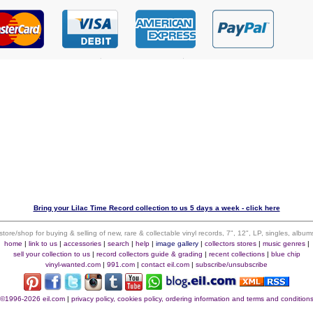
Bring your Lilac Time Record collection to us 5 days a week - click here
 store/shop for buying & selling of new, rare & collectable vinyl records, 7", 12", LP, singles, alb
home
|
link to us
|
accessories
|
search
|
help
|
image gallery
|
collectors stores
|
music genres
|
sell your collection to us
|
record collectors guide & grading
|
recent collections
|
blue chip
vinyl-wanted.com
|
991.com
|
contact eil.com
|
subscribe/unsubscribe
©1996-2026 eil.com
|
privacy policy, cookies policy, ordering information and terms and condition