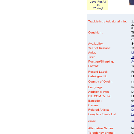
Love For All
UK
7" vinyl
Tracklisting / Additional Info:
1
2.
3
Condition :
Th
co
co
Availability:
So
Year of Release:
19
Artist:
Li
Title:
T
Postage/Shipping:
A
Format:
12
Record Label:
F
Catalogue No:
L
Country of Origin:
U
Language:
Re
Additional info:
D
EIL.COM Ref No
LI
Barcode :
0
Genres:
In
Related Artists:
Dr
Complete Stock List:
Li
email:
s
Alternative Names:
N
To order by phone:
C