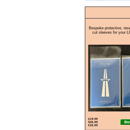
Bespoke protective, rese
cut sleeves for your L
£19.99
$26.99
€26.99