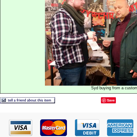
Syd buying from a custo
Save