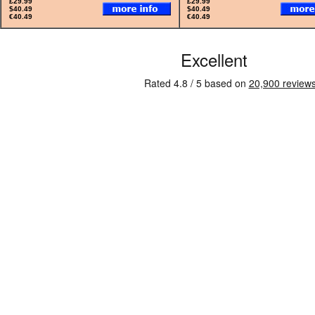
£29.99
£29.99
$40.49
$40.49
€40.49
€40.49