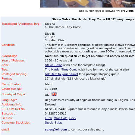
Use cursor keys to browse
<< previous
Stevie Salas The Harder They Come UK 12" vinyl single (
Tracklisting / Additional Info:
Side A:
1. The Harder They Come
Side B:
2. Blind
3. Indian Chief
Condition :
This item is in Excellent condition or better (unless it says other
condition as possible and many will be unplayed and as close to n
collectables meet our strict grading and are 100% guaranteed. C
Availability:
Sold Out - 'Request Next' to get an email if it comes back into
Year of Release:
1990 - 36 years old
Artist:
Stevie Salas
(click here for complete listing)
Title:
The Harder They Come
(click here for more of the same title)
Postage/Shipping:
Add item to your basket
for a postage/shipping quote
Format:
12" vinyl single (12 inch record / Maxi-single)
Record Label:
Island
Catalogue No:
12IS459
Country of Origin:
UK
Language:
Regardless of country of origin all tracks are sung in English, unl
Additional info:
Deleted
EIL.COM Ref No
SLS12TH74300 (quote this reference in any e-mails, letters, faxes 
Barcode :
042287559512
Genres:
Funk
,
Male Solo
,
Rock
Complete Stock List:
Stevie Salas
email:
sales@eil.com
to contact our sales team.