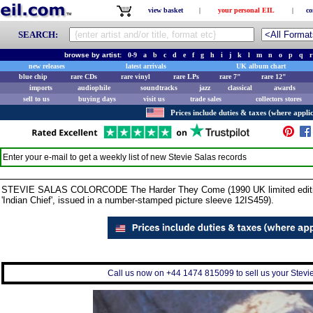
view basket
|
your personal EIL
|
co
SEARCH:
browse by artist:
0-9
a
b
c
d
e
f
g
h
i
j
k
l
m
n
o
p
q
r
new releases
latest arrivals
UK album chart
blue chip
rare CDs
rare vinyl
rare LPs
rare 7"
rare 12"
imports
audiophile
soundtracks
jazz
classical
awards
sell to us
buying days
visit us
trade sales
collectors stores
Prices include duties & taxes (where applic
Enter your e-mail to get a weekly list of new
Stevie Salas
records
STEVIE SALAS COLORCODE The Harder They Come (1990 UK limited edition 3-
'Indian Chief', issued in a number-stamped picture sleeve 12IS459).
Call us now on +44 1474 815099 to sell us your Stevie 