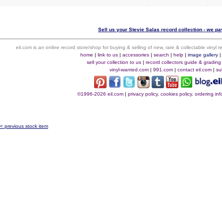
Sell us your Stevie Salas record collection - we pay
eil.com is an online record store/shop for buying & selling of new, rare & collectable vinyl
home
|
link to us
|
accessories
|
search
|
help
|
image gallery
sell your collection to us
|
record collectors guide & grading
vinyl-wanted.com
|
991.com
|
contact eil.com
|
su
©1996-2026 eil.com
|
privacy policy, cookies policy, ordering i
< previous stock item