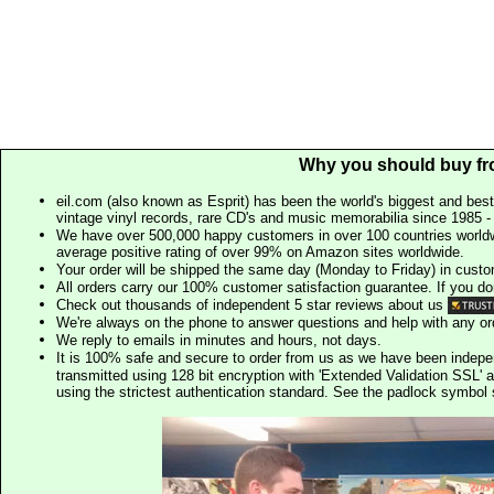
Why you should buy fr
eil.com (also known as Esprit) has been the world's biggest and best
vintage vinyl records, rare CD's and music memorabilia since 1985 - t
We have over 500,000 happy customers in over 100 countries worldw
average positive rating of over 99% on Amazon sites worldwide.
Your order will be shipped the same day (Monday to Friday) in cust
All orders carry our 100% customer satisfaction guarantee. If you don't 
Check out thousands of independent 5 star reviews about us
We're always on the phone to answer questions and help with any o
We reply to emails in minutes and hours, not days.
It is 100% safe and secure to order from us as we have been indep
transmitted using 128 bit encryption with 'Extended Validation SSL' 
using the strictest authentication standard. See the padlock symb