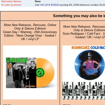
Alternative Names:
None
To order by phone:
Call
+44 1474 815010
quoting EIL.COM reference number SL
Something you may also be in
More New Releases, Reissues, Online
More New Releases, Reissues,
Only & Deluxe Editions
Only & Deluxe Edition
Green Day / Warning - 25th Anniversary
Sixto Rodriguez / Cold Fact - 
Edition - Neon Orange Vinyl - Sealed /
- Sealed / UK / vinyl L
UK / vinyl LP