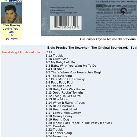
<< previous
Elvis Presley
Loving You -
4th
UK
10" vinyl
Use cursor keys to browse
<< previous
Elvis Presley The Searcher - The Original Soundtrack - Sea
Tracklisting / Additional Info:
CD 1:
1-1a Trouble
1-1b Guitar Man
1-2 My Baby Left Me
1-3 Baby, What You Want Me To Do
1-4 Old Shep
1-5 That’s When Your Heartaches Begin
1-6 That’s All Right
1-7 Blue Moon Of Kentucky
1-8 Fool, Fool, Fool
1-9 Tweedlee Dee
1-10 Baby Let’s Play House
1-11 Good Rockin’ Tonight
1-12 Trying To Get To You
1-13 Blue Moon
1-14 When It Rains It Pours
1-15 Blue Christmas
1-16 Heartbreak Hotel
1-17 Lawdy, Miss Clawdy
1-18 Money Honey
1-19 Hound Dog
1-20 (There’ll Be) Peace In The Valley (For Me)
1-21 Crawfish
1-22 Trouble
1-23 Farther Along
1-24 Mona Lisa