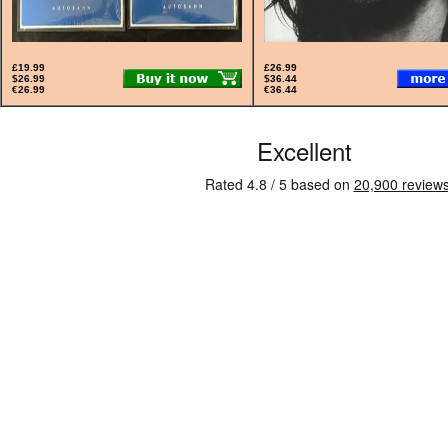
£19.99
£26.99
$26.99
$36.44
€26.99
€36.44