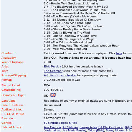
3-5 –Little Junior's Blue Flames Mystery Train
3-6 –Howlin' Wolf Smokestack Lightning
3-7 –The Blackwood Brothers* Rock-A-My Soul
3-8 –The Prisonaires Just Walkin’ In The Rain
3-9 –Jackie Brenston And His Delta Cats* Rocket 88
3-10 –The Ravens (2) Write Me A Letter
3-11 –Bill Monroe Blue Moon Of Kentucky
3-12 –Eddie Snow Ain’t That Right
3-13 –Johnnie Ray Just Walkin’ In The Rain
3-14 –Gladys Presley Home Sweet Home
3-15 –Odetta Blowin’ In The Wind
3-16 –Odetta Tomorrow Is A Long Time
3-17 –The Staple Singers The Weight
3-18 –The Orlons Heartbreak Hotel
3-19 –Tom Petty And The Heartbreakers Wooden Heart
3-20 –Mike McCready Rebound
Condition :
Factory sealed from new. This item is unplayed. Click
here
for mor
Availability:
Sold Out - 'Request Next' to get an email if it comes back into
Year of Release:
2018
Artist:
Elvis Presley
(click here for complete listing)
Title:
The Searcher
(click here for more of the same title)
Postage/Shipping:
Add item to your basket
for a postage/shipping quote
Format:
3-CD album set (Triple CD)
Record Label:
RCA
Catalogue No:
19075806732
Country of Origin:
UK
Language:
Regardless of country of origin all tracks are sung in English, unl
Date of Release:
Unconfirmed
Additional info:
Deleted
EIL.COM Ref No
ELV3CTH736299 (quote this reference in any e-mails, letters, faxe
Barcode :
190758067322
Genres:
50's Artists / Rock & Roll
Related Artists:
Ace Cannon
,
Art Stillman
,
Beegie Adair
,
Bill Black's Combo
,
Billy
Jordanaires
,
Lisa Marie Presley
,
Orion (Elvis)
,
Scotty Moore
,
Solo