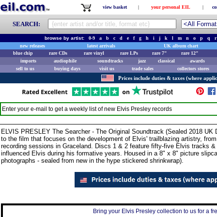
view basket
|
your personal EIL
|
co
SEARCH:
browse by artist:
0-9
a
b
c
d
e
f
g
h
i
j
k
l
m
n
o
p
q
r
new releases
latest arrivals
UK album chart
blue chip
rare CDs
rare vinyl
rare LPs
rare 7"
rare 12"
imports
audiophile
soundtracks
jazz
classical
awards
sell to us
buying days
visit us
trade sales
collectors stores
Prices include duties & taxes (where applic
Enter your e-mail to get a weekly list of new
Elvis Presley
records
ELVIS PRESLEY The Searcher - The Original Soundtrack (Sealed 2018 UK D
to the film that focuses on the development of Elvis' trailblazing artistry, fr
recording sessions in Graceland. Discs 1 & 2 feature fifty-five Elvis tracks &
influenced Elvis during his formative years. Housed in a 8" x 8" picture slipc
photographs - sealed from new in the hype stickered shrinkwrap).
Bring your Elvis Presley collection to us for a fr