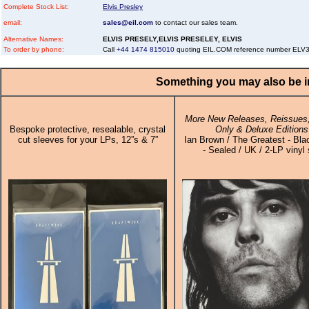
Complete Stock List:
Elvis Presley
email:
sales@eil.com
to contact our sales team.
Alternative Names:
ELVIS PRESELY,ELVIS PRESELEY, ELVIS
To order by phone:
Call
+44 1474 815010
quoting EIL.COM reference number EL
Something you may also be in
More New Releases, Reissues,
Bespoke protective, resealable, crystal
Only & Deluxe Editions
cut sleeves for your LPs, 12”s & 7”
Ian Brown / The Greatest - Bla
- Sealed / UK / 2-LP vinyl 