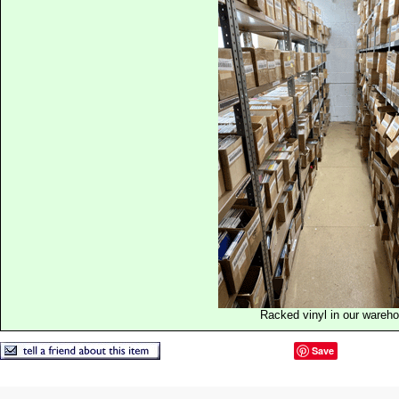
Racked vinyl in our wareh
Save