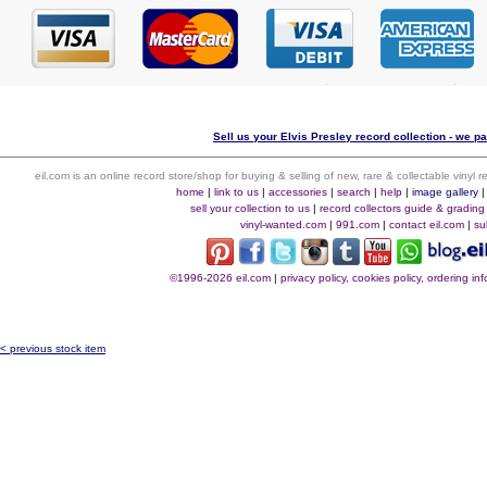
Sell us your Elvis Presley record collection - we pa
eil.com is an online record store/shop for buying & selling of new, rare & collectable vinyl
home
|
link to us
|
accessories
|
search
|
help
|
image gallery
sell your collection to us
|
record collectors guide & grading
vinyl-wanted.com
|
991.com
|
contact eil.com
|
su
©1996-2026 eil.com
|
privacy policy, cookies policy, ordering i
< previous stock item