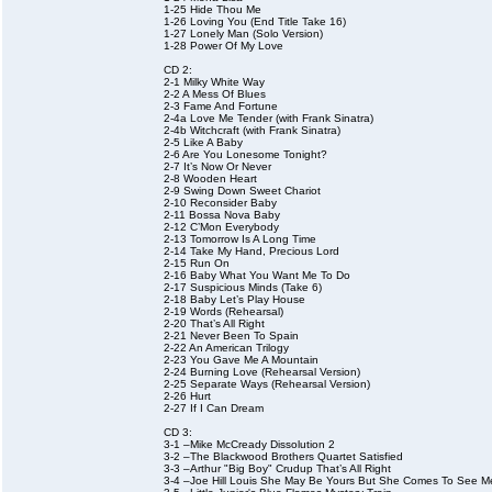
1-25 Hide Thou Me
1-26 Loving You (End Title Take 16)
1-27 Lonely Man (Solo Version)
1-28 Power Of My Love
CD 2:
2-1 Milky White Way
2-2 A Mess Of Blues
2-3 Fame And Fortune
2-4a Love Me Tender (with Frank Sinatra)
2-4b Witchcraft (with Frank Sinatra)
2-5 Like A Baby
2-6 Are You Lonesome Tonight?
2-7 It’s Now Or Never
2-8 Wooden Heart
2-9 Swing Down Sweet Chariot
2-10 Reconsider Baby
2-11 Bossa Nova Baby
2-12 C’Mon Everybody
2-13 Tomorrow Is A Long Time
2-14 Take My Hand, Precious Lord
2-15 Run On
2-16 Baby What You Want Me To Do
2-17 Suspicious Minds (Take 6)
2-18 Baby Let’s Play House
2-19 Words (Rehearsal)
2-20 That’s All Right
2-21 Never Been To Spain
2-22 An American Trilogy
2-23 You Gave Me A Mountain
2-24 Burning Love (Rehearsal Version)
2-25 Separate Ways (Rehearsal Version)
2-26 Hurt
2-27 If I Can Dream
CD 3:
3-1 –Mike McCready Dissolution 2
3-2 –The Blackwood Brothers Quartet Satisfied
3-3 –Arthur "Big Boy" Crudup That’s All Right
3-4 –Joe Hill Louis She May Be Yours But She Comes To See 