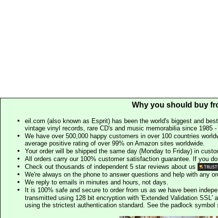
Why you should buy fr
eil.com (also known as Esprit) has been the world's biggest and best
vintage vinyl records, rare CD's and music memorabilia since 1985 - t
We have over 500,000 happy customers in over 100 countries worldw
average positive rating of over 99% on Amazon sites worldwide.
Your order will be shipped the same day (Monday to Friday) in cust
All orders carry our 100% customer satisfaction guarantee. If you don't 
Check out thousands of independent 5 star reviews about us
We're always on the phone to answer questions and help with any o
We reply to emails in minutes and hours, not days.
It is 100% safe and secure to order from us as we have been indep
transmitted using 128 bit encryption with 'Extended Validation SSL' 
using the strictest authentication standard. See the padlock symb