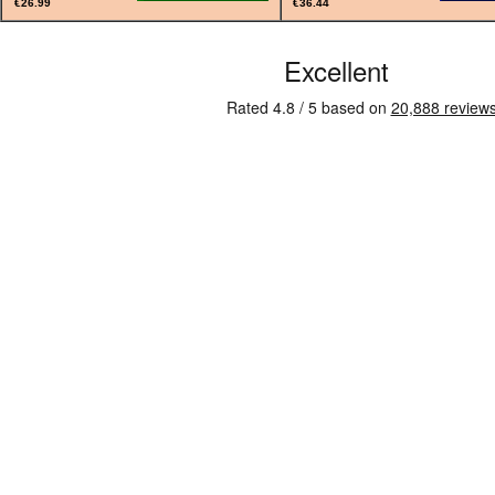
€26.99
€36.44