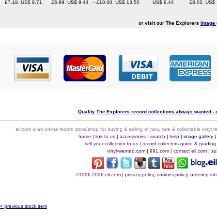
£7.19, US$ 9.71
£6.99, US$ 9.44
- £10.00, US$ 13.50
US$ 9.44
£8.00, US$
or visit our The Explorers
image 
Quality The Explorers record collections always wanted - 
eil.com is an online record store/shop for buying & selling of new, rare & collectable vinyl
home
|
link to us
|
accessories
|
search
|
help
|
image gallery
sell your collection to us
|
record collectors guide & grading
vinyl-wanted.com
|
991.com
|
contact eil.com
|
su
©1996-2026 eil.com
|
privacy policy, cookies policy, ordering i
< previous stock item