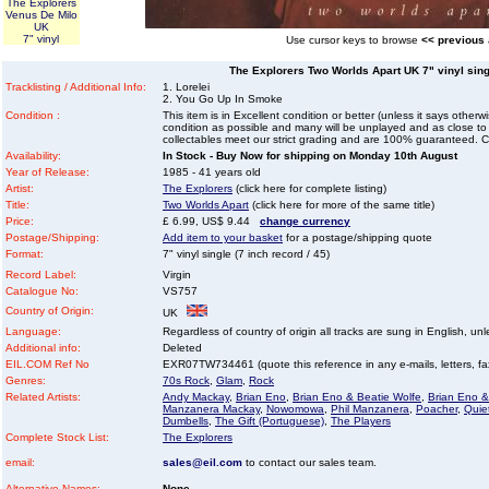
The Explorers
Venus De Milo
UK
7" vinyl
Use cursor keys to browse
<< previous
The Explorers Two Worlds Apart UK 7" vinyl singl
Tracklisting / Additional Info:
1. Lorelei
2. You Go Up In Smoke
Condition :
This item is in Excellent condition or better (unless it says other
condition as possible and many will be unplayed and as close to n
collectables meet our strict grading and are 100% guaranteed. C
Availability:
In Stock - Buy Now for shipping on Monday 10th August
Year of Release:
1985 - 41 years old
Artist:
The Explorers
(click here for complete listing)
Title:
Two Worlds Apart
(click here for more of the same title)
Price:
£ 6.99, US$ 9.44
change currency
Postage/Shipping:
Add item to your basket
for a postage/shipping quote
Format:
7" vinyl single (7 inch record / 45)
Record Label:
Virgin
Catalogue No:
VS757
Country of Origin:
UK
Language:
Regardless of country of origin all tracks are sung in English, unl
Additional info:
Deleted
EIL.COM Ref No
EXR07TW734461 (quote this reference in any e-mails, letters, faxe
Genres:
70s Rock
,
Glam
,
Rock
Related Artists:
Andy Mackay
,
Brian Eno
,
Brian Eno & Beatie Wolfe
,
Brian Eno &
Manzanera Mackay
,
Nowomowa
,
Phil Manzanera
,
Poacher
,
Quie
Dumbells
,
The Gift (Portuguese)
,
The Players
Complete Stock List:
The Explorers
email:
sales@eil.com
to contact our sales team.
Alternative Names:
None