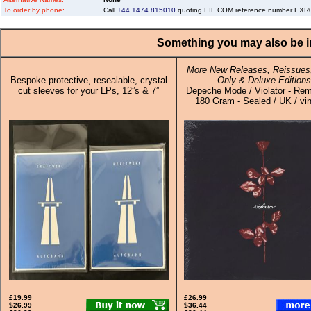
To order by phone:
Call
+44 1474 815010
quoting EIL.COM reference number EX
Something you may also be in
More New Releases, Reissues,
Bespoke protective, resealable, crystal
Only & Deluxe Editions
cut sleeves for your LPs, 12”s & 7”
Depeche Mode / Violator - Re
180 Gram - Sealed / UK / vi
£19.99
£26.99
$26.99
$36.44