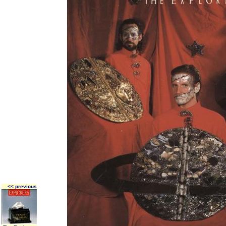
<< previous