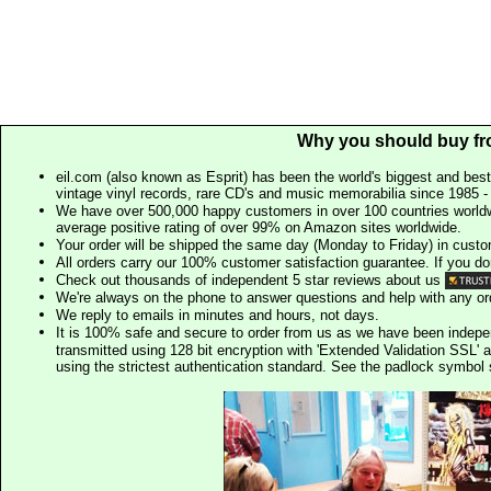
Why you should buy fr
eil.com (also known as Esprit) has been the world's biggest and best
vintage vinyl records, rare CD's and music memorabilia since 1985 - t
We have over 500,000 happy customers in over 100 countries worldw
average positive rating of over 99% on Amazon sites worldwide.
Your order will be shipped the same day (Monday to Friday) in cust
All orders carry our 100% customer satisfaction guarantee. If you don't 
Check out thousands of independent 5 star reviews about us
We're always on the phone to answer questions and help with any o
We reply to emails in minutes and hours, not days.
It is 100% safe and secure to order from us as we have been indep
transmitted using 128 bit encryption with 'Extended Validation SSL' 
using the strictest authentication standard. See the padlock symb