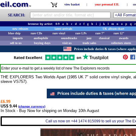
view basket
|
your personal EIL
|
co
SEARCH:
browse by artist:
0-9
a
b
c
d
e
f
g
h
i
j
k
l
m
n
o
p
q
r
new releases
latest arrivals
UK album chart
blue chip
rare CDs
rare vinyl
rare LPs
rare 7"
rare 12"
imports
audiophile
soundtracks
jazz
classical
awards
sell to us
buying days
visit us
trade sales
collectors stores
Prices include duties & taxes (where applic
Enter your e-mail to get a weekly list of new
The Explorers
records
THE EXPLORERS Two Worlds Apart (1985 UK 7" solid centre vinyl single, also
sleeve VS757).
£6.99
US$ 9.44
(
change currency
)
In Stock - Buy Now for shipping on Monday 10th August
Call us now on +44 1474 815099 to sell us your The Exp