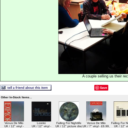
A couple selling us their re
Save
Other In-Stock Items...
Venus De Milo
Lorelei
Falling For Nightlife
Venus De Milo
Falling For Ni
UK / 12" vinyl -
UK / 12" vinyl -
UK / 12" picture disc
UK / 7" vinyl - £6.99,
UK / 12" vi