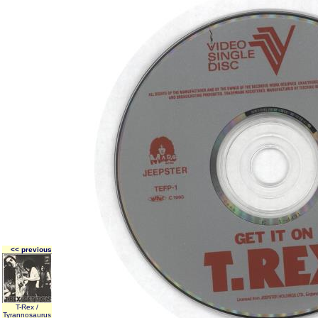
<< previous
T-Rex /
Tyrannosaurus