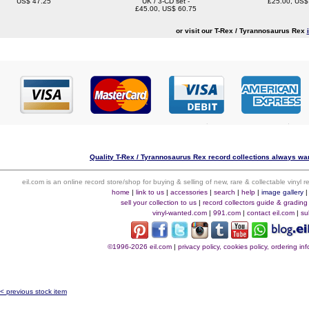
US$ 47.25
UK / 3-CD set -
£25.00, US$
£45.00, US$ 60.75
or visit our T-Rex / Tyrannosaurus Rex
Quality T-Rex / Tyrannosaurus Rex record collections always wan
eil.com is an online record store/shop for buying & selling of new, rare & collectable vinyl
home
|
link to us
|
accessories
|
search
|
help
|
image gallery
sell your collection to us
|
record collectors guide & grading
vinyl-wanted.com
|
991.com
|
contact eil.com
|
su
©1996-2026 eil.com
|
privacy policy, cookies policy, ordering i
< previous stock item