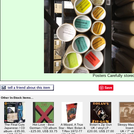
Posters Carefully store
Save
Other In-Stock Items...
The Final Cuts
Hot Love - Best
A Wizard, A True
Bolan's Zip Gun
Sleepy Maur
Japanese / CD
German / CD album
Star - Marc Bolan &
UK / vinyl LP -
Insert
album - £35.00,
- £25.00, US$ 33.75
T.Rex 1972-77
£20.00, US$ 27.00
UK / 7" vin