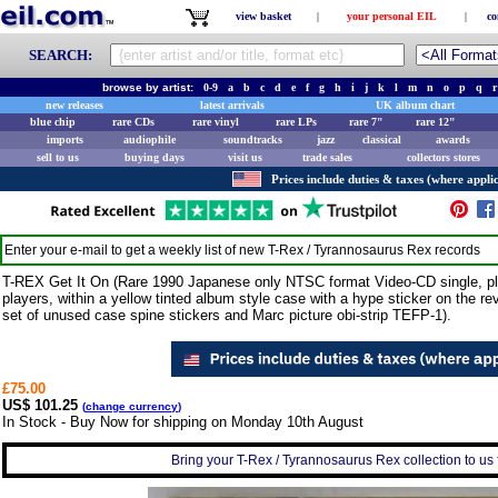
view basket
|
your personal EIL
|
co
SEARCH:
browse by artist:
0-9
a
b
c
d
e
f
g
h
i
j
k
l
m
n
o
p
q
r
new releases
latest arrivals
UK album chart
blue chip
rare CDs
rare vinyl
rare LPs
rare 7"
rare 12"
imports
audiophile
soundtracks
jazz
classical
awards
sell to us
buying days
visit us
trade sales
collectors stores
Prices include duties & taxes (where applic
Enter your e-mail to get a weekly list of new
T-Rex / Tyrannosaurus Rex
records
T-REX Get It On (Rare 1990 Japanese only NTSC format Video-CD single, pl
players, within a yellow tinted album style case with a hype sticker on the rev
set of unused case spine stickers and Marc picture obi-strip TEFP-1).
£75.00
US$ 101.25
(
change currency
)
In Stock - Buy Now for shipping on Monday 10th August
Bring your T-Rex / Tyrannosaurus Rex collection to us fo