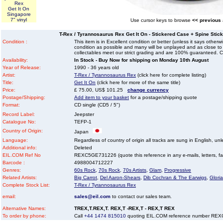
Rex
Get It On
Singapore
7" vinyl
Use cursor keys to browse
<< previous
T-Rex / Tyrannosaurus Rex Get It On - Stickered Case + Spine Stic
Condition :
This item is in Excellent condition or better (unless it says other
condition as possible and many will be unplayed and as close to n
collectables meet our strict grading and are 100% guaranteed. C
Availability:
In Stock - Buy Now for shipping on Monday 10th August
Year of Release:
1990 - 36 years old
Artist:
T-Rex / Tyrannosaurus Rex
(click here for complete listing)
Title:
Get It On
(click here for more of the same title)
Price:
£ 75.00, US$ 101.25
change currency
Postage/Shipping:
Add item to your basket
for a postage/shipping quote
Format:
CD single (CD5 / 5")
Record Label:
Jeepster
Catalogue No:
TEFP-1
Country of Origin:
Japan
Language:
Regardless of country of origin all tracks are sung in English, unl
Additional info:
Deleted
EIL.COM Ref No
REXC5GE731226 (quote this reference in any e-mails, letters, faxe
Barcode :
4988004712227
Genres:
60s Rock
,
70s Rock
,
70s Artists
,
Glam
,
Progressive
Related Artists:
Big Carrot
,
Del Aaron-Shears
,
Dib Cochran & The Earwigs
,
Glori
Complete Stock List:
T-Rex / Tyrannosaurus Rex
email:
sales@eil.com
to contact our sales team.
Alternative Names:
TREX,T.REX,T. REX,T -REX,T - REX,T REX
To order by phone:
Call
+44 1474 815010
quoting EIL.COM reference number RE