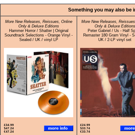
Something you may also be in
More New Releases, Reissues, Online
More New Releases, Reissues,
Only & Deluxe Editions
Only & Deluxe Edition
Hammer Horror / Shatter | Original
Peter Gabriel / Us - Half S
Soundtrack Selections - Orange Vinyl -
Remaster 180 Gram Vinyl - S
Sealed / UK / vinyl LP
UK / 2-LP vinyl set
£34.99
£24.99
$47.24
$33.74
€47.24
€33.74