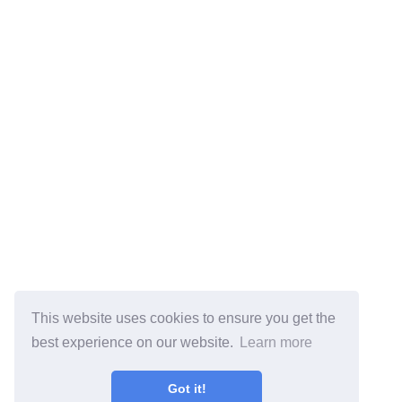
This website uses cookies to ensure you get the
best experience on our website.
Learn more
Got it!