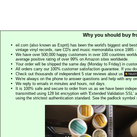
Why you should buy fr
eil.com (also known as Esprit) has been the world's biggest and best
vintage vinyl records, rare CD's and music memorabilia since 1985 - t
We have over 500,000 happy customers in over 100 countries worldw
average positive rating of over 99% on Amazon sites worldwide.
Your order will be shipped the same day (Monday to Friday) in cust
All orders carry our 100% customer satisfaction guarantee. If you don't 
Check out thousands of independent 5 star reviews about us
We're always on the phone to answer questions and help with any o
We reply to emails in minutes and hours, not days.
It is 100% safe and secure to order from us as we have been indep
transmitted using 128 bit encryption with 'Extended Validation SSL' 
using the strictest authentication standard. See the padlock symb