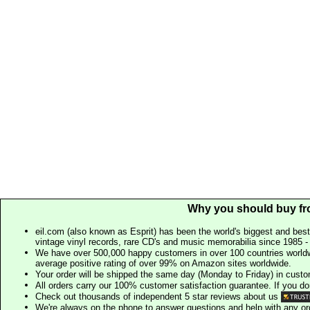
Why you should buy fr
eil.com (also known as Esprit) has been the world's biggest and best
vintage vinyl records, rare CD's and music memorabilia since 1985 - t
We have over 500,000 happy customers in over 100 countries worldw
average positive rating of over 99% on Amazon sites worldwide.
Your order will be shipped the same day (Monday to Friday) in cust
All orders carry our 100% customer satisfaction guarantee. If you don't 
Check out thousands of independent 5 star reviews about us
We're always on the phone to answer questions and help with any o