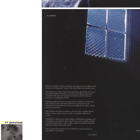
<< previous