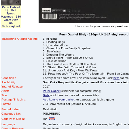
Peter Gabriel
Up: Half
Speed
Mastered - 180
Gram Vinyl
UK
3-LP vinyl set
Use cursor keys to browse
<< previous
Peter Gabriel Birdy - 180gm UK 2-LP vinyl record
Tracklisting / Additional Info:
1. At Night
2. Floating Dogs
3. Quiet And Alone
4. Close Up - From Family Snapshot
5. Slow Water
6. Dressing The Wound
7. Birdy's Flight - From Not One Of Us
8. Slow Marimbas
9. The Heat - From Rhythm Of The Heat
10. Sketch Pad With Trumpet And Voice
11. Under Lock And Key - From Wallflower
12. Powerhouse At The Foot Of The Mountain - From San Jacin
Condition :
Factory sealed from new. This item is unplayed. Click
here
for mor
Availability:
Sold Out - 'Request Next' to get an email if it comes back into
Year of Release:
2017
Artist:
Peter Gabriel
(click here for complete listing)
Title:
Birdy
(click here for more of the same title)
Postage/Shipping:
Add item to your basket
for a postage/shipping quote
Format:
2-LP vinyl record set (Double LP Album)
Record Label:
Real World
Catalogue No:
PGLPRBIRX
Country of Origin:
UK
Language:
Regardless of country of origin all tracks are sung in English, unl
Date of Release:
Unconfirmed