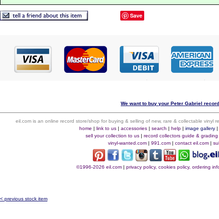
Save
We want to buy your Peter Gabriel record
eil.com is an online record store/shop for buying & selling of new, rare & collectable vinyl
home
|
link to us
|
accessories
|
search
|
help
|
image gallery
sell your collection to us
|
record collectors guide & grading
vinyl-wanted.com
|
991.com
|
contact eil.com
|
su
©1996-2026 eil.com
|
privacy policy, cookies policy, ordering i
< previous stock item