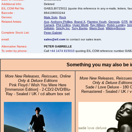
Additional info:
Deleted
EIL.COM Ref No
GAB2LBI725011 (quote this reference in any e-mails, letters, faxes
Barcode :
884108003244
Genres:
Male Solo
,
Rock
Related Artists:
Ace
,
Anthony Phillips
,
Brand X
,
Flaming Youth
,
Genesis
,
GTR
,
I
Carrack
,
Phil Collins
,
Quiet World
,
Ray Wilson
,
Robin Lumley
,
Sim
Stiltskin
,
Strictly Inc
,
Tony Banks
,
Warm Dust
,
Wilding/Bonus
Complete Stock List:
Peter Gabriel
email:
sales@eil.com
to contact our sales team.
Alternative Names:
PETER GABRIELLE
To order by phone:
Call
+44 1474 815010
quoting EIL.COM reference number GA
Something you may also be in
More New Releases, Reissues, Online
More New Releases, Reissues,
Only & Deluxe Editions
Only & Deluxe Edition
Pink Floyd / Wish You Were Here
Sade / Love Deluxe - 180 
[Immersion Edition] - 2-CD/2-DVD/Blu-
Remastered - Sealed / UK / v
Ray - Sealed / UK / cd album box set