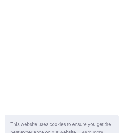
This website uses cookies to ensure you get the
best experience on our website.
Learn more