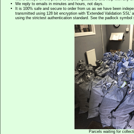
We reply to emails in minutes and hours, not days.
It is 100% safe and secure to order from us as we have been indep
transmitted using 128 bit encryption with 'Extended Validation SSL' 
using the strictest authentication standard. See the padlock symb
Parcels waiting for collect