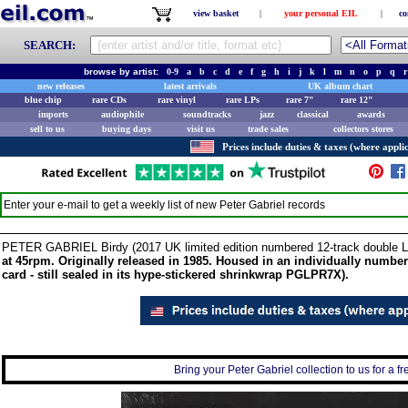
view basket
|
your personal EIL
|
co
SEARCH:
browse by artist:
0-9
a
b
c
d
e
f
g
h
i
j
k
l
m
n
o
p
q
r
new releases
latest arrivals
UK album chart
blue chip
rare CDs
rare vinyl
rare LPs
rare 7"
rare 12"
imports
audiophile
soundtracks
jazz
classical
awards
sell to us
buying days
visit us
trade sales
collectors stores
Prices include duties & taxes (where applic
Enter your e-mail to get a weekly list of new
Peter Gabriel
records
PETER GABRIEL Birdy (2017 UK limited edition numbered 12-track double 
at 45rpm. Originally released in 1985. Housed in an individually numbe
card - still sealed in its hype-stickered shrinkwrap PGLPR7X).
Bring your Peter Gabriel collection to us for a fr