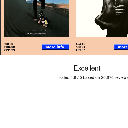
£99.99
£24.99
$134.99
$33.74
€134.99
€33.74