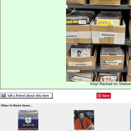
Vinyl Racked on Shelve
Save
Other In-Stock Items...