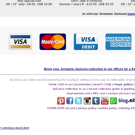
Very Special Part
Don't Take It Personal
Sw
UK / 12" vinyl - £8.00, US$ 10.80
German / vinyl LP - £15.00, US$ 20.25
UK / 12" v
or visit our Jermaine Jackson
imag
Bring your Jermaine Jackson collection to our offices for a fre
eil.com is an online record store/shop for buying & selling of new, rare & collectable vinyl
home
|
link to us
|
accessories
|
search
|
help
|
image gallery
sell your collection to us
|
record collectors guide & grading
vinyl-wanted.com
|
991.com
|
contact eil.com
|
su
©1996-2026 eil.com
|
privacy policy, cookies policy, ordering i
< previous stock item