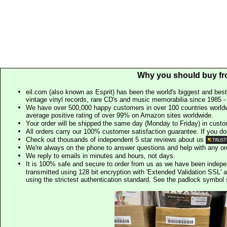
Why you should buy fr
eil.com (also known as Esprit) has been the world's biggest and best
vintage vinyl records, rare CD's and music memorabilia since 1985 - t
We have over 500,000 happy customers in over 100 countries worldw
average positive rating of over 99% on Amazon sites worldwide.
Your order will be shipped the same day (Monday to Friday) in cust
All orders carry our 100% customer satisfaction guarantee. If you don't 
Check out thousands of independent 5 star reviews about us
We're always on the phone to answer questions and help with any o
We reply to emails in minutes and hours, not days.
It is 100% safe and secure to order from us as we have been indep
transmitted using 128 bit encryption with 'Extended Validation SSL' 
using the strictest authentication standard. See the padlock symb