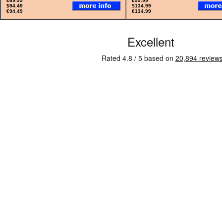
£69.99
£99.99
$94.49
$134.99
€94.49
€134.99