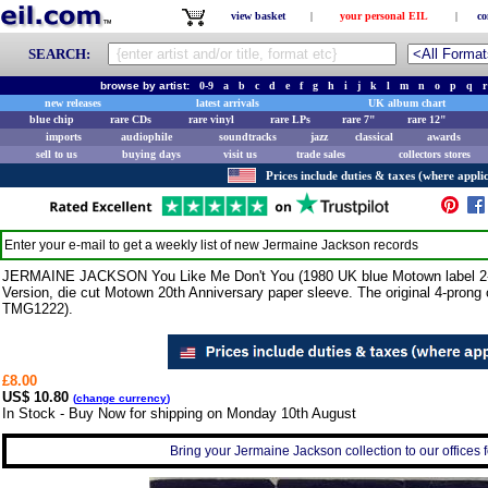
view basket
|
your personal EIL
|
co
SEARCH:
browse by artist:
0-9
a
b
c
d
e
f
g
h
i
j
k
l
m
n
o
p
q
r
new releases
latest arrivals
UK album chart
blue chip
rare CDs
rare vinyl
rare LPs
rare 7"
rare 12"
imports
audiophile
soundtracks
jazz
classical
awards
sell to us
buying days
visit us
trade sales
collectors stores
Prices include duties & taxes (where applic
Enter your e-mail to get a weekly list of new
Jermaine Jackson
records
JERMAINE JACKSON You Like Me Don't You (1980 UK blue Motown label 2-trac
Version, die cut Motown 20th Anniversary paper sleeve. The original 4-prong c
TMG1222).
£8.00
US$ 10.80
(
change currency
)
In Stock - Buy Now for shipping on Monday 10th August
Bring your Jermaine Jackson collection to our offices fo