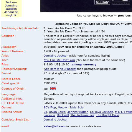
Jackson
Jermaine
Jackson
Japanese
vinyl LP
Use cursor keys to browse
<< previous
Jermaine Jackson You Like Me Don't You UK 7" vinyl s
Tracklisting / Additional Info:
1. You Like Me Don't You 3:46
2. You Like Me Don't You - Instrumental 4:54
Condition :
This item is in Excellent condition or better (unless it says other
condition as possible and many will be unplayed and as close to n
collectables meet our strict grading and are 100% guaranteed. C
Availability:
In Stock - Buy Now for shipping on Monday 10th August
Year of Release:
1980 - 46 years old
Artist:
Jermaine Jackson
(click here for complete listing)
Title:
You Like Me Don't You
(click here for more of the same title)
Price:
£ 8.00, US$ 10.80
change currency
Postage/Shipping:
Add item to your basket
for a postage/shipping quote
Format:
7" vinyl single (7 inch record / 45)
Record Label:
Motown
Catalogue No:
TMG1222
Country of Origin:
UK
Language:
Regardless of country of origin all tracks are sung in English, unl
Additional info:
Deleted
EIL.COM Ref No
JJA07YO695091 (quote this reference in any e-mails, letters, faxes
Genres:
80's Pop
,
Motown
,
Male Solo
Related Artists:
3T
,
Bryan Loren
,
Jennifer Batten
,
La Toya Jackson
,
M-D-L-T-Willi
Jackson
,
Rockwell
,
The Jackson Five
,
The Knight Crew
Complete Stock List:
Jermaine Jackson
email:
sales@eil.com
to contact our sales team.