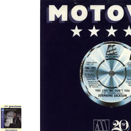
<< previous
Jermaine