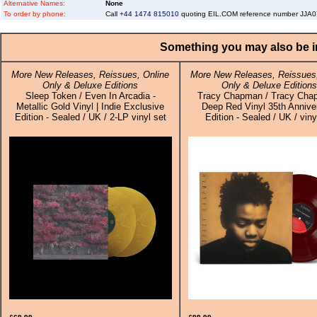
Alternative Names:
None
To order by phone:
Call
+44 1474 815010
quoting EIL.COM reference number JJ
Something you may also be in
More New Releases, Reissues, Online
More New Releases, Reissues,
Only & Deluxe Editions
Only & Deluxe Editions
Sleep Token / Even In Arcadia -
Tracy Chapman / Tracy Cha
Metallic Gold Vinyl | Indie Exclusive
Deep Red Vinyl 35th Annive
Edition - Sealed / UK / 2-LP vinyl set
Edition - Sealed / UK / vin